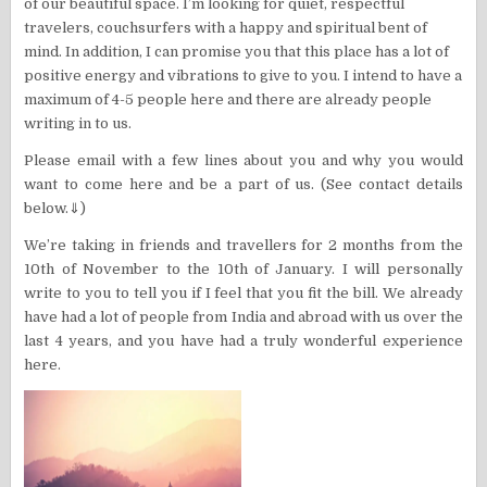
of our beautiful space. I’m looking for quiet, respectful
travelers, couchsurfers with a happy and spiritual bent of
mind. In addition, I can promise you that this place has a lot of
positive energy and vibrations to give to you. I intend to have a
maximum of 4-5 people here and there are already people
writing in to us.
Please email with a few lines about you and why you would
want to come here and be a part of us. (See contact details
below.⇓)
We’re taking in friends and travellers for 2 months from the
10th of November to the 10th of January. I will personally
write to you to tell you if I feel that you fit the bill. We already
have had a lot of people from India and abroad with us over the
last 4 years, and you have had a truly wonderful experience
here.