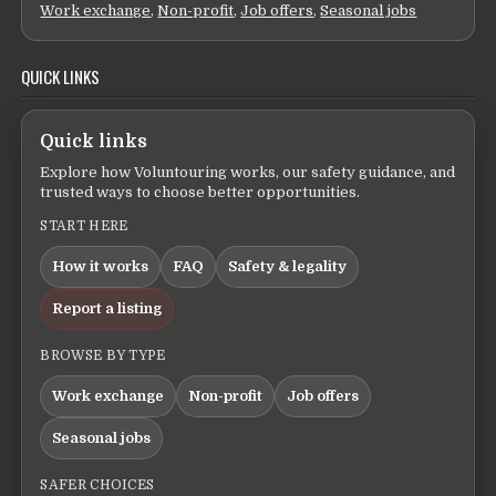
Work exchange
,
Non-profit
,
Job offers
,
Seasonal jobs
QUICK LINKS
Quick links
Explore how Voluntouring works, our safety guidance, and
trusted ways to choose better opportunities.
START HERE
How it works
FAQ
Safety & legality
Report a listing
BROWSE BY TYPE
Work exchange
Non-profit
Job offers
Seasonal jobs
SAFER CHOICES