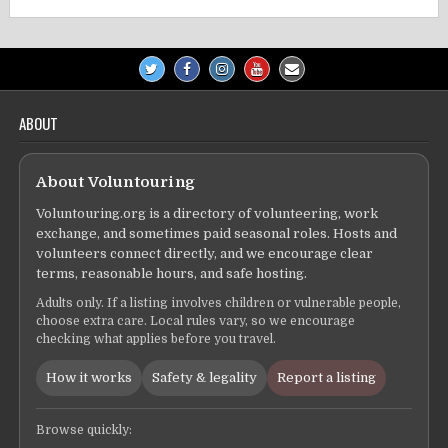
ABOUT
About Voluntouring
Voluntouring.org is a directory of volunteering, work
exchange, and sometimes paid seasonal roles. Hosts and
volunteers connect directly, and we encourage clear
terms, reasonable hours, and safe hosting.
Adults only. If a listing involves children or vulnerable people,
choose extra care. Local rules vary, so we encourage
checking what applies before you travel.
How it works
Safety & legality
Report a listing
Browse quickly: