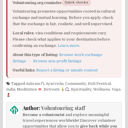
Voluntouring.org reminder
Quick checks
Voluntouring promotes opportunities rooted in cultural
exchange and mutual learning. Before you apply, check
that the exchange is fair, realistic, and well supervised.
Local rules:
visa conditions and requirements vary.
Please check what applies to your destination before
confirming an exchange.
Learn more
.
About this type of listing:
Browse work exchange
listings
·
Browse non-profit listings
Useful links:
Report a listing or unsafe content
Tagged
Ashram ⛫
,
Ayurveda
,
Community
,
Holi Festival
,
india
,
Meditation
,
Retreats
,
Spirituality
,
Wellness
,
Yoga
Author:
Voluntouring staff
Become a voluntourist
and explore meaningful
travel experiences worldwide! Discover volunteer
opportunities that allow you to
give back while you