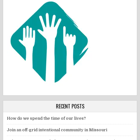
RECENT POSTS
How do we spend the time of our lives?
Join an off-grid intentional community in Missouri