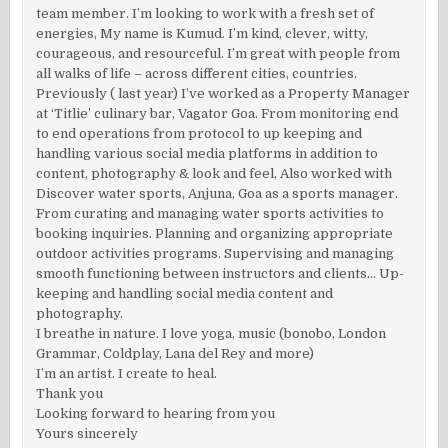
team member. I’m looking to work with a fresh set of
energies, My name is Kumud. I’m kind, clever, witty,
courageous, and resourceful. I’m great with people from
all walks of life – across different cities, countries.
Previously ( last year) I’ve worked as a Property Manager
at ‘Titlie’ culinary bar, Vagator Goa. From monitoring end
to end operations from protocol to up keeping and
handling various social media platforms in addition to
content, photography & look and feel, Also worked with
Discover water sports, Anjuna, Goa as a sports manager.
From curating and managing water sports activities to
booking inquiries. Planning and organizing appropriate
outdoor activities programs. Supervising and managing
smooth functioning between instructors and clients… Up-
keeping and handling social media content and
photography.
I breathe in nature. I love yoga, music (bonobo, London
Grammar, Coldplay, Lana del Rey and more)
I’m an artist. I create to heal.
Thank you
Looking forward to hearing from you
Yours sincerely