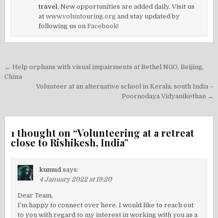
travel.
New opportunities are added daily. Visit us
at
www.voluntouring.org
and stay updated by
following us on
Facebook!
Post
← Help orphans with visual impairments at Bethel NGO, Beijing,
navigation
China
Volunteer at an alternative school in Kerala, south India –
Poornodaya Vidyanikethan →
1 thought on “
Volunteering at a retreat
close to Rishikesh, India
”
kumud
says:
4 January 2022 at 19:20
Dear Team,
I’m happy to connect over here. I would like to reach out
to you with regard to my interest in working with you as a