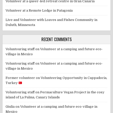
Volunteer at a queer-led retreat centre in Gran Canaria
Volunteer at a Remote Lodge in Patagonia
Live and Volunteer with Loaves and Fishes Community in
Duluth, Minnesota
RECENT COMMENTS
Voluntouring staff
on
Volunteer at a camping and future eco-
village in Mexico
Voluntouring staff
on
Volunteer at a camping and future eco-
village in Mexico
Former volunteer
on
Volunteering Opportunity in Cappadocia,
Turkey
Voluntouring staff
on
Permaculture Vegan Project in the cosy
island of La Palma, Canary Islands
Giulia
on
Volunteer at a camping and future eco-village in
Mexico