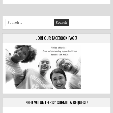
Search
for:
JOIN OUR FACEBOOK PAGE!
NEED VOLUNTEERS? SUBMIT A REQUEST!