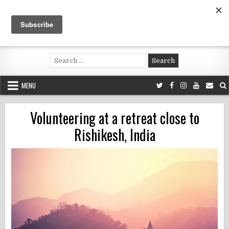
Skip
to
content
Voluntouring.org
Volunteering and meaningful travel
Search
for:
MENU
Volunteering at a retreat close to
Rishikesh, India