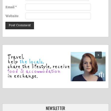
Email
*
Website
NEWSLETTER