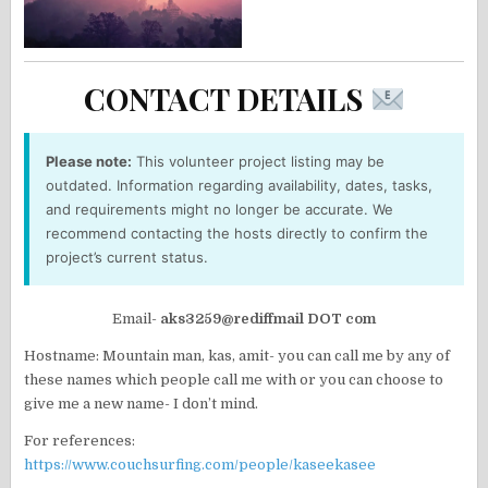
CONTACT DETAILS
Please note:
This volunteer project listing may be
outdated. Information regarding availability, dates, tasks,
and requirements might no longer be accurate. We
recommend contacting the hosts directly to confirm the
project’s current status.
Email-
aks3259@rediffmail DOT com
Hostname: Mountain man, kas, amit- you can call me by any of
these names which people call me with or you can choose to
give me a new name- I don’t mind.
For references:
https://www.couchsurfing.com/people/kaseekasee