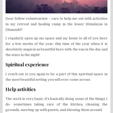
Dear fellow voluntourists – care to help me out with activities
in my retreat and healing camp in the lower Himalayas in
Dhanaulti?
I regularly open up my space and my home to all of you here
for a few weeks of the year: this time of the year when it is
absolutely magical an beautiful here with the sun in the day and
the stars in the night!
Spiritual experience
I reach out to you again to be a part of this spiritual space in
the most beautiful setting you will ever come across.
Help activities
The work is very basic; it’s basically doing some of the things I
do- sometimes taking care of the kitchen, cleaning the
grounds, meeting up with guests, and showing them around.