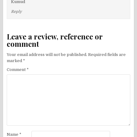
Kumud
Reply
Leave a review, reference or
comment
Your email address will not be published.
Required fields are
marked
*
Comment
*
Name
*