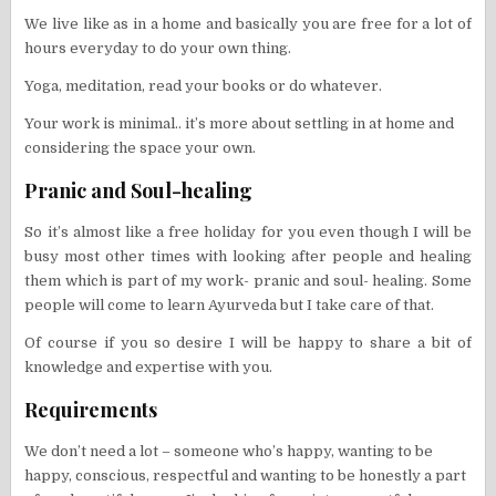
We live like as in a home and basically you are free for a lot of
hours everyday to do your own thing.
Yoga, meditation, read your books or do whatever.
Your work is minimal.. it’s more about settling in at home and
considering the space your own.
Pranic and Soul-healing
So it’s almost like a free holiday for you even though I will be
busy most other times with looking after people and healing
them which is part of my work- pranic and soul- healing. Some
people will come to learn Ayurveda but I take care of that.
Of course if you so desire I will be happy to share a bit of
knowledge and expertise with you.
Requirements
We don’t need a lot – someone who’s happy, wanting to be
happy, conscious, respectful and wanting to be honestly a part