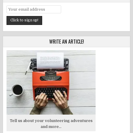
WRITE AN ARTICLE!
Tell us about your volunteering adventures
and more...