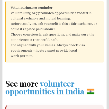
Voluntouring.org reminder
Voluntouring.org promotes opportunities rooted in
cultural exchange and mutual learning.
Before applying, ask yourself: is this a fair exchange, or
could it replace paid labour?
Choose consciously, ask questions, and make sure the
experience is respectful, safe,
and aligned with your values. Always check visa
requirements—hosts cannot provide legal
work permits.
See more
volunteer
opportunities in India