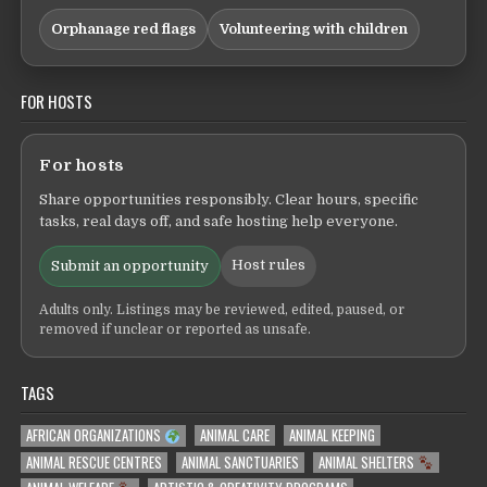
Orphanage red flags
Volunteering with children
FOR HOSTS
For hosts
Share opportunities responsibly. Clear hours, specific
tasks, real days off, and safe hosting help everyone.
Host rules
Submit an opportunity
Adults only. Listings may be reviewed, edited, paused, or
removed if unclear or reported as unsafe.
TAGS
AFRICAN ORGANIZATIONS
ANIMAL CARE
ANIMAL KEEPING
ANIMAL RESCUE CENTRES
ANIMAL SANCTUARIES
ANIMAL SHELTERS