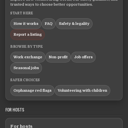
trusted ways to choose better opportunities.
START HERE
How it works
FAQ
Safety & legality
Report a listing
BROWSE BY TYPE
Work exchange
Non-profit
Job offers
Seasonal jobs
SAFER CHOICES
Orphanage red flags
Volunteering with children
FOR HOSTS
For hosts