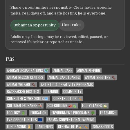
Share opportunities responsibly. Clear hours, specific
tasks, real days off, and safe hosting help everyone.
Host rules
Submit an opportunity
Adults only. Listings may be reviewed, edited, paused, or
removed if unclear or reported as unsafe.
TAGS
AFRICAN ORGANIZATIONS
ANIMAL CARE
ANIMAL KEEPING
ANIMAL RESCUE CENTRES
ANIMAL SANCTUARIES
ANIMAL SHELTERS
ANIMAL WELFARE
ARTISTIC & CREATIVITY PROGRAMS
BACKPACKER HOSTELS
CLEANING
COMMUNITY
COMPUTER & WEB SKILLS
CONSTRUCTION
CULTURAL EXCHANGE
ECO-BUILDING
ECO-VILLAGES
ECOLOGY
EDUCATION
ENVIRONMENT PROGRAMS
ERASMUS+
EVS OPPORTUNITIES
FARMS: CONVENTIONAL FARMING
FUNDRAISING
GARDENING
GENERAL HELP
GRASSROOTS