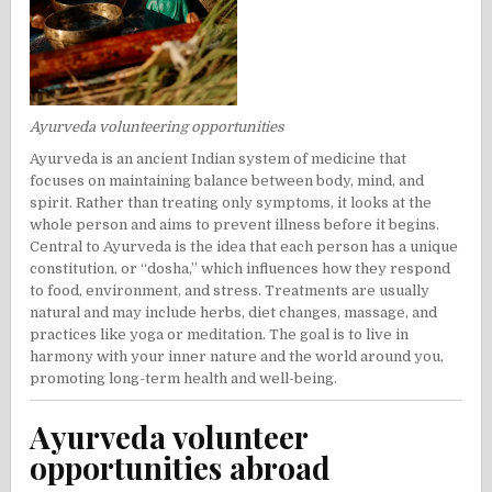
Ayurveda volunteering opportunities
Ayurveda is an ancient Indian system of medicine that
focuses on maintaining balance between body, mind, and
spirit. Rather than treating only symptoms, it looks at the
whole person and aims to prevent illness before it begins.
Central to Ayurveda is the idea that each person has a unique
constitution, or “dosha,” which influences how they respond
to food, environment, and stress. Treatments are usually
natural and may include herbs, diet changes, massage, and
practices like yoga or meditation. The goal is to live in
harmony with your inner nature and the world around you,
promoting long-term health and well-being.
Ayurveda volunteer
opportunities abroad