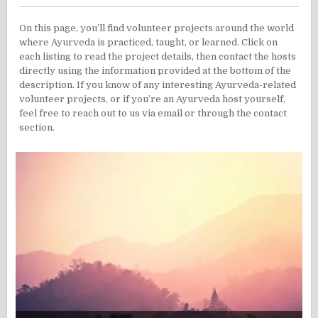
On this page, you’ll find volunteer projects around the world
where Ayurveda is practiced, taught, or learned. Click on
each listing to read the project details, then contact the hosts
directly using the information provided at the bottom of the
description. If you know of any interesting Ayurveda-related
volunteer projects, or if you’re an Ayurveda host yourself,
feel free to reach out to us via email or through the contact
section.