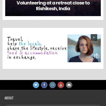
Volunteering at a retreat close to
Rishikesh, India
ABOUT