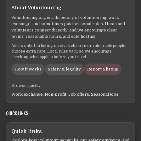
About Voluntouring
Voluntouring.org is a directory of volunteering, work
exchange, and sometimes paid seasonal roles. Hosts and
volunteers connect directly, and we encourage clear
terms, reasonable hours, and safe hosting.
Adults only. If a listing involves children or vulnerable people,
choose extra care. Local rules vary, so we encourage
checking what applies before you travel.
How it works
Safety & legality
Report a listing
Browse quickly:
Work exchange
,
Non-profit
,
Job offers
,
Seasonal jobs
QUICK LINKS
Quick links
Explore how Voluntouring works, our safety guidance, and