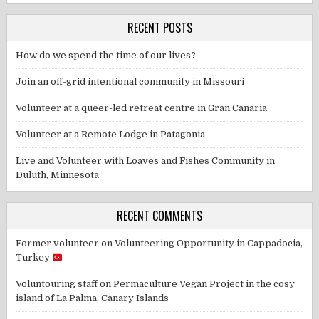
RECENT POSTS
How do we spend the time of our lives?
Join an off-grid intentional community in Missouri
Volunteer at a queer-led retreat centre in Gran Canaria
Volunteer at a Remote Lodge in Patagonia
Live and Volunteer with Loaves and Fishes Community in
Duluth, Minnesota
RECENT COMMENTS
Former volunteer
on
Volunteering Opportunity in Cappadocia,
Turkey
Voluntouring staff
on
Permaculture Vegan Project in the cosy
island of La Palma, Canary Islands