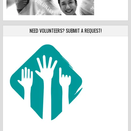
NEED VOLUNTEERS? SUBMIT A REQUEST!