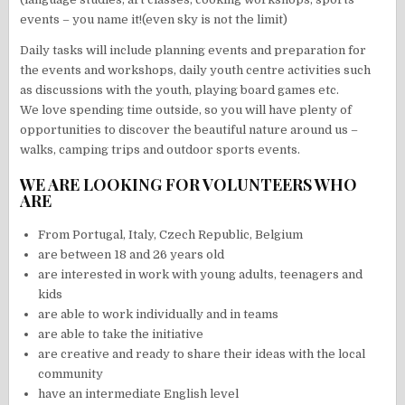
events – you name it!(even sky is not the limit)
Daily tasks will include planning events and preparation for
the events and workshops, daily youth centre activities such
as discussions with the youth, playing board games etc.
We love spending time outside, so you will have plenty of
opportunities to discover the beautiful nature around us –
walks, camping trips and outdoor sports events.
WE ARE LOOKING FOR VOLUNTEERS WHO
ARE
From Portugal, Italy, Czech Republic, Belgium
are between 18 and 26 years old
are interested in work with young adults, teenagers and
kids
are able to work individually and in teams
are able to take the initiative
are creative and ready to share their ideas with the local
community
have an intermediate English level