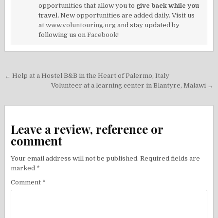
opportunities that allow you to
give back while you
travel.
New opportunities are added daily. Visit us
at
www.voluntouring.org
and stay updated by
following us on
Facebook!
Post
← Help at a Hostel B&B in the Heart of Palermo, Italy
navigation
Volunteer at a learning center in Blantyre, Malawi →
Leave a review, reference or
comment
Your email address will not be published.
Required fields are
marked
*
Comment
*