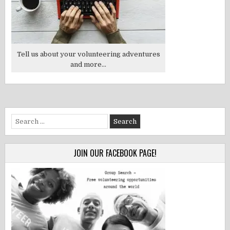
Tell us about your volunteering adventures
and more...
Search
for:
JOIN OUR FACEBOOK PAGE!