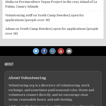
Giulia
on
Permaculture Vegan Project in the cosy island of La
Palma, Canary Islands
Voluntouring staff
on
Youth Camp Sweden | open for
applications (people over 18)
Adnan
on
Youth Camp Sweden | open for applications (people
over 18)
ABOUT
About Voluntouring
Voluntouring.org is a directory of volunteering, work
exchange, and sometimes paid seasonal roles. Hosts and
volunteers connect directly, and we encourage clear
terms, reasonable hours, and safe hosting.