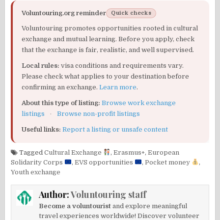
Voluntouring.org reminder
Quick checks
Voluntouring promotes opportunities rooted in cultural
exchange and mutual learning. Before you apply, check
that the exchange is fair, realistic, and well supervised.
Local rules:
visa conditions and requirements vary.
Please check what applies to your destination before
confirming an exchange.
Learn more
.
About this type of listing:
Browse work exchange
listings
·
Browse non-profit listings
Useful links:
Report a listing or unsafe content
Tagged
Cultural Exchange
,
Erasmus+
,
European
Solidarity Corps
,
EVS opportunities
,
Pocket money
,
Youth exchange
Author:
Voluntouring staff
Become a voluntourist
and explore meaningful
travel experiences worldwide! Discover volunteer