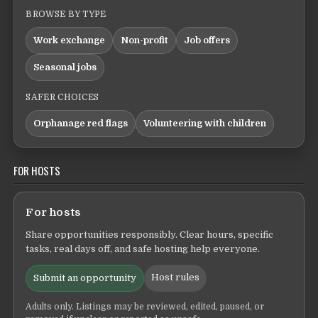
BROWSE BY TYPE
Work exchange
Non-profit
Job offers
Seasonal jobs
SAFER CHOICES
Orphanage red flags
Volunteering with children
FOR HOSTS
For hosts
Share opportunities responsibly. Clear hours, specific
tasks, real days off, and safe hosting help everyone.
Host rules
Submit an opportunity
Adults only. Listings may be reviewed, edited, paused, or