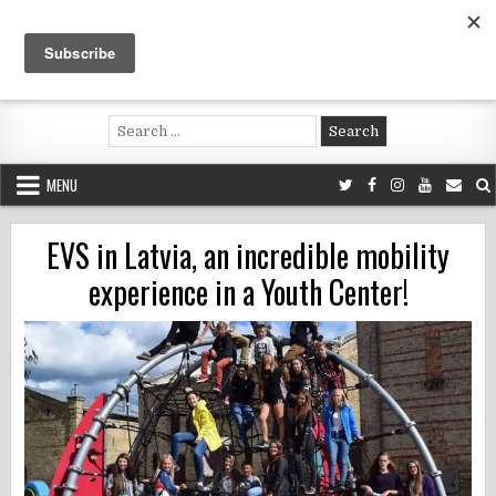
Skip
to
content
Voluntouring.org
Volunteering and meaningful travel
Search
for:
MENU
EVS in Latvia, an incredible mobility
experience in a Youth Center!