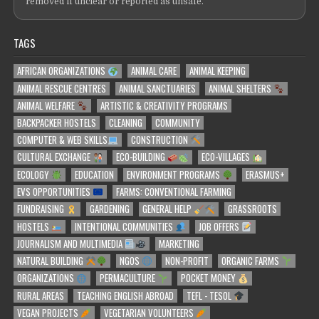
removed if unclear or reported as unsafe.
TAGS
AFRICAN ORGANIZATIONS
ANIMAL CARE
ANIMAL KEEPING
ANIMAL RESCUE CENTRES
ANIMAL SANCTUARIES
ANIMAL SHELTERS
ANIMAL WELFARE
ARTISTIC & CREATIVITY PROGRAMS
BACKPACKER HOSTELS
CLEANING
COMMUNITY
COMPUTER & WEB SKILLS
CONSTRUCTION
CULTURAL EXCHANGE
ECO-BUILDING
ECO-VILLAGES
ECOLOGY
EDUCATION
ENVIRONMENT PROGRAMS
ERASMUS+
EVS OPPORTUNITIES
FARMS: CONVENTIONAL FARMING
FUNDRAISING
GARDENING
GENERAL HELP
GRASSROOTS
HOSTELS
INTENTIONAL COMMUNITIES
JOB OFFERS
JOURNALISM AND MULTIMEDIA
MARKETING
NATURAL BUILDING
NGOS
NON-PROFIT
ORGANIC FARMS
ORGANIZATIONS
PERMACULTURE
POCKET MONEY
RURAL AREAS
TEACHING ENGLISH ABROAD
TEFL - TESOL
VEGAN PROJECTS
VEGETARIAN VOLUNTEERS