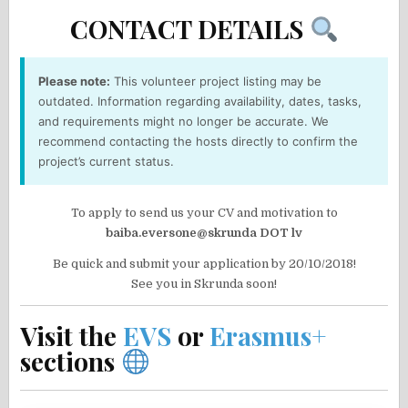
CONTACT DETAILS
Please note:
This volunteer project listing may be
outdated. Information regarding availability, dates, tasks,
and requirements might no longer be accurate. We
recommend contacting the hosts directly to confirm the
project’s current status.
To apply to send us your CV and motivation to
baiba.eversone@skrunda DOT lv
Be quick and submit your application by 20/10/2018!
See you in Skrunda soon!
Visit the
EVS
or
Erasmus+
sections