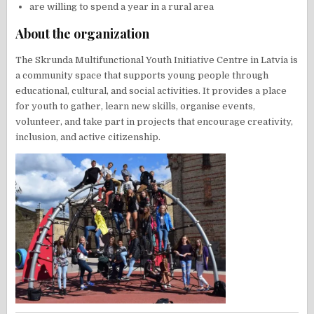
are willing to spend a year in a rural area
About the organization
The Skrunda Multifunctional Youth Initiative Centre in Latvia is
a community space that supports young people through
educational, cultural, and social activities. It provides a place
for youth to gather, learn new skills, organise events,
volunteer, and take part in projects that encourage creativity,
inclusion, and active citizenship.