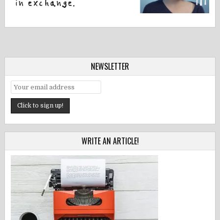
NEWSLETTER
WRITE AN ARTICLE!