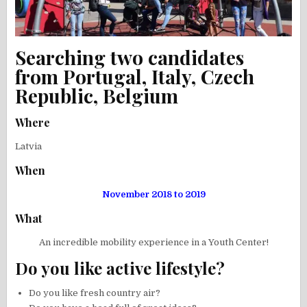
Searching two candidates
from Portugal, Italy, Czech
Republic, Belgium
Where
Latvia
When
November 2018 to 2019
What
An incredible mobility experience in a Youth Center!
Do you like active lifestyle?
Do you like fresh country air?