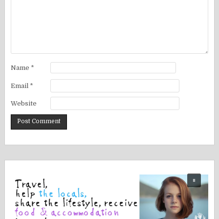
Name
*
Email
*
Website