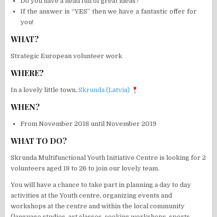
Do you have a head full of great ideas?
If the answer is “YES” then we have a fantastic offer for
you!
WHAT?
Strategic European volunteer work
WHERE?
In a lovely little town,
Skrunda (Latvia)
WHEN?
From November 2018 until November 2019
WHAT TO DO?
Skrunda Multifunctional Youth Initiative Centre is looking for 2
volunteers aged 18 to 26 to join our lovely team.
You will have a chance to take part in planning a day to day
activities at the Youth centre, organizing events and
workshops at the centre and within the local community
(language studies, art classes, cooking workshops, sports