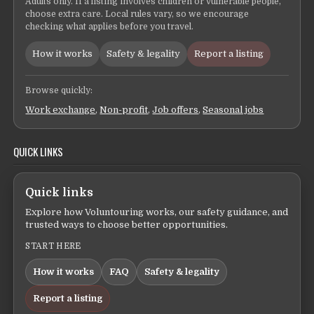
Adults only. If a listing involves children or vulnerable people,
choose extra care. Local rules vary, so we encourage
checking what applies before you travel.
How it works
Safety & legality
Report a listing
Browse quickly:
Work exchange
,
Non-profit
,
Job offers
,
Seasonal jobs
QUICK LINKS
Quick links
Explore how Voluntouring works, our safety guidance, and
trusted ways to choose better opportunities.
START HERE
How it works
FAQ
Safety & legality
Report a listing