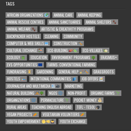
TAGS
AFRICAN ORGANIZATIONS
ANIMAL CARE
ANIMAL KEEPING
ANIMAL RESCUE CENTRES
ANIMAL SANCTUARIES
ANIMAL SHELTERS
ANIMAL WELFARE
ARTISTIC & CREATIVITY PROGRAMS
BACKPACKER HOSTELS
CLEANING
COMMUNITY
COMPUTER & WEB SKILLS
CONSTRUCTION
CULTURAL EXCHANGE
ECO-BUILDING
ECO-VILLAGES
ECOLOGY
EDUCATION
ENVIRONMENT PROGRAMS
ERASMUS+
EVS OPPORTUNITIES
FARMS: CONVENTIONAL FARMING
FUNDRAISING
GARDENING
GENERAL HELP
GRASSROOTS
HOSTELS
INTENTIONAL COMMUNITIES
JOB OFFERS
JOURNALISM AND MULTIMEDIA
MARKETING
NATURAL BUILDING
NGOS
NON-PROFIT
ORGANIC FARMS
ORGANIZATIONS
PERMACULTURE
POCKET MONEY
RURAL AREAS
TEACHING ENGLISH ABROAD
TEFL - TESOL
VEGAN PROJECTS
VEGETARIAN VOLUNTEERS
YOUTH EMPOWERMENT
YOUTH EXCHANGE