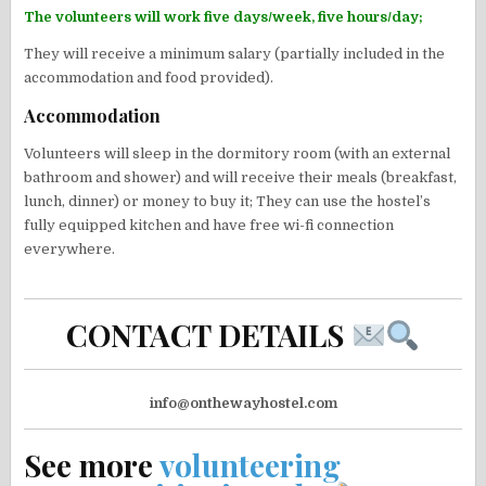
The volunteers will work five days/week, five hours/day;
They will receive a minimum salary (partially included in the
accommodation and food provided).
Accommodation
Volunteers will sleep in the dormitory room (with an external
bathroom and shower) and will receive their meals (breakfast,
lunch, dinner) or money to buy it; They can use the hostel’s
fully equipped kitchen and have free wi-fi connection
everywhere.
CONTACT DETAILS
info@onthewayhostel.com
See more
volunteering