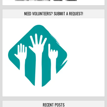
NEED VOLUNTEERS? SUBMIT A REQUEST!
RECENT POSTS