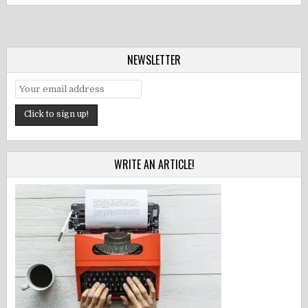
NEWSLETTER
WRITE AN ARTICLE!