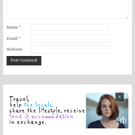
Name
*
Email
*
Website