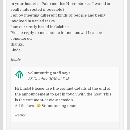
in your hostel in Palermo this November as I would be
really interested if possible?
I enjoy meeting different kinds of people and being
involved in varied tasks.
I am currently based in Calabria.
Please reply to me soon to let me know if I can be
considered.
thanks,
Linda
Reply
Voluntouring staff
says:
28 October 2019 at 7:45
Hi Linda! Please use the contact details at the end of
the announcement to get in touch with the host. This
is the comment/review session.
All the best
Voluntouring team
Reply