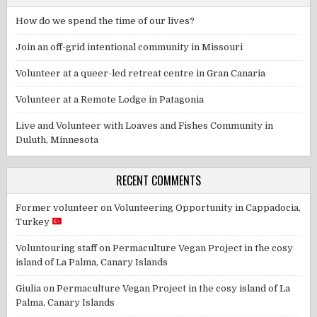
How do we spend the time of our lives?
Join an off-grid intentional community in Missouri
Volunteer at a queer-led retreat centre in Gran Canaria
Volunteer at a Remote Lodge in Patagonia
Live and Volunteer with Loaves and Fishes Community in
Duluth, Minnesota
RECENT COMMENTS
Former volunteer
on
Volunteering Opportunity in Cappadocia,
Turkey
Voluntouring staff
on
Permaculture Vegan Project in the cosy
island of La Palma, Canary Islands
Giulia
on
Permaculture Vegan Project in the cosy island of La
Palma, Canary Islands