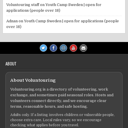
Voluntouring staff
on
Youth Camp Sweden | open for
applications (people over 18)
Adnan
on
Youth Camp Sweden | open for applications (people
over 18)
ABOUT
About Voluntouring
Voluntouring.org is a directory of volunteering, work
exchange, and sometimes paid seasonal roles. Hosts and
volunteers connect directly, and we encourage clear
terms, reasonable hours, and safe hosting.
Adults only. If a listing involves children or vulnerable people,
choose extra care. Local rules vary, so we encourage
checking what applies before you travel.