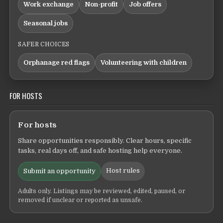
Work exchange
Non-profit
Job offers
Seasonal jobs
SAFER CHOICES
Orphanage red flags
Volunteering with children
FOR HOSTS
For hosts
Share opportunities responsibly. Clear hours, specific
tasks, real days off, and safe hosting help everyone.
Host rules
Submit an opportunity
Adults only. Listings may be reviewed, edited, paused, or
removed if unclear or reported as unsafe.