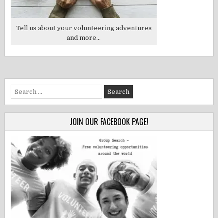
Tell us about your volunteering adventures
and more...
Search
for:
JOIN OUR FACEBOOK PAGE!