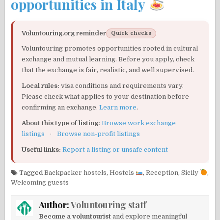
opportunities in Italy
Voluntouring.org reminder
Quick checks
Voluntouring promotes opportunities rooted in cultural
exchange and mutual learning. Before you apply, check
that the exchange is fair, realistic, and well supervised.
Local rules:
visa conditions and requirements vary.
Please check what applies to your destination before
confirming an exchange.
Learn more
.
About this type of listing:
Browse work exchange
listings
·
Browse non-profit listings
Useful links:
Report a listing or unsafe content
Tagged
Backpacker hostels
,
Hostels
,
Reception
,
Sicily
,
Welcoming guests
Author:
Voluntouring staff
Become a voluntourist
and explore meaningful