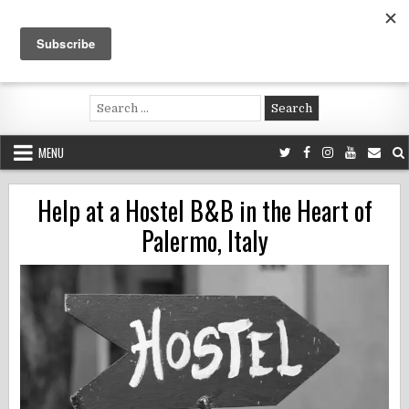
Skip
to
content
Voluntouring.org
Volunteering and meaningful travel
Search
for:
MENU
Help at a Hostel B&B in the Heart of
Palermo, Italy