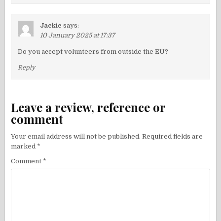
Jackie
says:
10 January 2025 at 17:37
Do you accept volunteers from outside the EU?
Reply
Leave a review, reference or
comment
Your email address will not be published.
Required fields are
marked
*
Comment
*