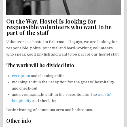
On the Way, Hostel is looking for
responsible volunteers who want to be
part of the staff
Volunteer in a hostel in Palermo – Hi guys, we are looking for
responsible, polite, punctual and hard-working volunteers
who speak good English and want to be part of our hostel staff.
The work will be divided into
reception
and cleaning shifts,
morning shift in the reception for the guests’ hospitality
and check-out
and evening/night shift in the reception for the
guests’
hospitality
and check-in;
Basic cleaning of commons area and bathrooms.
Other info