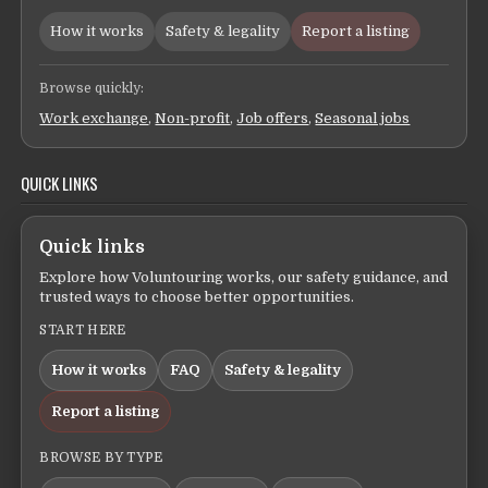
How it works
Safety & legality
Report a listing
Browse quickly:
Work exchange
,
Non-profit
,
Job offers
,
Seasonal jobs
QUICK LINKS
Quick links
Explore how Voluntouring works, our safety guidance, and
trusted ways to choose better opportunities.
START HERE
How it works
FAQ
Safety & legality
Report a listing
BROWSE BY TYPE