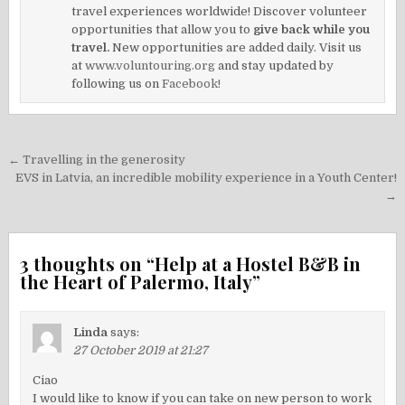
travel experiences worldwide! Discover volunteer
opportunities that allow you to
give back while you
travel.
New opportunities are added daily. Visit us
at
www.voluntouring.org
and stay updated by
following us on
Facebook!
Post
← Travelling in the generosity
navigation
EVS in Latvia, an incredible mobility experience in a Youth Center!
→
3 thoughts on “
Help at a Hostel B&B in
the Heart of Palermo, Italy
”
Linda
says:
27 October 2019 at 21:27
Ciao
I would like to know if you can take on new person to work