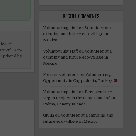
RECENT COMMENTS
Voluntouring staff
on
Volunteer at a
camping and future eco-village in
Mexico
dwide!
travel.
New
Voluntouring staff
on
Volunteer at a
 updated by
camping and future eco-village in
Mexico
Former volunteer
on
Volunteering
Opportunity in Cappadocia, Turkey
Voluntouring staff
on
Permaculture
Vegan Project in the cosy island of La
Palma, Canary Islands
Giulia
on
Volunteer at a camping and
future eco-village in Mexico