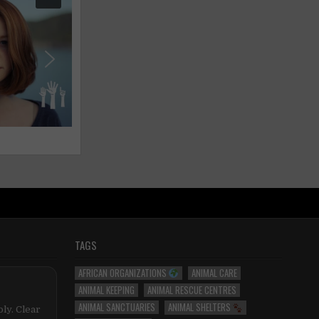
TAGS
AFRICAN ORGANIZATIONS
ANIMAL CARE
ANIMAL KEEPING
ANIMAL RESCUE CENTRES
ANIMAL SANCTUARIES
ANIMAL SHELTERS
ly. Clear