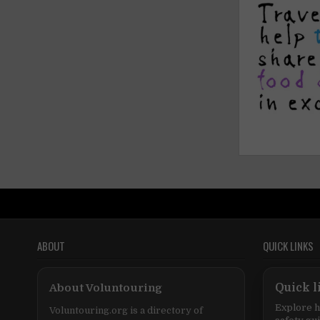
ABOUT
QUICK LINKS
About Voluntouring
Quick l
Explore h
Voluntouring.org is a directory of