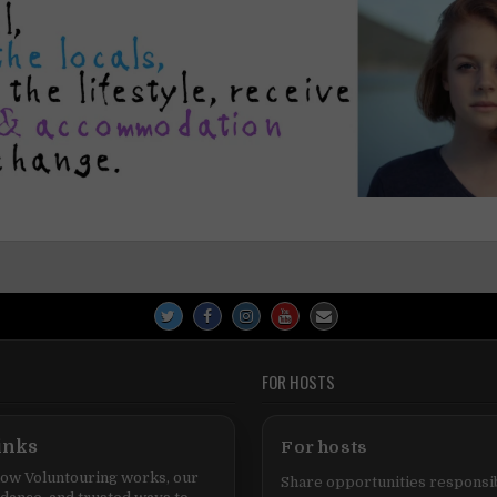
FOR HOSTS
inks
For hosts
ow Voluntouring works, our
Share opportunities responsib