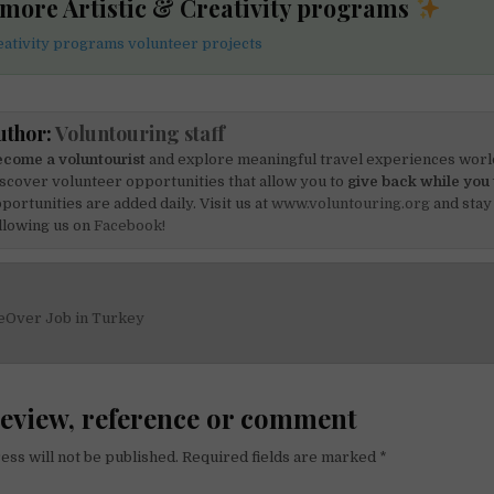
 more Artistic & Creativity programs
reativity programs volunteer projects
uthor:
Voluntouring staff
come a voluntourist
and explore meaningful travel experiences worl
scover volunteer opportunities that allow you to
give back while you 
portunities are added daily. Visit us at
www.voluntouring.org
and stay
llowing us on
Facebook!
eOver Job in Turkey
on
review, reference or comment
ess will not be published.
Required fields are marked
*