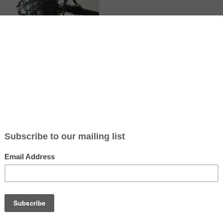
te article