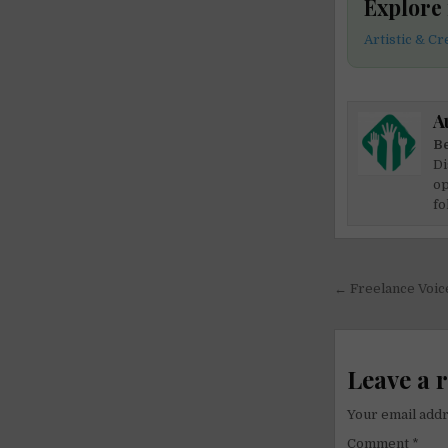
Explore
Artistic & C
A
Be
Di
op
fo
Post
← Freelance Voic
navigati
Leave a 
Your email addr
Comment
*