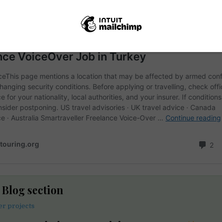
e Blog section
er projects