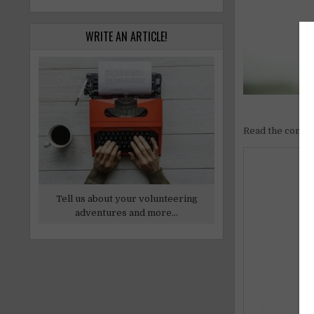
WRITE AN ARTICLE!
Read the comple
Tell us about your volunteering
adventures and more...