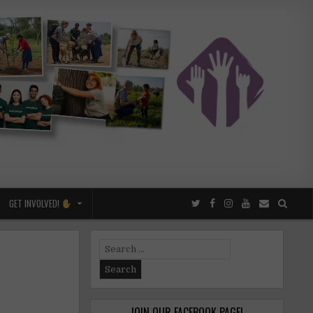
GET INVOLVED!
Search
for:
JOIN OUR FACEBOOK PAGE!