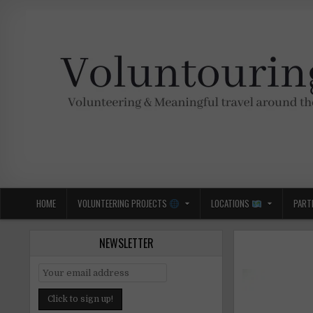
Skip
to
content
Voluntouring.org
Volunteering and meaningful travel
HOME
VOLUNTEERING PROJECTS
LOCATIONS
PART
NEWSLETTER