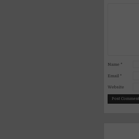
Name
*
Email
*
Website