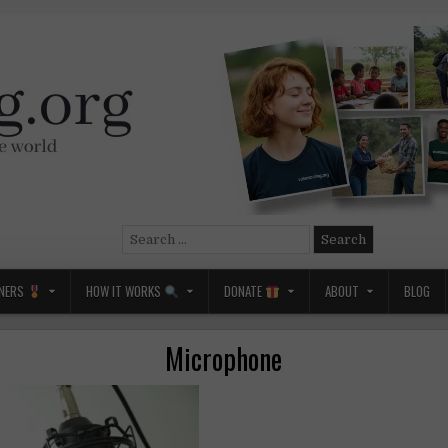
Search
for:
NERS
HOW IT WORKS
DONATE
ABOUT
BLOG
Microphone