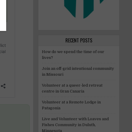
RECENT POSTS
How do we spend the time of our
lives?
Join an off-grid intentional community
in Missouri
Volunteer at a queer-led retreat
centre in Gran Canaria
Volunteer at a Remote Lodge in
Patagonia
Live and Volunteer with Loaves and
Fishes Community in Duluth,
Minnesota