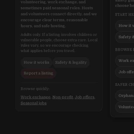
safety gu
volunteering, work exchange, and
choose be
sometimes paid seasonal roles. Hosts
and volunteers connect directly, and we
START H
encourage clear terms, reasonable
How it 
hours, and safe hosting.
Adults only. If a listing involves children or
Safety &
vulnerable people, choose extra care. Local
rules vary, so we encourage checking
BROWSE 
what applies before you travel.
Work e
How it works
Safety & legality
Job off
Report a listing
SAFER C
Browse quickly:
Orphana
Work exchange
,
Non-profit
,
Job offers
,
Seasonal jobs
Volunte