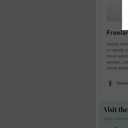
Visit th
Blog volunte