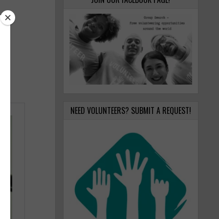
NEED VOLUNTEERS? SUBMIT A REQUEST!