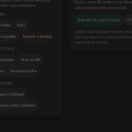
idance, and trusted ways to
hours, specific tasks, real days
tter opportunities.
safe hosting help everyone.
ERE
Ho
Submit an opportunity
works
FAQ
Adults only. Listings may be rev
 legality
Report a listing
edited, paused, or removed if un
reported as unsafe.
BY TYPE
xchange
Non-profit
ers
Seasonal jobs
HOICES
ge red flags
ering with children