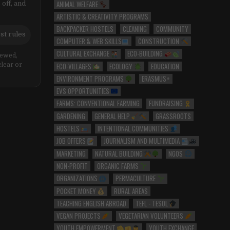
ANIMAL WELFARE
 off, and
ARTISTIC & CREATIVITY PROGRAMS
BACKPACKER HOSTELS
CLEANING
COMMUNITY
st rules
COMPUTER & WEB SKILLS
CONSTRUCTION
CULTURAL EXCHANGE
ECO-BUILDING
iewed,
ECO-VILLAGES
ECOLOGY
EDUCATION
clear or
ENVIRONMENT PROGRAMS
ERASMUS+
EVS OPPORTUNITIES
FARMS: CONVENTIONAL FARMING
FUNDRAISING
GARDENING
GENERAL HELP
GRASSROOTS
HOSTELS
INTENTIONAL COMMUNITIES
JOB OFFERS
JOURNALISM AND MULTIMEDIA
MARKETING
NATURAL BUILDING
NGOS
NON-PROFIT
ORGANIC FARMS
ORGANIZATIONS
PERMACULTURE
POCKET MONEY
RURAL AREAS
TEACHING ENGLISH ABROAD
TEFL - TESOL
VEGAN PROJECTS
VEGETARIAN VOLUNTEERS
YOUTH EMPOWERMENT
YOUTH EXCHANGE