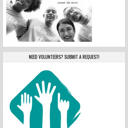
NEED VOLUNTEERS? SUBMIT A REQUEST!