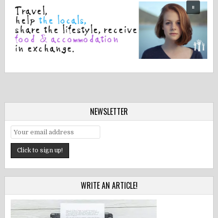
NEWSLETTER
WRITE AN ARTICLE!