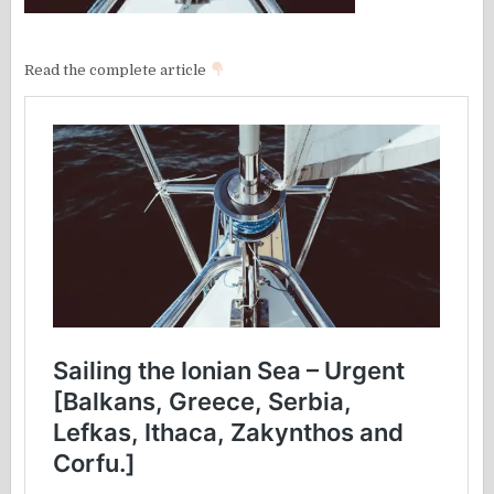
Read the complete article