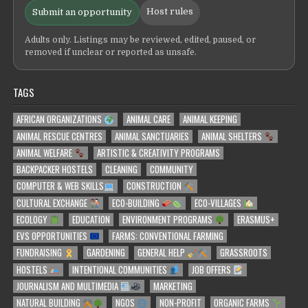
Host rules
Submit an opportunity
Adults only. Listings may be reviewed, edited, paused, or
removed if unclear or reported as unsafe.
TAGS
AFRICAN ORGANIZATIONS
ANIMAL CARE
ANIMAL KEEPING
ANIMAL RESCUE CENTRES
ANIMAL SANCTUARIES
ANIMAL SHELTERS
ANIMAL WELFARE
ARTISTIC & CREATIVITY PROGRAMS
BACKPACKER HOSTELS
CLEANING
COMMUNITY
COMPUTER & WEB SKILLS
CONSTRUCTION
CULTURAL EXCHANGE
ECO-BUILDING
ECO-VILLAGES
ECOLOGY
EDUCATION
ENVIRONMENT PROGRAMS
ERASMUS+
EVS OPPORTUNITIES
FARMS: CONVENTIONAL FARMING
FUNDRAISING
GARDENING
GENERAL HELP
GRASSROOTS
HOSTELS
INTENTIONAL COMMUNITIES
JOB OFFERS
JOURNALISM AND MULTIMEDIA
MARKETING
NATURAL BUILDING
NGOS
NON-PROFIT
ORGANIC FARMS