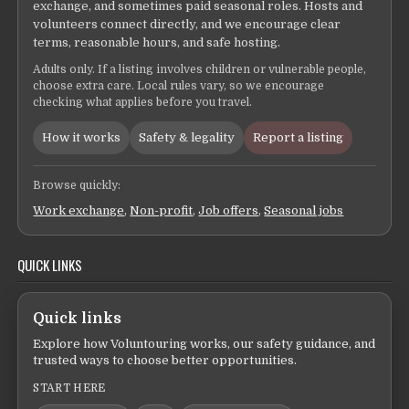
exchange, and sometimes paid seasonal roles. Hosts and
volunteers connect directly, and we encourage clear
terms, reasonable hours, and safe hosting.
Adults only. If a listing involves children or vulnerable people,
choose extra care. Local rules vary, so we encourage
checking what applies before you travel.
How it works
Safety & legality
Report a listing
Browse quickly:
Work exchange
,
Non-profit
,
Job offers
,
Seasonal jobs
QUICK LINKS
Quick links
Explore how Voluntouring works, our safety guidance, and
trusted ways to choose better opportunities.
START HERE