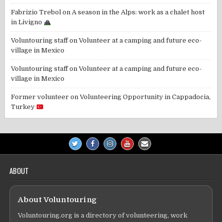
Fabrizio Trebol
on
A season in the Alps: work as a chalet host
in Livigno
Voluntouring staff
on
Volunteer at a camping and future eco-
village in Mexico
Voluntouring staff
on
Volunteer at a camping and future eco-
village in Mexico
Former volunteer
on
Volunteering Opportunity in Cappadocia,
Turkey
ABOUT
About Voluntouring
Voluntouring.org is a directory of volunteering, work