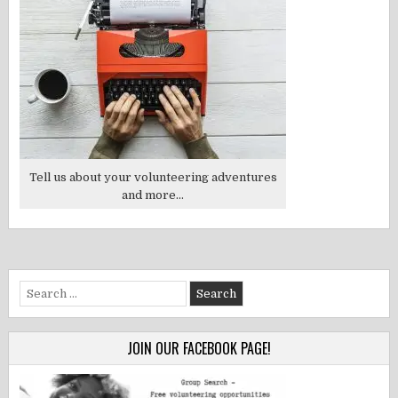
Tell us about your volunteering adventures
and more...
Search
for:
JOIN OUR FACEBOOK PAGE!