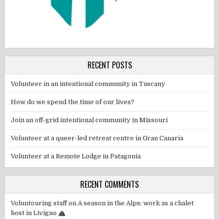
RECENT POSTS
Volunteer in an intentional community in Tuscany
How do we spend the time of our lives?
Join an off-grid intentional community in Missouri
Volunteer at a queer-led retreat centre in Gran Canaria
Volunteer at a Remote Lodge in Patagonia
RECENT COMMENTS
Voluntouring staff
on
A season in the Alps: work as a chalet
host in Livigno