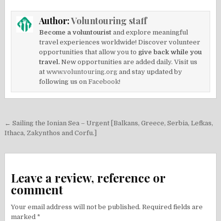
Author:
Voluntouring staff
Become a voluntourist
and explore meaningful
travel experiences worldwide! Discover volunteer
opportunities that allow you to
give back while you
travel.
New opportunities are added daily. Visit us
at
www.voluntouring.org
and stay updated by
following us on
Facebook!
Post
← Sailing the Ionian Sea – Urgent [Balkans, Greece, Serbia, Lefkas,
navigation
Ithaca, Zakynthos and Corfu.]
Leave a review, reference or
comment
Your email address will not be published.
Required fields are
marked
*