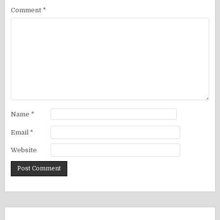
Comment
*
Name
*
Email
*
Website