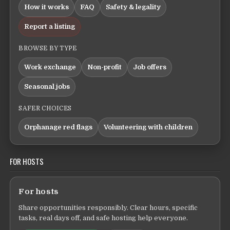
How it works
FAQ
Safety & legality
Report a listing
BROWSE BY TYPE
Work exchange
Non-profit
Job offers
Seasonal jobs
SAFER CHOICES
Orphanage red flags
Volunteering with children
FOR HOSTS
For hosts
Share opportunities responsibly. Clear hours, specific
tasks, real days off, and safe hosting help everyone.