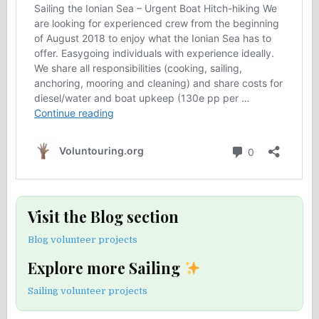
Visit the Blog section
Blog volunteer projects
Explore more Sailing
Sailing volunteer projects