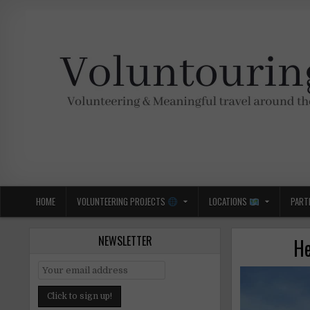
Skip
to
content
Voluntouring.org
Volunteering and meaningful travel
HOME
VOLUNTEERING PROJECTS
LOCATIONS
PART
NEWSLETTER
He