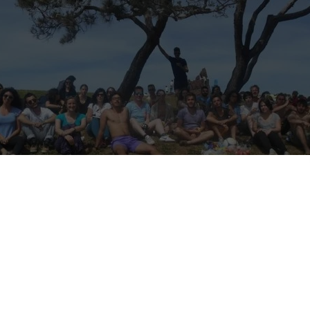
R VOLUNTEERS! (Please share)
 Hello Marseille!
ing, and some of our wonderful volunteer birds are flying to new hori
therefore looking for young, smart, fun and motivated volunteers to c
great area of Marseille.