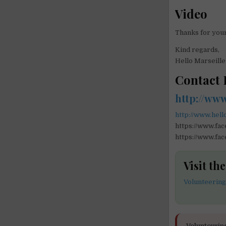
Video
Thanks for your
Kind regards,
Hello Marseill
Contact 
http://ww
http://www.hell
https://www.fa
https://www.fac
Visit th
Volunteering
Voluntourin