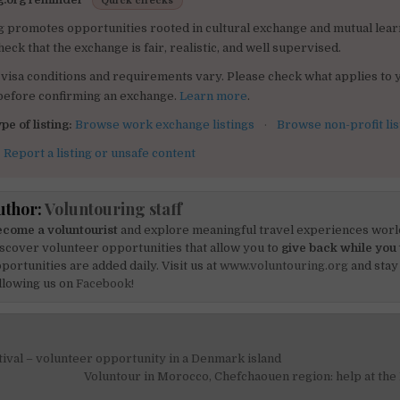
Quick checks
g promotes opportunities rooted in cultural exchange and mutual lear
heck that the exchange is fair, realistic, and well supervised.
visa conditions and requirements vary. Please check what applies to 
 before confirming an exchange.
Learn more
.
pe of listing:
Browse work exchange listings
·
Browse non-profit lis
:
Report a listing or unsafe content
uthor:
Voluntouring staff
come a voluntourist
and explore meaningful travel experiences worl
scover volunteer opportunities that allow you to
give back while you 
portunities are added daily. Visit us at
www.voluntouring.org
and stay
llowing us on
Facebook!
ival – volunteer opportunity in a Denmark island
on
Voluntour in Morocco, Chefchaouen region: help at the