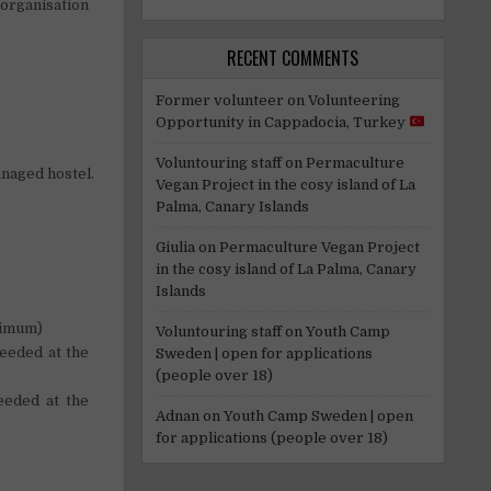
organisation
RECENT COMMENTS
Former volunteer
on
Volunteering
Opportunity in Cappadocia, Turkey
Voluntouring staff
on
Permaculture
anaged hostel.
Vegan Project in the cosy island of La
Palma, Canary Islands
Giulia
on
Permaculture Vegan Project
in the cosy island of La Palma, Canary
Islands
nimum)
Voluntouring staff
on
Youth Camp
eeded at the
Sweden | open for applications
(people over 18)
eeded at the
Adnan
on
Youth Camp Sweden | open
for applications (people over 18)