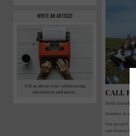
WRITE AN ARTICLE!
Tell us about your volunteering
CALL FO
adventures and more...
Hello friends of
Summer is start
Our project is 
our team in the 