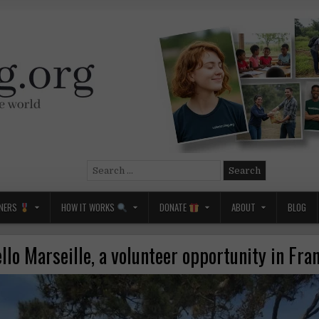
Search
for:
NERS
HOW IT WORKS
DONATE
ABOUT
BLOG
llo Marseille, a volunteer opportunity in Fra