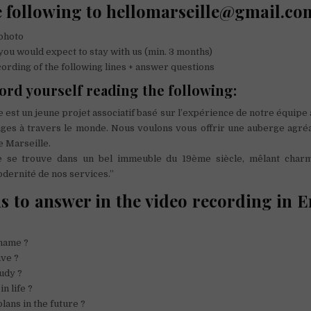
 following to hellomarseille@gmail.co
photo
u would expect to stay with us (min. 3 months)
rding of the following lines + answer questions
ord yourself reading the following:
e est un jeune projet associatif basé sur l’expérience de notre équipe
ges à travers le monde. Nous voulons vous offrir une auberge agréa
e Marseille.
le se trouve dans un bel immeuble du 19ème siècle, mêlant charm
odernité de nos services.”
s to answer in the video recording in E
name ?
ive ?
udy ?
n life ?
lans in the future ?