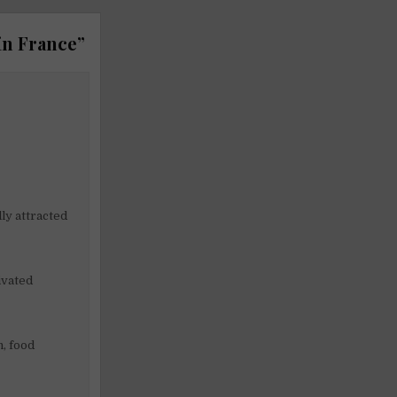
in France
”
ly attracted
ivated
n, food