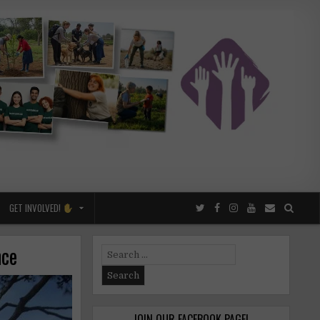
GET INVOLVED!
nce
Search
for:
JOIN OUR FACEBOOK PAGE!