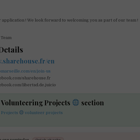
 application ! We look forward to welcoming you as part of our team !
e Team
Details
w.sharehouse.fr/en
omarseille.com/en/join-us
cebook.com/sharehouse.fr
ebook.com/libertad.de.juicio
e Volunteering Projects
section
 Projects
volunteer projects
g.org reminder