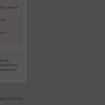
ning. Before
your
tings
dwide!
travel.
New
 updated by
 Blue Pearl Gate →