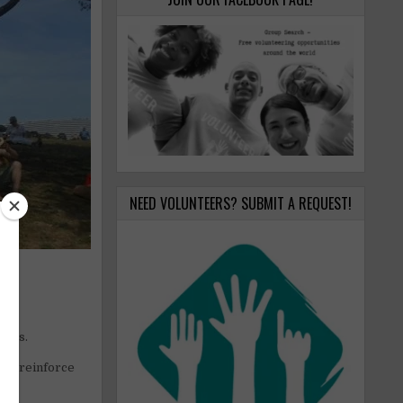
NEED VOLUNTEERS? SUBMIT A REQUEST!
zons.
ome reinforce