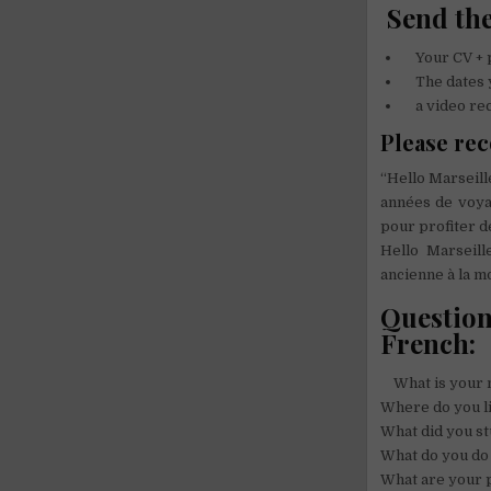
Send the
Your CV + 
The dates yo
a video reco
Please rec
“Hello Marseill
années de voya
pour profiter d
Hello Marseil
ancienne à la m
Question
French:
What is your 
Where do you l
What did you st
What do you do i
What are your p