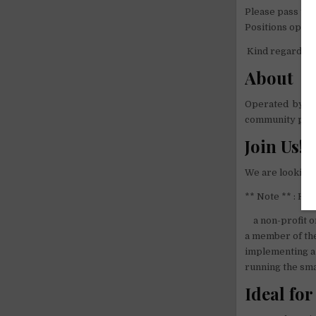
Please pass the
Positions open t
Kind regards fr
About
Operated by vo
community proj
Join Us!
We are looking 
** Note ** : Hell
a non-profit o
a member of the
implementing a 
running the sma
Ideal for 