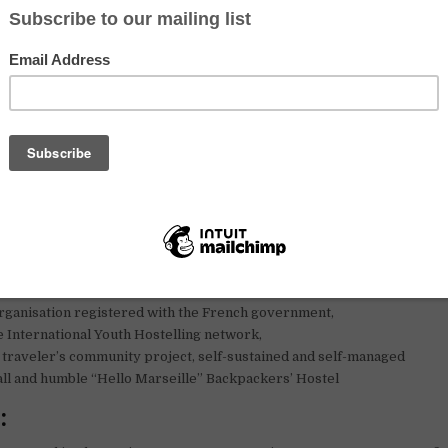
 message around you and contact us.
o start asap !
om all of us here
lunteers from everywhere in the world, the Sharehouse is a “lea
ect dedicated to sustainable development.
for volunteers to join our team !
o Marseille is :
rganisation registered with the French government,
 International Youth Hostelling network,
traveler’s community project, self-sustained and self-managed
ll and humble “Hello Marseille” Backpackers’ Hostel
: