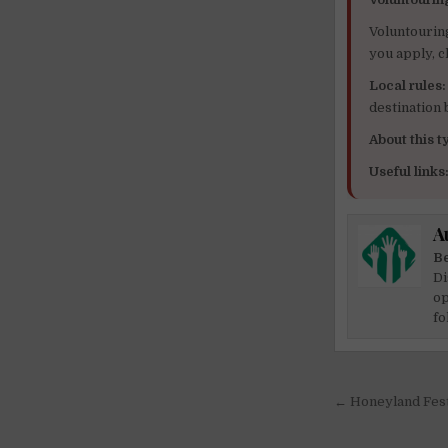
Voluntourin
you apply, c
Local rules:
destination
About this ty
Useful links
A
Be
Di
op
fo
Post
← Honeyland Fest
navigati