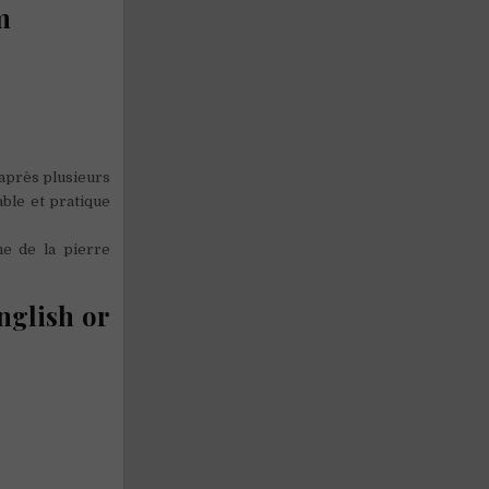
m
 après plusieurs
ble et pratique
e de la pierre
nglish or