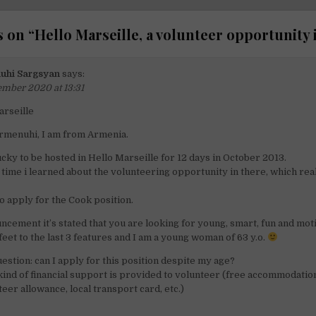
 on “
Hello Marseille, a volunteer opportunity 
uhi Sargsyan
says:
ember 2020 at 13:31
arseille
rmenuhi, I am from Armenia.
ucky to be hosted in Hello Marseille for 12 days in October 2013.
time i learned about the volunteering opportunity in there, which real
to apply for the Cook position.
ncement it’s stated that you are looking for young, smart, fun and mot
 feet to the last 3 features and I am a young woman of 63 y.o.
estion: can I apply for this position despite my age?
 kind of financial support is provided to volunteer (free accommodatio
eer allowance, local transport card, etc.)