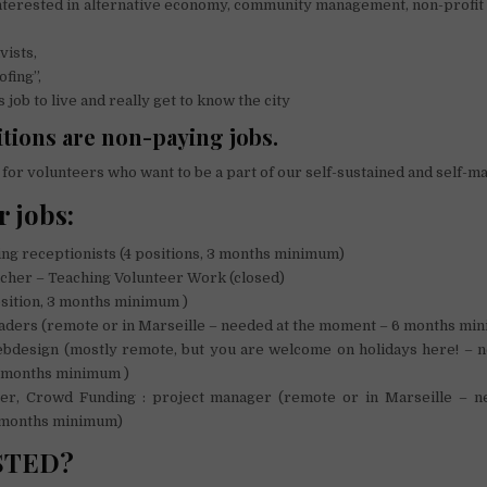
terested in alternative economy, community management, non-profit 
vists,
fing”,
job to live and really get to know the city
tions are non-paying jobs.
for volunteers who want to be a part of our self-sustained and self-m
r jobs:
ng receptionists (4 positions, 3 months minimum)
her – Teaching Volunteer Work (closed)
sition, 3 months minimum )
ders (remote or in Marseille – needed at the moment – 6 months mi
esign (mostly remote, but you are welcome on holidays here! – n
 months minimum )
 Crowd Funding : project manager (remote or in Marseille – n
 months minimum)
STED?