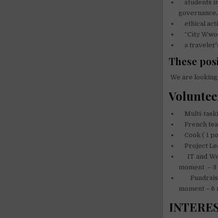
students in
governance,
ethical acti
“City Wwoo
a traveler’s 
These posi
We are looking 
Voluntee
Multi-taski
French teac
Cook ( 1 po
Project Lea
IT and Webd
moment – 3
Fundraiser,
moment – 6
INTERE