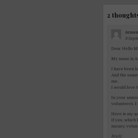
2 thoughts
Armen
8 Sept
Dear Hello M
My name is A
I have been l
And the same 
me.
I would love 
In your annou
volunteers. I
Here is my qu
If yes, which
money, volunt
Reply