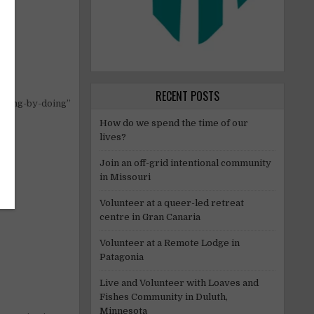
RECENT POSTS
rning-by-doing”
How do we spend the time of our
lives?
Join an off-grid intentional community
in Missouri
Volunteer at a queer-led retreat
centre in Gran Canaria
Volunteer at a Remote Lodge in
Patagonia
Live and Volunteer with Loaves and
Fishes Community in Duluth,
Minnesota