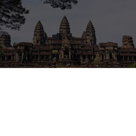
e
ntions Cambodia or Thailand. Some areas can be affected by border cl
hting, or sudden restrictions. Check official travel advice for your natio
sport routes and insurance coverage before making plans. If your trip 
nsider waiting for a calmer period.
isories
·
UK travel advice
·
Canada travel advice
·
Australia Smartraveller
 a library in Battdambang, Cambodia – For all those people who woul