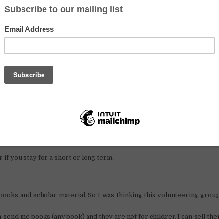
volunteering in a library centre in Cambodia, this is your opportunity
n.
er, and I know how difficult life can be when you don’t h
tunately, now I have a job and I live in the
Battambang
.
my poor villagers, and because I think education is one of the most imp
rary centre.
for English teachers volunteers or people who can help me to set u
hing.
Exchange
ree accommodation
in the village with my family.
r if you stay for a short or long term.
oks and scholar material. So I was thinking this volunteering grou
an send me books (any book) and they are not for children I can sell the