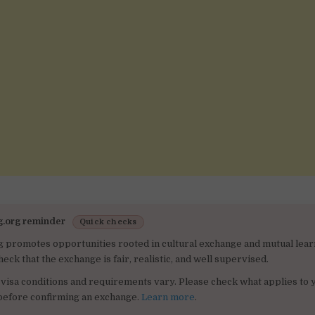
g.org reminder
Quick checks
g promotes opportunities rooted in cultural exchange and mutual lear
heck that the exchange is fair, realistic, and well supervised.
visa conditions and requirements vary. Please check what applies to 
 before confirming an exchange.
Learn more
.