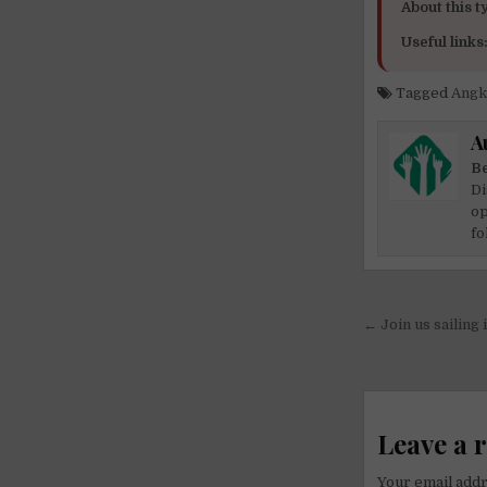
About this ty
Useful links
Tagged
Angk
A
Be
Di
op
fo
Post
← Join us sailing 
navigati
Leave a 
Your email addr