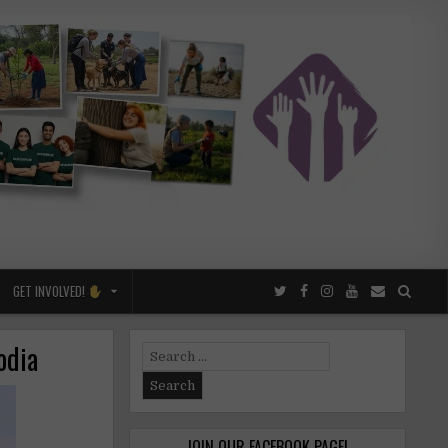
GET INVOLVED!
odia
Search
for:
JOIN OUR FACEBOOK PAGE!