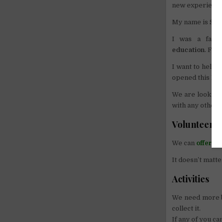
new experience 
My name is Sari
I was a farm
education
. For
I want to help 
opened this Lib
We are looking 
with any other t
Volunteer 
We can
offer f
It doesn’t matte
Activities
We need more bo
collect it.
If any of you c