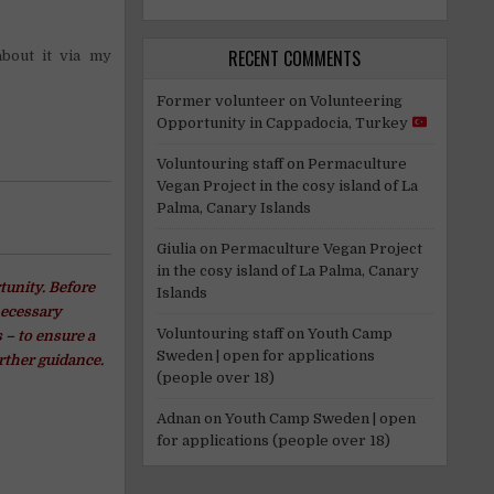
RECENT COMMENTS
about it via my
Former volunteer
on
Volunteering
Opportunity in Cappadocia, Turkey
Voluntouring staff
on
Permaculture
Vegan Project in the cosy island of La
Palma, Canary Islands
Giulia
on
Permaculture Vegan Project
in the cosy island of La Palma, Canary
tunity. Before
Islands
necessary
Voluntouring staff
on
Youth Camp
 – to ensure a
Sweden | open for applications
rther guidance.
(people over 18)
Adnan
on
Youth Camp Sweden | open
for applications (people over 18)