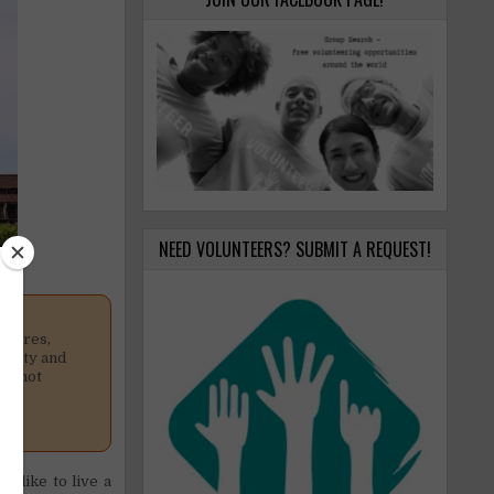
NEED VOLUNTEERS? SUBMIT A REQUEST!
osures,
nality and
is not
d like to live a