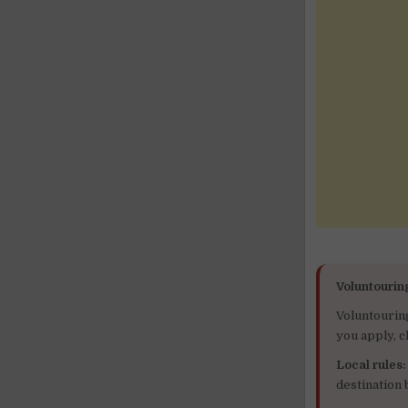
Voluntourin
Voluntourin
you apply, c
Local rules:
destination