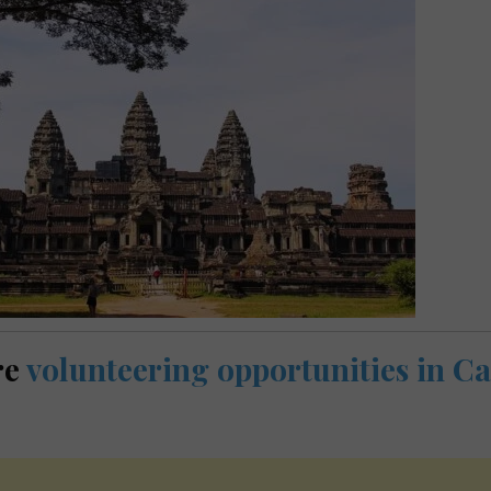
re
volunteering opportunities in 