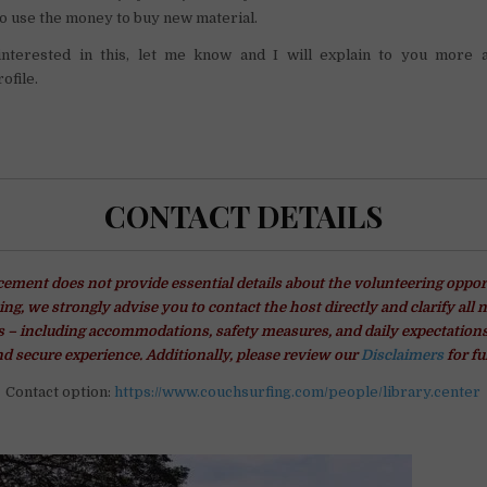
o use the money to buy new material.
interested in this, let me know and I will explain to you more 
ofile.
CONTACT DETAILS
ment does not provide essential details about the volunteering oppor
ng, we strongly advise you to contact the host directly and clarify all 
– including accommodations, safety measures, and daily expectations
d secure experience. Additionally, please review our
Disclaimers
for fu
Contact option:
https://www.couchsurfing.com/people/library.center