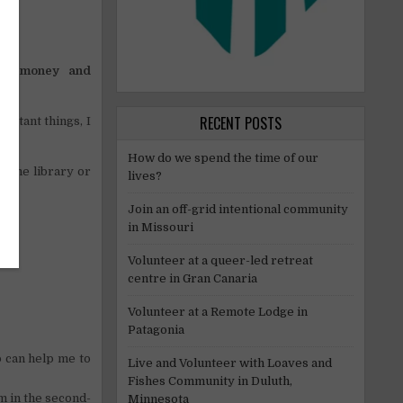
!
ave
money and
RECENT POSTS
ortant things, I
How do we spend the time of our
p the library or
lives?
Join an off-grid intentional community
in Missouri
Volunteer at a queer-led retreat
centre in Gran Canaria
Volunteer at a Remote Lodge in
Patagonia
p can help me to
Live and Volunteer with Loaves and
Fishes Community in Duluth,
m in the second-
Minnesota