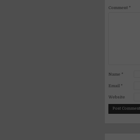
Comment
*
Name
*
Email
*
Website