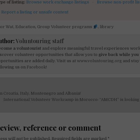
pe of listing:
Browse work exchange listings
·
Browse non-profit lis
:
Report a listing or unsafe content
or Wat
,
Education
,
Group Volunteer programs
,
library
uthor:
Voluntouring staff
come a voluntourist
and explore meaningful travel experiences worl
scover volunteer opportunities that allow you to
give back while you 
portunities are added daily. Visit us at
www.voluntouring.org
and stay
llowing us on
Facebook!
in Croatia, Italy, Montenegro and Albania!
on
International Volunteer Workcamp in Morocco: “AMCDH” is looking 
review, reference or comment
ess will not be published.
Required fields are marked
*