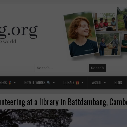
Search
for:
NERS
HOW IT WORKS
DONATE
ABOUT
BLOG
unteering at a library in Battdambang, Camb