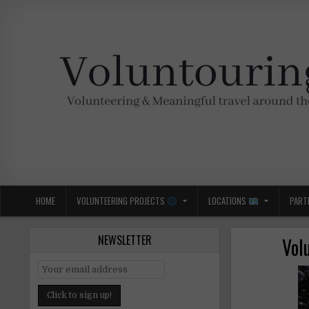
Skip
to
content
Voluntouring.org
Volunteering and meaningful travel
HOME
VOLUNTEERING PROJECTS
LOCATIONS
PART
NEWSLETTER
Vol