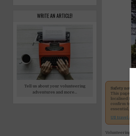
WRITE AN ARTICLE!
Tell us about your volunteering
Safety notic
adventures and more...
This page me
localised fig
confirm tran
essential, co
US travel adv
Volunteering at