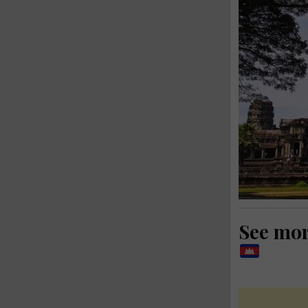
See mo