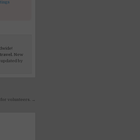
tings
dwide!
travel.
New
 updated by
for volunteers. →