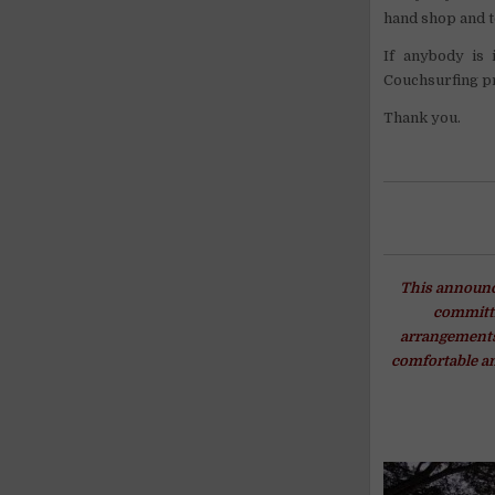
hand shop and t
If anybody is 
Couchsurfing pr
Thank you.
This announce
committi
arrangements 
comfortable an