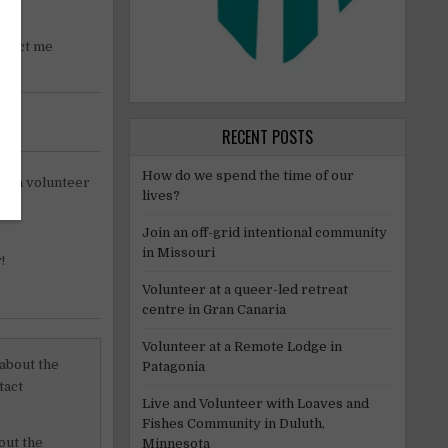
ontact me
RECENT POSTS
How do we spend the time of our
 as a volunteer
lives?
Join an off-grid intentional community
in Missouri
!
Volunteer at a queer-led retreat
centre in Gran Canaria
Volunteer at a Remote Lodge in
 about the
Patagonia
tact
Live and Volunteer with Loaves and
Fishes Community in Duluth,
out the
Minnesota