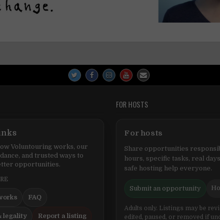
FOR HOSTS
inks
For hosts
ow Voluntouring works, our
Share opportunities responsib
idance, and trusted ways to
hours, specific tasks, real days
tter opportunities.
safe hosting help everyone.
ERE
Ho
Submit an opportunity
works
FAQ
Adults only. Listings may be rev
 legality
Report a listing
edited, paused, or removed if un