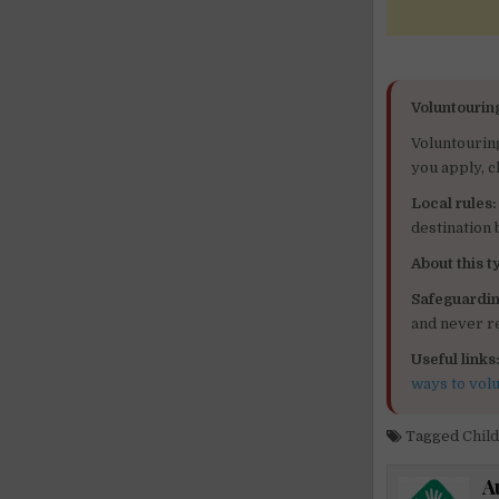
Voluntourin
Voluntourin
you apply, c
Local rules:
destination
About this ty
Safeguardin
and never re
Useful links
ways to vol
Tagged
Chil
A