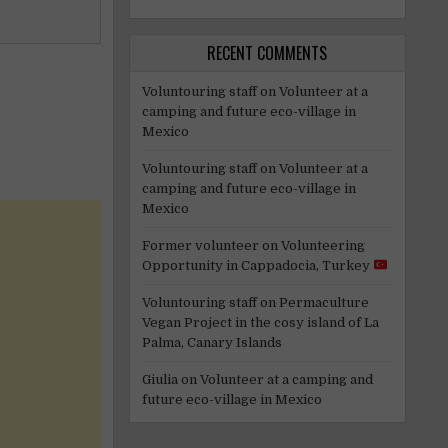
RECENT COMMENTS
Voluntouring staff
on
Volunteer at a
camping and future eco-village in
Mexico
Voluntouring staff
on
Volunteer at a
camping and future eco-village in
Mexico
Former volunteer
on
Volunteering
Opportunity in Cappadocia, Turkey
Voluntouring staff
on
Permaculture
Vegan Project in the cosy island of La
Palma, Canary Islands
Giulia
on
Volunteer at a camping and
future eco-village in Mexico