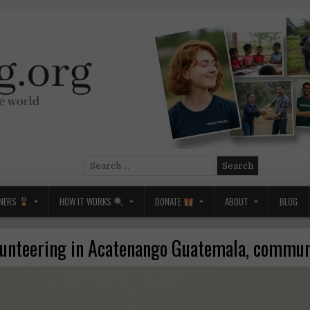
Search
for:
NERS
HOW IT WORKS
DONATE
ABOUT
BLOG
lunteering in Acatenango Guatemala, commun