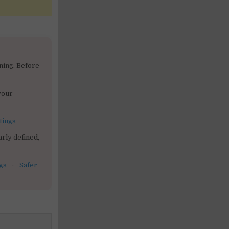
ning. Before
your
tings
rly defined,
gs
·
Safer