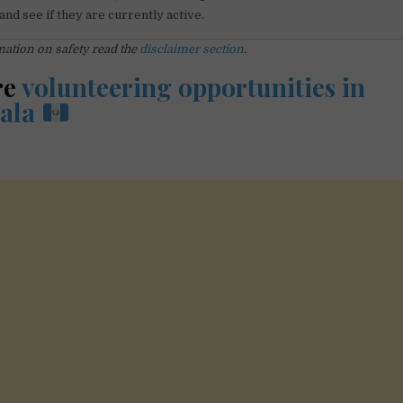
and see if they are currently active.
ation on safety read the
disclaimer section
.
re
volunteering opportunities in
ala