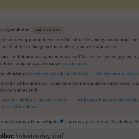
g.org reminder
Quick checks
g promotes opportunities rooted in cultural exchange and mutual lear
heck that the exchange is fair, realistic, and well supervised.
visa conditions and requirements vary. Please check what applies to 
 before confirming an exchange.
Learn more
.
pe of listing:
Browse work exchange listings
·
Browse non-profit lis
g:
roles with children or vulnerable people should be supervised, clea
place trained staff.
:
Report a listing or unsafe content
·
Orphanage business and red fla
unteer with children
dren
,
Education
,
Human Rights
,
nutrition
,
prevention
,
Psychology
uthor:
Voluntouring staff