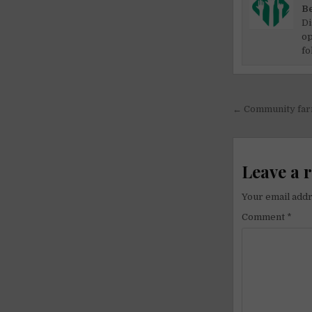
Be
Di
op
fo
Post
← Community farm
navigati
Leave a 
Your email addr
Comment
*