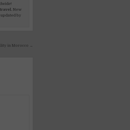
dwide!
travel.
New
 updated by
lity in Morocco →