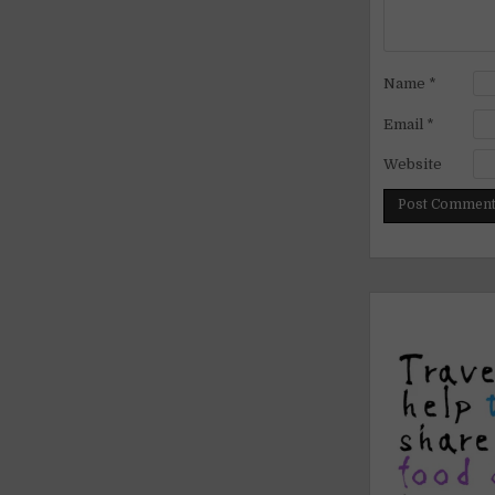
Name
*
Email
*
Website