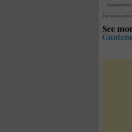
organisation 
For more inform
See mo
Guatem