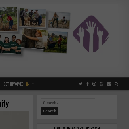
GET INVOLVED!
ity
Search
for:
JOIN OUR FACEBOOK PAGE!