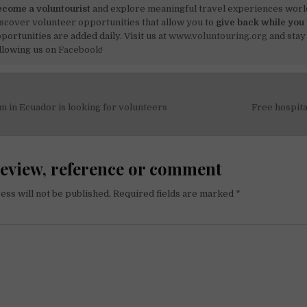
come a voluntourist
and explore meaningful travel experiences worl
scover volunteer opportunities that allow you to
give back while you 
portunities are added daily. Visit us at
www.voluntouring.org
and stay
llowing us on
Facebook!
 in Ecuador is looking for volunteers
Free hospita
on
review, reference or comment
ess will not be published.
Required fields are marked
*