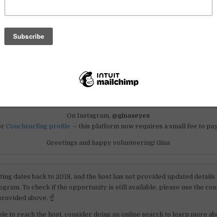
ll start the project officially in April 2018.
rested or know someone who might help us with this project, please c
For ideas and more information
n Acatenango, Guatemala – if you are interested in joining our project
please contact us:
On Instagram,
@ginaseyes
or
Couchsurfing profile
– this platform now requires a small fee to pay
Greetings and happy volunteering! Gina
sting dates back to 2018, and the host has not provided updated details
gram. To check if the opportunity is still available, please use the con
provided above. ☝️
ble to reach the host, consider doing an online search to learn more ab