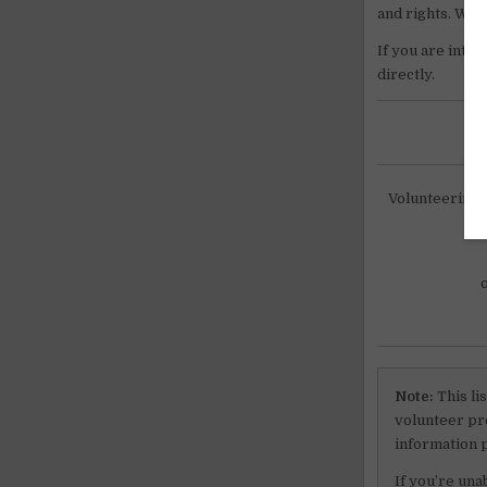
and rights. We wi
If you are inte
directly.
Volunteering i
Note:
This li
volunteer pro
information 
If you’re una