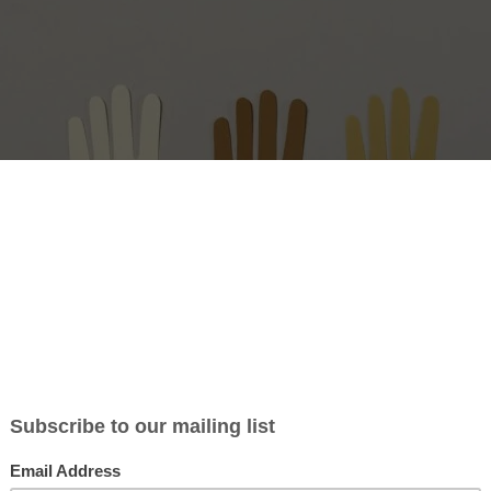
 Acatenango
– If you are travelling to Guatemala this year or are going t
y time soon…
volunteers!
appy travelling! We need volunteers for the community of
Acatenang
Guatemala. The project is about preventing pregnancy in minors in t
 idea is to give seminars on topics about sexuality, prevention, nutrit