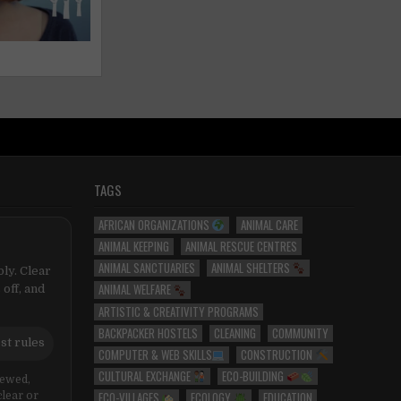
TAGS
AFRICAN ORGANIZATIONS
ANIMAL CARE
ANIMAL KEEPING
ANIMAL RESCUE CENTRES
ANIMAL SANCTUARIES
ANIMAL SHELTERS
ly. Clear
ANIMAL WELFARE
 off, and
ARTISTIC & CREATIVITY PROGRAMS
BACKPACKER HOSTELS
CLEANING
COMMUNITY
st rules
COMPUTER & WEB SKILLS
CONSTRUCTION
CULTURAL EXCHANGE
ECO-BUILDING
iewed,
ECO-VILLAGES
ECOLOGY
EDUCATION
clear or