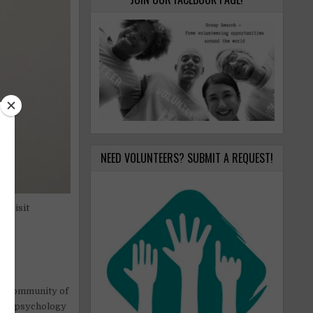
NEED VOLUNTEERS? SUBMIT A REQUEST!
o visit
o
,
he community of
ion, psychology