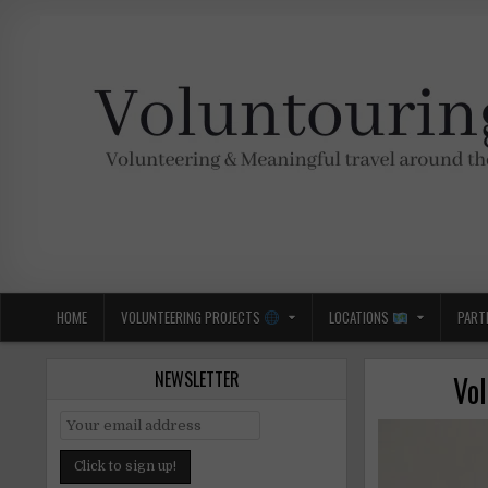
Skip
to
content
Voluntouring.org
Volunteering and meaningful travel
HOME
VOLUNTEERING PROJECTS
LOCATIONS
PART
NEWSLETTER
Vo