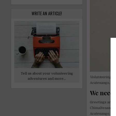
WRITE AN ARTICLE!
Tell us about your volunteering
Volunteering in
adventures and more...
Acatenango, an
We need 
Greetings and h
Chimaltenango, 
Acatenango. The