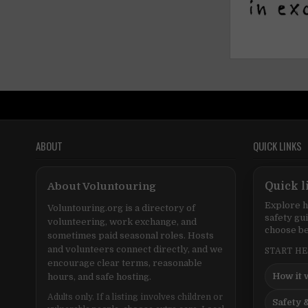
ABOUT
QUICK LINKS
About Voluntouring
Quick l
Explore h
Voluntouring.org is a directory of
safety gu
volunteering, work exchange, and
choose be
sometimes paid seasonal roles. Hosts
and volunteers connect directly, and we
START H
encourage clear terms, reasonable
How it 
hours, and safe hosting.
Adults only. If a listing involves children or
Safety &