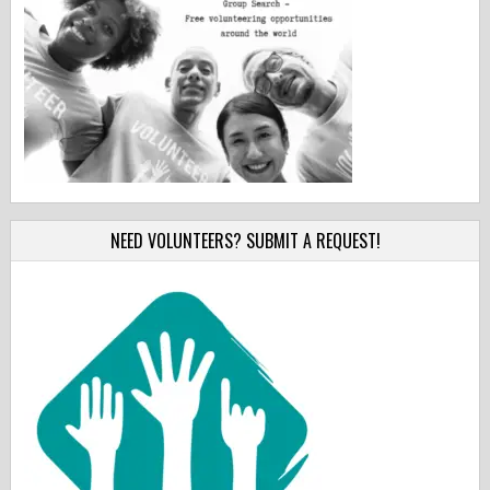
NEED VOLUNTEERS? SUBMIT A REQUEST!