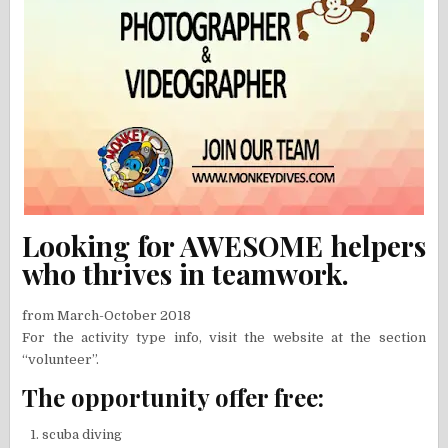
Looking for AWESOME helpers
who thrives in teamwork.
from March-October 2018
For the activity type info, visit the website at the section
“volunteer”.
The opportunity offer free:
scuba diving