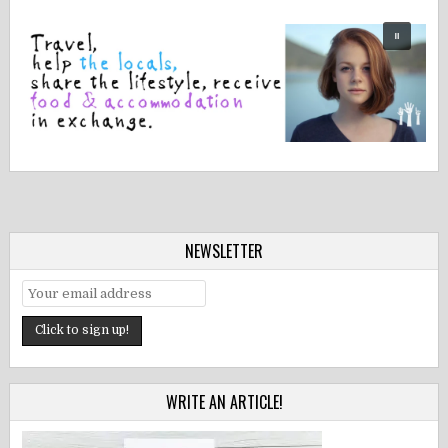
NEWSLETTER
WRITE AN ARTICLE!