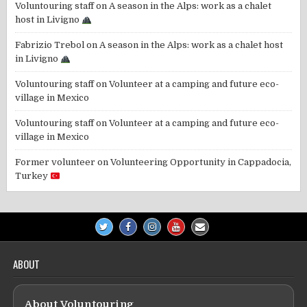
Voluntouring staff
on
A season in the Alps: work as a chalet
host in Livigno
Fabrizio Trebol
on
A season in the Alps: work as a chalet host
in Livigno
Voluntouring staff
on
Volunteer at a camping and future eco-
village in Mexico
Voluntouring staff
on
Volunteer at a camping and future eco-
village in Mexico
Former volunteer
on
Volunteering Opportunity in Cappadocia,
Turkey
ABOUT
About Voluntouring