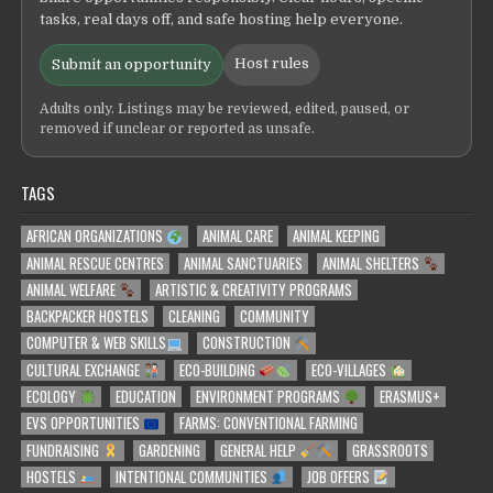
tasks, real days off, and safe hosting help everyone.
Host rules
Submit an opportunity
Adults only. Listings may be reviewed, edited, paused, or
removed if unclear or reported as unsafe.
TAGS
AFRICAN ORGANIZATIONS
ANIMAL CARE
ANIMAL KEEPING
ANIMAL RESCUE CENTRES
ANIMAL SANCTUARIES
ANIMAL SHELTERS
ANIMAL WELFARE
ARTISTIC & CREATIVITY PROGRAMS
BACKPACKER HOSTELS
CLEANING
COMMUNITY
COMPUTER & WEB SKILLS
CONSTRUCTION
CULTURAL EXCHANGE
ECO-BUILDING
ECO-VILLAGES
ECOLOGY
EDUCATION
ENVIRONMENT PROGRAMS
ERASMUS+
EVS OPPORTUNITIES
FARMS: CONVENTIONAL FARMING
FUNDRAISING
GARDENING
GENERAL HELP
GRASSROOTS
HOSTELS
INTENTIONAL COMMUNITIES
JOB OFFERS