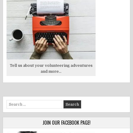
Tell us about your volunteering adventures
and more...
Search
for:
JOIN OUR FACEBOOK PAGE!