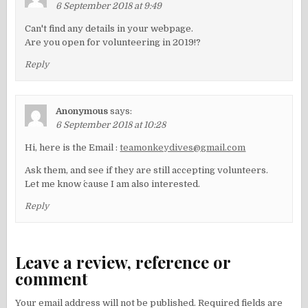
6 September 2018 at 9:49
Can't find any details in your webpage.
Are you open for volunteering in 2019!?
Reply
Anonymous
says:
6 September 2018 at 10:28
Hi, here is the Email :
teamonkeydives@gmail.com
Ask them, and see if they are still accepting volunteers.
Let me know ´cause I am also interested.
Reply
Leave a review, reference or
comment
Your email address will not be published.
Required fields are