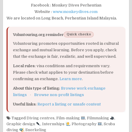
Facebook : Monkey Dives Perhentian
Website :
www.monkeydives.com
We are located on Long Beach, Perhentian Island Malaysia.
Voluntouring.org reminder
Quick checks
Voluntouring promotes opportunities rooted in cultural
exchange and mutual learning. Before you apply, check
that the exchange is fair, realistic, and well supervised.
Local rules:
visa conditions and requirements vary.
Please check what applies to your destination before
confirming an exchange.
Learn more
.
About this type of listing:
Browse work exchange
listings
·
Browse non-profit listings
Useful links:
Report a listing or unsafe content
Tagged
Diving centres
,
Film-making
,
Filmmaking
,
Graphic design
,
Internships
,
Photography
,
Scuba
diving
,
Snorkeling