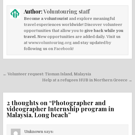
Author:
Voluntouring staff
Become a voluntourist
and explore meaningful
travel experiences worldwide! Discover volunteer
opportunities that allow you to
give back while you
travel.
New opportunities are added daily. Visit us
at
www.voluntouring.org
and stay updated by
following us on
Facebook!
Post
← Volunteer request: Tioman Island, Malaysia
navigation
Help at a refugees HUB in Northern Greece →
2 thoughts on “
Photographer and
videographer Internship program in
Malaysia, Long beach
”
Unknown
says: