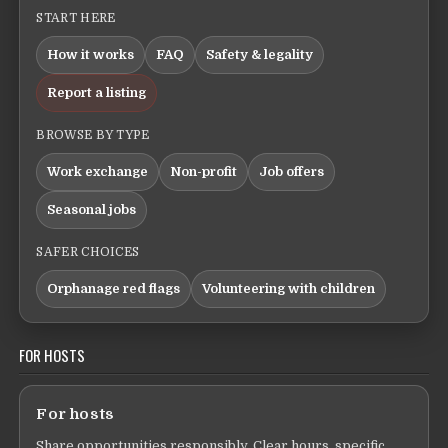
START HERE
How it works
FAQ
Safety & legality
Report a listing
BROWSE BY TYPE
Work exchange
Non-profit
Job offers
Seasonal jobs
SAFER CHOICES
Orphanage red flags
Volunteering with children
FOR HOSTS
For hosts
Share opportunities responsibly. Clear hours, specific