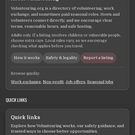
Voluntouring.org is a directory of volunteering, work
exchange, and sometimes paid seasonal roles. Hosts and
volunteers connect directly, and we encourage clear
terms, reasonable hours, and safe hosting.
Adults only. If a listing involves children or vulnerable people,
choose extra care. Local rules vary, so we encourage
checking what applies before you travel.
How it works
Safety & legality
Report a listing
Browse quickly:
Work exchange
,
Non-profit
,
Job offers
,
Seasonal jobs
QUICK LINKS
Quick links
Explore how Voluntouring works, our safety guidance, and
trusted ways to choose better opportunities.