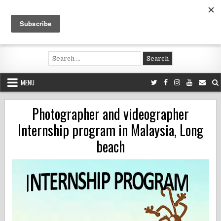
Skip
to
content
Voluntouring.org
Volunteering and meaningful travel
Search
for:
MENU
Photographer and videographer
Internship program in Malaysia, Long
beach