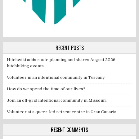
RECENT POSTS
Hitchwiki adds route planning and shares August 2026
hitchhiking events
Volunteer in an intentional community in Tuscany
How do we spend the time of our lives?
Join an off-grid intentional community in Missouri
Volunteer at a queer-led retreat centre in Gran Canaria
RECENT COMMENTS