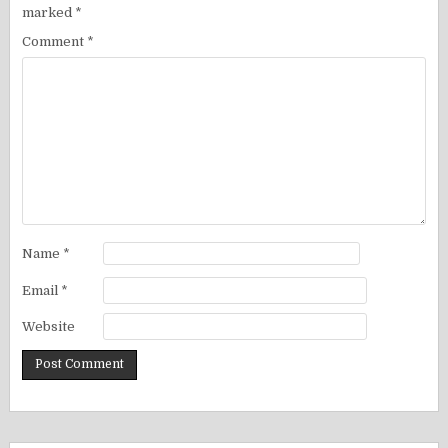
marked
*
Comment
*
Name
*
Email
*
Website