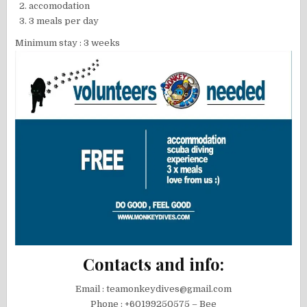
accomodation
3 meals per day
Minimum stay : 3 weeks
Contacts and info:
Email : teamonkeydives@gmail.com
Phone : +60199250575 – Bee