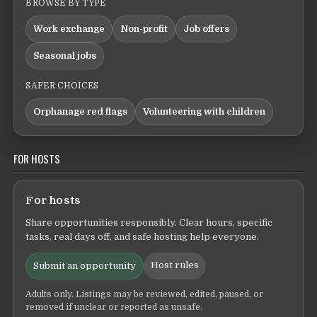
BROWSE BY TYPE
Work exchange
Non-profit
Job offers
Seasonal jobs
SAFER CHOICES
Orphanage red flags
Volunteering with children
FOR HOSTS
For hosts
Share opportunities responsibly. Clear hours, specific
tasks, real days off, and safe hosting help everyone.
Host rules
Submit an opportunity
Adults only. Listings may be reviewed, edited, paused, or
removed if unclear or reported as unsafe.