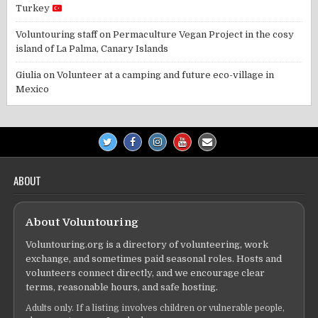
Turkey
Voluntouring staff
on
Permaculture Vegan Project in the cosy
island of La Palma, Canary Islands
Giulia
on
Volunteer at a camping and future eco-village in
Mexico
ABOUT
About Voluntouring
Voluntouring.org is a directory of volunteering, work
exchange, and sometimes paid seasonal roles. Hosts and
volunteers connect directly, and we encourage clear
terms, reasonable hours, and safe hosting.
Adults only. If a listing involves children or vulnerable people,