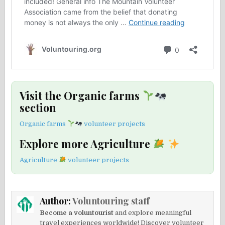
Visit the Organic farms
section
Organic farms
volunteer projects
Explore more Agriculture
Agriculture
volunteer projects
Author:
Voluntouring staff
Become a voluntourist
and explore meaningful
travel experiences worldwide! Discover volunteer