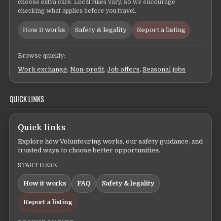
choose extra care. Local rules vary, so we encourage
checking what applies before you travel.
How it works
Safety & legality
Report a listing
Browse quickly:
Work exchange
,
Non-profit
,
Job offers
,
Seasonal jobs
QUICK LINKS
Quick links
Explore how Voluntouring works, our safety guidance, and
trusted ways to choose better opportunities.
START HERE
How it works
FAQ
Safety & legality
Report a listing