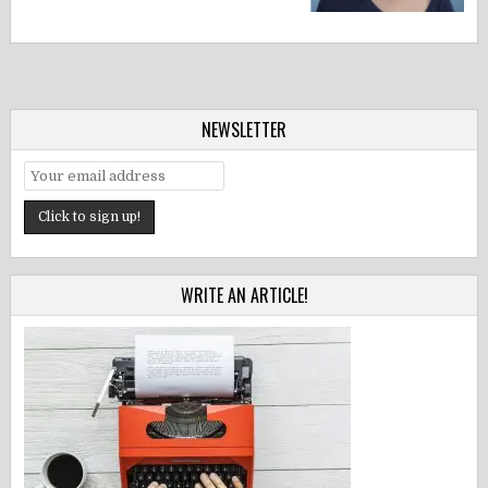
NEWSLETTER
WRITE AN ARTICLE!