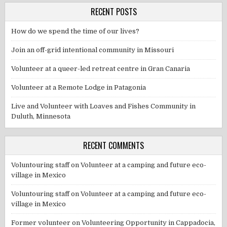
RECENT POSTS
How do we spend the time of our lives?
Join an off-grid intentional community in Missouri
Volunteer at a queer-led retreat centre in Gran Canaria
Volunteer at a Remote Lodge in Patagonia
Live and Volunteer with Loaves and Fishes Community in
Duluth, Minnesota
RECENT COMMENTS
Voluntouring staff
on
Volunteer at a camping and future eco-
village in Mexico
Voluntouring staff
on
Volunteer at a camping and future eco-
village in Mexico
Former volunteer
on
Volunteering Opportunity in Cappadocia,