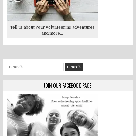
Tell us about your volunteering adventures
and more...
Search
for:
JOIN OUR FACEBOOK PAGE!