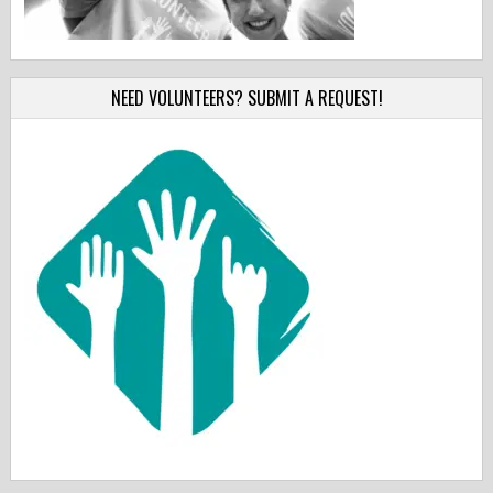
NEED VOLUNTEERS? SUBMIT A REQUEST!