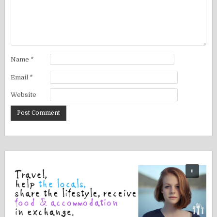
Name
*
Email
*
Website