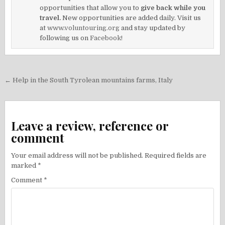
opportunities that allow you to
give back while you
travel.
New opportunities are added daily. Visit us
at
www.voluntouring.org
and stay updated by
following us on
Facebook!
Post
← Help in the South Tyrolean mountains farms, Italy
navigation
Leave a review, reference or
comment
Your email address will not be published.
Required fields are
marked
*
Comment
*