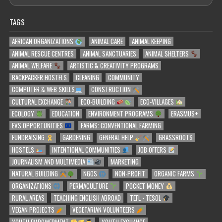
TAGS
AFRICAN ORGANIZATIONS
ANIMAL CARE
ANIMAL KEEPING
ANIMAL RESCUE CENTRES
ANIMAL SANCTUARIES
ANIMAL SHELTERS
ANIMAL WELFARE
ARTISTIC & CREATIVITY PROGRAMS
BACKPACKER HOSTELS
CLEANING
COMMUNITY
COMPUTER & WEB SKILLS
CONSTRUCTION
CULTURAL EXCHANGE
ECO-BUILDING
ECO-VILLAGES
ECOLOGY
EDUCATION
ENVIRONMENT PROGRAMS
ERASMUS+
EVS OPPORTUNITIES
FARMS: CONVENTIONAL FARMING
FUNDRAISING
GARDENING
GENERAL HELP
GRASSROOTS
HOSTELS
INTENTIONAL COMMUNITIES
JOB OFFERS
JOURNALISM AND MULTIMEDIA
MARKETING
NATURAL BUILDING
NGOS
NON-PROFIT
ORGANIC FARMS
ORGANIZATIONS
PERMACULTURE
POCKET MONEY
RURAL AREAS
TEACHING ENGLISH ABROAD
TEFL - TESOL
VEGAN PROJECTS
VEGETARIAN VOLUNTEERS
YOUTH EMPOWERMENT
YOUTH EXCHANGE