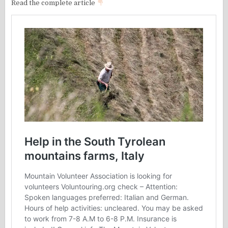
Read the complete article