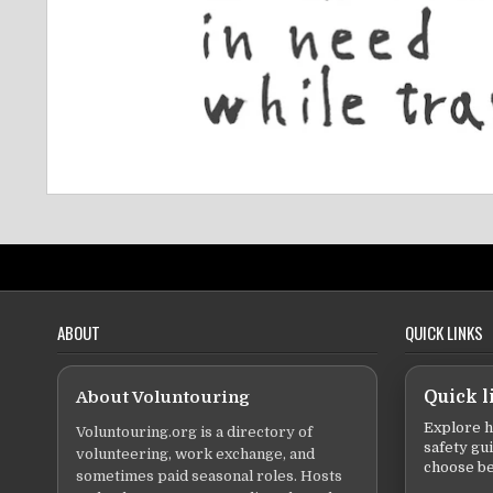
ABOUT
QUICK LINKS
About Voluntouring
Quick l
Explore h
Voluntouring.org is a directory of
safety gu
volunteering, work exchange, and
choose be
sometimes paid seasonal roles. Hosts