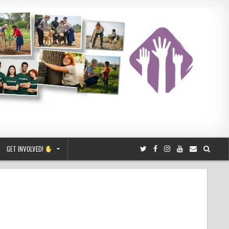
GET INVOLVED!