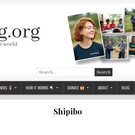
Search
for:
NERS
HOW IT WORKS
DONATE
ABOUT
BLOG
Shipibo