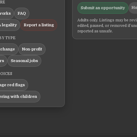
ERE
Ho
Submit an opportunity
works
FAQ
Adults only. Listings may be rev
 legality
Report a listing
edited, paused, or removed if un
reported as unsafe.
BY TYPE
xchange
Non-profit
ers
Seasonal jobs
HOICES
ge red flags
ering with children