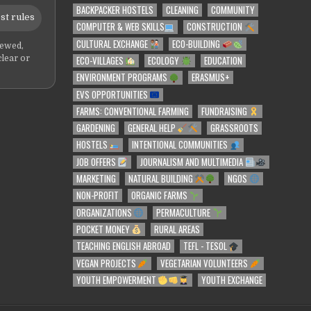
BACKPACKER HOSTELS
CLEANING
COMMUNITY
st rules
COMPUTER & WEB SKILLS
CONSTRUCTION
CULTURAL EXCHANGE
ECO-BUILDING
iewed,
ECO-VILLAGES
ECOLOGY
EDUCATION
clear or
ENVIRONMENT PROGRAMS
ERASMUS+
EVS OPPORTUNITIES
FARMS: CONVENTIONAL FARMING
FUNDRAISING
GARDENING
GENERAL HELP
GRASSROOTS
HOSTELS
INTENTIONAL COMMUNITIES
JOB OFFERS
JOURNALISM AND MULTIMEDIA
MARKETING
NATURAL BUILDING
NGOS
NON-PROFIT
ORGANIC FARMS
ORGANIZATIONS
PERMACULTURE
POCKET MONEY
RURAL AREAS
TEACHING ENGLISH ABROAD
TEFL - TESOL
VEGAN PROJECTS
VEGETARIAN VOLUNTEERS
YOUTH EMPOWERMENT
YOUTH EXCHANGE