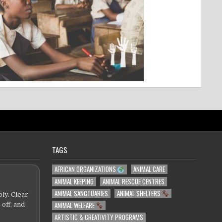
TAGS
AFRICAN ORGANIZATIONS
ANIMAL CARE
ANIMAL KEEPING
ANIMAL RESCUE CENTRES
ANIMAL SANCTUARIES
ANIMAL SHELTERS
ly. Clear
ANIMAL WELFARE
 off, and
ARTISTIC & CREATIVITY PROGRAMS