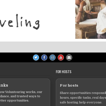
FOR HOSTS
inks
For hosts
ow Voluntouring works, our
Share opportunities responsib
idance, and trusted ways to
hours, specific tasks, real days
tter opportunities.
safe hosting help everyone.