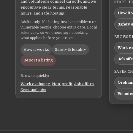
and volunteers connect directly, and we
START H
encourage clear terms, reasonable
How it 
hours, and safe hosting.
Adults only. If a listing involves children or
Safety &
vulnerable people, choose extra care. Local
rules vary, so we encourage checking
BROWSE 
what applies before you travel.
Work e
How it works
Safety & legality
Job off
Report a listing
SAFER C
Browse quickly:
Orphana
Work exchange
,
Non-profit
,
Job offers
,
Seasonal jobs
Volunte