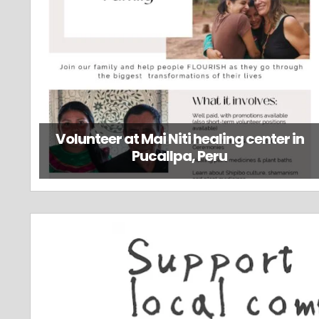
Volunteer at Mai Niti healing center in
Pucallpa, Peru