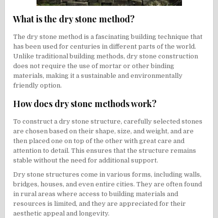
What is the dry stone method?
The dry stone method is a fascinating building technique that
has been used for centuries in different parts of the world.
Unlike traditional building methods, dry stone construction
does not require the use of mortar or other binding
materials, making it a sustainable and environmentally
friendly option.
How does dry stone methods work?
To construct a dry stone structure, carefully selected stones
are chosen based on their shape, size, and weight, and are
then placed one on top of the other with great care and
attention to detail. This ensures that the structure remains
stable without the need for additional support.
Dry stone structures come in various forms, including walls,
bridges, houses, and even entire cities. They are often found
in rural areas where access to building materials and
resources is limited, and they are appreciated for their
aesthetic appeal and longevity.