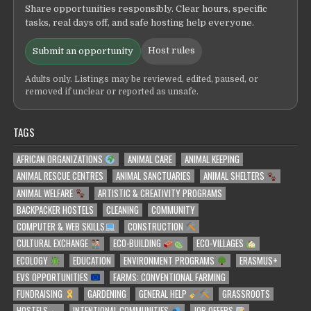
Share opportunities responsibly. Clear hours, specific
tasks, real days off, and safe hosting help everyone.
Host rules
Submit an opportunity
Adults only. Listings may be reviewed, edited, paused, or
removed if unclear or reported as unsafe.
TAGS
AFRICAN ORGANIZATIONS
ANIMAL CARE
ANIMAL KEEPING
ANIMAL RESCUE CENTRES
ANIMAL SANCTUARIES
ANIMAL SHELTERS
ANIMAL WELFARE
ARTISTIC & CREATIVITY PROGRAMS
BACKPACKER HOSTELS
CLEANING
COMMUNITY
COMPUTER & WEB SKILLS
CONSTRUCTION
CULTURAL EXCHANGE
ECO-BUILDING
ECO-VILLAGES
ECOLOGY
EDUCATION
ENVIRONMENT PROGRAMS
ERASMUS+
EVS OPPORTUNITIES
FARMS: CONVENTIONAL FARMING
FUNDRAISING
GARDENING
GENERAL HELP
GRASSROOTS
HOSTELS
INTENTIONAL COMMUNITIES
JOB OFFERS