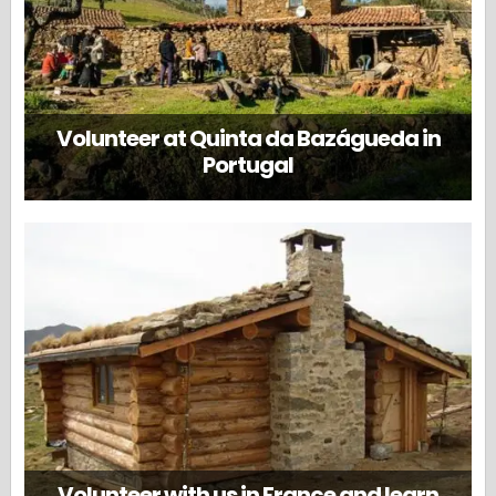
Volunteer at Quinta da Bazágueda in
Portugal
Volunteer with us in France and learn