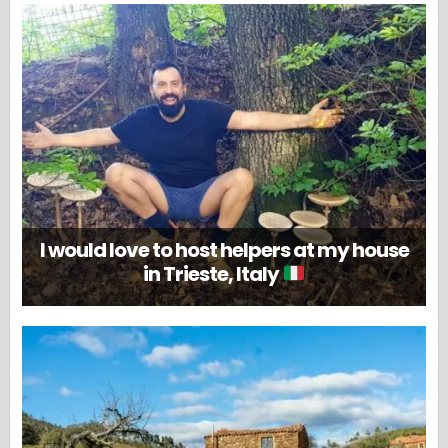
I would love to host helpers at my house
in Trieste, Italy