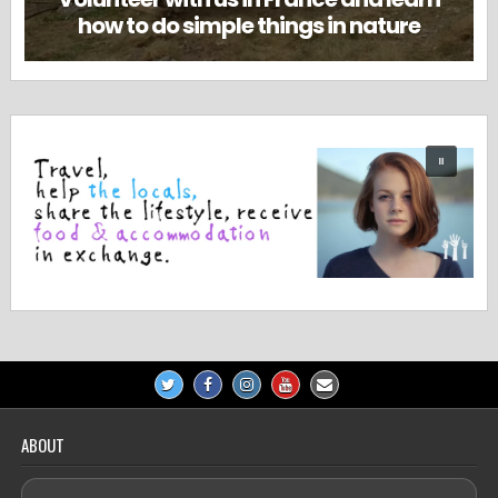
how to do simple things in nature
ABOUT