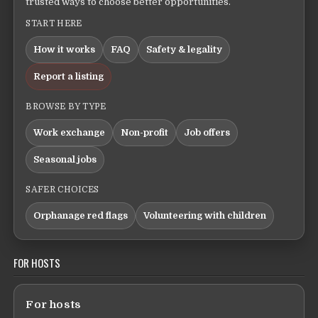
trusted ways to choose better opportunities.
START HERE
How it works
FAQ
Safety & legality
Report a listing
BROWSE BY TYPE
Work exchange
Non-profit
Job offers
Seasonal jobs
SAFER CHOICES
Orphanage red flags
Volunteering with children
FOR HOSTS
For hosts