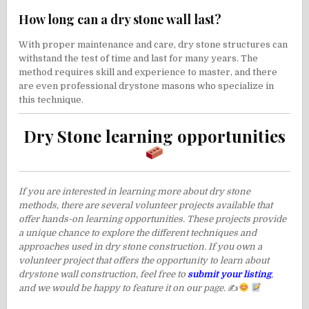
How long can a dry stone wall last?
With proper maintenance and care, dry stone structures can
withstand the test of time and last for many years. The
method requires skill and experience to master, and there
are even professional drystone masons who specialize in
this technique.
Dry Stone learning opportunities
If you are interested in learning more about dry stone
methods, there are several volunteer projects available that
offer hands-on learning opportunities. These projects provide
a unique chance to explore the different techniques and
approaches used in dry stone construction. If you own a
volunteer project that offers the opportunity to learn about
drystone wall construction, feel free to
submit your listing
,
and we would be happy to feature it on our page.
✍