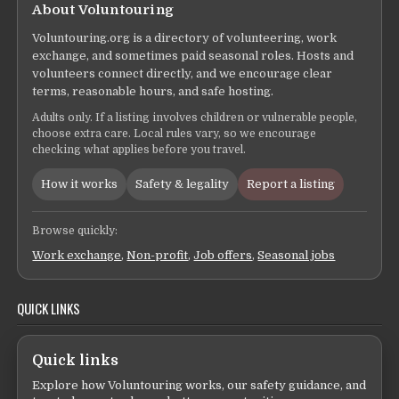
About Voluntouring
Voluntouring.org is a directory of volunteering, work
exchange, and sometimes paid seasonal roles. Hosts and
volunteers connect directly, and we encourage clear
terms, reasonable hours, and safe hosting.
Adults only. If a listing involves children or vulnerable people,
choose extra care. Local rules vary, so we encourage
checking what applies before you travel.
How it works
Safety & legality
Report a listing
Browse quickly:
Work exchange
,
Non-profit
,
Job offers
,
Seasonal jobs
QUICK LINKS
Quick links
Explore how Voluntouring works, our safety guidance, and