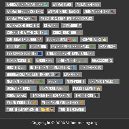
AFRICAN ORGANIZATIONS
ANIMAL CARE
ANIMAL KEEPING
ANIMAL RESCUE CENTRES
ANIMAL SANCTUARIES
ANIMAL SHELTERS
ANIMAL WELFARE
ARTISTIC & CREATIVITY PROGRAMS
BACKPACKER HOSTELS
CLEANING
COMMUNITY
COMPUTER & WEB SKILLS
CONSTRUCTION
CULTURAL EXCHANGE
ECO-BUILDING
ECO-VILLAGES
ECOLOGY
EDUCATION
ENVIRONMENT PROGRAMS
ERASMUS+
EVS OPPORTUNITIES
FARMS: CONVENTIONAL FARMING
FUNDRAISING
GARDENING
GENERAL HELP
GRASSROOTS
HOSTELS
INTENTIONAL COMMUNITIES
JOB OFFERS
JOURNALISM AND MULTIMEDIA
MARKETING
NATURAL BUILDING
NGOS
NON-PROFIT
ORGANIC FARMS
ORGANIZATIONS
PERMACULTURE
POCKET MONEY
RURAL AREAS
TEACHING ENGLISH ABROAD
TEFL - TESOL
VEGAN PROJECTS
VEGETARIAN VOLUNTEERS
YOUTH EMPOWERMENT
YOUTH EXCHANGE
Copyright © 2026 Voluntouring.org