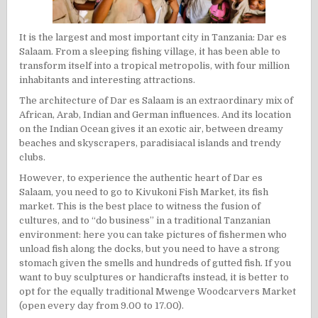
It is the largest and most important city in Tanzania: Dar es
Salaam. From a sleeping fishing village, it has been able to
transform itself into a tropical metropolis, with four million
inhabitants and interesting attractions.
The architecture of Dar es Salaam is an extraordinary mix of
African, Arab, Indian and German influences. And its location
on the Indian Ocean gives it an exotic air, between dreamy
beaches and skyscrapers, paradisiacal islands and trendy
clubs.
However, to experience the authentic heart of Dar es
Salaam, you need to go to Kivukoni Fish Market, its fish
market. This is the best place to witness the fusion of
cultures, and to “do business” in a traditional Tanzanian
environment: here you can take pictures of fishermen who
unload fish along the docks, but you need to have a strong
stomach given the smells and hundreds of gutted fish. If you
want to buy sculptures or handicrafts instead, it is better to
opt for the equally traditional Mwenge Woodcarvers Market
(open every day from 9.00 to 17.00).