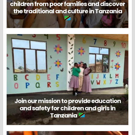
children from poor families and discover
the traditional and culture in Tanzania
Join our mission to provide education
and safety for children and girls in
Tanzania