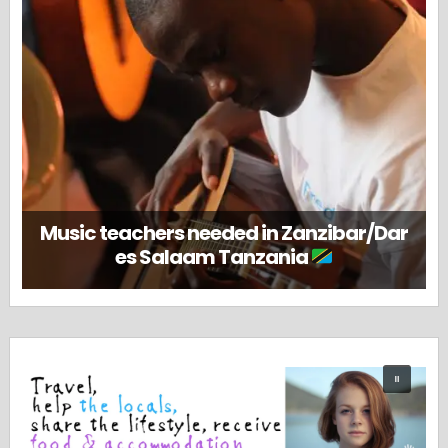
Music teachers needed in Zanzibar/Dar
es Salaam Tanzania