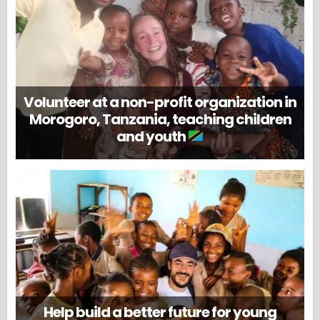
Volunteer at a non-profit organization in
Morogoro, Tanzania, teaching children
and youth
Help build a better future for young