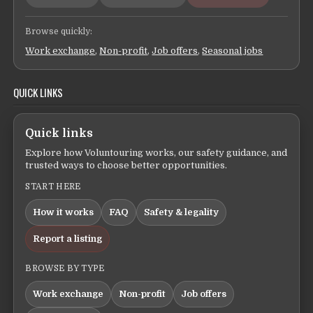
Browse quickly:
Work exchange
,
Non-profit
,
Job offers
,
Seasonal jobs
QUICK LINKS
Quick links
Explore how Voluntouring works, our safety guidance, and
trusted ways to choose better opportunities.
START HERE
How it works
FAQ
Safety & legality
Report a listing
BROWSE BY TYPE
Work exchange
Non-profit
Job offers