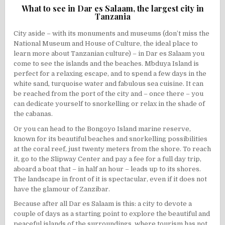
What to see in Dar es Salaam, the largest city in
Tanzania
City aside – with its monuments and museums (don’t miss the
National Museum and House of Culture, the ideal place to
learn more about Tanzanian culture) – in Dar es Salaam you
come to see the islands and the beaches.
Mbduya Island
is
perfect for a relaxing escape, and to spend a few days in the
white sand, turquoise water and fabulous sea cuisine. It can
be reached from the port of the city and – once there – you
can dedicate yourself to
snorkelling
or relax in the shade of
the cabanas.
Or you can head to the
Bongoyo Island
marine reserve,
known for its beautiful beaches and snorkelling possibilities
at the coral reef, just twenty meters from the shore. To reach
it, go to the Slipway Center and pay a fee for a full day trip,
aboard a boat that – in half an hour – leads up to its shores.
The landscape in front of it is spectacular, even if it does not
have the glamour of Zanzibar.
Because after all Dar es Salaam is this: a city to devote a
couple of days as a starting point to explore the beautiful and
peaceful islands of the surroundings, where tourism has not