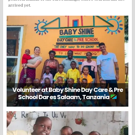
arrived yet.
Volunteer at Baby Shine Day Care & Pre
School Dar es Salaam, Tanzania