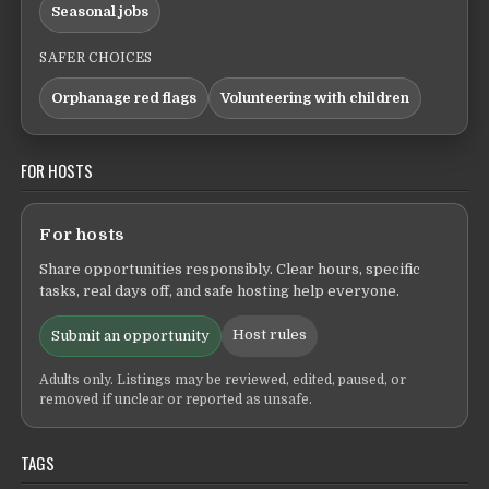
Seasonal jobs
SAFER CHOICES
Orphanage red flags
Volunteering with children
FOR HOSTS
For hosts
Share opportunities responsibly. Clear hours, specific
tasks, real days off, and safe hosting help everyone.
Host rules
Submit an opportunity
Adults only. Listings may be reviewed, edited, paused, or
removed if unclear or reported as unsafe.
TAGS