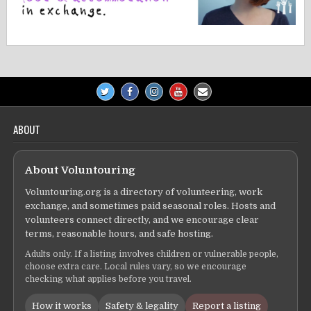
ABOUT
About Voluntouring
Voluntouring.org is a directory of volunteering, work
exchange, and sometimes paid seasonal roles. Hosts and
volunteers connect directly, and we encourage clear
terms, reasonable hours, and safe hosting.
Adults only. If a listing involves children or vulnerable people,
choose extra care. Local rules vary, so we encourage
checking what applies before you travel.
How it works
Safety & legality
Report a listing