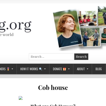
Search
for:
NERS
HOW IT WORKS
DONATE
ABOUT
BLOG
Cob house