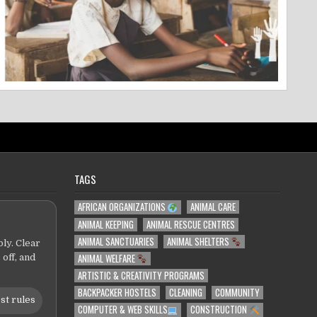
TAGS
AFRICAN ORGANIZATIONS
ANIMAL CARE
ANIMAL KEEPING
ANIMAL RESCUE CENTRES
ANIMAL SANCTUARIES
ANIMAL SHELTERS
ly. Clear
ANIMAL WELFARE
 off, and
ARTISTIC & CREATIVITY PROGRAMS
BACKPACKER HOSTELS
CLEANING
COMMUNITY
st rules
COMPUTER & WEB SKILLS
CONSTRUCTION