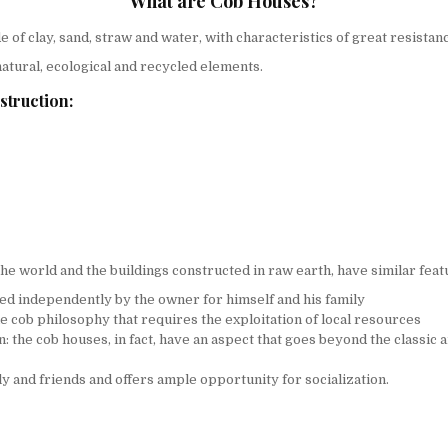
What are Cob Houses?
 of clay, sand, straw and water, with characteristics of great resistan
 natural, ecological and recycled elements.
struction:
he world and the buildings constructed in raw earth, have similar fe
ced independently by the owner for himself and his family
the cob philosophy that requires the exploitation of local resources
n: the cob houses, in fact, have an aspect that goes beyond the classic 
ly and friends and offers ample opportunity for socialization.