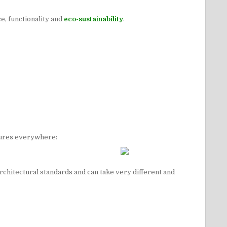
ce, functionality and
eco-sustainability
.
atures everywhere:
architectural standards and can take very different and