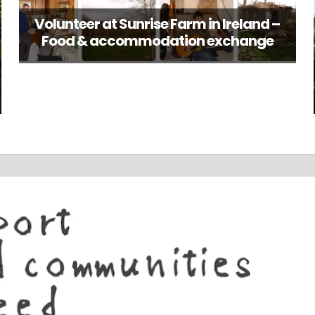
Volunteer at Sunrise Farm in Ireland –
Food & accommodation exchange