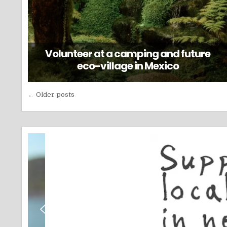
Volunteer at a camping and future
eco-village in Mexico
Posts
← Older posts
navigation