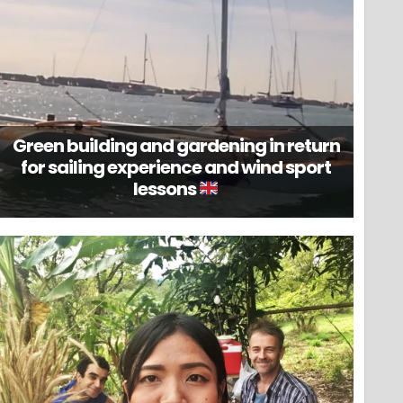
Green building and gardening in return
for sailing experience and wind sport
lessons