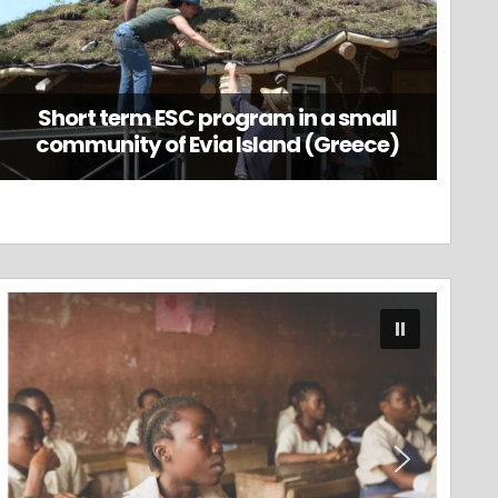
Short term ESC program in a small
community of Evia Island (Greece)