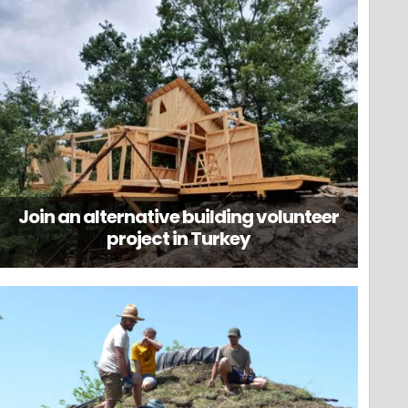
Join an alternative building volunteer
project in Turkey