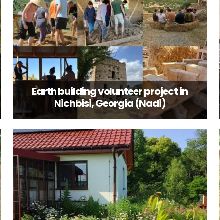
Earth building volunteer project in
Nichbisi, Georgia (Nadi)