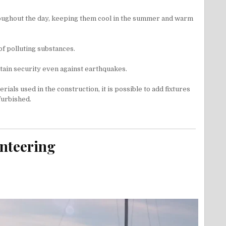
hroughout the day, keeping them cool in the summer and warm
of polluting substances.
rtain security even against earthquakes.
rials used in the construction, it is possible to add fixtures
furbished.
unteering