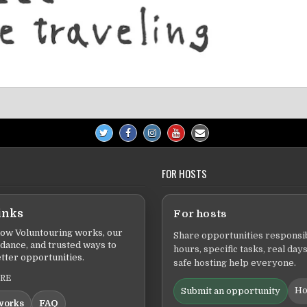
FOR HOSTS
inks
For hosts
ow Voluntouring works, our
Share opportunities responsib
idance, and trusted ways to
hours, specific tasks, real days
tter opportunities.
safe hosting help everyone.
ERE
Ho
Submit an opportunity
works
FAQ