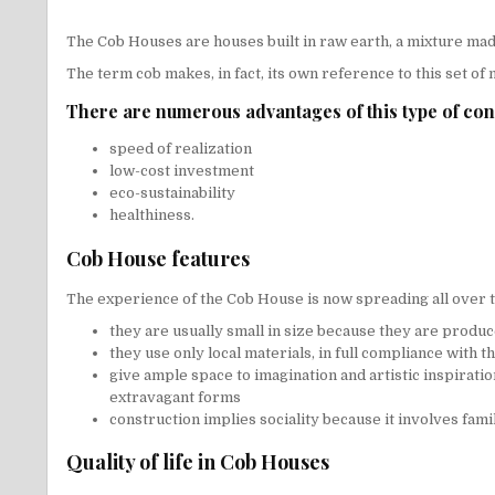
The
Cob Houses
are houses built in raw earth, a mixture made
The term cob makes, in fact, its own reference to this set of
There are numerous advantages of this type of con
speed of realization
low-cost investment
eco-sustainability
healthiness.
Cob House features
The experience of the Cob House is now spreading all over t
they are usually small in size because they are produ
they use only local materials, in full compliance with 
give ample space to imagination and artistic inspiratio
extravagant forms
construction implies sociality because it involves fami
Quality of life in Cob Houses