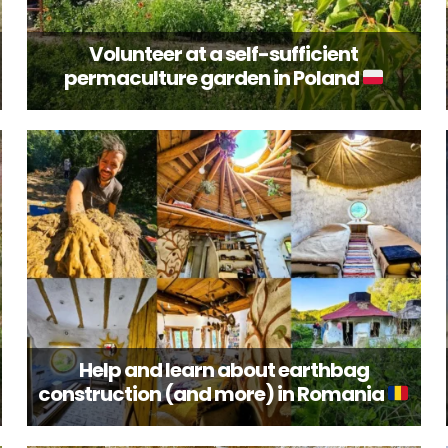
Volunteer at a self-sufficient
permaculture garden in Poland
Help and learn about earthbag
construction (and more) in Romania