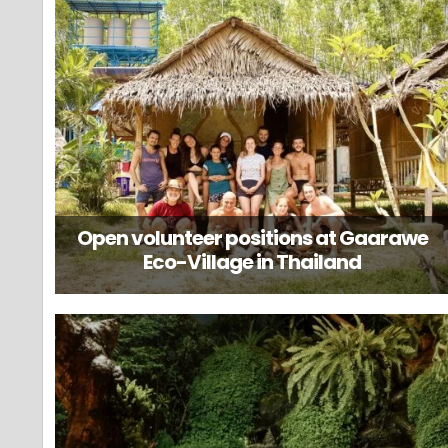
Open volunteer positions at Gaarawe
Eco-Village in Thailand