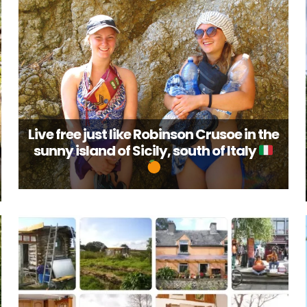
Live free just like Robinson Crusoe in the
sunny island of Sicily, south of Italy