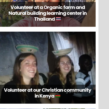
Volunteer at a Organic farm and
Natural building learning center in
Thailand
Volunteer at our Christian community
in Kenya