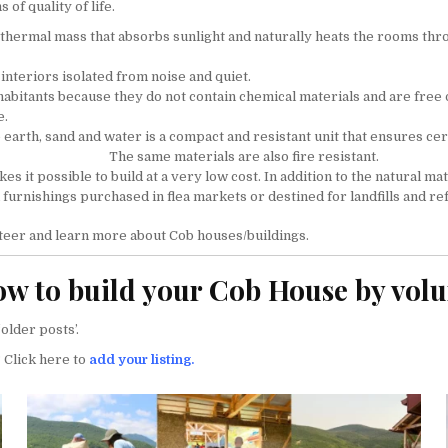
of quality of life.
a thermal mass that absorbs sunlight and naturally heats the rooms t
interiors isolated from noise and quiet.
habitants because they do not contain chemical materials and are free 
e.
earth, sand and water is a compact and resistant unit that ensures ce
The same materials are also fire resistant.
s it possible to build at a very low cost. In addition to the natural mate
 furnishings purchased in flea markets or destined for landfills and re
teer and learn more about Cob houses/buildings.
w to build your Cob House by vol
older posts’.
 Click here to
add your listing.