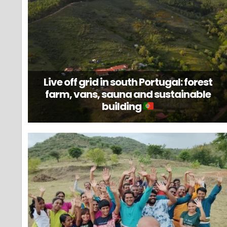
Live off grid in south Portugal: forest
farm, vans, sauna and sustainable
building