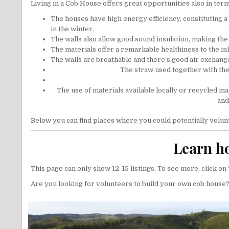
Living in a Cob House offers great opportunities also in terms 
The houses have high energy efficiency, constituting 
in the winter.
The walls also allow good sound insulation, making the 
The materials offer a remarkable healthiness to the in
The walls are breathable and there’s good air exchang
The straw used together with the 
The use of materials available locally or recycled make
and
Below you can find places where you could potentially volun
Learn ho
This page can only show 12-15 listings. To see more, click on ‘
Are you looking for volunteers to build your own cob house?