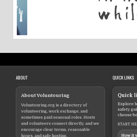
ABOUT
QUICK LINKS
About Voluntouring
Quick l
Explore h
Voluntouring.org is a directory of
safety gu
volunteering, work exchange, and
choose be
sometimes paid seasonal roles. Hosts
and volunteers connect directly, and we
START H
encourage clear terms, reasonable
How it 
hours, and safe hosting.