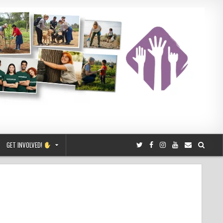
GET INVOLVED!