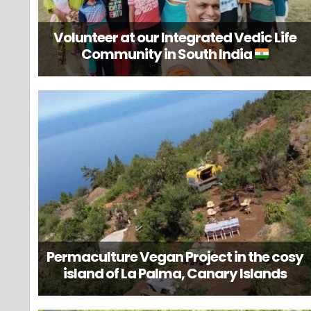
Volunteer at our Integrated Vedic Life
Community in South India
Permaculture Vegan Project in the cosy
island of La Palma, Canary Islands