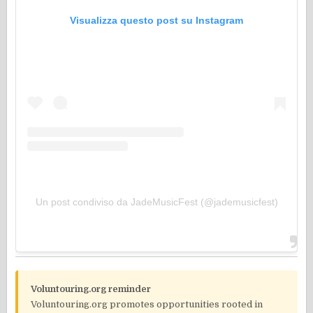
Visualizza questo post su Instagram
Un post condiviso da JadeMusicFest (@jademusicfest)
Voluntouring.org reminder
Voluntouring.org promotes opportunities rooted in