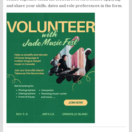
and share your skills, dates and role preferences in the form.