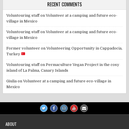
RECENT COMMENTS
Voluntouring staff
on
Volunteer at a camping and future eco-
village in Mexico
Voluntouring staff
on
Volunteer at a camping and future eco-
village in Mexico
Former volunteer
on
Volunteering Opportunity in Cappadocia,
Turkey
Voluntouring staff
on
Permaculture Vegan Project in the cosy
island of La Palma, Canary Islands
Giulia
on
Volunteer at a camping and future eco-village in
Mexico
ABOUT