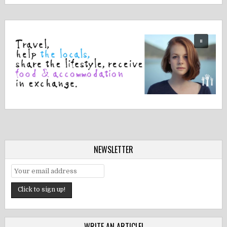
NEWSLETTER
WRITE AN ARTICLE!