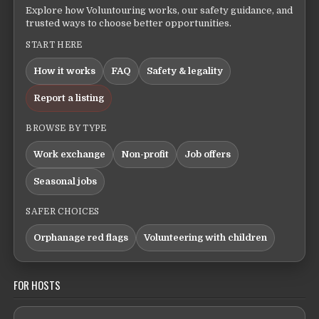
Explore how Voluntouring works, our safety guidance, and
trusted ways to choose better opportunities.
START HERE
How it works
FAQ
Safety & legality
Report a listing
BROWSE BY TYPE
Work exchange
Non-profit
Job offers
Seasonal jobs
SAFER CHOICES
Orphanage red flags
Volunteering with children
FOR HOSTS