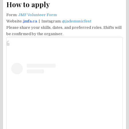
How to apply
Form:
JMF Volunteer Form
Website:
jmfa.ca
| Instagram:
@jademusicfest
Please share your skills, dates, and preferred roles. Shifts will
be confirmed by the organiser.