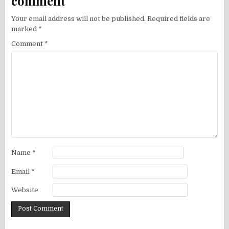
comment
Your email address will not be published.
Required fields are
marked
*
Comment
*
Name
*
Email
*
Website