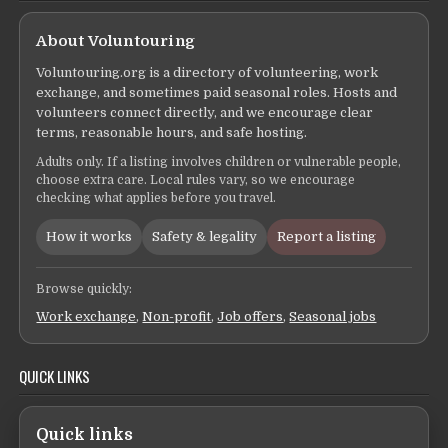
About Voluntouring
Voluntouring.org is a directory of volunteering, work
exchange, and sometimes paid seasonal roles. Hosts and
volunteers connect directly, and we encourage clear
terms, reasonable hours, and safe hosting.
Adults only. If a listing involves children or vulnerable people,
choose extra care. Local rules vary, so we encourage
checking what applies before you travel.
How it works
Safety & legality
Report a listing
Browse quickly:
Work exchange
,
Non-profit
,
Job offers
,
Seasonal jobs
QUICK LINKS
Quick links