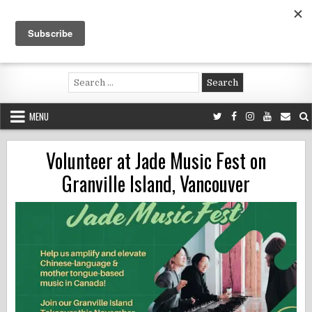
Skip
to
content
Voluntouring.org
Volunteering and meaningful travel
Search
for:
MENU
Volunteer at Jade Music Fest on
Granville Island, Vancouver