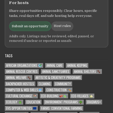
For hosts
Share opportunities responsibly. Clear hours, specific
tasks, real days off, and safe hosting help everyone.
Host rules
Submit an opportunity
Adults only. Listings may be reviewed, edited, paused, or
removed if unclear or reported as unsafe.
TAGS
AFRICAN ORGANIZATIONS
ANIMAL CARE
ANIMAL KEEPING
ANIMAL RESCUE CENTRES
ANIMAL SANCTUARIES
ANIMAL SHELTERS
ANIMAL WELFARE
ARTISTIC & CREATIVITY PROGRAMS
BACKPACKER HOSTELS
CLEANING
COMMUNITY
COMPUTER & WEB SKILLS
CONSTRUCTION
CULTURAL EXCHANGE
ECO-BUILDING
ECO-VILLAGES
ECOLOGY
EDUCATION
ENVIRONMENT PROGRAMS
ERASMUS+
EVS OPPORTUNITIES
FARMS: CONVENTIONAL FARMING