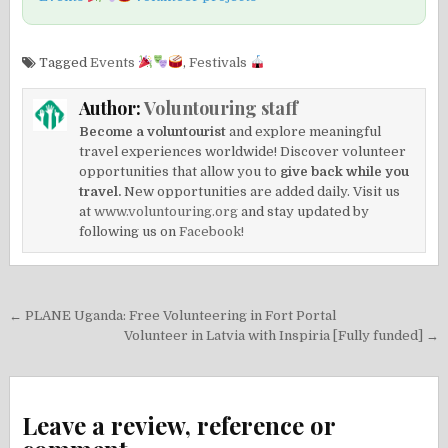
Tagged
Events
,
Festivals
Author:
Voluntouring staff
Become a voluntourist
and explore meaningful
travel experiences worldwide! Discover volunteer
opportunities that allow you to
give back while you
travel.
New opportunities are added daily. Visit us
at
www.voluntouring.org
and stay updated by
following us on
Facebook!
Post
← PLANE Uganda: Free Volunteering in Fort Portal
navigation
Volunteer in Latvia with Inspiria [Fully funded] →
Leave a review, reference or