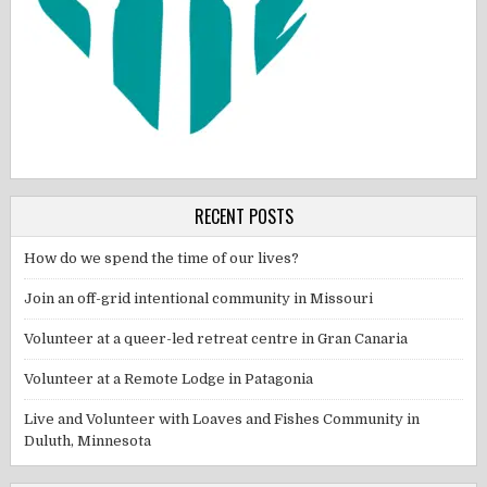
RECENT POSTS
How do we spend the time of our lives?
Join an off-grid intentional community in Missouri
Volunteer at a queer-led retreat centre in Gran Canaria
Volunteer at a Remote Lodge in Patagonia
Live and Volunteer with Loaves and Fishes Community in
Duluth, Minnesota