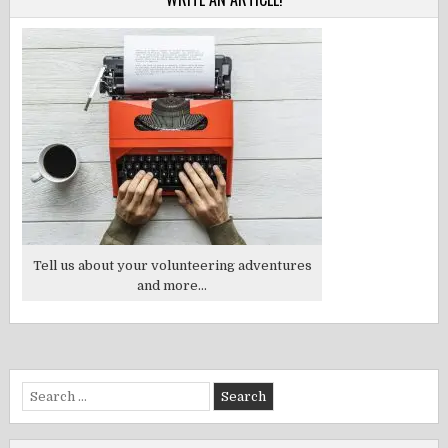
Tell us about your volunteering adventures
and more...
Search
for: