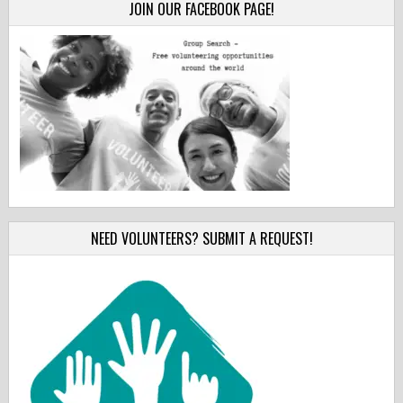
JOIN OUR FACEBOOK PAGE!
NEED VOLUNTEERS? SUBMIT A REQUEST!