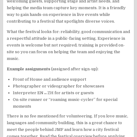
welcoming guests, supporting stage and artist needs, and
helping the media team capture key moments. It is a friendly
way to gain hands-on experience in live events while
contributing to a festival that spotlights diverse voices.
What the festival looks for: reliability, good communication and
a respectful attitude in a public-facing setting. Experience in
events is welcome but not required; training is provided on-
site so you can focus on helping the team and enjoying the
music.
Example assignments
(assigned after sign-up):
Front of House and audience support
Photographer or videographer for showcases
Interpreter EN↔ZH for artists or guests
On-site runner or “roaming music-cycler” for special
moments
There is no fee mentioned for volunteering. If you love music,
languages and community building, this is a great chance to
meet the people behind JMF and learn how a city festival
comes together. Read the festival overview before applying