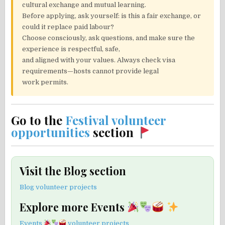
cultural exchange and mutual learning.
Before applying, ask yourself: is this a fair exchange, or
could it replace paid labour?
Choose consciously, ask questions, and make sure the
experience is respectful, safe,
and aligned with your values. Always check visa
requirements—hosts cannot provide legal
work permits.
Go to the
Festival volunteer
opportunities
section
Visit the Blog section
Blog volunteer projects
Explore more Events
Events
volunteer projects