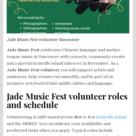
Jade Music Fest volunteer Vancouver
Jade Music Fest
celebrates Chinese-language and mother-
tongue music in Vancouver with concerts, community events
and a special Granville Island takeover in November. As a
Jade Music Fest volunteer
you will support artists and
audiences, help venues run smoothly, and be part of an
inclusive arts festival that uplifts culture and language.
Jade Music Fest volunteer roles
and schedule
Volunteering is shift-based across
Nov 5–8
at
Granville Island
and the ANNEX. You can indicate your availability and
preferred tasks when you apply. Typical roles include