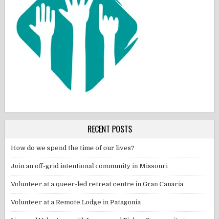
RECENT POSTS
How do we spend the time of our lives?
Join an off-grid intentional community in Missouri
Volunteer at a queer-led retreat centre in Gran Canaria
Volunteer at a Remote Lodge in Patagonia