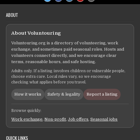
ABOUT
About Voluntouring
Voluntouring.org is a directory of volunteering, work
exchange, and sometimes paid seasonal roles. Hosts and
volunteers connect directly, and we encourage clear
terms, reasonable hours, and safe hosting.
Adults only. If a listing involves children or vulnerable people,
choose extra care. Local rules vary, so we encourage
checking what applies before you travel.
How it works
Safety & legality
Report a listing
Browse quickly:
Work exchange
,
Non-profit
,
Job offers
,
Seasonal jobs
QUICK LINKS