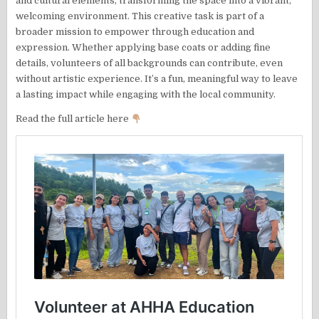
and cultural elements, transforming the space into a vibrant,
welcoming environment. This creative task is part of a
broader mission to empower through education and
expression. Whether applying base coats or adding fine
details, volunteers of all backgrounds can contribute, even
without artistic experience. It’s a fun, meaningful way to leave
a lasting impact while engaging with the local community.
Read the full article here