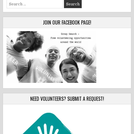
Search
for:
JOIN OUR FACEBOOK PAGE!
NEED VOLUNTEERS? SUBMIT A REQUEST!