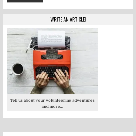
WRITE AN ARTICLE!
Tell us about your volunteering adventures
and more...