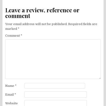
Leave a review, reference or
comment
Your email address will not be published.
Required fields are
marked
*
Comment
*
Name
*
Email
*
Website