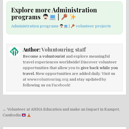
Explore more Administration
programs
|
Administration programs
|
volunteer projects
Author:
Voluntouring staff
Become a voluntourist
and explore meaningful
travel experiences worldwide! Discover volunteer
opportunities that allow you to
give back while you
travel.
New opportunities are added daily. Visit us
at
www.voluntouring.org
and stay updated by
following us on
Facebook!
Post
← Volunteer at AHHA Education and make an Impact in Kampot,
navigation
Cambodia