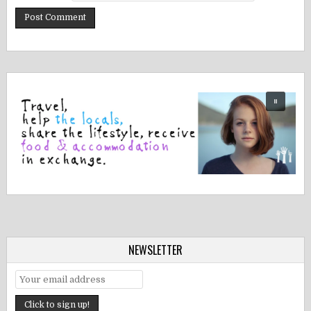
NEWSLETTER