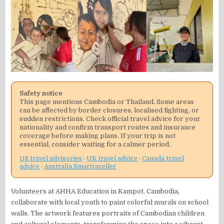
Safety notice
This page mentions Cambodia or Thailand. Some areas
can be affected by border closures, localised fighting, or
sudden restrictions. Check official travel advice for your
nationality and confirm transport routes and insurance
coverage before making plans. If your trip is not
essential, consider waiting for a calmer period.
US travel advisories
·
UK travel advice
·
Canada travel
advice
·
Australia Smartraveller
Volunteers at AHHA Education in Kampot, Cambodia,
collaborate with local youth to paint colorful murals on school
walls. The artwork features portraits of Cambodian children