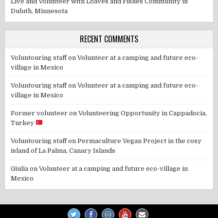
Live and Volunteer with Loaves and Fishes Community in
Duluth, Minnesota
RECENT COMMENTS
Voluntouring staff
on
Volunteer at a camping and future eco-
village in Mexico
Voluntouring staff
on
Volunteer at a camping and future eco-
village in Mexico
Former volunteer
on
Volunteering Opportunity in Cappadocia,
Turkey
Voluntouring staff
on
Permaculture Vegan Project in the cosy
island of La Palma, Canary Islands
Giulia
on
Volunteer at a camping and future eco-village in
Mexico