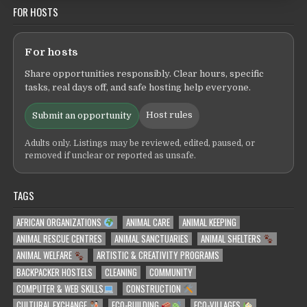
FOR HOSTS
For hosts
Share opportunities responsibly. Clear hours, specific
tasks, real days off, and safe hosting help everyone.
Host rules
Submit an opportunity
Adults only. Listings may be reviewed, edited, paused, or
removed if unclear or reported as unsafe.
TAGS
AFRICAN ORGANIZATIONS
ANIMAL CARE
ANIMAL KEEPING
ANIMAL RESCUE CENTRES
ANIMAL SANCTUARIES
ANIMAL SHELTERS
ANIMAL WELFARE
ARTISTIC & CREATIVITY PROGRAMS
BACKPACKER HOSTELS
CLEANING
COMMUNITY
COMPUTER & WEB SKILLS
CONSTRUCTION
CULTURAL EXCHANGE
ECO-BUILDING
ECO-VILLAGES