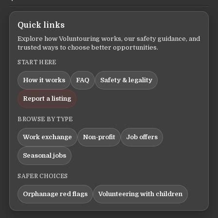
Quick links
Explore how Voluntouring works, our safety guidance, and
trusted ways to choose better opportunities.
START HERE
How it works
FAQ
Safety & legality
Report a listing
BROWSE BY TYPE
Work exchange
Non-profit
Job offers
Seasonal jobs
SAFER CHOICES
Orphanage red flags
Volunteering with children