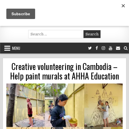
Skip
to
content
Voluntouring.org
Volunteering and meaningful travel
Search
for:
MENU
Creative volunteering in Cambodia –
Help paint murals at AHHA Education