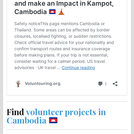
Find
volunteer projects in
Cambodia