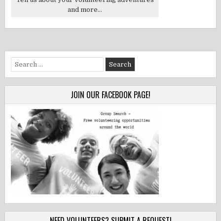
and more...
Search
for:
JOIN OUR FACEBOOK PAGE!
NEED VOLUNTEERS? SUBMIT A REQUEST!