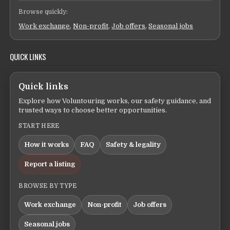
Browse quickly:
Work exchange
,
Non-profit
,
Job offers
,
Seasonal jobs
QUICK LINKS
Quick links
Explore how Voluntouring works, our safety guidance, and
trusted ways to choose better opportunities.
START HERE
How it works
FAQ
Safety & legality
Report a listing
BROWSE BY TYPE
Work exchange
Non-profit
Job offers
Seasonal jobs