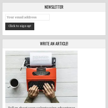
NEWSLETTER
WRITE AN ARTICLE!
Tell us about your volunteering adventures