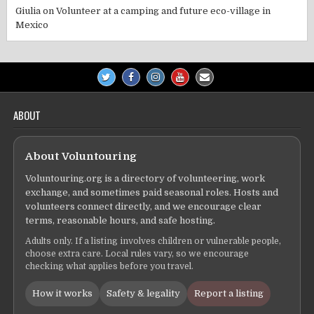
Giulia
on
Volunteer at a camping and future eco-village in
Mexico
ABOUT
About Voluntouring
Voluntouring.org is a directory of volunteering, work
exchange, and sometimes paid seasonal roles. Hosts and
volunteers connect directly, and we encourage clear
terms, reasonable hours, and safe hosting.
Adults only. If a listing involves children or vulnerable people,
choose extra care. Local rules vary, so we encourage
checking what applies before you travel.
How it works
Safety & legality
Report a listing