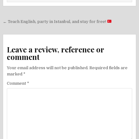
Post
← Teach English, party in Istanbul, and stay for free!
navigation
Leave a review, reference or
comment
Your email address will not be published.
Required fields are
marked
*
Comment
*