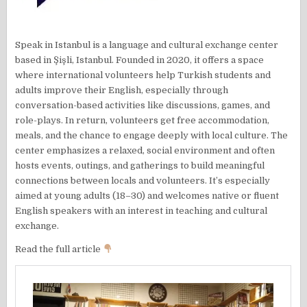
Speak in Istanbul is a language and cultural exchange center
based in Şişli, Istanbul. Founded in 2020, it offers a space
where international volunteers help Turkish students and
adults improve their English, especially through
conversation-based activities like discussions, games, and
role-plays. In return, volunteers get free accommodation,
meals, and the chance to engage deeply with local culture. The
center emphasizes a relaxed, social environment and often
hosts events, outings, and gatherings to build meaningful
connections between locals and volunteers. It’s especially
aimed at young adults (18–30) and welcomes native or fluent
English speakers with an interest in teaching and cultural
exchange.
Read the full article