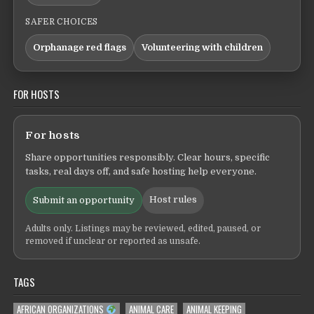
SAFER CHOICES
Orphanage red flags
Volunteering with children
FOR HOSTS
For hosts
Share opportunities responsibly. Clear hours, specific
tasks, real days off, and safe hosting help everyone.
Host rules
Submit an opportunity
Adults only. Listings may be reviewed, edited, paused, or
removed if unclear or reported as unsafe.
TAGS
AFRICAN ORGANIZATIONS
ANIMAL CARE
ANIMAL KEEPING