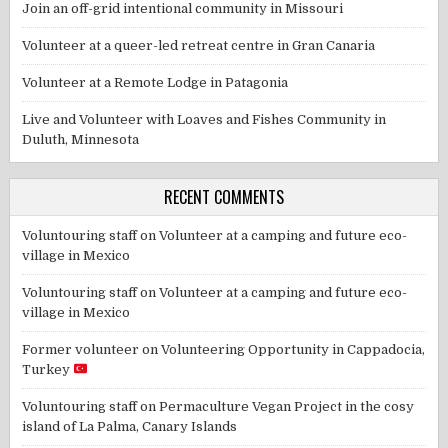
Join an off-grid intentional community in Missouri
Volunteer at a queer-led retreat centre in Gran Canaria
Volunteer at a Remote Lodge in Patagonia
Live and Volunteer with Loaves and Fishes Community in
Duluth, Minnesota
RECENT COMMENTS
Voluntouring staff
on
Volunteer at a camping and future eco-
village in Mexico
Voluntouring staff
on
Volunteer at a camping and future eco-
village in Mexico
Former volunteer
on
Volunteering Opportunity in Cappadocia,
Turkey
Voluntouring staff
on
Permaculture Vegan Project in the cosy
island of La Palma, Canary Islands