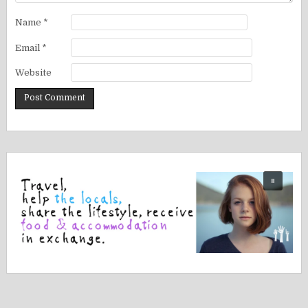
Name
*
Email
*
Website