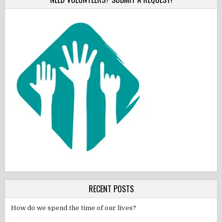
RECENT POSTS
How do we spend the time of our lives?