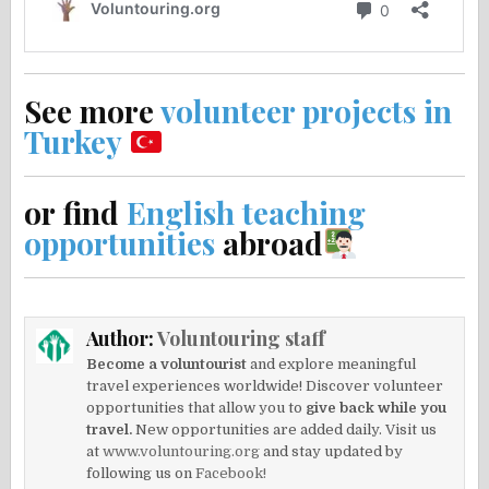
See more
volunteer projects in
Turkey
or find
English teaching
opportunities
abroad
Author:
Voluntouring staff
Become a voluntourist
and explore meaningful
travel experiences worldwide! Discover volunteer
opportunities that allow you to
give back while you
travel.
New opportunities are added daily. Visit us
at
www.voluntouring.org
and stay updated by
following us on
Facebook!