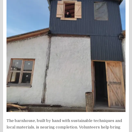
The barnhouse, built by hand with sustainable techniques and
local materials, is nearing completion. Volunteers help bring