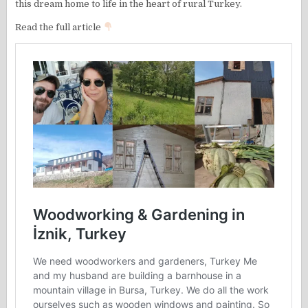
this dream home to life in the heart of rural Turkey.
Read the full article