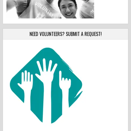
NEED VOLUNTEERS? SUBMIT A REQUEST!