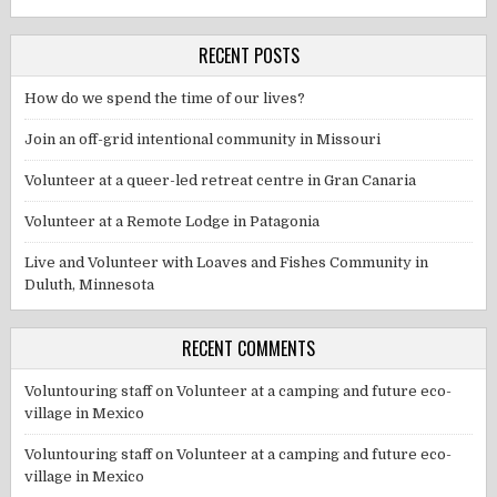
RECENT POSTS
How do we spend the time of our lives?
Join an off-grid intentional community in Missouri
Volunteer at a queer-led retreat centre in Gran Canaria
Volunteer at a Remote Lodge in Patagonia
Live and Volunteer with Loaves and Fishes Community in
Duluth, Minnesota
RECENT COMMENTS
Voluntouring staff
on
Volunteer at a camping and future eco-
village in Mexico
Voluntouring staff
on
Volunteer at a camping and future eco-
village in Mexico