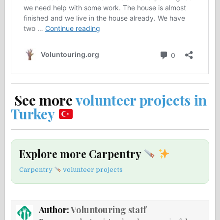
See more
volunteer projects in
Turkey
Explore more Carpentry
Carpentry
volunteer projects
Author:
Voluntouring staff