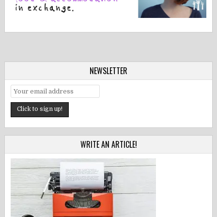
NEWSLETTER
WRITE AN ARTICLE!