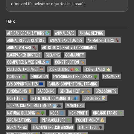
removed if unclear or reported as unsafe.
TAGS
AFRICAN ORGANIZATIONS
ANIMAL CARE
ANIMAL KEEPING
ANIMAL RESCUE CENTRES
ANIMAL SANCTUARIES
ANIMAL SHELTERS
ANIMAL WELFARE
ARTISTIC & CREATIVITY PROGRAMS
BACKPACKER HOSTELS
CLEANING
COMMUNITY
COMPUTER & WEB SKILLS
CONSTRUCTION
CULTURAL EXCHANGE
ECO-BUILDING
ECO-VILLAGES
ECOLOGY
EDUCATION
ENVIRONMENT PROGRAMS
ERASMUS+
EVS OPPORTUNITIES
FARMS: CONVENTIONAL FARMING
FUNDRAISING
GARDENING
GENERAL HELP
GRASSROOTS
HOSTELS
INTENTIONAL COMMUNITIES
JOB OFFERS
JOURNALISM AND MULTIMEDIA
MARKETING
NATURAL BUILDING
NGOS
NON-PROFIT
ORGANIC FARMS
ORGANIZATIONS
PERMACULTURE
POCKET MONEY
RURAL AREAS
TEACHING ENGLISH ABROAD
TEFL - TESOL