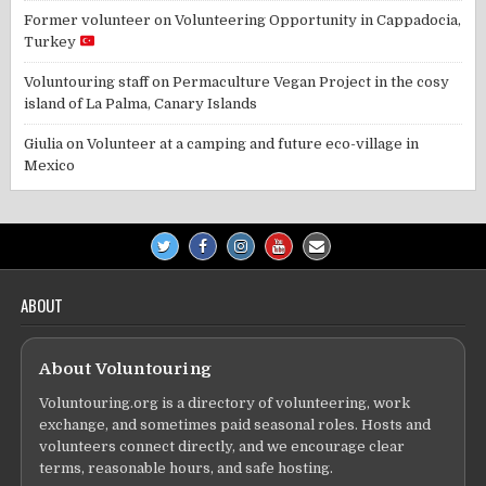
Former volunteer
on
Volunteering Opportunity in Cappadocia,
Turkey
Voluntouring staff
on
Permaculture Vegan Project in the cosy
island of La Palma, Canary Islands
Giulia
on
Volunteer at a camping and future eco-village in
Mexico
ABOUT
About Voluntouring
Voluntouring.org is a directory of volunteering, work
exchange, and sometimes paid seasonal roles. Hosts and
volunteers connect directly, and we encourage clear
terms, reasonable hours, and safe hosting.