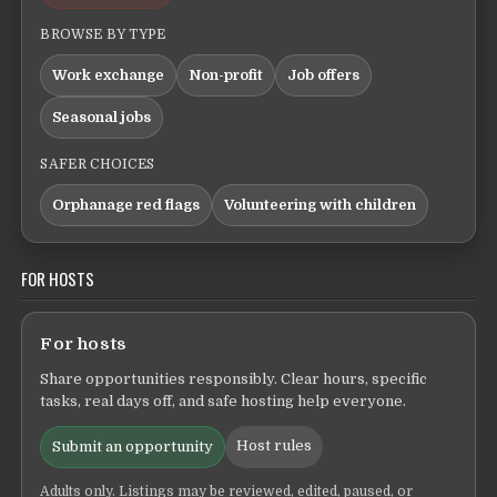
BROWSE BY TYPE
Work exchange
Non-profit
Job offers
Seasonal jobs
SAFER CHOICES
Orphanage red flags
Volunteering with children
FOR HOSTS
For hosts
Share opportunities responsibly. Clear hours, specific
tasks, real days off, and safe hosting help everyone.
Host rules
Submit an opportunity
Adults only. Listings may be reviewed, edited, paused, or