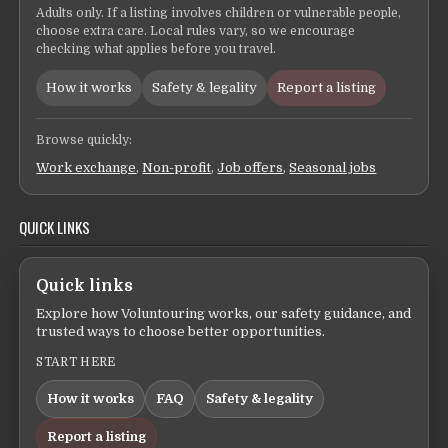
Adults only. If a listing involves children or vulnerable people,
choose extra care. Local rules vary, so we encourage
checking what applies before you travel.
How it works
Safety & legality
Report a listing
Browse quickly:
Work exchange
,
Non-profit
,
Job offers
,
Seasonal jobs
QUICK LINKS
Quick links
Explore how Voluntouring works, our safety guidance, and
trusted ways to choose better opportunities.
START HERE
How it works
FAQ
Safety & legality
Report a listing