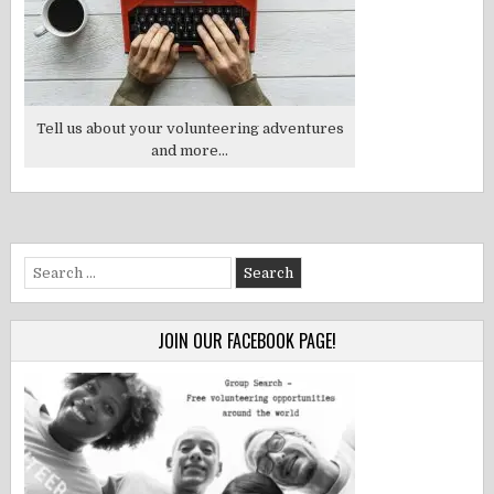
Tell us about your volunteering adventures
and more...
Search
for:
JOIN OUR FACEBOOK PAGE!