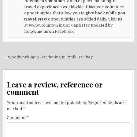
Become a voluntourist
and explore meaningful
travel experiences worldwide! Discover volunteer
opportunities that allow you to
give back while you
travel.
New opportunities are added daily. Visit us
at
www.voluntouring.org
and stay updated by
following us on
Facebook!
Post
← Woodworking & Gardening in İznik, Turkey
navigation
Leave a review, reference or
comment
Your email address will not be published.
Required fields are
marked
*
Comment
*