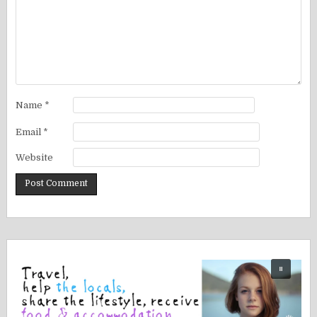
Name
*
Email
*
Website