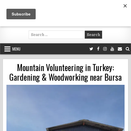
Skip
to
content
Voluntouring.org
Volunteering and meaningful travel
Search
for:
MENU
Mountain Volunteering in Turkey:
Gardening & Woodworking near Bursa