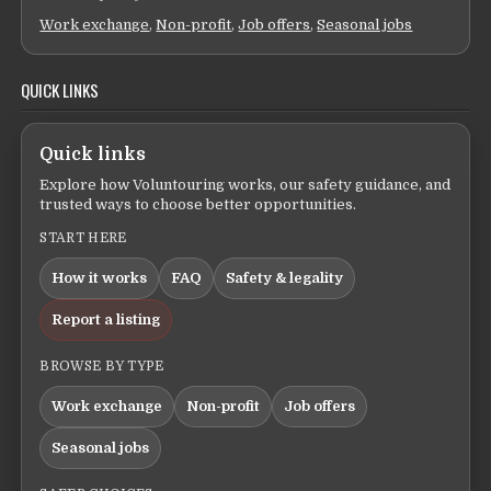
Work exchange
,
Non-profit
,
Job offers
,
Seasonal jobs
QUICK LINKS
Quick links
Explore how Voluntouring works, our safety guidance, and
trusted ways to choose better opportunities.
START HERE
How it works
FAQ
Safety & legality
Report a listing
BROWSE BY TYPE
Work exchange
Non-profit
Job offers
Seasonal jobs