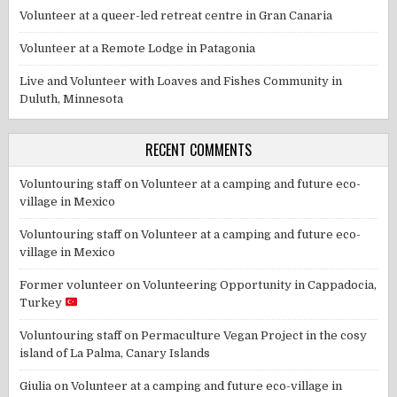
Volunteer at a queer-led retreat centre in Gran Canaria
Volunteer at a Remote Lodge in Patagonia
Live and Volunteer with Loaves and Fishes Community in
Duluth, Minnesota
RECENT COMMENTS
Voluntouring staff
on
Volunteer at a camping and future eco-
village in Mexico
Voluntouring staff
on
Volunteer at a camping and future eco-
village in Mexico
Former volunteer
on
Volunteering Opportunity in Cappadocia,
Turkey
Voluntouring staff
on
Permaculture Vegan Project in the cosy
island of La Palma, Canary Islands
Giulia
on
Volunteer at a camping and future eco-village in