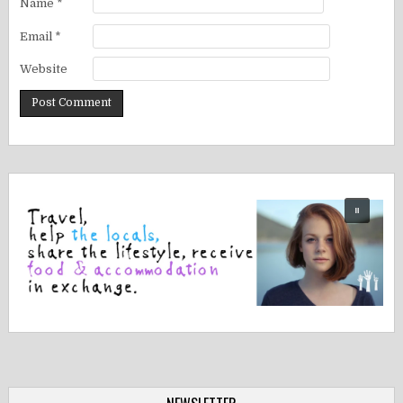
Name
*
Email
*
Website