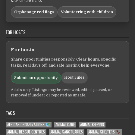
SAFER CHOICES
Orphanage red flags
Volunteering with children
FOR HOSTS
For hosts
Share opportunities responsibly. Clear hours, specific
tasks, real days off, and safe hosting help everyone.
Host rules
Submit an opportunity
Adults only. Listings may be reviewed, edited, paused, or
removed if unclear or reported as unsafe.
TAGS
AFRICAN ORGANIZATIONS
ANIMAL CARE
ANIMAL KEEPING
ANIMAL RESCUE CENTRES
ANIMAL SANCTUARIES
ANIMAL SHELTERS