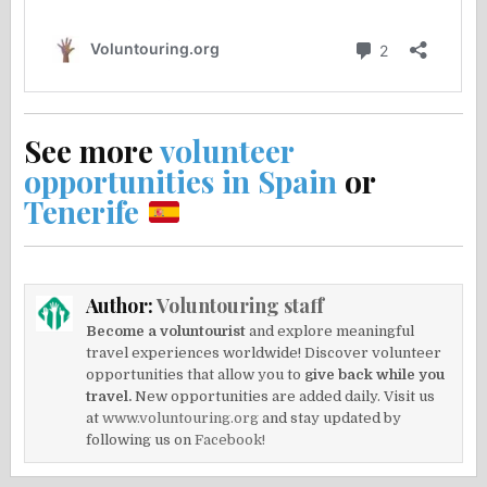
See more
volunteer
opportunities in Spain
or
Tenerife
Author:
Voluntouring staff
Become a voluntourist
and explore meaningful
travel experiences worldwide! Discover volunteer
opportunities that allow you to
give back while you
travel.
New opportunities are added daily. Visit us
at
www.voluntouring.org
and stay updated by
following us on
Facebook!