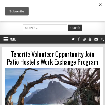
Skip
to
content
Voluntouring.org
Volunteering and meaningful travel
Search
for:
MENU
Tenerife Volunteer Opportunity Join
Patio Hostel’s Work Exchange Program