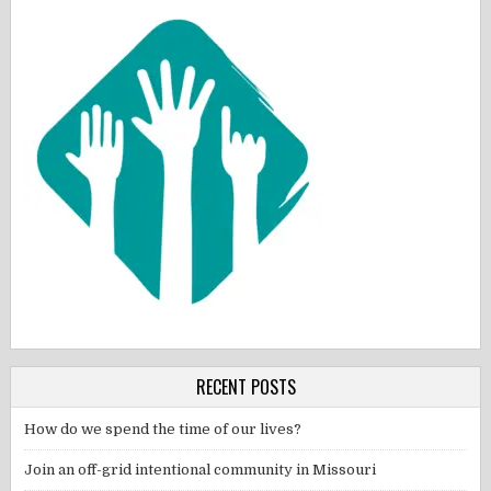
RECENT POSTS
How do we spend the time of our lives?
Join an off-grid intentional community in Missouri