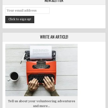
NEWSLETTER
WRITE AN ARTICLE!
Tell us about your volunteering adventures
and more...