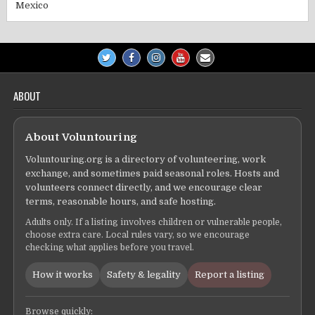
Mexico
ABOUT
About Voluntouring
Voluntouring.org is a directory of volunteering, work
exchange, and sometimes paid seasonal roles. Hosts and
volunteers connect directly, and we encourage clear
terms, reasonable hours, and safe hosting.
Adults only. If a listing involves children or vulnerable people,
choose extra care. Local rules vary, so we encourage
checking what applies before you travel.
How it works
Safety & legality
Report a listing
Browse quickly: