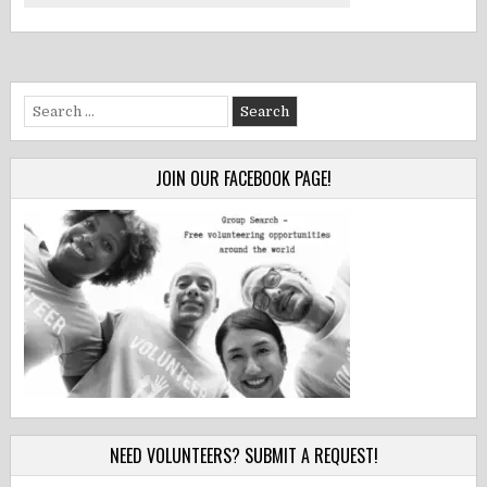
Search
for:
JOIN OUR FACEBOOK PAGE!
NEED VOLUNTEERS? SUBMIT A REQUEST!