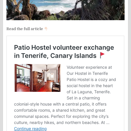
Read the full article