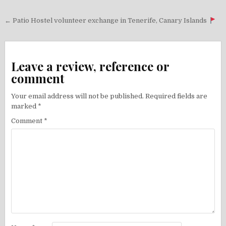
Post
← Patio Hostel volunteer exchange in Tenerife, Canary Islands
navigation
Leave a review, reference or
comment
Your email address will not be published.
Required fields are
marked
*
Comment
*