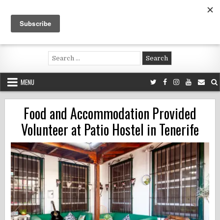
Skip
to
content
Voluntouring.org
Volunteering and meaningful travel
Search
for:
MENU
Food and Accommodation Provided
Volunteer at Patio Hostel in Tenerife