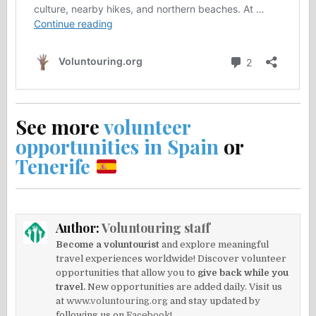
See more
volunteer
opportunities in Spain
or
Tenerife
Author:
Voluntouring staff
Become a voluntourist
and explore meaningful
travel experiences worldwide! Discover volunteer
opportunities that allow you to
give back while you
travel.
New opportunities are added daily. Visit us
at
www.voluntouring.org
and stay updated by
following us on
Facebook!