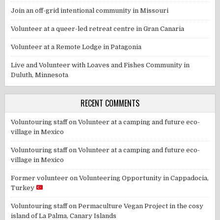
Join an off-grid intentional community in Missouri
Volunteer at a queer-led retreat centre in Gran Canaria
Volunteer at a Remote Lodge in Patagonia
Live and Volunteer with Loaves and Fishes Community in
Duluth, Minnesota
RECENT COMMENTS
Voluntouring staff
on
Volunteer at a camping and future eco-
village in Mexico
Voluntouring staff
on
Volunteer at a camping and future eco-
village in Mexico
Former volunteer
on
Volunteering Opportunity in Cappadocia,
Turkey
Voluntouring staff
on
Permaculture Vegan Project in the cosy
island of La Palma, Canary Islands