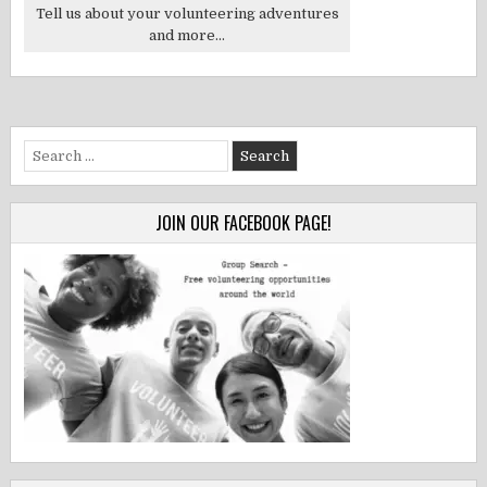
Tell us about your volunteering adventures
and more...
Search
for:
JOIN OUR FACEBOOK PAGE!