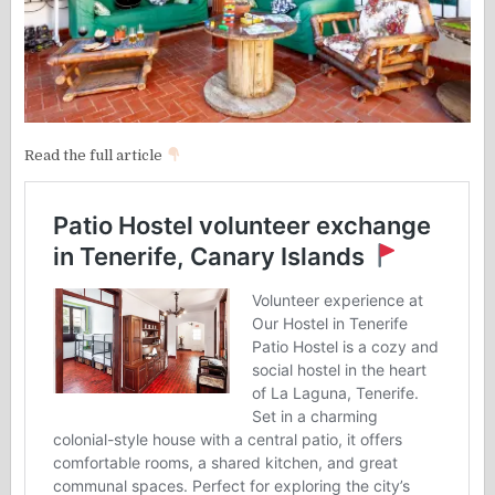
Read the full article