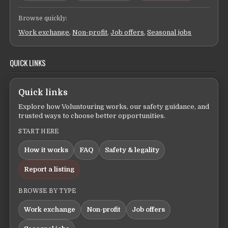
Browse quickly:
Work exchange
,
Non-profit
,
Job offers
,
Seasonal jobs
QUICK LINKS
Quick links
Explore how Voluntouring works, our safety guidance, and
trusted ways to choose better opportunities.
START HERE
How it works
FAQ
Safety & legality
Report a listing
BROWSE BY TYPE
Work exchange
Non-profit
Job offers