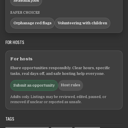
Seasonal jobs
SAFER CHOICES
Orphanage red flags
Volunteering with children
FOR HOSTS
For hosts
Share opportunities responsibly. Clear hours, specific
tasks, real days off, and safe hosting help everyone.
Host rules
Submit an opportunity
Adults only. Listings may be reviewed, edited, paused, or
removed if unclear or reported as unsafe.
TAGS