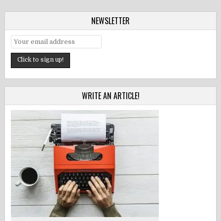
NEWSLETTER
WRITE AN ARTICLE!