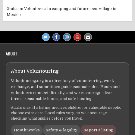
Giulia
on
Volunteer at a camping and future eco-village in
Mexico
ABOUT
About Voluntouring
Voluntouring.org is a directory of volunteering, work
exchange, and sometimes paid seasonal roles. Hosts and
volunteers connect directly, and we encourage clear
terms, reasonable hours, and safe hosting.
Adults only. If a listing involves children or vulnerable people,
choose extra care. Local rules vary, so we encourage
checking what applies before you travel.
How it works
Safety & legality
Report a listing