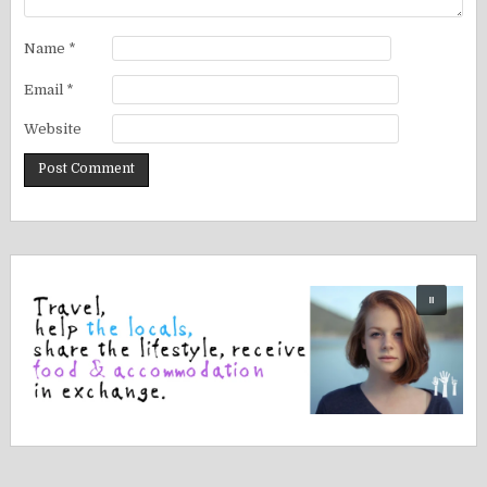
Name
*
Email
*
Website