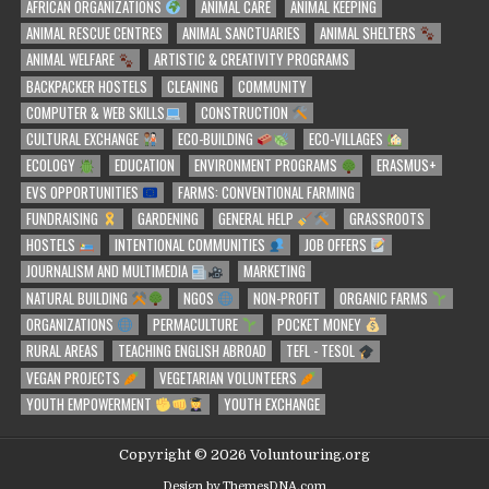
AFRICAN ORGANIZATIONS
ANIMAL CARE
ANIMAL KEEPING
ANIMAL RESCUE CENTRES
ANIMAL SANCTUARIES
ANIMAL SHELTERS
ANIMAL WELFARE
ARTISTIC & CREATIVITY PROGRAMS
BACKPACKER HOSTELS
CLEANING
COMMUNITY
COMPUTER & WEB SKILLS
CONSTRUCTION
CULTURAL EXCHANGE
ECO-BUILDING
ECO-VILLAGES
ECOLOGY
EDUCATION
ENVIRONMENT PROGRAMS
ERASMUS+
EVS OPPORTUNITIES
FARMS: CONVENTIONAL FARMING
FUNDRAISING
GARDENING
GENERAL HELP
GRASSROOTS
HOSTELS
INTENTIONAL COMMUNITIES
JOB OFFERS
JOURNALISM AND MULTIMEDIA
MARKETING
NATURAL BUILDING
NGOS
NON-PROFIT
ORGANIC FARMS
ORGANIZATIONS
PERMACULTURE
POCKET MONEY
RURAL AREAS
TEACHING ENGLISH ABROAD
TEFL - TESOL
VEGAN PROJECTS
VEGETARIAN VOLUNTEERS
YOUTH EMPOWERMENT
YOUTH EXCHANGE
Copyright © 2026 Voluntouring.org
Design by ThemesDNA.com