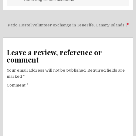
Post
← Patio Hostel volunteer exchange in Tenerife, Canary Islands
navigation
Leave a review, reference or
comment
Your email address will not be published.
Required fields are
marked
*
Comment
*