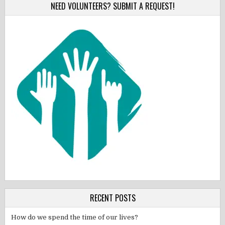
NEED VOLUNTEERS? SUBMIT A REQUEST!
RECENT POSTS
How do we spend the time of our lives?