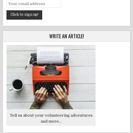
WRITE AN ARTICLE!
Tell us about your volunteering adventures
and more...