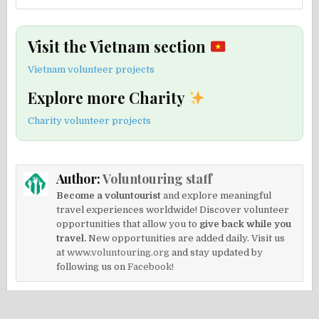
Visit the Vietnam section
Vietnam volunteer projects
Explore more Charity
Charity volunteer projects
Author:
Voluntouring staff
Become a voluntourist
and explore meaningful
travel experiences worldwide! Discover volunteer
opportunities that allow you to
give back while you
travel.
New opportunities are added daily. Visit us
at
www.voluntouring.org
and stay updated by
following us on
Facebook!