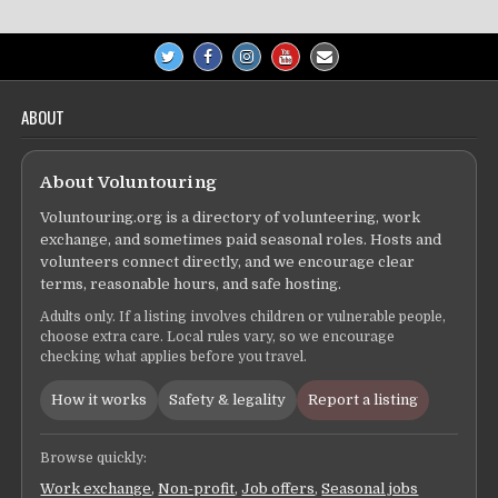
ABOUT
About Voluntouring
Voluntouring.org is a directory of volunteering, work
exchange, and sometimes paid seasonal roles. Hosts and
volunteers connect directly, and we encourage clear
terms, reasonable hours, and safe hosting.
Adults only. If a listing involves children or vulnerable people,
choose extra care. Local rules vary, so we encourage
checking what applies before you travel.
How it works
Safety & legality
Report a listing
Browse quickly:
Work exchange
,
Non-profit
,
Job offers
,
Seasonal jobs