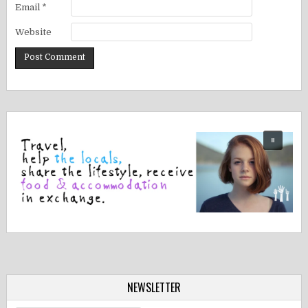
Email
*
Website
NEWSLETTER