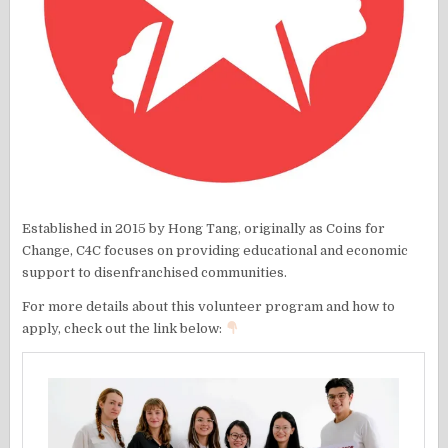
Established in 2015 by Hong Tang, originally as Coins for
Change, C4C focuses on providing educational and economic
support to disenfranchised communities.
For more details about this volunteer program and how to
apply, check out the link below: