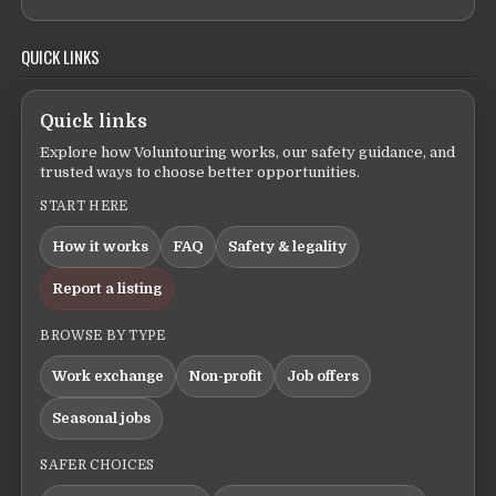
QUICK LINKS
Quick links
Explore how Voluntouring works, our safety guidance, and
trusted ways to choose better opportunities.
START HERE
How it works
FAQ
Safety & legality
Report a listing
BROWSE BY TYPE
Work exchange
Non-profit
Job offers
Seasonal jobs
SAFER CHOICES