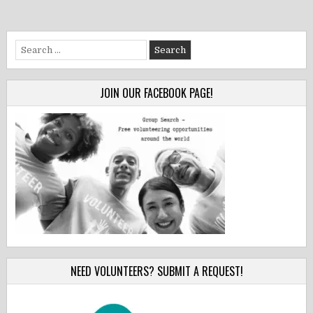
Search
for:
JOIN OUR FACEBOOK PAGE!
NEED VOLUNTEERS? SUBMIT A REQUEST!