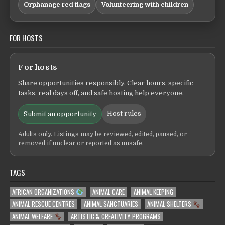
Orphanage red flags
Volunteering with children
FOR HOSTS
For hosts
Share opportunities responsibly. Clear hours, specific
tasks, real days off, and safe hosting help everyone.
Host rules
Submit an opportunity
Adults only. Listings may be reviewed, edited, paused, or
removed if unclear or reported as unsafe.
TAGS
AFRICAN ORGANIZATIONS
ANIMAL CARE
ANIMAL KEEPING
ANIMAL RESCUE CENTRES
ANIMAL SANCTUARIES
ANIMAL SHELTERS
ANIMAL WELFARE
ARTISTIC & CREATIVITY PROGRAMS