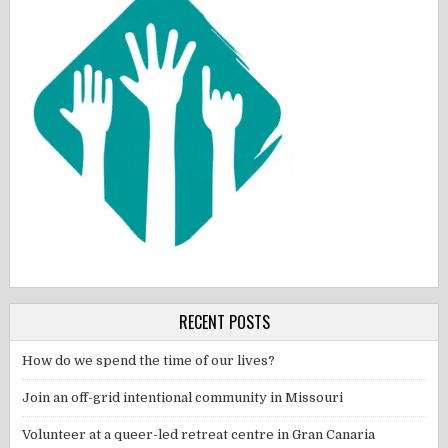
RECENT POSTS
How do we spend the time of our lives?
Join an off-grid intentional community in Missouri
Volunteer at a queer-led retreat centre in Gran Canaria