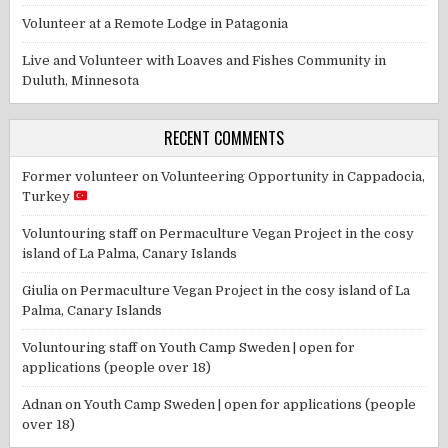
Volunteer at a Remote Lodge in Patagonia
Live and Volunteer with Loaves and Fishes Community in
Duluth, Minnesota
RECENT COMMENTS
Former volunteer
on
Volunteering Opportunity in Cappadocia,
Turkey
Voluntouring staff
on
Permaculture Vegan Project in the cosy
island of La Palma, Canary Islands
Giulia
on
Permaculture Vegan Project in the cosy island of La
Palma, Canary Islands
Voluntouring staff
on
Youth Camp Sweden | open for
applications (people over 18)
Adnan
on
Youth Camp Sweden | open for applications (people
over 18)