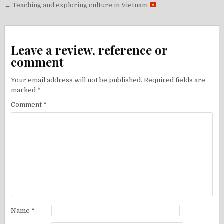
Post
← Teaching and exploring culture in Vietnam
navigation
Leave a review, reference or
comment
Your email address will not be published.
Required fields are
marked
*
Comment
*
Name
*