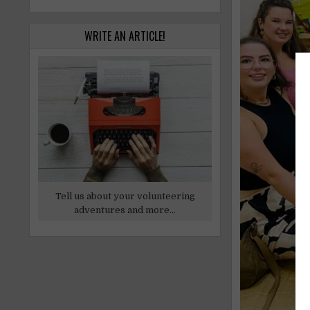
WRITE AN ARTICLE!
Tell us about your volunteering
adventures and more...