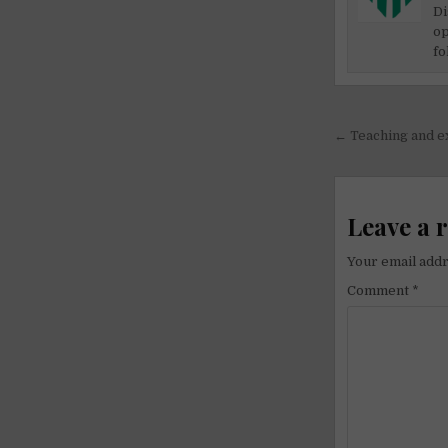
Di
op
fo
Post
← Teaching and e
navigati
Leave a 
Your email addr
Comment
*