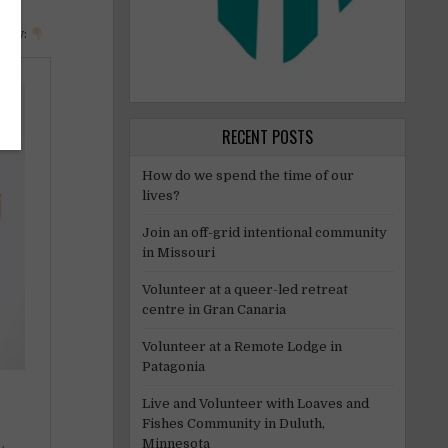
elow:
RECENT POSTS
How do we spend the time of our
lives?
Join an off-grid intentional community
in Missouri
Volunteer at a queer-led retreat
centre in Gran Canaria
Volunteer at a Remote Lodge in
Patagonia
Live and Volunteer with Loaves and
Fishes Community in Duluth,
Minnesota