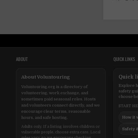
ABOUT
QUICK LINKS
About Voluntouring
Quick l
Explore h
Voluntouring.org is a directory of
safety gu
volunteering, work exchange, and
choose be
sometimes paid seasonal roles. Hosts
and volunteers connect directly, and we
START H
encourage clear terms, reasonable
How it 
hours, and safe hosting.
Adults only. If a listing involves children or
Safety &
vulnerable people, choose extra care. Local
rules vary, so we encourage checking