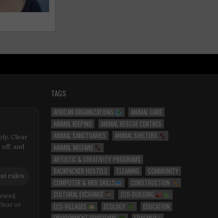
TAGS
AFRICAN ORGANIZATIONS
ANIMAL CARE
ANIMAL KEEPING
ANIMAL RESCUE CENTRES
ANIMAL SANCTUARIES
ANIMAL SHELTERS
ly. Clear
ANIMAL WELFARE
 off, and
ARTISTIC & CREATIVITY PROGRAMS
BACKPACKER HOSTELS
CLEANING
COMMUNITY
st rules
COMPUTER & WEB SKILLS
CONSTRUCTION
CULTURAL EXCHANGE
ECO-BUILDING
iewed,
ECO-VILLAGES
ECOLOGY
EDUCATION
clear or
ENVIRONMENT PROGRAMS
ERASMUS+