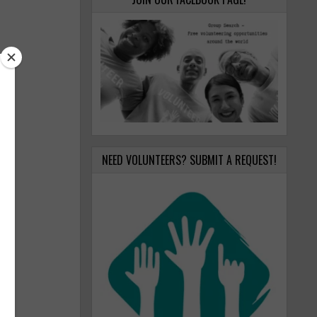
NEED VOLUNTEERS? SUBMIT A REQUEST!