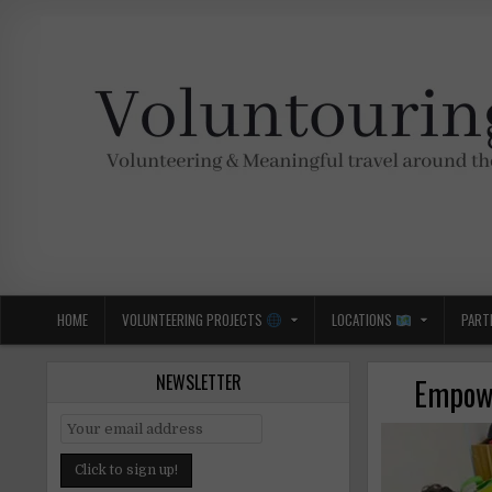
Skip
to
content
Voluntouring.org
Volunteering and meaningful travel
HOME
VOLUNTEERING PROJECTS
LOCATIONS
PART
NEWSLETTER
Empowe