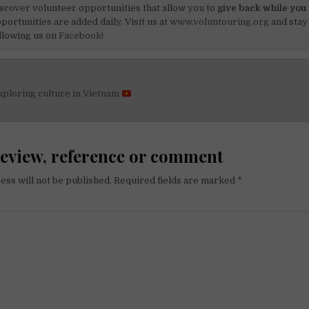
scover volunteer opportunities that allow you to
give back while you 
portunities are added daily. Visit us at
www.voluntouring.org
and stay
llowing us on
Facebook!
xploring culture in Vietnam
on
review, reference or comment
ess will not be published.
Required fields are marked
*