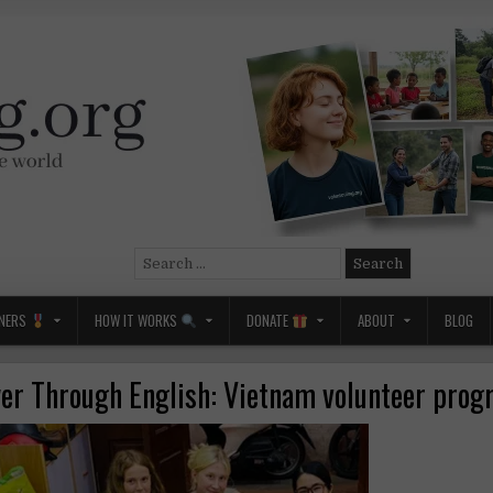
Search
for:
NERS
HOW IT WORKS
DONATE
ABOUT
BLOG
r Through English: Vietnam volunteer pro