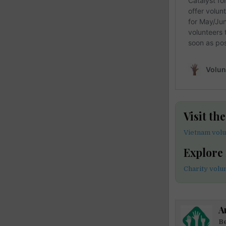
Visit th
Vietnam volu
Explore
Charity volu
A
Be