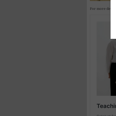
For more detail