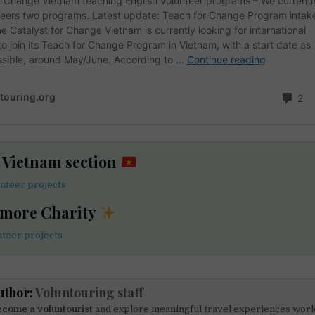
e Vietnam section
nteer projects
 more Charity
nteer projects
uthor:
Voluntouring staff
come a voluntourist
and explore meaningful travel experiences worl