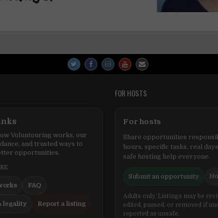
FOR HOSTS
inks
For hosts
ow Voluntouring works, our
Share opportunities responsib
idance, and trusted ways to
hours, specific tasks, real days
tter opportunities.
safe hosting help everyone.
ERE
Ho
Submit an opportunity
works
FAQ
Adults only. Listings may be rev
 legality
Report a listing
edited, paused, or removed if un
reported as unsafe.