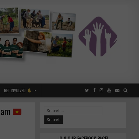
GET INVOLVED!
gram
Search
for:
JOIN OUR FACEBOOK PAGE!