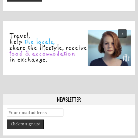
NEWSLETTER