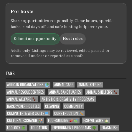
For hosts
Share opportunities responsibly. Clear hours, specific
tasks, real days off, and safe hosting help everyone.
Host rules
Submit an opportunity
Adults only. Listings may be reviewed, edited, paused, or
removed if unclear or reported as unsafe.
TAGS
AFRICAN ORGANIZATIONS
ANIMAL CARE
ANIMAL KEEPING
ANIMAL RESCUE CENTRES
ANIMAL SANCTUARIES
ANIMAL SHELTERS
ANIMAL WELFARE
ARTISTIC & CREATIVITY PROGRAMS
BACKPACKER HOSTELS
CLEANING
COMMUNITY
COMPUTER & WEB SKILLS
CONSTRUCTION
CULTURAL EXCHANGE
ECO-BUILDING
ECO-VILLAGES
ECOLOGY
EDUCATION
ENVIRONMENT PROGRAMS
ERASMUS+