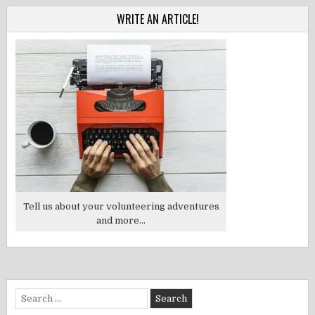
WRITE AN ARTICLE!
Tell us about your volunteering adventures
and more...
Search
for: