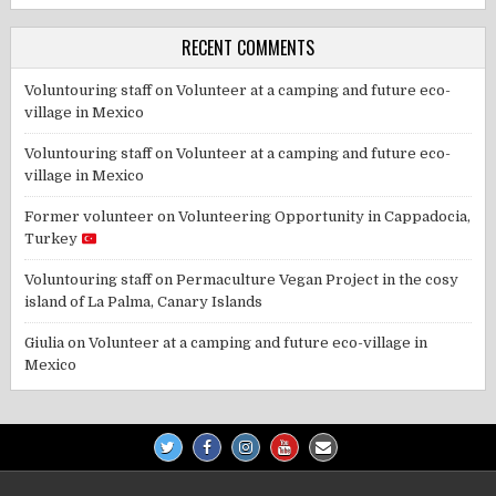
RECENT COMMENTS
Voluntouring staff
on
Volunteer at a camping and future eco-
village in Mexico
Voluntouring staff
on
Volunteer at a camping and future eco-
village in Mexico
Former volunteer
on
Volunteering Opportunity in Cappadocia,
Turkey
Voluntouring staff
on
Permaculture Vegan Project in the cosy
island of La Palma, Canary Islands
Giulia
on
Volunteer at a camping and future eco-village in
Mexico