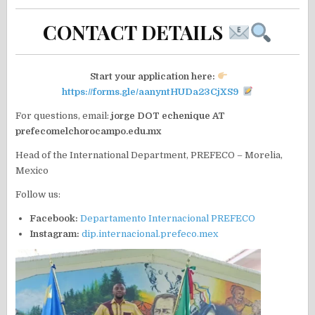
CONTACT DETAILS
Start your application here:
https://forms.gle/aanyntHUDa23CjXS9
For questions, email:
jorge DOT echenique AT
prefecomelchorocampo.edu.mx
Head of the International Department, PREFECO – Morelia,
Mexico
Follow us:
Facebook:
Departamento Internacional PREFECO
Instagram:
dip.internacional.prefeco.mex