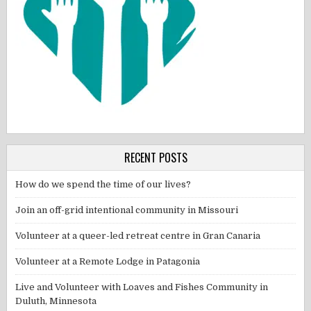
RECENT POSTS
How do we spend the time of our lives?
Join an off-grid intentional community in Missouri
Volunteer at a queer-led retreat centre in Gran Canaria
Volunteer at a Remote Lodge in Patagonia
Live and Volunteer with Loaves and Fishes Community in
Duluth, Minnesota