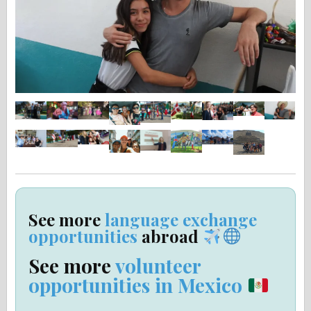
See more
language exchange
opportunities
abroad
See more
volunteer
opportunities in Mexico