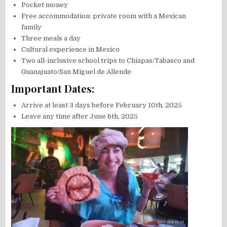
Pocket money
Free accommodation: private room with a Mexican
family
Three meals a day
Cultural experience in Mexico
Two all-inclusive school trips to Chiapas/Tabasco and
Guanajuato/San Miguel de Allende
Important Dates:
Arrive at least 3 days before February 10th, 2025
Leave any time after June 6th, 2025