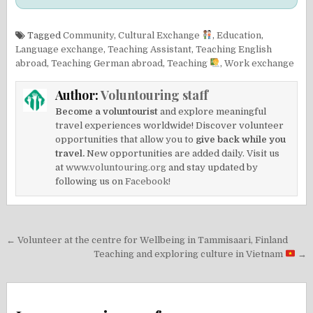
Tagged
Community
,
Cultural Exchange
,
Education
,
Language exchange
,
Teaching Assistant
,
Teaching English
abroad
,
Teaching German abroad
,
Teaching
,
Work exchange
Author:
Voluntouring staff
Become a voluntourist
and explore meaningful
travel experiences worldwide! Discover volunteer
opportunities that allow you to
give back while you
travel.
New opportunities are added daily. Visit us
at
www.voluntouring.org
and stay updated by
following us on
Facebook!
Post
← Volunteer at the centre for Wellbeing in Tammisaari, Finland
navigation
Teaching and exploring culture in Vietnam
→