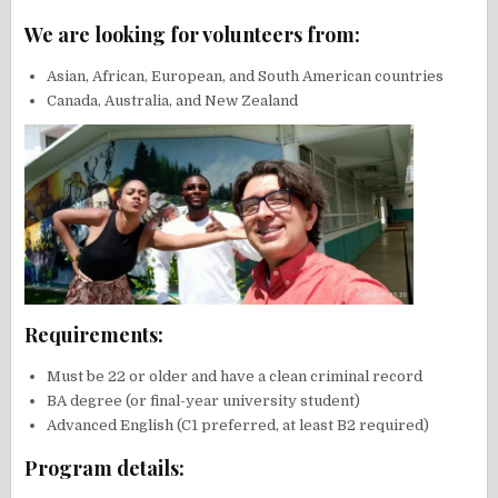
We are looking for volunteers from:
Asian, African, European, and South American countries
Canada, Australia, and New Zealand
Requirements:
Must be 22 or older and have a clean criminal record
BA degree (or final-year university student)
Advanced English (C1 preferred, at least B2 required)
Program details: