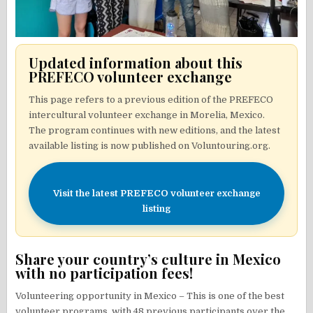
Updated information about this
PREFECO volunteer exchange
This page refers to a previous edition of the PREFECO
intercultural volunteer exchange in Morelia, Mexico.
The program continues with new editions, and the latest
available listing is now published on Voluntouring.org.
Visit the latest PREFECO volunteer exchange
listing
Share your country’s culture in Mexico
with no participation fees!
Volunteering opportunity in Mexico – This is one of the best
volunteer programs, with 48 previous participants over the