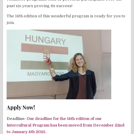
past six years proving its success!
The 14th edition of this wonderful program is ready for you to
join.
Apply Now!
Deadline:
Our deadline for the 14th edition of our
Intercultural Program has been moved from December 22nd
to January 4th 2025.