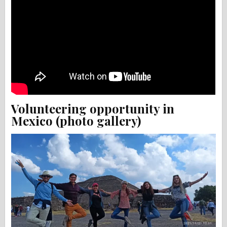
Volunteering opportunity in
Mexico (photo gallery)