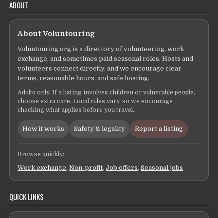
ABOUT
About Voluntouring
Voluntouring.org is a directory of volunteering, work
exchange, and sometimes paid seasonal roles. Hosts and
volunteers connect directly, and we encourage clear
terms, reasonable hours, and safe hosting.
Adults only. If a listing involves children or vulnerable people,
choose extra care. Local rules vary, so we encourage
checking what applies before you travel.
How it works
Safety & legality
Report a listing
Browse quickly:
Work exchange
,
Non-profit
,
Job offers
,
Seasonal jobs
QUICK LINKS