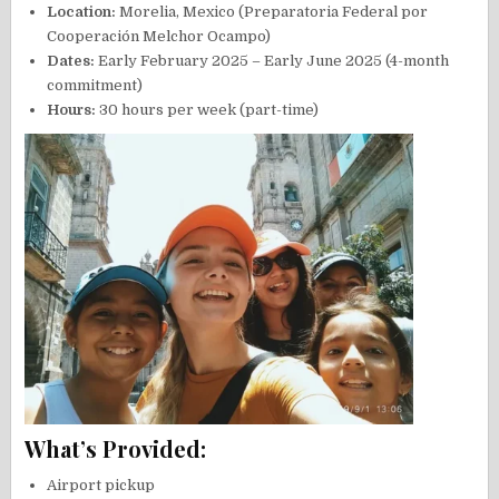
Location:
Morelia, Mexico (Preparatoria Federal por
Cooperación Melchor Ocampo)
Dates:
Early February 2025 – Early June 2025 (4-month
commitment)
Hours:
30 hours per week (part-time)
What’s Provided:
Airport pickup