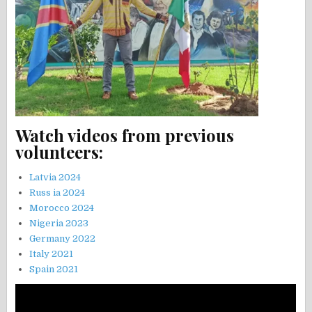
Watch videos from previous
volunteers:
Latvia 2024
Russ ia 2024
Morocco 2024
Nigeria 2023
Germany 2022
Italy 2021
Spain 2021