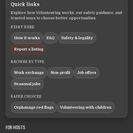
Quick links
Explore how Voluntouring works, our safety guidance, and
trusted ways to choose better opportunities.
START HERE
How it works
FAQ
Safety & legality
Report a listing
BROWSE BY TYPE
Work exchange
Non-profit
Job offers
Seasonal jobs
SAFER CHOICES
Orphanage red flags
Volunteering with children
FOR HOSTS