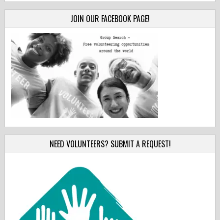
JOIN OUR FACEBOOK PAGE!
NEED VOLUNTEERS? SUBMIT A REQUEST!