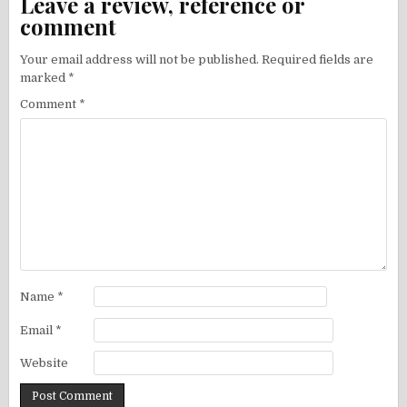
Leave a review, reference or
comment
Your email address will not be published.
Required fields are
marked
*
Comment
*
Name
*
Email
*
Website