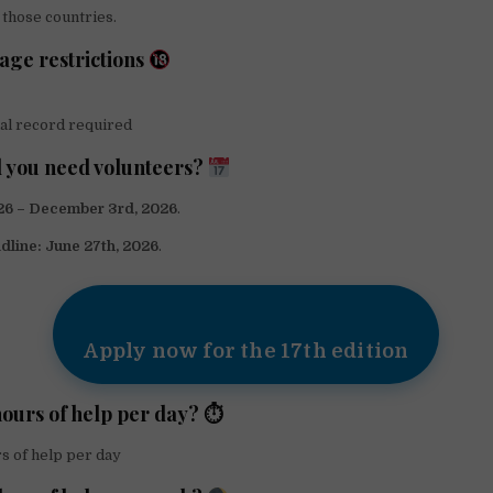
those countries.
 age restrictions
al record required
 you need volunteers?
026 – December 3rd, 2026
.
dline:
June 27th, 2026
.
Apply now for the 17th edition
ours of help per day? ⏱
s of help per day