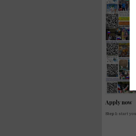
Apply now
Step 1:
start you