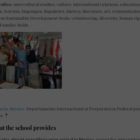
ofiles:
intercultural studies, culture, international relations, education
 tourism, languages, linguistics, history, literature, art, communicatio
ns Sustainable Development Goals, volunteering, diversity, human righ
 similar fields.
acán, Mexico
. Departamento Internacional at Preparatoria Federal p
po
at the school provides
vides
almost everything upon arrival in Mexico
, except for internation