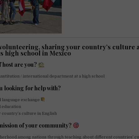
volunteering, sharing your country’s culture a
s high school in Mexico
f host are you?
institution / international department at a high school
u looking for help with?
d language exchange
l education
 country’s culture in English
 mission of your community?
erhood among nations through teaching about different countries’ cu