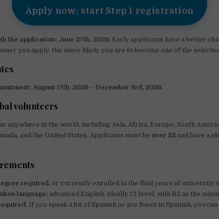
Apply now: start Step 1 registration
sh the application:
June 27th, 2026
. Early applicants have a better ch
ooner you apply, the more likely you are to become one of the selected
tes
mmitment:
August 17th, 2026 – December 3rd, 2026
.
bal volunteers
in: anywhere in the world, including Asia, Africa, Europe, South Americ
nada, and the United States. Applicants must be
over 22
and have a
cl
irements
degree required
, or currently enrolled in the final years of university 
oken language:
advanced English, ideally C1 level, with B2 as the min
required.
If you speak a bit of Spanish or are fluent in Spanish, you can