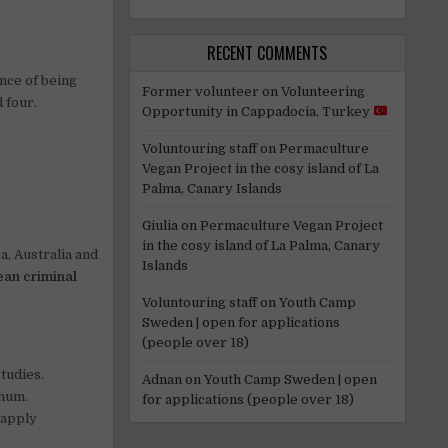
RECENT COMMENTS
ance of being
Former volunteer
on
Volunteering
 four.
Opportunity in Cappadocia, Turkey
Voluntouring staff
on
Permaculture
Vegan Project in the cosy island of La
Palma, Canary Islands
Giulia
on
Permaculture Vegan Project
in the cosy island of La Palma, Canary
a, Australia and
Islands
ean criminal
Voluntouring staff
on
Youth Camp
Sweden | open for applications
(people over 18)
studies.
Adnan
on
Youth Camp Sweden | open
imum.
for applications (people over 18)
 apply