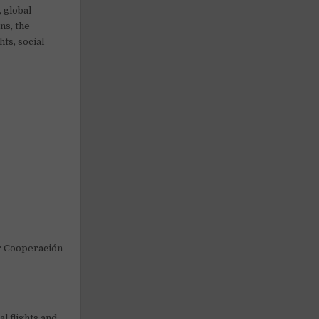
, global
ns, the
ts, social
or Cooperación
al flights and