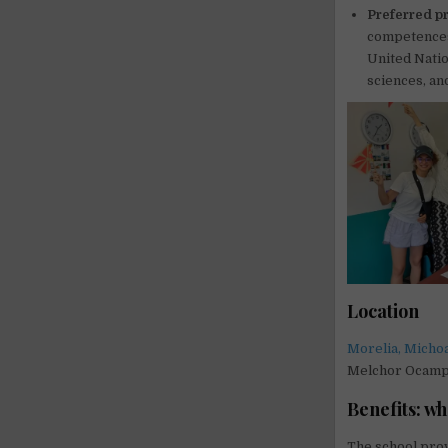
Preferred pr
competences,
United Natio
sciences, and
Location
Morelia, Micho
Melchor Ocam
Benefits: wh
The school pro