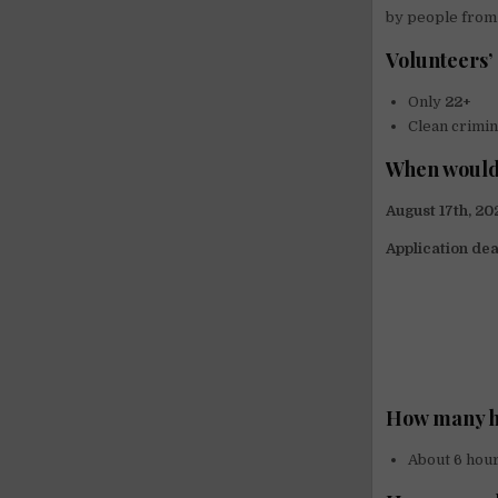
by people from 
Volunteers’
Only
22+
Clean crimin
When would
August 17th, 2
Application dea
How many h
About 6 hour