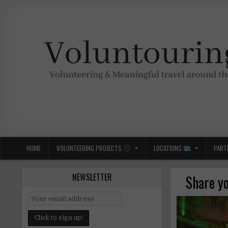
Skip
to
content
Voluntouring.org
Volunteering and meaningful travel
HOME
VOLUNTEERING PROJECTS
LOCATIONS
PART
NEWSLETTER
Share yo