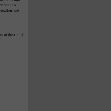
ation in a
cipation, and
ay of the Dead