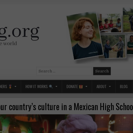
Search
for:
NERS
HOW IT WORKS
DONATE
ABOUT
BLOG
ur country’s culture in a Mexican High Scho