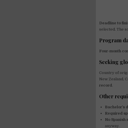
Deadline to fini
selected. The s
Program da
Four-month co
Seeking glo
Country of orig
New Zealand, Ca
record
.
Other requ
Bachelor’s 
Required sp
No Spanish 
anyway.