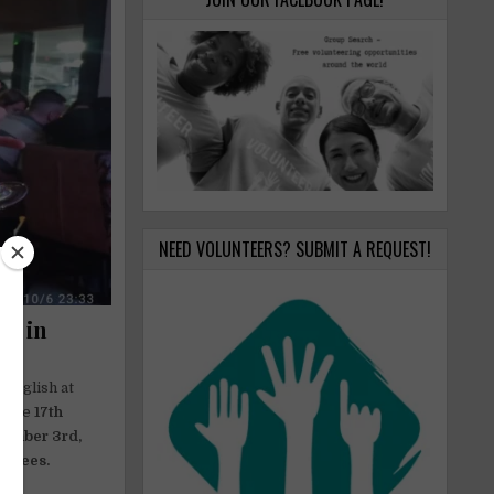
NEED VOLUNTEERS? SUBMIT A REQUEST!
ge in
 English at
. The
17th
cember 3rd,
on fees.