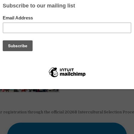
r registration through the official 2026B Intercultural Selection Proc