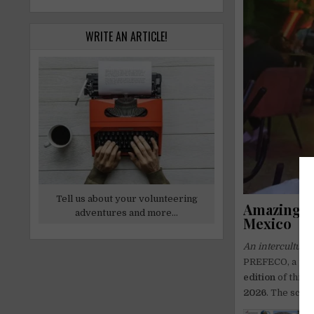
WRITE AN ARTICLE!
Tell us about your volunteering
Amazing B
adventures and more...
Mexico
An intercultural
PREFECO, a pres
edition
of this 
2026
. The scho