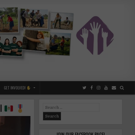
GET INVOLVED!
ol
Search
for:
JOIN OUR FACEBOOK PAGE!