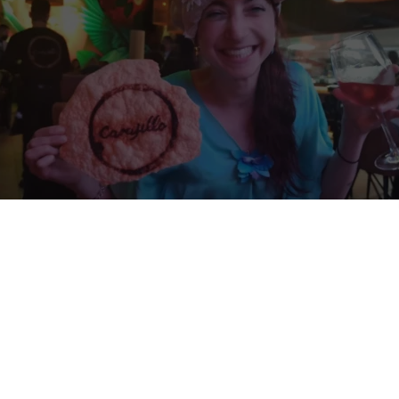
rotherhood Among Nations: volunteer exchan
 volunteer exchange in Morelia, Mexico.
Share your country’s culture in
tigious high school in Mexico, while you learn about Mexican culture
intercultural program is expected to run from
August 17th, 2026 to De
ol is selecting
four volunteers
from different countries.
No participati