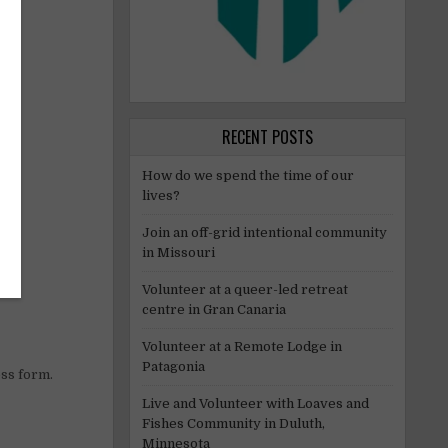
RECENT POSTS
How do we spend the time of our
lives?
Join an off-grid intentional community
in Missouri
Volunteer at a queer-led retreat
centre in Gran Canaria
Volunteer at a Remote Lodge in
Patagonia
ess form.
Live and Volunteer with Loaves and
Fishes Community in Duluth,
Minnesota