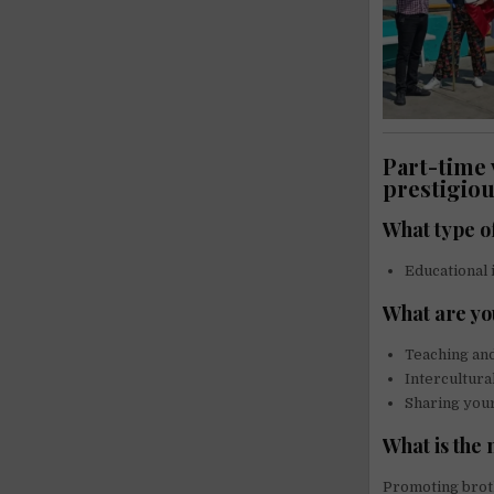
Part-time 
prestigiou
What type o
Educational 
What are yo
Teaching an
Intercultura
Sharing your
What is the
Promoting broth