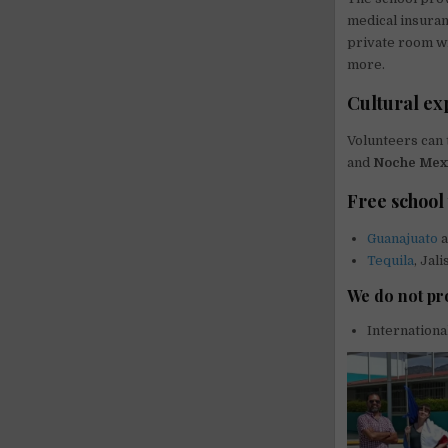
medical insuran
private room wit
more.
Cultural ex
Volunteers can 
and
Noche Mex
Free school 
Guanajuato
a
Tequila
, Jal
We do not pr
Internationa