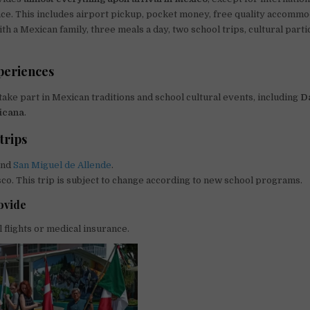
ce. This includes airport pickup, pocket money, free quality accommod
h a Mexican family, three meals a day, two school trips, cultural parti
periences
take part in Mexican traditions and school cultural events, including
D
icana
.
trips
nd
San Miguel de Allende
.
isco. This trip is subject to change according to new school programs.
ovide
l flights or medical insurance.