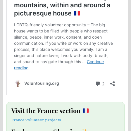
Visit the France section
France volunteer projects