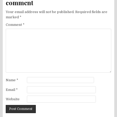
comment
Your email address will not be published.
Required fields are
marked
*
Comment
*
Name
*
Email
*
Website