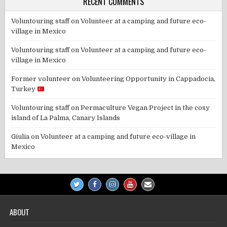
RECENT COMMENTS
Voluntouring staff
on
Volunteer at a camping and future eco-
village in Mexico
Voluntouring staff
on
Volunteer at a camping and future eco-
village in Mexico
Former volunteer
on
Volunteering Opportunity in Cappadocia,
Turkey
Voluntouring staff
on
Permaculture Vegan Project in the cosy
island of La Palma, Canary Islands
Giulia
on
Volunteer at a camping and future eco-village in
Mexico
ABOUT