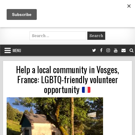
Skip
to
content
Voluntouring.org
Volunteering and meaningful travel
Search
for:
MENU
Help a local community in Vosges,
France: LGBTQ-friendly volunteer
opportunity