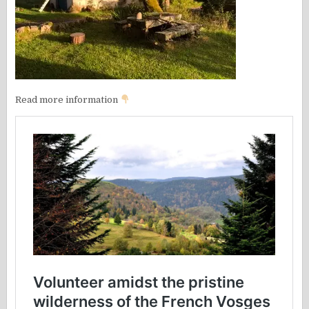
Read more information