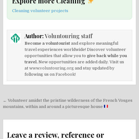
Explore more Cleaning
Cleaning volunteer projects
Author:
Voluntouring staff
Become a voluntourist
and explore meaningful
travel experiences worldwide! Discover volunteer
opportunities that allow you to
give back while you
travel.
New opportunities are added daily. Visit us
at
www.voluntouring.org
and stay updated by
following us on
Facebook!
Post
← Volunteer amidst the pristine wilderness of the French Vosges
navigation
mountains, within and around a picturesque house
Leave a review, reference or