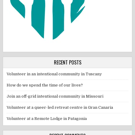
RECENT POSTS
Volunteer in an intentional community in Tuscany
How do we spend the time of our lives?
Join an off-grid intentional community in Missouri
Volunteer at a queer-led retreat centre in Gran Canaria
Volunteer at a Remote Lodge in Patagonia