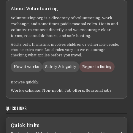
About Voluntouring
Voluntouring.org is a directory of volunteering, work
exchange, and sometimes paid seasonal roles. Hosts and
volunteers connect directly, and we encourage clear
terms, reasonable hours, and safe hosting.
Adults only. If a listing involves children or vulnerable people,
choose extra care. Local rules vary, so we encourage
checking what applies before you travel.
How it works
Safety & legality
Report a listing
Browse quickly:
Work exchange
,
Non-profit
,
Job offers
,
Seasonal jobs
QUICK LINKS
Quick links