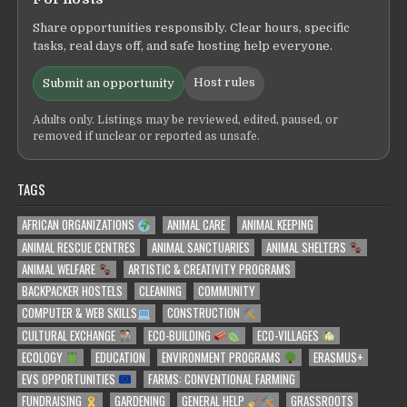
Share opportunities responsibly. Clear hours, specific
tasks, real days off, and safe hosting help everyone.
Host rules
Submit an opportunity
Adults only. Listings may be reviewed, edited, paused, or
removed if unclear or reported as unsafe.
TAGS
AFRICAN ORGANIZATIONS
ANIMAL CARE
ANIMAL KEEPING
ANIMAL RESCUE CENTRES
ANIMAL SANCTUARIES
ANIMAL SHELTERS
ANIMAL WELFARE
ARTISTIC & CREATIVITY PROGRAMS
BACKPACKER HOSTELS
CLEANING
COMMUNITY
COMPUTER & WEB SKILLS
CONSTRUCTION
CULTURAL EXCHANGE
ECO-BUILDING
ECO-VILLAGES
ECOLOGY
EDUCATION
ENVIRONMENT PROGRAMS
ERASMUS+
EVS OPPORTUNITIES
FARMS: CONVENTIONAL FARMING
FUNDRAISING
GARDENING
GENERAL HELP
GRASSROOTS