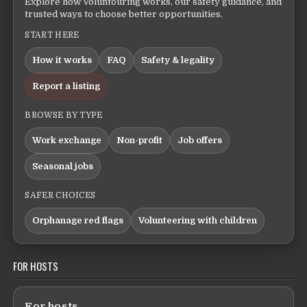
Explore how Voluntouring works, our safety guidance, and
trusted ways to choose better opportunities.
START HERE
How it works
FAQ
Safety & legality
Report a listing
BROWSE BY TYPE
Work exchange
Non-profit
Job offers
Seasonal jobs
SAFER CHOICES
Orphanage red flags
Volunteering with children
FOR HOSTS
For hosts