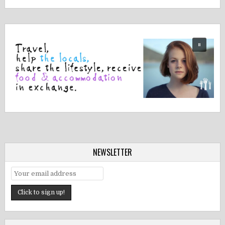
NEWSLETTER