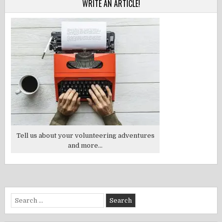
WRITE AN ARTICLE!
Tell us about your volunteering adventures
and more...
Search
for: