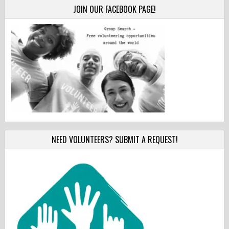
JOIN OUR FACEBOOK PAGE!
NEED VOLUNTEERS? SUBMIT A REQUEST!