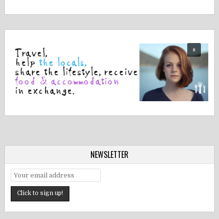
NEWSLETTER