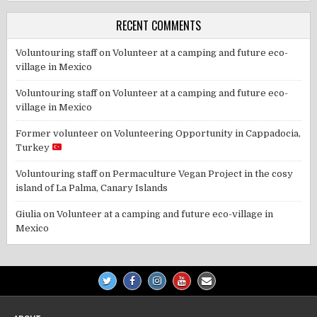
RECENT COMMENTS
Voluntouring staff
on
Volunteer at a camping and future eco-
village in Mexico
Voluntouring staff
on
Volunteer at a camping and future eco-
village in Mexico
Former volunteer
on
Volunteering Opportunity in Cappadocia,
Turkey
Voluntouring staff
on
Permaculture Vegan Project in the cosy
island of La Palma, Canary Islands
Giulia
on
Volunteer at a camping and future eco-village in
Mexico