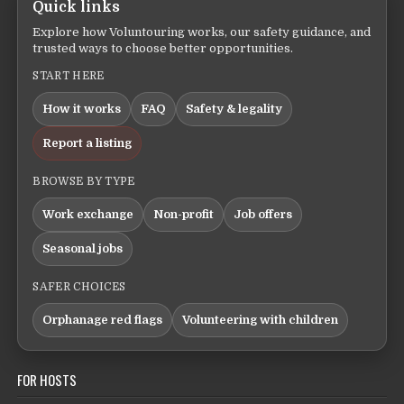
Quick links
Explore how Voluntouring works, our safety guidance, and
trusted ways to choose better opportunities.
START HERE
How it works
FAQ
Safety & legality
Report a listing
BROWSE BY TYPE
Work exchange
Non-profit
Job offers
Seasonal jobs
SAFER CHOICES
Orphanage red flags
Volunteering with children
FOR HOSTS