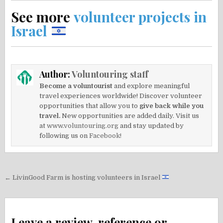
See more
volunteer projects in
Israel
Author:
Voluntouring staff
Become a voluntourist
and explore meaningful
travel experiences worldwide! Discover volunteer
opportunities that allow you to
give back while you
travel.
New opportunities are added daily. Visit us
at
www.voluntouring.org
and stay updated by
following us on
Facebook!
Post
← LivinGood Farm is hosting volunteers in Israel
navigation
Leave a review, reference or