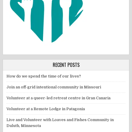
RECENT POSTS
How do we spend the time of our lives?
Join an off-grid intentional community in Missouri
Volunteer at a queer-led retreat centre in Gran Canaria
Volunteer at a Remote Lodge in Patagonia
Live and Volunteer with Loaves and Fishes Community in
Duluth, Minnesota