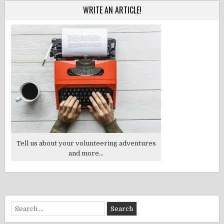
WRITE AN ARTICLE!
Tell us about your volunteering adventures
and more...
Search
for: