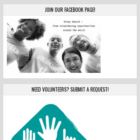
JOIN OUR FACEBOOK PAGE!
NEED VOLUNTEERS? SUBMIT A REQUEST!