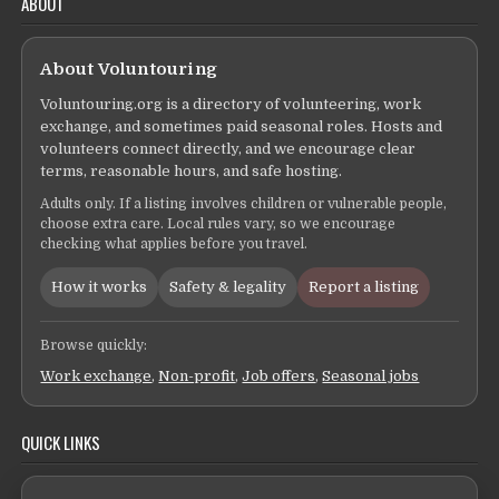
ABOUT
About Voluntouring
Voluntouring.org is a directory of volunteering, work
exchange, and sometimes paid seasonal roles. Hosts and
volunteers connect directly, and we encourage clear
terms, reasonable hours, and safe hosting.
Adults only. If a listing involves children or vulnerable people,
choose extra care. Local rules vary, so we encourage
checking what applies before you travel.
How it works
Safety & legality
Report a listing
Browse quickly:
Work exchange
,
Non-profit
,
Job offers
,
Seasonal jobs
QUICK LINKS