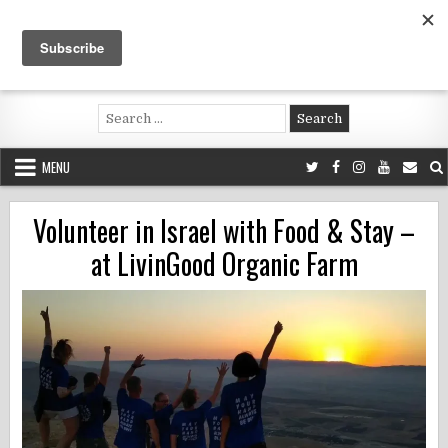
Skip
to
content
Voluntouring.org
Volunteering and meaningful travel
Search
for:
MENU
Volunteer in Israel with Food & Stay –
at LivinGood Organic Farm