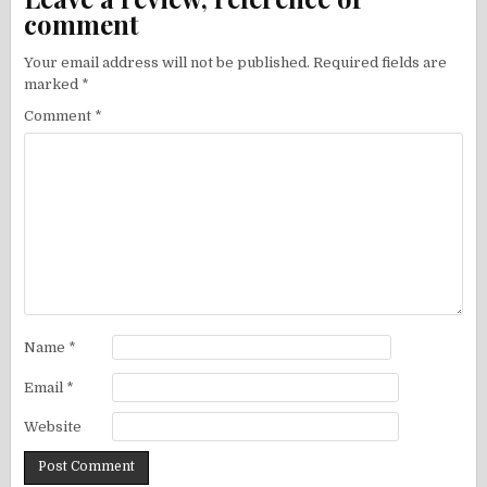
comment
Your email address will not be published.
Required fields are
marked
*
Comment
*
Name
*
Email
*
Website