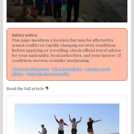
Safety notice
This page mentions a location that may be affected by
armed conflict or rapidly changing security conditions.
Before applying or travelling, check official travel advice
for your nationality, local authorities, and your insurer. If
conditions worsen, consider postponing.
US travel advisories
·
UK travel advice
·
Canada travel
advice
·
Australia Smartraveller
Read the full article