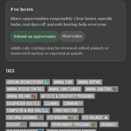
For hosts
Share opportunities responsibly. Clear hours, specific
tasks, real days off, and safe hosting help everyone.
Host rules
Submit an opportunity
Adults only. Listings may be reviewed, edited, paused, or
removed if unclear or reported as unsafe.
TAGS
AFRICAN ORGANIZATIONS
ANIMAL CARE
ANIMAL KEEPING
ANIMAL RESCUE CENTRES
ANIMAL SANCTUARIES
ANIMAL SHELTERS
ANIMAL WELFARE
ARTISTIC & CREATIVITY PROGRAMS
BACKPACKER HOSTELS
CLEANING
COMMUNITY
COMPUTER & WEB SKILLS
CONSTRUCTION
CULTURAL EXCHANGE
ECO-BUILDING
ECO-VILLAGES
ECOLOGY
EDUCATION
ENVIRONMENT PROGRAMS
ERASMUS+