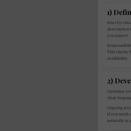
1) Defi
Start by clea
description 
you expect.
Responsibili
This clarity
availability.
2) Dev
Optimize you
clear langua
Ongoing proj
If you work 
naturally in 