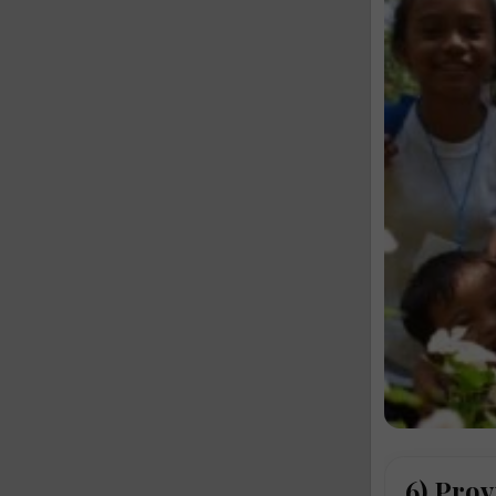
6) Prov