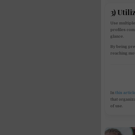
3) Util
Use multiple
profiles com
glance.
By being pre
reaching mot
In
this articl
that organiza
of use.