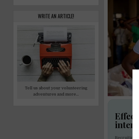
WRITE AN ARTICLE!
Tell us about your volunteering
adventures and more...
Effect
inter
Recruiting 