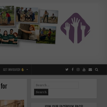
GET INVOLVED!
 for
Search
for:
JOIN OUR FACEBOOK PAGE!