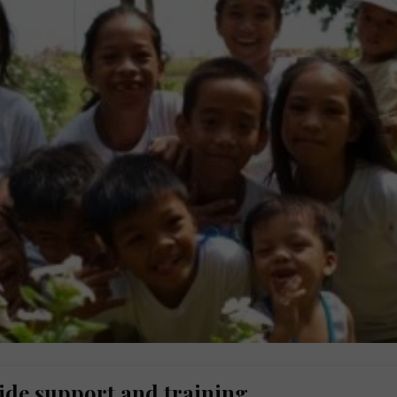
ide support and training