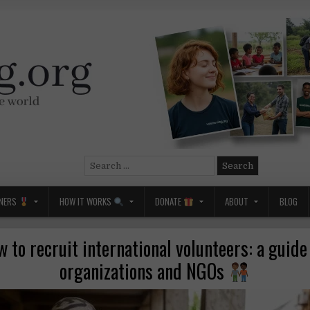
Search
for:
NERS
HOW IT WORKS
DONATE
ABOUT
BLOG
 to recruit international volunteers: a guide
organizations and NGOs