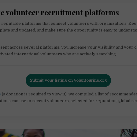
ize volunteer recruitment platforms
 reputable platforms that connect volunteers with organizations. Ke
plete and updated, and make sure the opportunity is easy to understan
sent across several platforms, you increase your visibility and your 
ivated international volunteers who are actively searching.
Submit your listing on Voluntouring.org
e
(a donation is required to view it), we compiled a list of recommend
tions can use to recruit volunteers, selected for reputation, global re