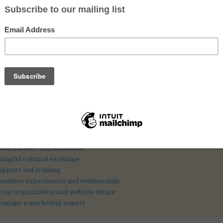
harities because it brings diverse perspectives, skills, and real contr
nd engaging volunteers from abroad takes planning, clarity, and trust-
ll find practical recommendations to help you recruit well and create
experience for both your organization and your volunteers.
Strong online presencePartner networksSupport and trainingReal tes
ation
lunteer roles and expectations
n engaging online presence
olunteer recruitment platforms
ith partner organizations
ningful cultural exchange
upport and training
 positive experiences and testimonials
your organization and website image
 engage a marketing expert