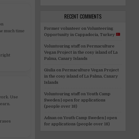
RECENT COMMENTS
on
Former volunteer
on
Volunteering
how much time
Opportunity in Cappadocia, Turkey
Voluntouring staff
on
Permaculture
Vegan Project in the cosy island of La
 right
Palma, Canary Islands
Giulia
on
Permaculture Vegan Project
in the cosy island of La Palma, Canary
Islands
Voluntouring staff
on
Youth Camp
work. Use
Sweden | open for applications
learn.
(people over 18)
Adnan
on
Youth Camp Sweden | open
hrases
for applications (people over 18)