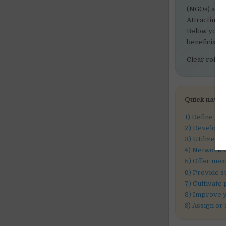
(NGOs) and c
Attracting a
Below you wi
beneficial 
Clear roles
Quick navig
1) Define vo
2) Develop a
3) Utilize v
4) Network w
5) Offer mea
6) Provide s
7) Cultivate
8) Improve 
9) Assign or