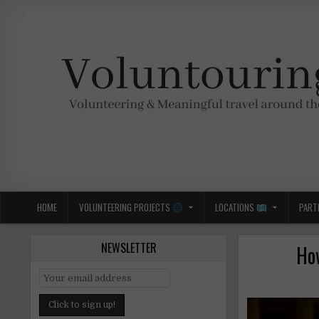
Skip
to
content
Voluntouring.org
Volunteering and meaningful travel
HOME
VOLUNTEERING PROJECTS
LOCATIONS
PART
NEWSLETTER
How