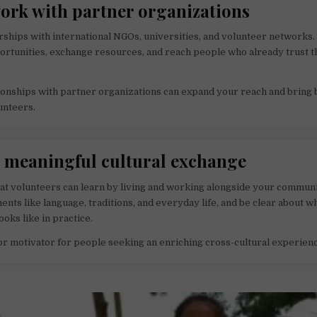
work with partner organizations
rships with international NGOs, universities, and volunteer networks.
ortunities, exchange resources, and reach people who already trust 
ionships with partner organizations can expand your reach and bring 
unteers.
r meaningful cultural exchange
at volunteers can learn by living and working alongside your commun
ents like language, traditions, and everyday life, and be clear about w
oks like in practice.
jor motivator for people seeking an enriching cross-cultural experien