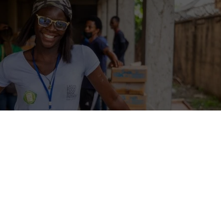
ive strategies for recruiting
national volunteers
international volunteers can greatly benefit non-governmental organi