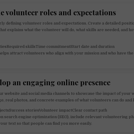
ne volunteer roles and expectations
rly defining volunteer roles and expectations. Create a detailed positi
that explains what the volunteer will do, what skills are needed, and 
tiesRequired skillsTime commitmentStart date and duration
 helps attract volunteers who align with your mission and who have the
elop an engaging online presence
r website and social media channels to showcase the impact of your 
ge, real photos, and concrete examples of what volunteers can do and 
ectsSuccess storiesVolunteer impactClear contact path
on search engine optimization (SEO), include relevant volunteering p
your text so that people can find you more easily.