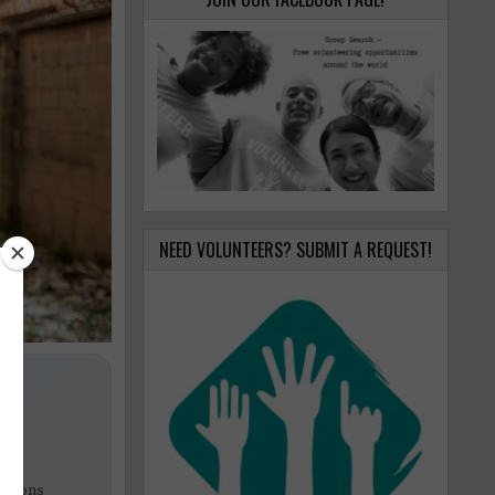
NEED VOLUNTEERS? SUBMIT A REQUEST!
zations