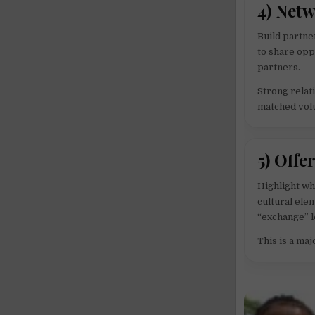
4) Net
Build partne
to share opp
partners.
Strong relat
matched vol
5) Offe
Highlight wh
cultural elem
“exchange” lo
This is a ma