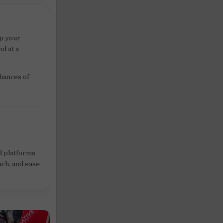
ep your
d at a
chances of
ed platforms
ach, and ease