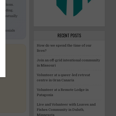
ibutions.
building.
 a mutually
timonials
RECENT POSTS
How do we spend the time of our
lives?
Join an off-grid intentional community
in Missouri
Volunteer at a queer-led retreat
centre in Gran Canaria
Volunteer at a Remote Lodge in
Patagonia
Live and Volunteer with Loaves and
Fishes Community in Duluth,
Minnesota