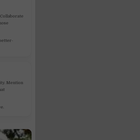
 Collaborate
those
better-
ity. Mention
hat
ce.