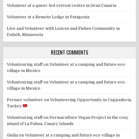
Volunteer at a queer-led retreat centre in Gran Canaria
Volunteer at a Remote Lodge in Patagonia
Live and Volunteer with Loaves and Fishes Community in
Duluth, Minnesota
RECENT COMMENTS
Voluntouring staff
on
Volunteer at a camping and future eco-
village in Mexico
Voluntouring staff
on
Volunteer at a camping and future eco-
village in Mexico
Former volunteer
on
Volunteering Opportunity in Cappadocia,
Turkey
Voluntouring staff
on
Permaculture Vegan Project in the cosy
island of La Palma, Canary Islands
Giulia
on
Volunteer at a camping and future eco-village in