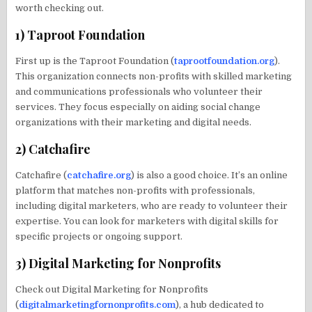
worth checking out.
1) Taproot Foundation
First up is the Taproot Foundation (
taprootfoundation.org
).
This organization connects non-profits with skilled marketing
and communications professionals who volunteer their
services. They focus especially on aiding social change
organizations with their marketing and digital needs.
2) Catchafire
Catchafire (
catchafire.org
) is also a good choice. It’s an online
platform that matches non-profits with professionals,
including digital marketers, who are ready to volunteer their
expertise. You can look for marketers with digital skills for
specific projects or ongoing support.
3) Digital Marketing for Nonprofits
Check out Digital Marketing for Nonprofits
(
digitalmarketingfornonprofits.com
), a hub dedicated to