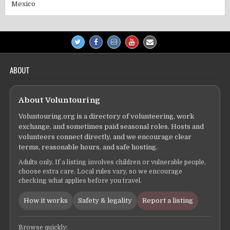
Mexico
ABOUT
About Voluntouring
Voluntouring.org is a directory of volunteering, work
exchange, and sometimes paid seasonal roles. Hosts and
volunteers connect directly, and we encourage clear
terms, reasonable hours, and safe hosting.
Adults only. If a listing involves children or vulnerable people,
choose extra care. Local rules vary, so we encourage
checking what applies before you travel.
How it works
Safety & legality
Report a listing
Browse quickly: