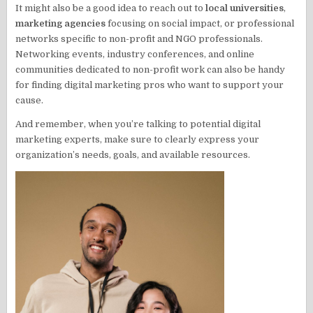
It might also be a good idea to reach out to
local universities
,
marketing agencies
focusing on social impact, or professional
networks specific to non-profit and NGO professionals.
Networking events, industry conferences, and online
communities dedicated to non-profit work can also be handy
for finding digital marketing pros who want to support your
cause.
And remember, when you’re talking to potential digital
marketing experts, make sure to clearly express your
organization’s needs, goals, and available resources.