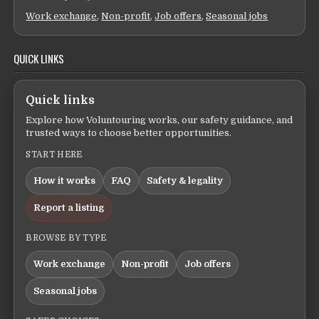
Work exchange
,
Non-profit
,
Job offers
,
Seasonal jobs
QUICK LINKS
Quick links
Explore how Voluntouring works, our safety guidance, and
trusted ways to choose better opportunities.
START HERE
How it works
FAQ
Safety & legality
Report a listing
BROWSE BY TYPE
Work exchange
Non-profit
Job offers
Seasonal jobs