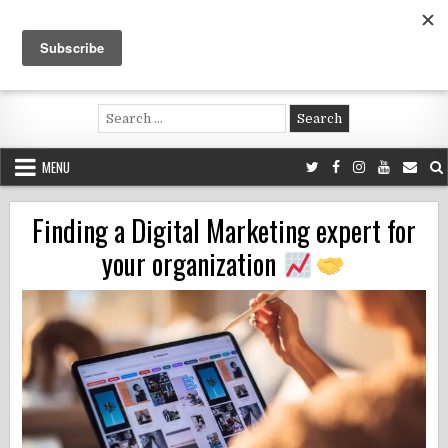
Skip
to
content
Voluntouring.org
Volunteering and meaningful travel
Search
for:
MENU
Finding a Digital Marketing expert for
your organization