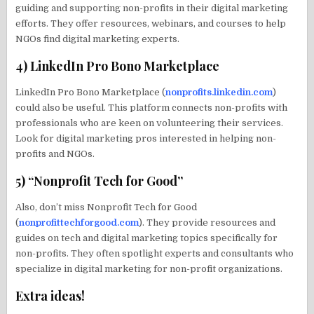
guiding and supporting non-profits in their digital marketing
efforts. They offer resources, webinars, and courses to help
NGOs find digital marketing experts.
4) LinkedIn Pro Bono Marketplace
LinkedIn Pro Bono Marketplace (
nonprofits.linkedin.com
)
could also be useful. This platform connects non-profits with
professionals who are keen on volunteering their services.
Look for digital marketing pros interested in helping non-
profits and NGOs.
5) “Nonprofit Tech for Good”
Also, don’t miss Nonprofit Tech for Good
(
nonprofittechforgood.com
). They provide resources and
guides on tech and digital marketing topics specifically for
non-profits. They often spotlight experts and consultants who
specialize in digital marketing for non-profit organizations.
Extra ideas!