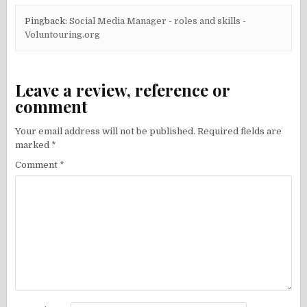
Pingback:
Social Media Manager - roles and skills -
Voluntouring.org
Leave a review, reference or
comment
Your email address will not be published.
Required fields are
marked
*
Comment
*