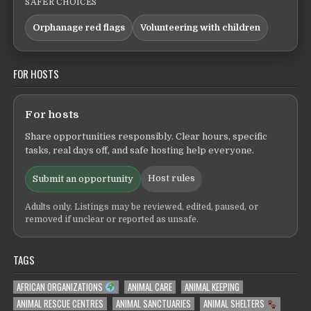
SAFER CHOICES
Orphanage red flags
Volunteering with children
FOR HOSTS
For hosts
Share opportunities responsibly. Clear hours, specific
tasks, real days off, and safe hosting help everyone.
Host rules
Submit an opportunity
Adults only. Listings may be reviewed, edited, paused, or
removed if unclear or reported as unsafe.
TAGS
AFRICAN ORGANIZATIONS
ANIMAL CARE
ANIMAL KEEPING
ANIMAL RESCUE CENTRES
ANIMAL SANCTUARIES
ANIMAL SHELTERS