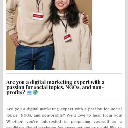
Are you a digital marketing expert with a
passion for social topics, NGOs, and non-
profits?
Are you a digital marketing expert with a passion for social
topics, NGOs, and non-profits? We’d love to hear from you!
Whether you’re interested in proposing yourself as a
candidate digital marketer for organizations or would like to