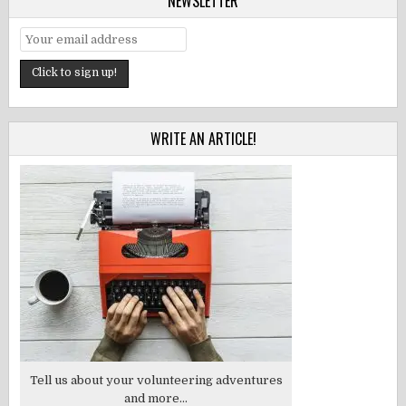
NEWSLETTER
WRITE AN ARTICLE!
Tell us about your volunteering adventures
and more...