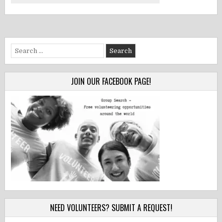
Search
for:
JOIN OUR FACEBOOK PAGE!
NEED VOLUNTEERS? SUBMIT A REQUEST!