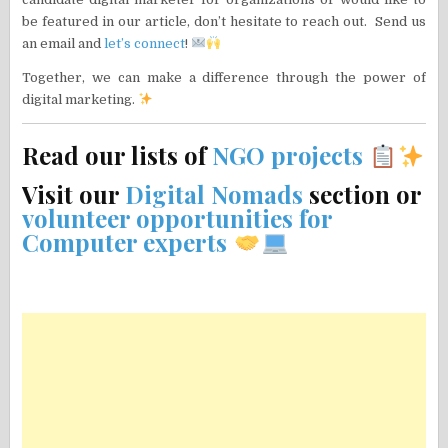
be featured in our article, don’t hesitate to reach out. Send us
an email and
let’s connect
!
Together, we can make a difference through the power of
digital marketing.
Read our lists of
NGO projects
Visit our
Digital Nomads
section or
volunteer opportunities for
Computer experts