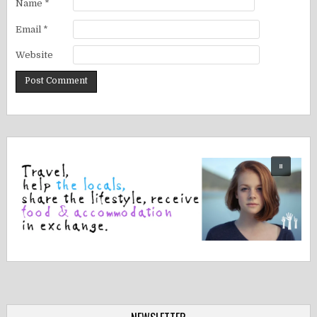
Name
*
Email
*
Website