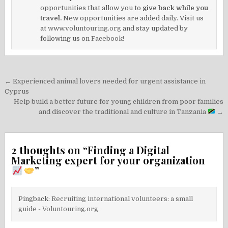
opportunities that allow you to
give back while you
travel.
New opportunities are added daily. Visit us
at
www.voluntouring.org
and stay updated by
following us on
Facebook!
Post
← Experienced animal lovers needed for urgent assistance in
navigation
Cyprus
Help build a better future for young children from poor families
and discover the traditional and culture in Tanzania
→
2 thoughts on “
Finding a Digital
Marketing expert for your organization
”
Pingback:
Recruiting international volunteers: a small
guide - Voluntouring.org