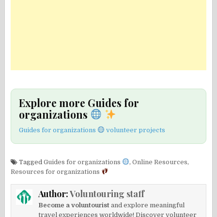
Explore more Guides for
organizations
Guides for organizations
volunteer projects
Tagged
Guides for organizations
,
Online Resources
,
Resources for organizations
Author:
Voluntouring staff
Become a voluntourist
and explore meaningful
travel experiences worldwide! Discover volunteer