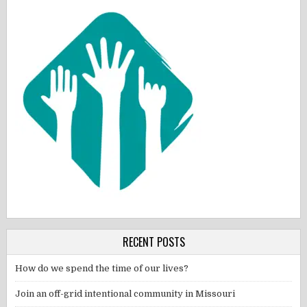
RECENT POSTS
How do we spend the time of our lives?
Join an off-grid intentional community in Missouri