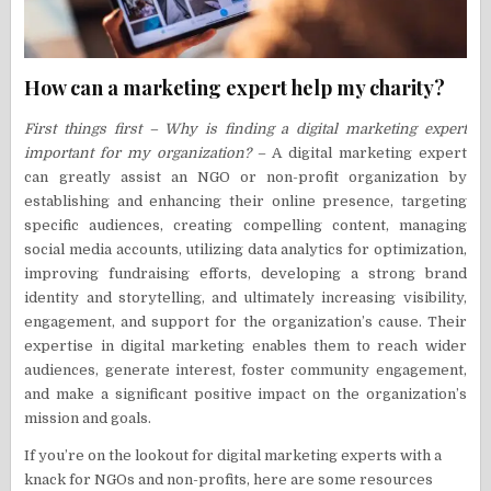
How can a marketing expert help my charity?
First things first – Why is finding a digital marketing expert
important for my organization?
– A digital marketing expert
can greatly assist an NGO or non-profit organization by
establishing and enhancing their online presence, targeting
specific audiences, creating compelling content, managing
social media accounts, utilizing data analytics for optimization,
improving fundraising efforts, developing a strong brand
identity and storytelling, and ultimately increasing visibility,
engagement, and support for the organization’s cause. Their
expertise in digital marketing enables them to reach wider
audiences, generate interest, foster community engagement,
and make a significant positive impact on the organization’s
mission and goals.
If you’re on the lookout for digital marketing experts with a
knack for NGOs and non-profits, here are some resources