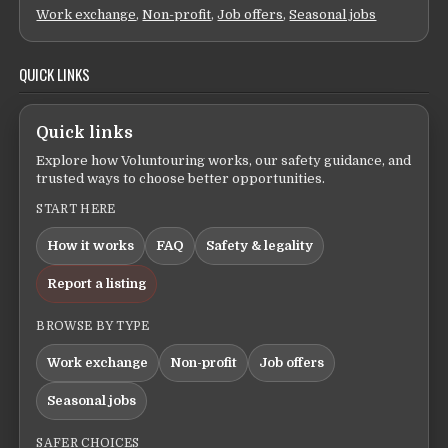
Work exchange
,
Non-profit
,
Job offers
,
Seasonal jobs
QUICK LINKS
Quick links
Explore how Voluntouring works, our safety guidance, and
trusted ways to choose better opportunities.
START HERE
How it works
FAQ
Safety & legality
Report a listing
BROWSE BY TYPE
Work exchange
Non-profit
Job offers
Seasonal jobs
SAFER CHOICES