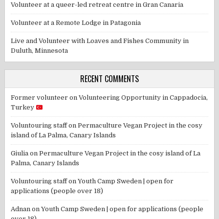
Volunteer at a queer-led retreat centre in Gran Canaria
Volunteer at a Remote Lodge in Patagonia
Live and Volunteer with Loaves and Fishes Community in
Duluth, Minnesota
RECENT COMMENTS
Former volunteer
on
Volunteering Opportunity in Cappadocia,
Turkey
Voluntouring staff
on
Permaculture Vegan Project in the cosy
island of La Palma, Canary Islands
Giulia
on
Permaculture Vegan Project in the cosy island of La
Palma, Canary Islands
Voluntouring staff
on
Youth Camp Sweden | open for
applications (people over 18)
Adnan
on
Youth Camp Sweden | open for applications (people
over 18)