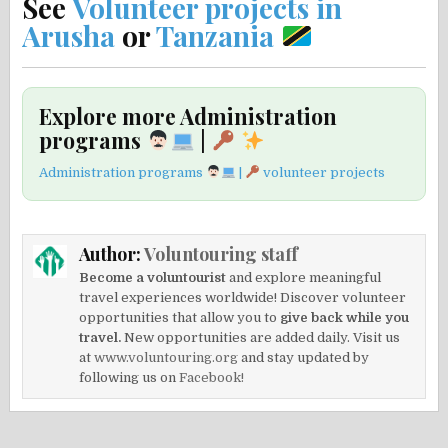
See
Volunteer projects in
Arusha
or
Tanzania
Explore more Administration
programs
|
Administration programs
|
volunteer projects
Author:
Voluntouring staff
Become a voluntourist
and explore meaningful
travel experiences worldwide! Discover volunteer
opportunities that allow you to
give back while you
travel.
New opportunities are added daily. Visit us
at
www.voluntouring.org
and stay updated by
following us on
Facebook!