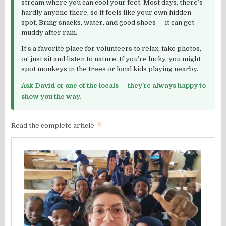
stream where you can cool your feet. Most days, there’s
hardly anyone there, so it feels like your own hidden
spot. Bring snacks, water, and good shoes — it can get
muddy after rain.
It’s a favorite place for volunteers to relax, take photos,
or just sit and listen to nature. If you’re lucky, you might
spot monkeys in the trees or local kids playing nearby.
Ask David or one of the locals — they’re always happy to
show you the way.
Read the complete article