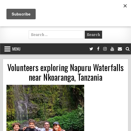
Skip
to
content
Voluntouring.org
Volunteering and meaningful travel
Search
for:
MENU
Volunteers exploring Napuru Waterfalls
near Nkoaranga, Tanzania