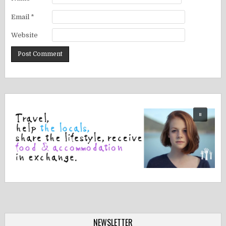
Email
*
Website
NEWSLETTER