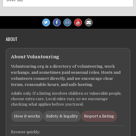
ABOUT
About Voluntouring
Voluntouring.org is a directory of volunteering, work
exchange, and sometimes paid seasonal roles. Hosts and
volunteers connect directly, and we encourage clear
terms, reasonable hours, and safe hosting.
Adults only. If a listing involves children or vulnerable people,
choose extra care. Local rules vary, so we encourage
checking what applies before you travel.
How it works
Safety & legality
Report a listing
Browse quickly: