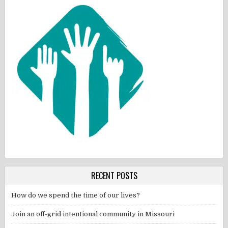
RECENT POSTS
How do we spend the time of our lives?
Join an off-grid intentional community in Missouri