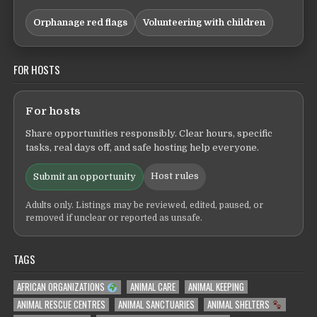
Orphanage red flags
Volunteering with children
FOR HOSTS
For hosts
Share opportunities responsibly. Clear hours, specific
tasks, real days off, and safe hosting help everyone.
Host rules
Submit an opportunity
Adults only. Listings may be reviewed, edited, paused, or
removed if unclear or reported as unsafe.
TAGS
AFRICAN ORGANIZATIONS
ANIMAL CARE
ANIMAL KEEPING
ANIMAL RESCUE CENTRES
ANIMAL SANCTUARIES
ANIMAL SHELTERS