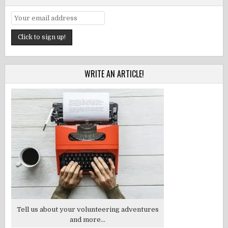
WRITE AN ARTICLE!
Tell us about your volunteering adventures
and more...