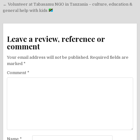
Post
← Volunteer at Tabasamu NGO in Tanzania – culture, education &
navigation
general help with kids
Leave a review, reference or
comment
Your email address will not be published.
Required fields are
marked
*
Comment
*
Name
*