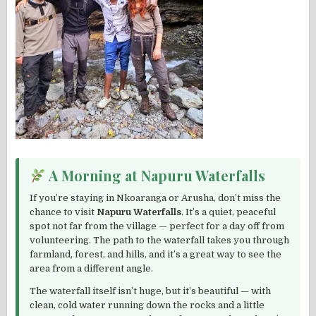
A Morning at Napuru Waterfalls
If you’re staying in Nkoaranga or Arusha, don’t miss the
chance to visit
Napuru Waterfalls
. It’s a quiet, peaceful
spot not far from the village — perfect for a day off from
volunteering. The path to the waterfall takes you through
farmland, forest, and hills, and it’s a great way to see the
area from a different angle.
The waterfall itself isn’t huge, but it’s beautiful — with
clean, cold water running down the rocks and a little