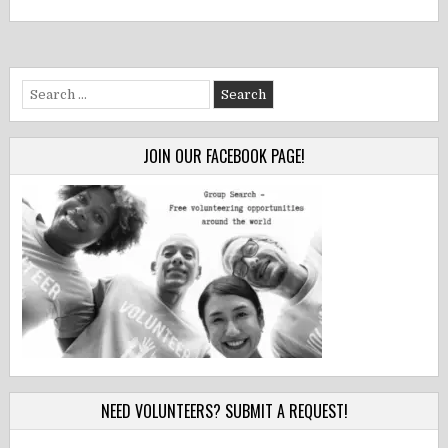
Search
for:
JOIN OUR FACEBOOK PAGE!
NEED VOLUNTEERS? SUBMIT A REQUEST!