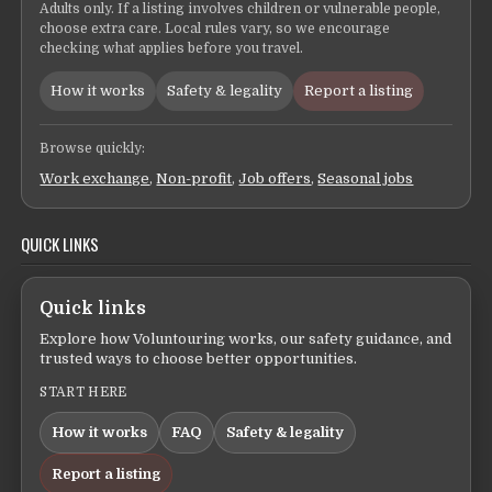
Adults only. If a listing involves children or vulnerable people,
choose extra care. Local rules vary, so we encourage
checking what applies before you travel.
How it works
Safety & legality
Report a listing
Browse quickly:
Work exchange
,
Non-profit
,
Job offers
,
Seasonal jobs
QUICK LINKS
Quick links
Explore how Voluntouring works, our safety guidance, and
trusted ways to choose better opportunities.
START HERE
How it works
FAQ
Safety & legality
Report a listing