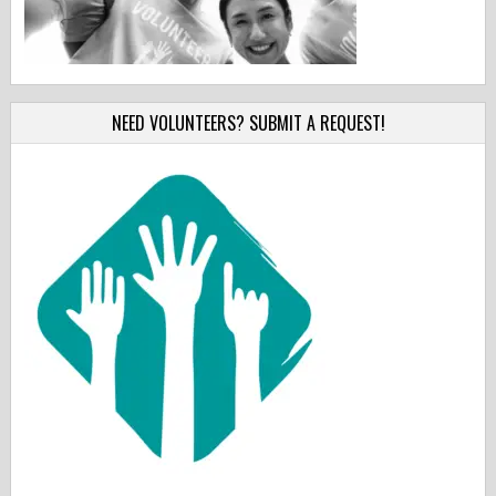
NEED VOLUNTEERS? SUBMIT A REQUEST!