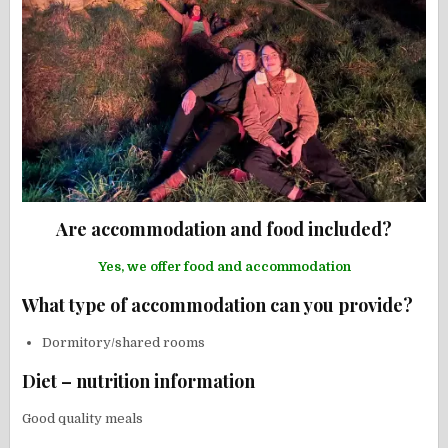
Are accommodation and food included?
Yes, we offer food and accommodation
What type of accommodation can you provide?
Dormitory/shared rooms
Diet – nutrition information
Good quality meals