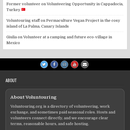
Former volunteer
on
Volunteering Opportunity in Cappadocia,
Turkey
Voluntouring staff
on
Permaculture Vegan Project in the cosy
island of La Palma, Canary Islands
Giulia
on
Volunteer at a camping and future eco-village in
Mexico
ABOUT
About Voluntouring
Voluntouring.org is a directory of volunteering, work
exchange, and sometimes paid seasonal roles. Hosts and
volunteers connect directly, and we encourage clear
terms, reasonable hours, and safe hosting.