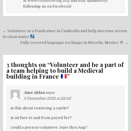
at
www.voluntouring.org
and stay updated by
following us on
Facebook!
Post
← Volunteer as a Fundraiser in Cambodia and help increase access
navigation
to clean water
Fully covered language exchange in Morelia, Mexico
→
3 thoughts on “
Volunteer and be a part of
a team helping to build a Medieval
building in France
”
June Alden
says:
3 December 2021 at 22:02
is this about restoring a castle?
is airfare to and from payed for?
could a person volunteer June thru Aug?