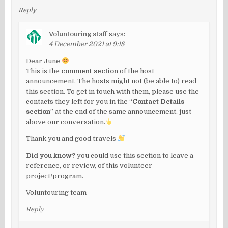
Reply
Voluntouring staff
says:
4 December 2021 at 9:18
Dear June
This is the
comment section
of the host
announcement. The hosts might not (be able to) read
this section. To get in touch with them, please use the
contacts they left for you in the “
Contact Details
section
” at the end of the same announcement, just
above our conversation.
Thank you and good travels
Did you know?
you could use this section to leave a
reference, or review, of this volunteer
project/program.
Voluntouring team
Reply