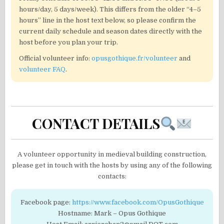
hours/day, 5 days/week). This differs from the older “4–5
hours” line in the host text below, so please confirm the
current daily schedule and season dates directly with the
host before you plan your trip.
Official volunteer info:
opusgothique.fr/volunteer
and
volunteer FAQ
.
CONTACT DETAILS
A volunteer opportunity in medieval building construction,
please get in touch with the hosts by using any of the following
contacts:
Facebook page:
https://www.facebook.com/OpusGothique
Hostname: Mark – Opus Gothique