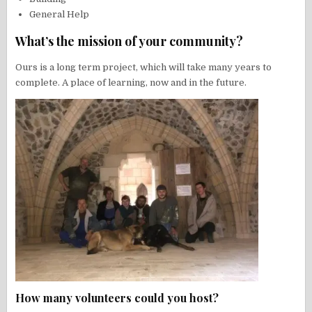
General Help
What’s the mission of your community?
Ours is a long term project, which will take many years to
complete. A place of learning, now and in the future.
How many volunteers could you host?