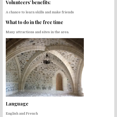
Volunteers’ benefits:
A chance to learn skills and make friends
What to do in the free time
Many attractions and sites in the area.
Language
English and French