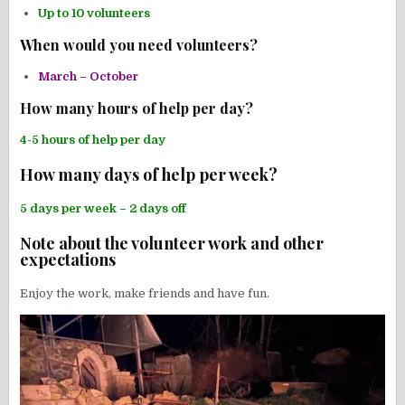
Up to 10 volunteers
When would you need volunteers?
March – October
How many hours of help per day?
4-5 hours of help per day
How many days of help per week?
5 days per week – 2 days off
Note about the volunteer work and other
expectations
Enjoy the work, make friends and have fun.