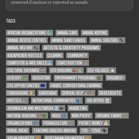
removed if unclear or reported as unsafe.
TAGS
AFRICAN ORGANIZATIONS
ANIMAL CARE
ANIMAL KEEPING
ANIMAL RESCUE CENTRES
ANIMAL SANCTUARIES
ANIMAL SHELTERS
ANIMAL WELFARE
ARTISTIC & CREATIVITY PROGRAMS
BACKPACKER HOSTELS
CLEANING
COMMUNITY
COMPUTER & WEB SKILLS
CONSTRUCTION
CULTURAL EXCHANGE
ECO-BUILDING
ECO-VILLAGES
ECOLOGY
EDUCATION
ENVIRONMENT PROGRAMS
ERASMUS+
EVS OPPORTUNITIES
FARMS: CONVENTIONAL FARMING
FUNDRAISING
GARDENING
GENERAL HELP
GRASSROOTS
HOSTELS
INTENTIONAL COMMUNITIES
JOB OFFERS
JOURNALISM AND MULTIMEDIA
MARKETING
NATURAL BUILDING
NGOS
NON-PROFIT
ORGANIC FARMS
ORGANIZATIONS
PERMACULTURE
POCKET MONEY
RURAL AREAS
TEACHING ENGLISH ABROAD
TEFL - TESOL
VEGAN PROJECTS
VEGETARIAN VOLUNTEERS