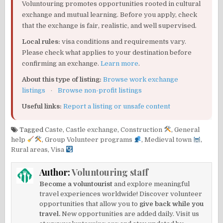
Voluntouring promotes opportunities rooted in cultural
exchange and mutual learning. Before you apply, check
that the exchange is fair, realistic, and well supervised.
Local rules:
visa conditions and requirements vary.
Please check what applies to your destination before
confirming an exchange.
Learn more
.
About this type of listing:
Browse work exchange
listings
·
Browse non-profit listings
Useful links:
Report a listing or unsafe content
Tagged
Caste
,
Castle exchange
,
Construction
,
General
help
,
Group Volunteer programs
,
Medieval town
,
Rural areas
,
Visa
Author:
Voluntouring staff
Become a voluntourist
and explore meaningful
travel experiences worldwide! Discover volunteer
opportunities that allow you to
give back while you
travel.
New opportunities are added daily. Visit us