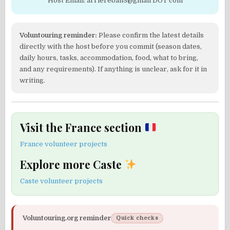
Host Email: arriereban3@gmail DOT com
Voluntouring reminder:
Please confirm the latest details
directly with the host before you commit (season dates,
daily hours, tasks, accommodation, food, what to bring,
and any requirements). If anything is unclear, ask for it in
writing.
Visit the France section
France volunteer projects
Explore more Caste
Caste volunteer projects
Voluntouring.org reminder
Quick checks