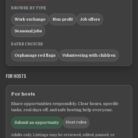
BROWSE BY TYPE
Work exchange
Non-profit
Job offers
Seasonal jobs
SAFER CHOICES
Orphanage red flags
Volunteering with children
FOR HOSTS
For hosts
Share opportunities responsibly. Clear hours, specific
tasks, real days off, and safe hosting help everyone.
Host rules
Submit an opportunity
Adults only. Listings may be reviewed, edited, paused, or