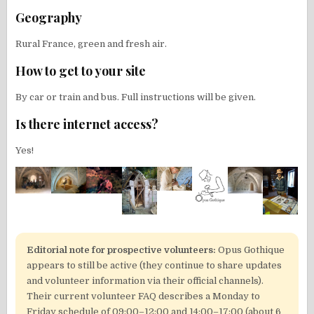
Geography
Rural France, green and fresh air.
How to get to your site
By car or train and bus. Full instructions will be given.
Is there internet access?
Yes!
Editorial note for prospective volunteers:
Opus Gothique
appears to still be active (they continue to share updates
and volunteer information via their official channels).
Their current volunteer FAQ describes a Monday to
Friday schedule of 09:00–12:00 and 14:00–17:00 (about 6