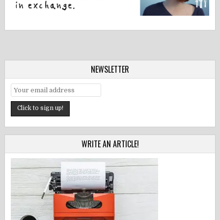
NEWSLETTER
WRITE AN ARTICLE!