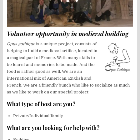
Volunteer opportunity in medieval building
Opus gothique
is a unique project, consists of
helping to build a medieval artifice, located in
a magical part of France. With many skills to
be learnt and memories to be made. And the
food is rather good as well. We are an
international mix of American, English and
French. We are a friendly bunch who like to socialize as much
as we like to work on our special project.
What type of host are you?
Private/Individual/family
What are you looking for help with?
Building