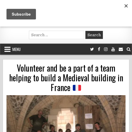
Skip
to
content
Voluntouring.org
Volunteering and meaningful travel
Search
for:
MENU
Volunteer and be a part of a team
helping to build a Medieval building in
France