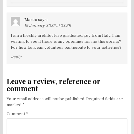
Marco
says:
19 January 2025 at 23:39
I am a freshly architecture graduated guy from Italy. I am
writing to see if there is any openings for me this spring?
For how long can volunteer participate to your activities?
Reply
Leave a review, reference or
comment
Your email address will not be published.
Required fields are
marked
*
Comment
*