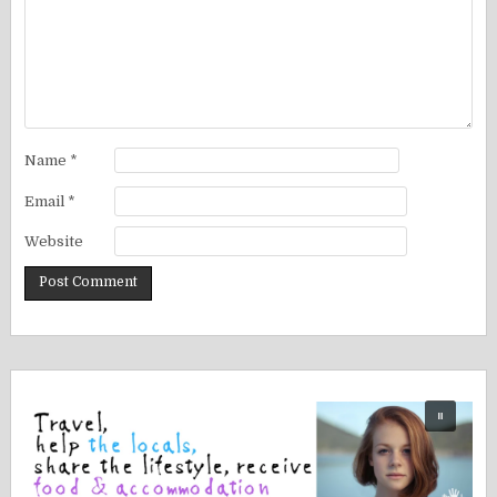
Name
*
Email
*
Website