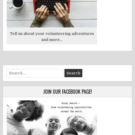
Tell us about your volunteering adventures
and more...
Search
for:
JOIN OUR FACEBOOK PAGE!