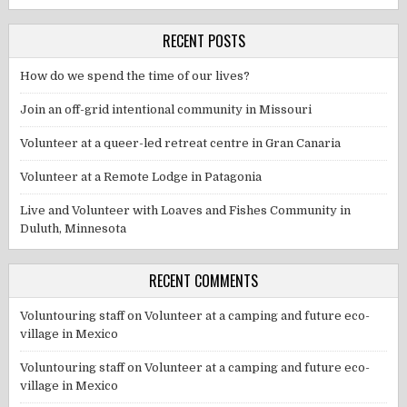
RECENT POSTS
How do we spend the time of our lives?
Join an off-grid intentional community in Missouri
Volunteer at a queer-led retreat centre in Gran Canaria
Volunteer at a Remote Lodge in Patagonia
Live and Volunteer with Loaves and Fishes Community in
Duluth, Minnesota
RECENT COMMENTS
Voluntouring staff
on
Volunteer at a camping and future eco-
village in Mexico
Voluntouring staff
on
Volunteer at a camping and future eco-
village in Mexico