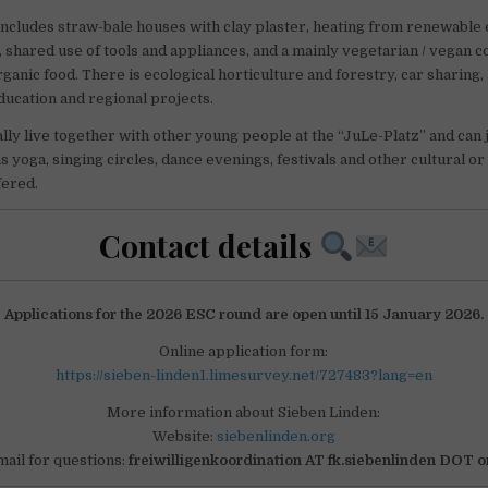
includes straw-bale houses with clay plaster, heating from renewable 
, shared use of tools and appliances, and a mainly vegetarian / vegan
rganic food. There is ecological horticulture and forestry, car sharing
education and regional projects.
lly live together with other young people at the “JuLe-Platz” and can j
as yoga, singing circles, dance evenings, festivals and other cultural o
fered.
Contact details
Applications for the 2026 ESC round are open until 15 January 2026.
Online application form:
https://sieben-linden1.limesurvey.net/727483?lang=en
More information about Sieben Linden:
Website:
siebenlinden.org
mail for questions:
freiwilligenkoordination AT fk.siebenlinden DOT o