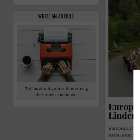
WRITE AN ARTICLE!
Tell us about your volunteering
adventures and more...
Europea
Linden 
European Solida
eastern Germany