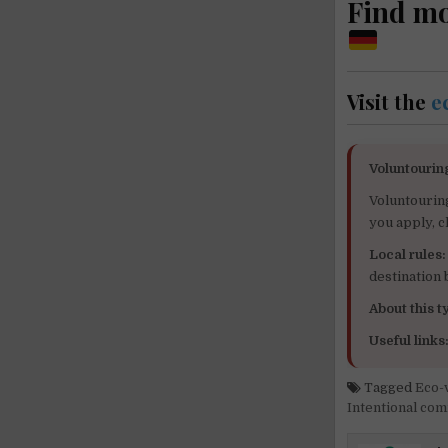
Find m
Visit the
e
Voluntourin
Voluntourin
you apply, c
Local rules:
destination
About this ty
Useful links
Tagged
Eco-
Intentional co