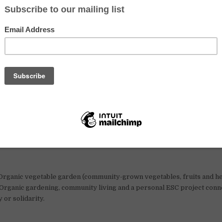
getable garden
.
live abroad for several months, experience community life and learn ab
C project could be a great option. Current calls focus on young people 
ve simply, work outdoors and take part in community life.
 European Solidarity Corps?
olidarity Corps (ESC) is an EU programme for young people aged 18
n-profit projects in Europe. Travel, health insurance, food, accommod
re usually covered by the programme.
ben Linden, north-eastern Germany (between Berlin and Hamburg).
rganic vegetable garden (community-grown vegetables, fruits and he
Organic gardening, community living and a personal ESC project conn
y or solidarity.