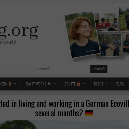
Search
for:
NERS
HOW IT WORKS
DONATE
ABOUT
BLOG
ted in living and working in a German Ecovil
several months?