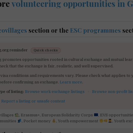
ore
volunteering opportunities in
covillages
section or the
ESC programmes
sec
g.org reminder
Quick checks
g promotes opportunities rooted in cultural exchange and mutual lear
heck that the exchange is fair, realistic, and well supervised.
visa conditions and requirements vary. Please check what applies to 
 before confirming an exchange.
Learn more
.
pe of listing:
Browse work exchange listings
·
Browse non-profit lis
:
Report a listing or unsafe content
villages
,
Erasmus+
,
European Solidarity Corps
,
EVS opportuniti
mmunities
,
Pocket money
,
Youth empowerment
,
Youth ex