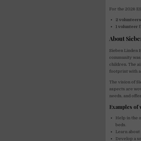
For the 2026 ES
2 volunteer
1 volunteer
f
About Siebe
Sieben Linden E
community was 
children. The ai
footprint with a 
The vision of Si
aspects are wov
needs, and offe
Examples of 
Help in the 
beds.
Learn about 
Develop a sm