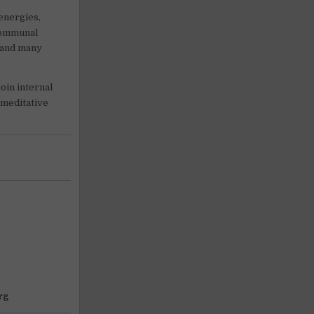
energies,
 communal
, and many
oin internal
r meditative
rg