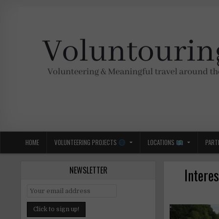
Skip
to
content
Voluntouring.org
Volunteering and meaningful travel
HOME
VOLUNTEERING PROJECTS
LOCATIONS
PART
NEWSLETTER
Interes