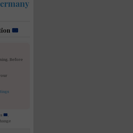
 Germany
tion
ning. Before
your
tings
es
,
change