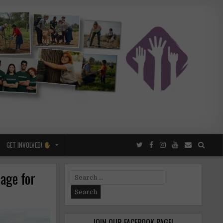
GET INVOLVED!
lage for
Search
for:
JOIN OUR FACEBOOK PAGE!