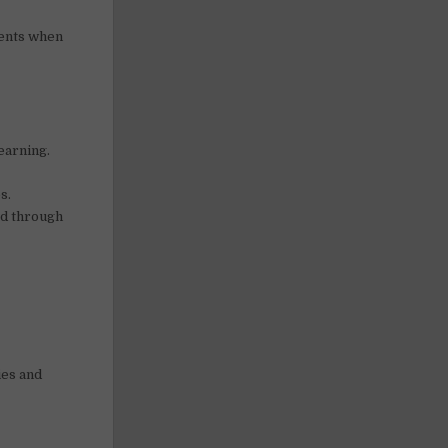
vents when
earning.
s.
ed through
ies and