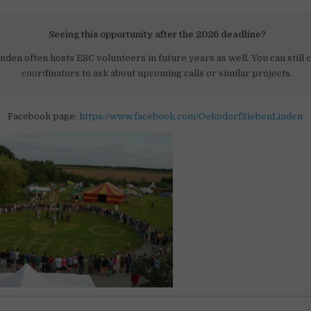
Seeing this opportunity after the 2026 deadline?
nden often hosts ESC volunteers in future years as well. You can still 
coordinators to ask about upcoming calls or similar projects.
Facebook page:
https://www.facebook.com/OekodorfSiebenLinden