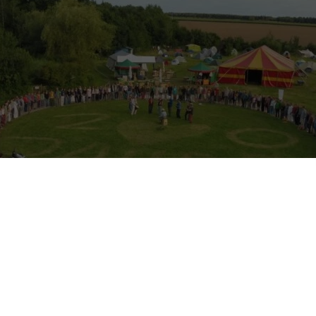
n Solidarity Corps volunteering a
ecovillage (2025–2026)
rity Corps experience in a German ecovillage
– Sieben Linden Ecovillag
 is looking for new ESC volunteers (18–30 years) to join the commun