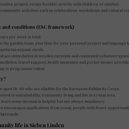
ative project, recipe booklet, activity with children, or similar).
 community activities such as celebrations, workshops and cultural e
 and conditions (ESC framework)
urs per week in total.
n the garden team, plus time for your personal project and language l
getarian organic meals.
ed accommodation in wooden caravans and communal volunteer space
modation, travel support, health insurance and pocket money provid
ing to programme rules).
ly?
 aged 18–30 who are eligible for the European Solidarity Corps.
sted in sustainability, community living and life in a rural area.
learn some German is helpful, but not always mandatory.
en encourages applications from young people with fewer opportunit
ckgrounds.
nity life in Sieben Linden