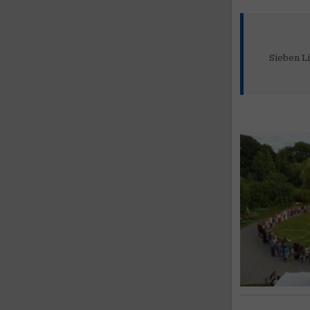
Sieben Li