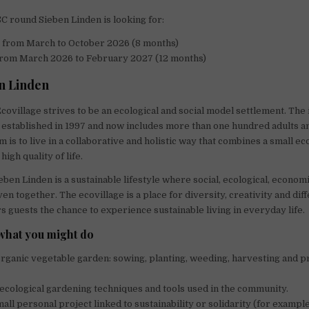
C round Sieben Linden is looking for:
s
from March to October 2026 (8 months)
rom March 2026 to February 2027 (12 months)
n Linden
covillage strives to be an ecological and social model settlement. The 
established in 1997 and now includes more than one hundred adults 
m is to live in a collaborative and holistic way that combines a small ec
high quality of life.
eben Linden is a sustainable lifestyle where social, ecological, economi
en together. The ecovillage is a place for diversity, creativity and di
rs guests the chance to experience sustainable living in everyday life.
what you might do
organic vegetable garden: sowing, planting, weeding, harvesting and 
ecological gardening techniques and tools used in the community.
all personal project linked to sustainability or solidarity (for example