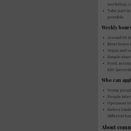
workshop, cre
Take part in
possible.
Weekly hours
Around 30 ho
Most hours i
Vegan and ve
Simple shar
Food, accom
ESC (accord
Who can app
Young people
People intere
Openness to 
Sieben Lind
different ba
About commu