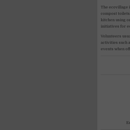
The ecovillage 
compost toilets
kitchen using o
initiatives for 
Volunteers usua
activities such 
events when of
E