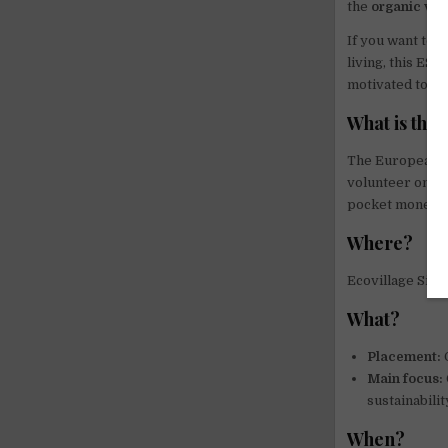
the
organic ve
If you want to 
living, this ES
motivated to li
What is the
The European S
volunteer on no
pocket money a
Where?
Ecovillage Sie
What?
Placement:
O
Main focus:
sustainabilit
When?