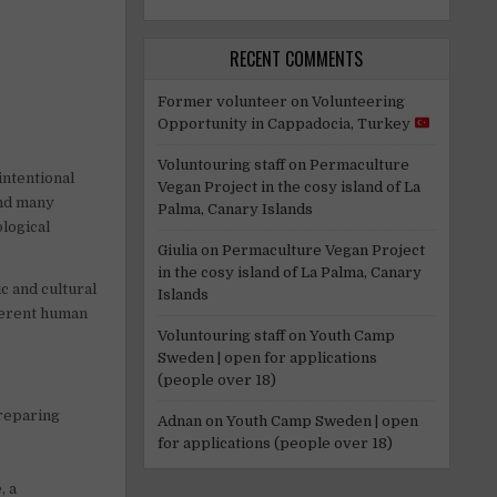
RECENT COMMENTS
Former volunteer
on
Volunteering
Opportunity in Cappadocia, Turkey
Voluntouring staff
on
Permaculture
intentional
Vegan Project in the cosy island of La
and many
Palma, Canary Islands
ological
Giulia
on
Permaculture Vegan Project
in the cosy island of La Palma, Canary
c and cultural
Islands
fferent human
Voluntouring staff
on
Youth Camp
Sweden | open for applications
(people over 18)
preparing
Adnan
on
Youth Camp Sweden | open
for applications (people over 18)
, a