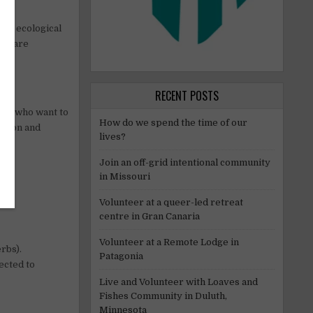
out ecological
who are
RECENT POSTS
–30 who want to
How do we spend the time of our
ation and
lives?
Join an off-grid intentional community
in Missouri
Volunteer at a queer-led retreat
centre in Gran Canaria
Volunteer at a Remote Lodge in
rbs).
Patagonia
ected to
Live and Volunteer with Loaves and
Fishes Community in Duluth,
Minnesota