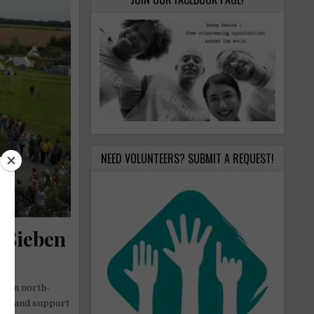
NEED VOLUNTEERS? SUBMIT A REQUEST!
t Sieben
e in north-
ity and support