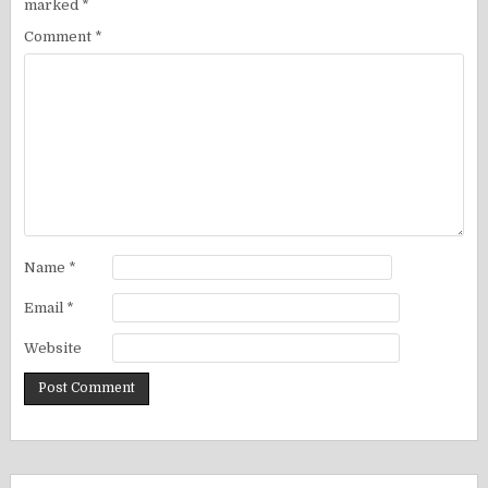
marked
*
Comment
*
Name
*
Email
*
Website