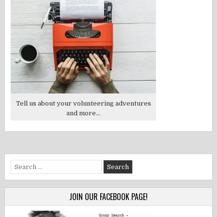
Tell us about your volunteering adventures
and more...
Search
for:
JOIN OUR FACEBOOK PAGE!