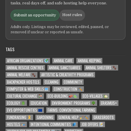
tasks, real days off, and safe hosting help everyone.
Host rules
Submit an opportunity
Adults only. Listings may be reviewed, edited, paused, or
removed if unclear or reported as unsafe.
TAGS
AFRICAN ORGANIZATIONS
ANIMAL CARE
ANIMAL KEEPING
ANIMAL RESCUE CENTRES
ANIMAL SANCTUARIES
ANIMAL SHELTERS
ANIMAL WELFARE
ARTISTIC & CREATIVITY PROGRAMS
BACKPACKER HOSTELS
CLEANING
COMMUNITY
COMPUTER & WEB SKILLS
CONSTRUCTION
CULTURAL EXCHANGE
ECO-BUILDING
ECO-VILLAGES
ECOLOGY
EDUCATION
ENVIRONMENT PROGRAMS
ERASMUS+
EVS OPPORTUNITIES
FARMS: CONVENTIONAL FARMING
FUNDRAISING
GARDENING
GENERAL HELP
GRASSROOTS
HOSTELS
INTENTIONAL COMMUNITIES
JOB OFFERS