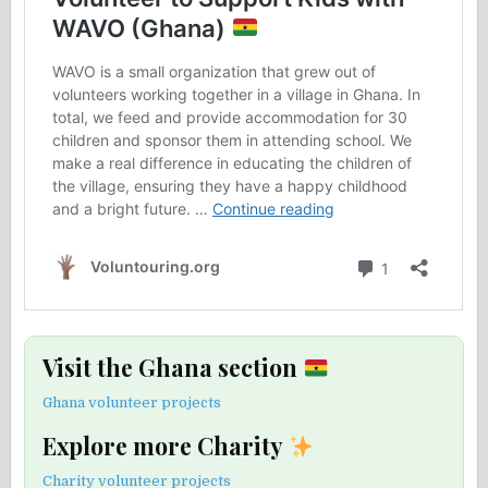
Visit the Ghana section
Ghana volunteer projects
Explore more Charity
Charity volunteer projects