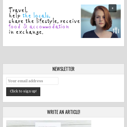
NEWSLETTER
WRITE AN ARTICLE!