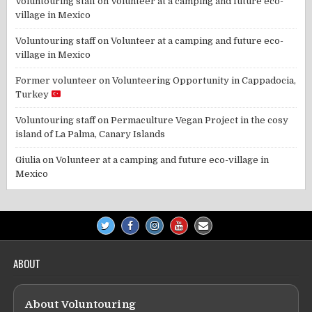
Voluntouring staff
on
Volunteer at a camping and future eco-
village in Mexico
Voluntouring staff
on
Volunteer at a camping and future eco-
village in Mexico
Former volunteer
on
Volunteering Opportunity in Cappadocia,
Turkey
Voluntouring staff
on
Permaculture Vegan Project in the cosy
island of La Palma, Canary Islands
Giulia
on
Volunteer at a camping and future eco-village in
Mexico
ABOUT
About Voluntouring