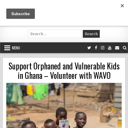
Skip
to
content
Voluntouring.org
Volunteering and meaningful travel
Search
for:
MENU
Support Orphaned and Vulnerable Kids
in Ghana – Volunteer with WAVO