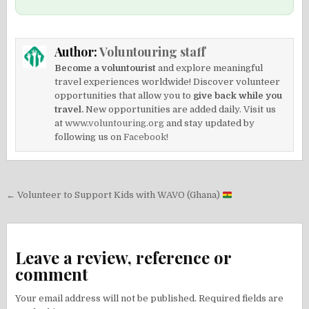
Author:
Voluntouring staff
Become a voluntourist
and explore meaningful
travel experiences worldwide! Discover volunteer
opportunities that allow you to
give back while you
travel.
New opportunities are added daily. Visit us
at
www.voluntouring.org
and stay updated by
following us on
Facebook!
Post
← Volunteer to Support Kids with WAVO (Ghana)
navigation
Leave a review, reference or
comment
Your email address will not be published.
Required fields are