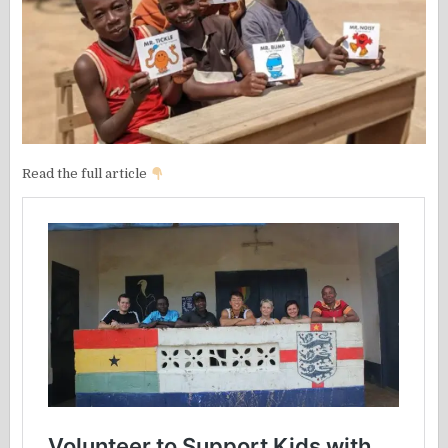
Read the full article