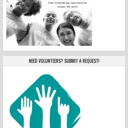
NEED VOLUNTEERS? SUBMIT A REQUEST!