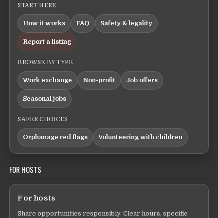
START HERE
How it works
FAQ
Safety & legality
Report a listing
BROWSE BY TYPE
Work exchange
Non-profit
Job offers
Seasonal jobs
SAFER CHOICES
Orphanage red flags
Volunteering with children
FOR HOSTS
For hosts
Share opportunities responsibly. Clear hours, specific