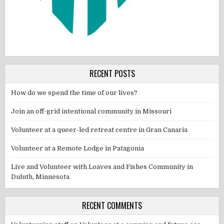
RECENT POSTS
How do we spend the time of our lives?
Join an off-grid intentional community in Missouri
Volunteer at a queer-led retreat centre in Gran Canaria
Volunteer at a Remote Lodge in Patagonia
Live and Volunteer with Loaves and Fishes Community in
Duluth, Minnesota
RECENT COMMENTS