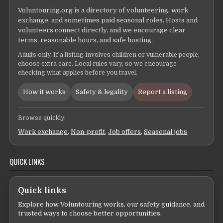
Voluntouring.org is a directory of volunteering, work
exchange, and sometimes paid seasonal roles. Hosts and
volunteers connect directly, and we encourage clear
terms, reasonable hours, and safe hosting.
Adults only. If a listing involves children or vulnerable people,
choose extra care. Local rules vary, so we encourage
checking what applies before you travel.
How it works
Safety & legality
Report a listing
Browse quickly:
Work exchange
,
Non-profit
,
Job offers
,
Seasonal jobs
QUICK LINKS
Quick links
Explore how Voluntouring works, our safety guidance, and
trusted ways to choose better opportunities.