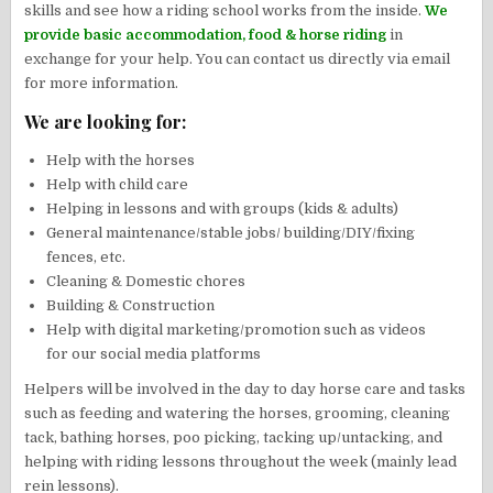
skills and see how a riding school works from the inside.
We
provide basic accommodation, food & horse riding
in
exchange for your help. You can contact us directly via email
for more information.
We are looking for:
Help with the horses
Help with child care
Helping in lessons and with groups (kids & adults)
General maintenance/stable jobs/ building/DIY/fixing
fences, etc.
Cleaning & Domestic chores
Building & Construction
Help with digital marketing/promotion such as videos
for our social media platforms
Helpers will be involved in the day to day horse care and tasks
such as feeding and watering the horses, grooming, cleaning
tack, bathing horses, poo picking, tacking up/untacking, and
helping with riding lessons throughout the week (mainly lead
rein lessons).