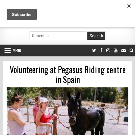
Skip
to
content
Voluntouring.org
Volunteering and meaningful travel
Search
for:
MENU
Volunteering at Pegasus Riding centre
in Spain