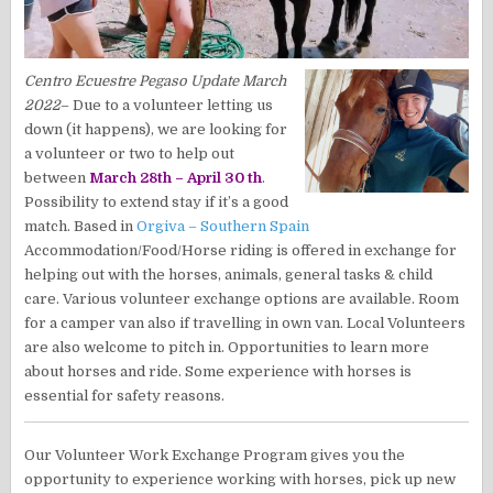
Centro Ecuestre Pegaso
Update March
2022
– Due to a volunteer letting us
down (it happens), we are looking for
a volunteer or two to help out
between
March 28th – April 30 th
.
Possibility to extend stay if it’s a good
match. Based in
Orgiva – Southern Spain
Accommodation/Food/Horse riding is offered in exchange for
helping out with the horses, animals, general tasks & child
care. Various volunteer exchange options are available. Room
for a camper van also if travelling in own van. Local Volunteers
are also welcome to pitch in. Opportunities to learn more
about horses and ride. Some experience with horses is
essential for safety reasons.
Our Volunteer Work Exchange Program gives you the
opportunity to experience working with horses, pick up new