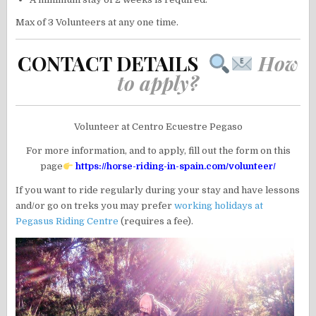
Max of 3 Volunteers at any one time.
CONTACT DETAILS
How
to apply?
Volunteer at Centro Ecuestre Pegaso
For more information, and to apply, fill out the form on this
page
https://horse-riding-in-spain.com/volunteer/
If you want to ride regularly during your stay and have lessons
and/or go on treks you may prefer
working holidays at
Pegasus Riding Centre
(requires a fee).