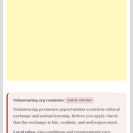
Voluntouring.org reminder
Quick checks
Voluntouring promotes opportunities rooted in cultural
exchange and mutual learning. Before you apply, check
that the exchange is fair, realistic, and well supervised.
Local rules:
visa conditions and requirements vary.