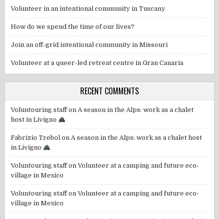
Volunteer in an intentional community in Tuscany
How do we spend the time of our lives?
Join an off-grid intentional community in Missouri
Volunteer at a queer-led retreat centre in Gran Canaria
RECENT COMMENTS
Voluntouring staff
on
A season in the Alps: work as a chalet
host in Livigno
Fabrizio Trebol
on
A season in the Alps: work as a chalet host
in Livigno
Voluntouring staff
on
Volunteer at a camping and future eco-
village in Mexico
Voluntouring staff
on
Volunteer at a camping and future eco-
village in Mexico