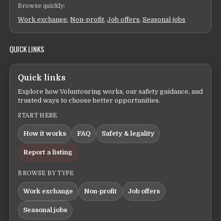
Browse quickly:
Work exchange
,
Non-profit
,
Job offers
,
Seasonal jobs
QUICK LINKS
Quick links
Explore how Voluntouring works, our safety guidance, and
trusted ways to choose better opportunities.
START HERE
How it works
FAQ
Safety & legality
Report a listing
BROWSE BY TYPE
Work exchange
Non-profit
Job offers
Seasonal jobs