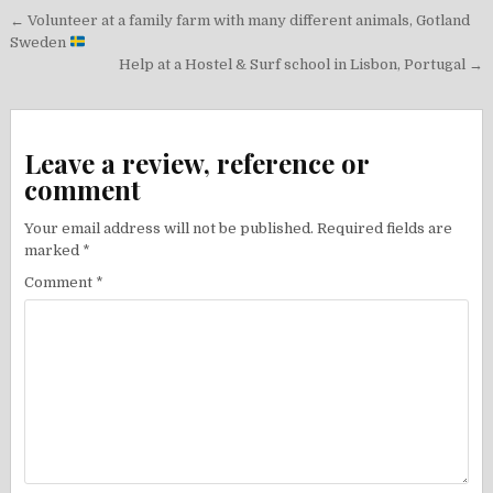
Post
← Volunteer at a family farm with many different animals, Gotland
navigation
Sweden
Help at a Hostel & Surf school in Lisbon, Portugal →
Leave a review, reference or
comment
Your email address will not be published.
Required fields are
marked
*
Comment
*