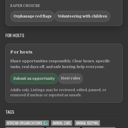
SAFER CHOICES
Orphanage red flags
Volunteering with children
FOR HOSTS
For hosts
Share opportunities responsibly. Clear hours, specific
tasks, real days off, and safe hosting help everyone.
Host rules
Submit an opportunity
Adults only. Listings may be reviewed, edited, paused, or
removed if unclear or reported as unsafe.
TAGS
AFRICAN ORGANIZATIONS
ANIMAL CARE
ANIMAL KEEPING