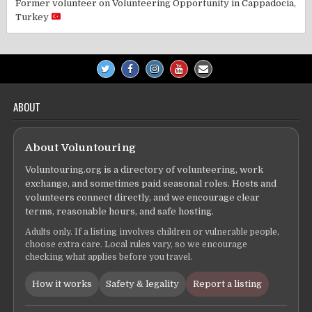
Former volunteer
on
Volunteering Opportunity in Cappadocia,
Turkey
ABOUT
About Voluntouring
Voluntouring.org is a directory of volunteering, work
exchange, and sometimes paid seasonal roles. Hosts and
volunteers connect directly, and we encourage clear
terms, reasonable hours, and safe hosting.
Adults only. If a listing involves children or vulnerable people,
choose extra care. Local rules vary, so we encourage
checking what applies before you travel.
How it works
Safety & legality
Report a listing