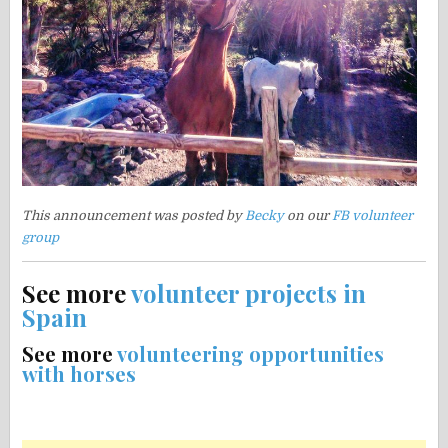
This announcement was posted by
Becky
on our
FB volunteer
group
See more
volunteer projects in
Spain
See more
volunteering opportunities
with horses