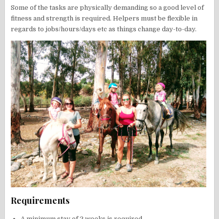
Some of the tasks are physically demanding so a good level of
fitness and strength is required. Helpers must be flexible in
regards to jobs/hours/days etc as things change day-to-day.
Requirements
A minimum stay of 2 weeks is required.