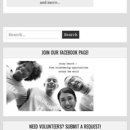
and more...
Search
for:
JOIN OUR FACEBOOK PAGE!
NEED VOLUNTEERS? SUBMIT A REQUEST!