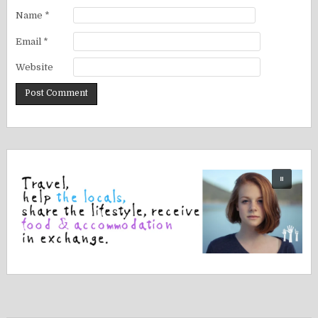
Name
*
Email
*
Website