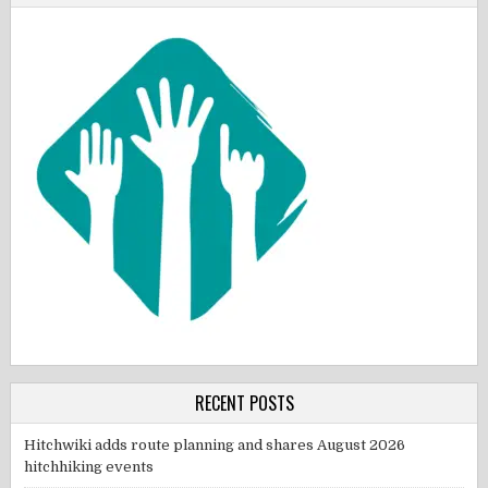
RECENT POSTS
Hitchwiki adds route planning and shares August 2026
hitchhiking events