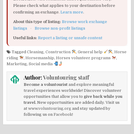
Please check what applies to your destination before
confirming an exchange.
Learn more
.
About this type of listing:
Browse work exchange
listings
·
Browse non-profit listings
Useful links:
Report a listing or unsafe content
Tagged
Cleaning
,
Construction
,
General help
,
Horse
riding
,
Horsemanship
,
Horses volunteer programs
,
Marketing
,
Social media
Author:
Voluntouring staff
Become a voluntourist
and explore meaningful
travel experiences worldwide! Discover volunteer
opportunities that allow you to
give back while you
travel.
New opportunities are added daily. Visit us
at
www.voluntouring.org
and stay updated by
following us on
Facebook!