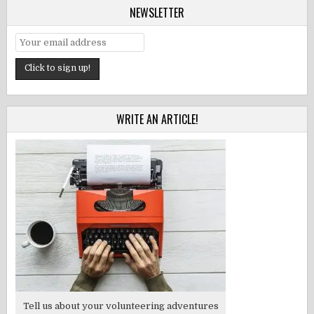
NEWSLETTER
WRITE AN ARTICLE!
Tell us about your volunteering adventures