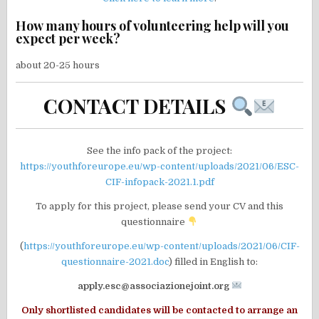
How many hours of volunteering help will you
expect per week?
about 20-25 hours
CONTACT DETAILS
See the info pack of the project:
https://youthforeurope.eu/wp-content/uploads/2021/06/ESC-
CIF-infopack-2021.1.pdf
To apply for this project, please send your CV and this
questionnaire
(
https://youthforeurope.eu/wp-content/uploads/2021/06/CIF-
questionnaire-2021.doc
) filled in English to:
apply.esc@associazionejoint.org
Only shortlisted candidates will be contacted to arrange an