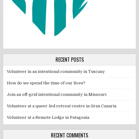
RECENT POSTS
Volunteer in an intentional community in Tuscany
How do we spend the time of our lives?
Join an off-grid intentional community in Missouri
Volunteer at a queer-led retreat centre in Gran Canaria
Volunteer at a Remote Lodge in Patagonia
RECENT COMMENTS