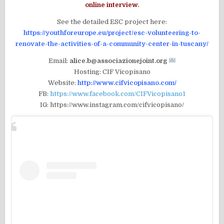
online interview.
See the detailed ESC project here:
https://youthforeurope.eu/project/esc-volunteering-to-
renovate-the-activities-of-a-community-center-in-tuscany/
Email:
alice.b@associazionejoint.org
Hosting: CIF Vicopisano
Website:
http://www.cifvicopisano.com/
FB:
https://www.facebook.com/CIFVicopisano1
IG: https://www.instagram.com/cifvicopisano/