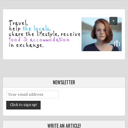
NEWSLETTER
WRITE AN ARTICLE!