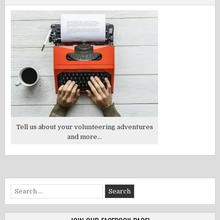
Tell us about your volunteering adventures
and more...
Search
for: