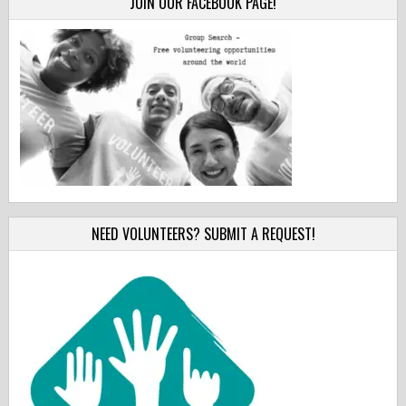
JOIN OUR FACEBOOK PAGE!
NEED VOLUNTEERS? SUBMIT A REQUEST!