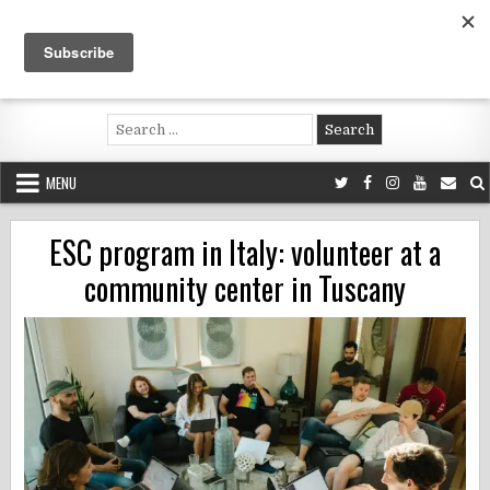
Skip
to
content
Voluntouring.org
Volunteering and meaningful travel
Search
for:
MENU
ESC program in Italy: volunteer at a
community center in Tuscany