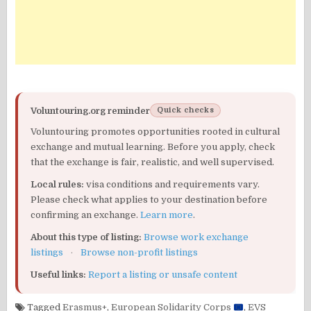
Voluntouring.org reminder
Quick checks
Voluntouring promotes opportunities rooted in cultural
exchange and mutual learning. Before you apply, check
that the exchange is fair, realistic, and well supervised.
Local rules:
visa conditions and requirements vary.
Please check what applies to your destination before
confirming an exchange.
Learn more
.
About this type of listing:
Browse work exchange
listings
·
Browse non-profit listings
Useful links:
Report a listing or unsafe content
Tagged
Erasmus+
,
European Solidarity Corps
,
EVS