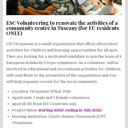
ESC Volunteering to renovate the activities of a
community centre in Tuscany (for EU residents
ONLY)
CIF Vicopisano is a small organization that offers afterschool
activities for children and learning opportunities for all ages.
They are looking for a motivated candidate to join the team of 4
European Solidarity Corps volunteers. As a volunteer, will be
involved in educational and recreational activities for children,
will contribute to the promotion of the organization and you
will help organize events for the local community.
Location: Vicopisano (Pisa), Italy
Applicants: 1 male and 1 female volunteers,
aged 18-30 from EU Countries only
Project dates:
starting ASAP, ending in July 2022
Hosting institution:
Centro Italiano Femminile (CIF)
Vicopisano