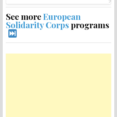
See more
European
Solidarity Corps
programs