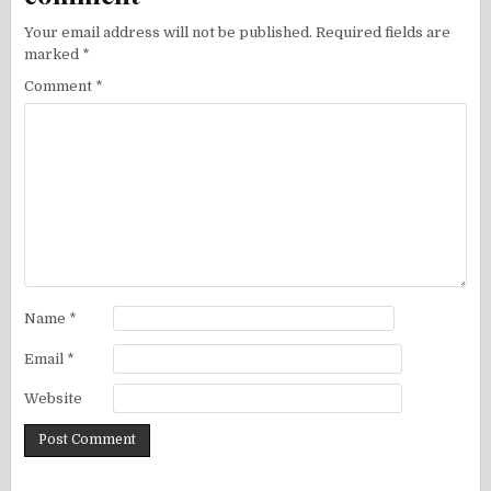
Your email address will not be published.
Required fields are
marked
*
Comment
*
Name
*
Email
*
Website