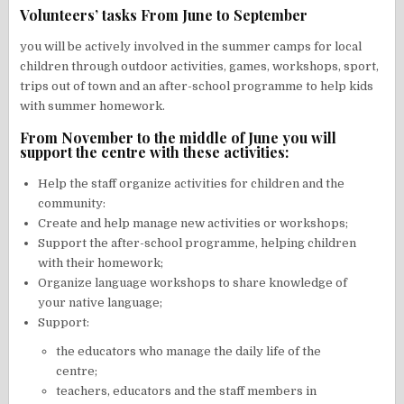
Volunteers’ tasks From June to September
you will be actively involved in the summer camps for local
children through outdoor activities, games, workshops, sport,
trips out of town and an after-school programme to help kids
with summer homework.
From November to the middle of June you will
support the centre with these activities:
Help the staff organize activities for children and the
community:
Create and help manage new activities or workshops;
Support the after-school programme, helping children
with their homework;
Organize language workshops to share knowledge of
your native language;
Support:
the educators who manage the daily life of the
centre;
teachers, educators and the staff members in