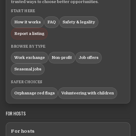
trusted ways to choose better opportunities.
START HERE
How it works
FAQ
Safety & legality
Report a listing
BROWSE BY TYPE
Work exchange
Non-profit
Job offers
Seasonal jobs
SAFER CHOICES
Orphanage red flags
Volunteering with children
FOR HOSTS
For hosts