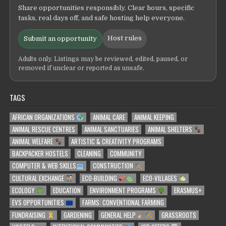
Share opportunities responsibly. Clear hours, specific
tasks, real days off, and safe hosting help everyone.
Host rules
Submit an opportunity
Adults only. Listings may be reviewed, edited, paused, or
removed if unclear or reported as unsafe.
TAGS
AFRICAN ORGANIZATIONS
ANIMAL CARE
ANIMAL KEEPING
ANIMAL RESCUE CENTRES
ANIMAL SANCTUARIES
ANIMAL SHELTERS
ANIMAL WELFARE
ARTISTIC & CREATIVITY PROGRAMS
BACKPACKER HOSTELS
CLEANING
COMMUNITY
COMPUTER & WEB SKILLS
CONSTRUCTION
CULTURAL EXCHANGE
ECO-BUILDING
ECO-VILLAGES
ECOLOGY
EDUCATION
ENVIRONMENT PROGRAMS
ERASMUS+
EVS OPPORTUNITIES
FARMS: CONVENTIONAL FARMING
FUNDRAISING
GARDENING
GENERAL HELP
GRASSROOTS