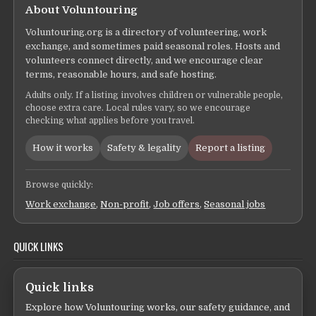
About Voluntouring
Voluntouring.org is a directory of volunteering, work
exchange, and sometimes paid seasonal roles. Hosts and
volunteers connect directly, and we encourage clear
terms, reasonable hours, and safe hosting.
Adults only. If a listing involves children or vulnerable people,
choose extra care. Local rules vary, so we encourage
checking what applies before you travel.
How it works
Safety & legality
Report a listing
Browse quickly:
Work exchange
,
Non-profit
,
Job offers
,
Seasonal jobs
QUICK LINKS
Quick links
Explore how Voluntouring works, our safety guidance, and