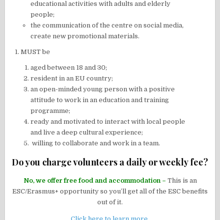
educational activities with adults and elderly
people;
the communication of the centre on social media,
create new promotional materials.
MUST be
aged between 18 and 30;
resident in an EU country;
an open-minded young person with a positive
attitude to work in an education and training
programme;
ready and motivated to interact with local people
and live a deep cultural experience;
willing to collaborate and work in a team.
Do you charge volunteers a daily or weekly fee?
No, we offer free food and accommodation –
This is an
ESC/Erasmus+ opportunity so you’ll get all of the ESC benefits
out of it.
Click here to learn more
.