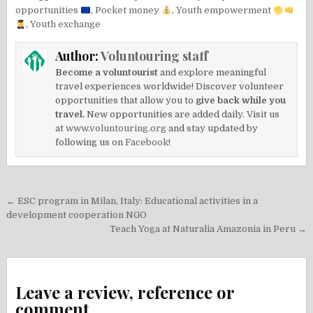
opportunities
,
Pocket money
,
Youth empowerment
,
Youth exchange
Author:
Voluntouring staff
Become a voluntourist
and explore meaningful
travel experiences worldwide! Discover volunteer
opportunities that allow you to
give back while you
travel.
New opportunities are added daily. Visit us
at
www.voluntouring.org
and stay updated by
following us on
Facebook!
Post
← ESC program in Milan, Italy: Educational activities in a
navigation
development cooperation NGO
Teach Yoga at Naturalia Amazonia in Peru →
Leave a review, reference or
comment