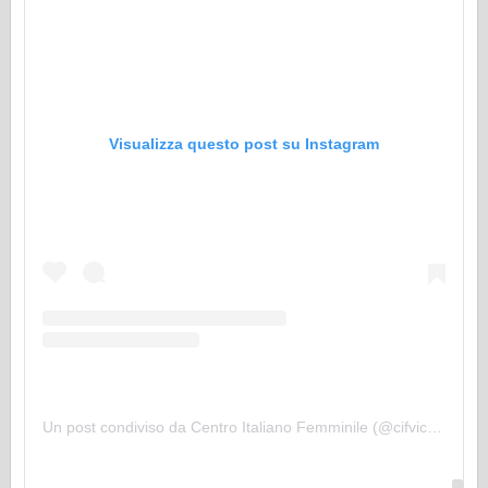
Visualizza questo post su Instagram
Un post condiviso da Centro Italiano Femminile (@cifvicopisano)