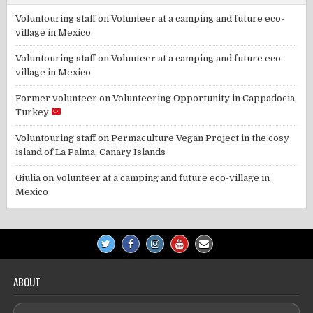
Voluntouring staff
on
Volunteer at a camping and future eco-
village in Mexico
Voluntouring staff
on
Volunteer at a camping and future eco-
village in Mexico
Former volunteer
on
Volunteering Opportunity in Cappadocia,
Turkey
Voluntouring staff
on
Permaculture Vegan Project in the cosy
island of La Palma, Canary Islands
Giulia
on
Volunteer at a camping and future eco-village in
Mexico
ABOUT