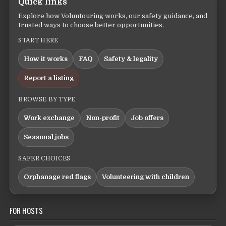
Quick links
Explore how Voluntouring works, our safety guidance, and
trusted ways to choose better opportunities.
START HERE
How it works
FAQ
Safety & legality
Report a listing
BROWSE BY TYPE
Work exchange
Non-profit
Job offers
Seasonal jobs
SAFER CHOICES
Orphanage red flags
Volunteering with children
FOR HOSTS