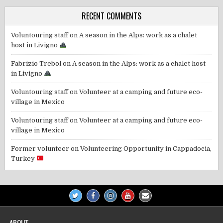
RECENT COMMENTS
Voluntouring staff
on
A season in the Alps: work as a chalet
host in Livigno
Fabrizio Trebol
on
A season in the Alps: work as a chalet host
in Livigno
Voluntouring staff
on
Volunteer at a camping and future eco-
village in Mexico
Voluntouring staff
on
Volunteer at a camping and future eco-
village in Mexico
Former volunteer
on
Volunteering Opportunity in Cappadocia,
Turkey
ABOUT