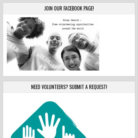
JOIN OUR FACEBOOK PAGE!
NEED VOLUNTEERS? SUBMIT A REQUEST!