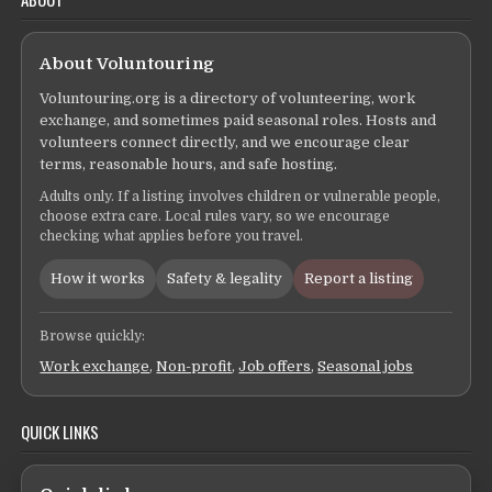
About Voluntouring
Voluntouring.org is a directory of volunteering, work
exchange, and sometimes paid seasonal roles. Hosts and
volunteers connect directly, and we encourage clear
terms, reasonable hours, and safe hosting.
Adults only. If a listing involves children or vulnerable people,
choose extra care. Local rules vary, so we encourage
checking what applies before you travel.
How it works
Safety & legality
Report a listing
Browse quickly:
Work exchange
,
Non-profit
,
Job offers
,
Seasonal jobs
QUICK LINKS