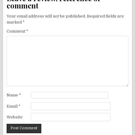
comment
Your email address will not be published.
Required fields are
marked
*
Comment
*
Name
*
Email
*
Website