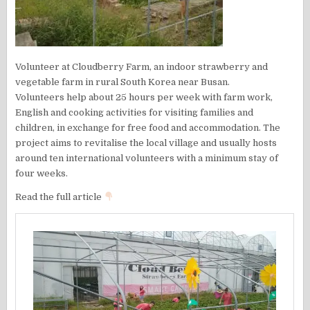
Volunteer at Cloudberry Farm, an indoor strawberry and
vegetable farm in rural South Korea near Busan.
Volunteers help about 25 hours per week with farm work,
English and cooking activities for visiting families and
children, in exchange for free food and accommodation. The
project aims to revitalise the local village and usually hosts
around ten international volunteers with a minimum stay of
four weeks.
Read the full article