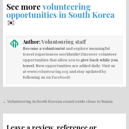
See more
volunteering
opportunities in South Korea
Author:
Voluntouring staff
Become a voluntourist
and explore meaningful
travel experiences worldwide! Discover volunteer
opportunities that allow you to
give back while you
travel.
New opportunities are added daily. Visit us
at
www.voluntouring.org
and stay updated by
following us on
Facebook!
Post
← Volunteering in South Korean countryside close to Busan
navigation
Leave a review, reference or