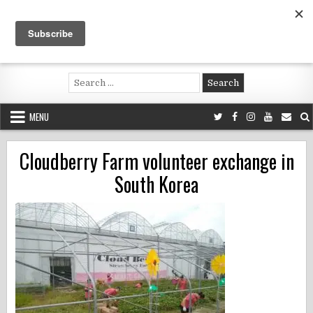
Skip
to
content
Voluntouring.org
Volunteering and meaningful travel
Search
for:
MENU
Cloudberry Farm volunteer exchange in
South Korea