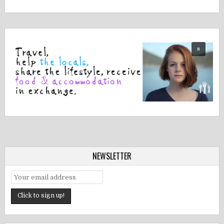
NEWSLETTER