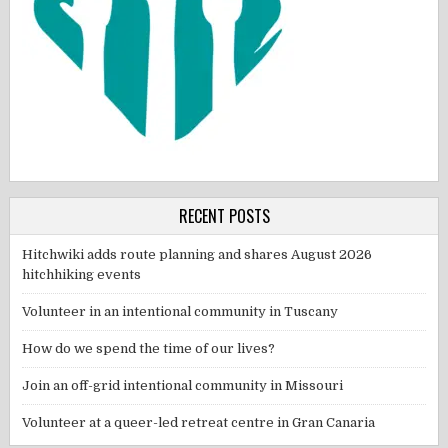
RECENT POSTS
Hitchwiki adds route planning and shares August 2026
hitchhiking events
Volunteer in an intentional community in Tuscany
How do we spend the time of our lives?
Join an off-grid intentional community in Missouri
Volunteer at a queer-led retreat centre in Gran Canaria