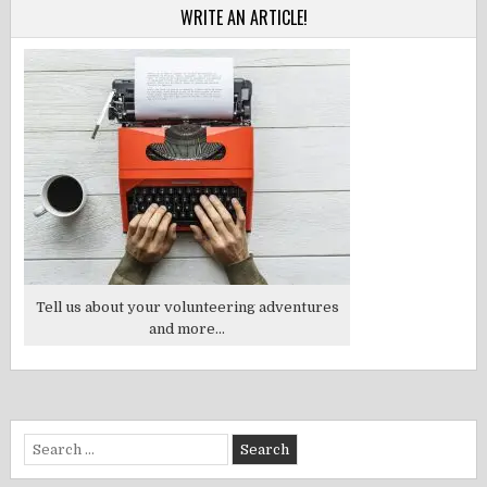
WRITE AN ARTICLE!
Tell us about your volunteering adventures
and more...
Search
for: