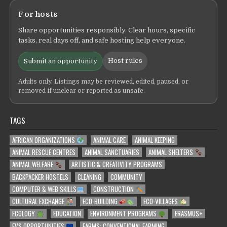
For hosts
Share opportunities responsibly. Clear hours, specific
tasks, real days off, and safe hosting help everyone.
Host rules
Submit an opportunity
Adults only. Listings may be reviewed, edited, paused, or
removed if unclear or reported as unsafe.
TAGS
AFRICAN ORGANIZATIONS
ANIMAL CARE
ANIMAL KEEPING
ANIMAL RESCUE CENTRES
ANIMAL SANCTUARIES
ANIMAL SHELTERS
ANIMAL WELFARE
ARTISTIC & CREATIVITY PROGRAMS
BACKPACKER HOSTELS
CLEANING
COMMUNITY
COMPUTER & WEB SKILLS
CONSTRUCTION
CULTURAL EXCHANGE
ECO-BUILDING
ECO-VILLAGES
ECOLOGY
EDUCATION
ENVIRONMENT PROGRAMS
ERASMUS+
EVS OPPORTUNITIES
FARMS: CONVENTIONAL FARMING