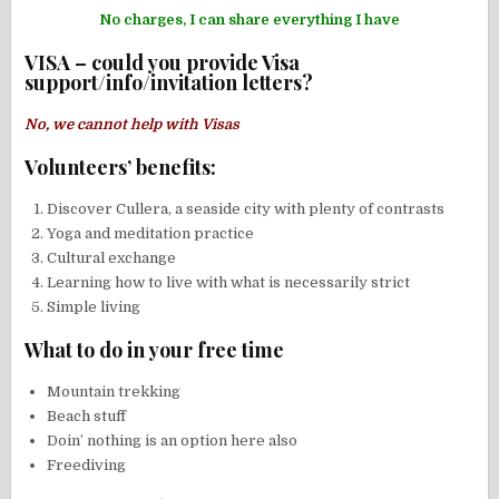
No charges, I can share everything I have
VISA – could you provide Visa
support/info/invitation letters?
No, we cannot help with Visas
Volunteers’ benefits:
Discover Cullera, a seaside city with plenty of contrasts
Yoga and meditation practice
Cultural exchange
Learning how to live with what is necessarily strict
Simple living
What to do in your free time
Mountain trekking
Beach stuff
Doin’ nothing is an option here also
Freediving