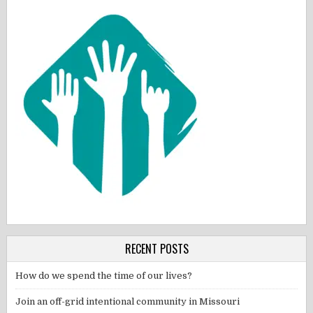
RECENT POSTS
How do we spend the time of our lives?
Join an off-grid intentional community in Missouri