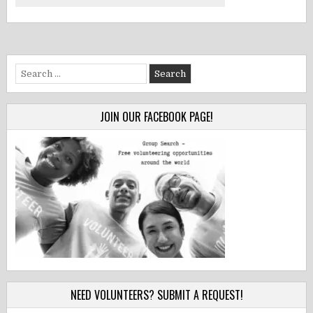
Search
for:
JOIN OUR FACEBOOK PAGE!
NEED VOLUNTEERS? SUBMIT A REQUEST!