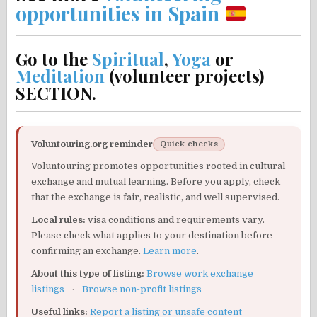
opportunities in Spain
Go to the
Spiritual
,
Yoga
or
Meditation
(volunteer projects)
SECTION.
Voluntouring.org reminder
Quick checks
Voluntouring promotes opportunities rooted in cultural
exchange and mutual learning. Before you apply, check
that the exchange is fair, realistic, and well supervised.
Local rules:
visa conditions and requirements vary.
Please check what applies to your destination before
confirming an exchange.
Learn more
.
About this type of listing:
Browse work exchange
listings
·
Browse non-profit listings
Useful links:
Report a listing or unsafe content