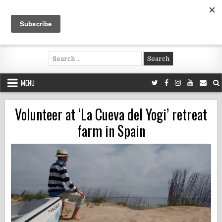
Skip
to
content
Voluntouring.org
Volunteering and meaningful travel
Search
for:
MENU
Volunteer at ‘La Cueva del Yogi’ retreat
farm in Spain