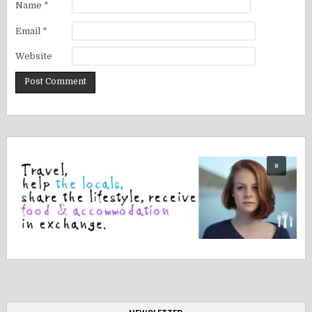
Name
*
Email
*
Website