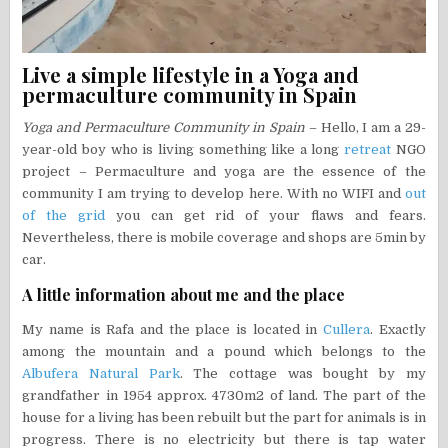
Live a simple lifestyle in a Yoga and
permaculture community in Spain
Yoga and Permaculture Community in Spain
– Hello, I am a 29-
year-old boy who is living something like a long
retreat
NGO
project – Permaculture and yoga are the essence of the
community I am trying to develop here. With no WIFI and
out
of the grid
you can get rid of your flaws and fears.
Nevertheless, there is mobile coverage and shops are 5min by
car.
A little information about me and the place
My name is Rafa and the place is located in
Cullera
. Exactly
among the mountain and a pound which belongs to the
Albufera Natural Park
. The cottage was bought by my
grandfather in 1954 approx. 4730m2 of land. The part of the
house for a living has been rebuilt but the part for animals is in
progress. There is no electricity but there is tap water