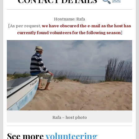
Hostname: Rafa
[As per request,
w
e have obscured the e-mail as the host has
currently found volunteers for the following season
]
Rafa – host photo
See more
volunteering