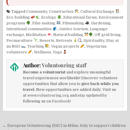
Tagged
Community
,
Construction
,
Cultural Exchange
,
Eco-building
,
Ecology
,
Educational farms
,
Environment
programs
,
Film-making
,
Filmmaking
,
Gardening
,
Intentional communities
,
Justice tourism
,
Language
exchange
,
Meditation
,
Natural building
,
Off-grid living
,
Permaculture
,
Resorts
,
Retreats
,
Spirituality
,
Stay at
an NGO
,
Teaching
,
Vegan projects
,
Vegetarian
volunteers
,
Wellness
,
Yoga
Author:
Voluntouring staff
Become a voluntourist
and explore meaningful
travel experiences worldwide! Discover volunteer
opportunities that allow you to
give back while you
travel.
New opportunities are added daily. Visit us
at
www.voluntouring.org
and stay updated by
following us on
Facebook!
Post
← European Volunteering (ESC) in Milan, Italy to support children