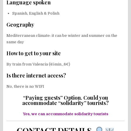
Language spoken
Spanish, English & Polish
Geography
Mediterranean climate: it can be winter and summer on the
same day
How to get to your site
By train from Valencia (45min_6€)
Is there internet access?
No, there is no WIFI
“Paying guests” Option. Could you
accommodate “solidarity” tourists?
Yes, we can accommodate solidarity tourists
CONTACT DETAILS