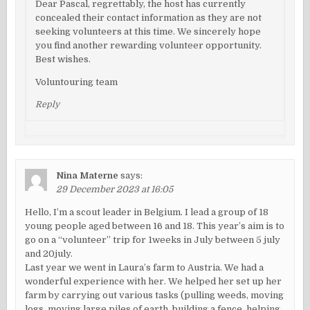
Dear Pascal, regrettably, the host has currently
concealed their contact information as they are not
seeking volunteers at this time. We sincerely hope
you find another rewarding volunteer opportunity.
Best wishes.
Voluntouring team
Reply
Nina Materne
says:
29 December 2023 at 16:05
Hello, I’m a scout leader in Belgium. I lead a group of 18
young people aged between 16 and 18. This year’s aim is to
go on a “volunteer” trip for 1weeks in July between 5 july
and 20july.
Last year we went in Laura’s farm to Austria. We had a
wonderful experience with her. We helped her set up her
farm by carrying out various tasks (pulling weeds, moving
logs, moving large piles of earth, building a fence, helping