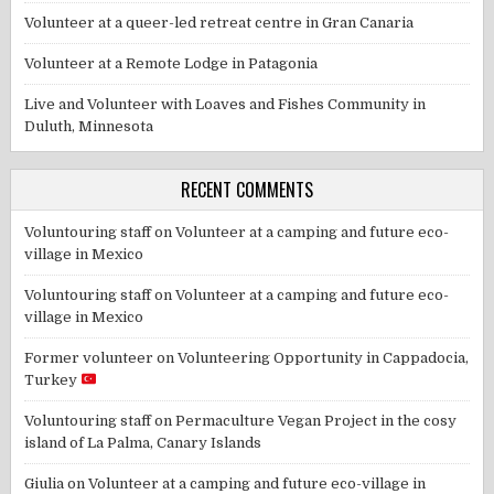
Volunteer at a queer-led retreat centre in Gran Canaria
Volunteer at a Remote Lodge in Patagonia
Live and Volunteer with Loaves and Fishes Community in
Duluth, Minnesota
RECENT COMMENTS
Voluntouring staff
on
Volunteer at a camping and future eco-
village in Mexico
Voluntouring staff
on
Volunteer at a camping and future eco-
village in Mexico
Former volunteer
on
Volunteering Opportunity in Cappadocia,
Turkey
Voluntouring staff
on
Permaculture Vegan Project in the cosy
island of La Palma, Canary Islands
Giulia
on
Volunteer at a camping and future eco-village in