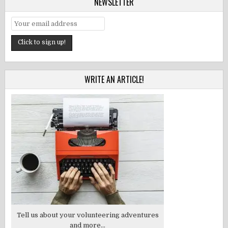
NEWSLETTER
WRITE AN ARTICLE!
Tell us about your volunteering adventures
and more...