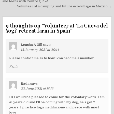
navigation
and teens with Centro QR52
Volunteer at a camping and future eco-village in Mexico →
9 thoughts on “
Volunteer at ‘La Cueva del
Yogi’ retreat farm in Spain
”
Leasha A Gill
says:
18 January 2021 at 20:14
Please contact me as to how i can become a member
Reply
Rada
says:
23 June 2021 at 15:13
Hi I would be pleased to come for the volontary work. I am
41 years old and I’ll be coming with my dog, he’s got 7
years. I practice toga meditazione and pesce with most
love