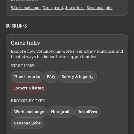
Work exchange
,
Non-profit
,
Job offers
,
Seasonal jobs
QUICK LINKS
Quick links
Explore how Voluntouring works, our safety guidance, and
trusted ways to choose better opportunities.
START HERE
How it works
FAQ
Safety & legality
Report a listing
BROWSE BY TYPE
Work exchange
Non-profit
Job offers
Seasonal jobs