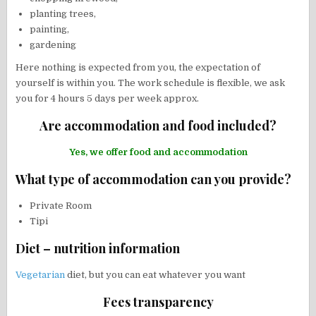
planting trees,
painting,
gardening
Here nothing is expected from you, the expectation of
yourself is within you. The work schedule is flexible, we ask
you for 4 hours 5 days per week approx.
Are accommodation and food included?
Yes, we offer food and accommodation
What type of accommodation can you provide?
Private Room
Tipi
Diet – nutrition information
Vegetarian
diet, but you can eat whatever you want
Fees transparency