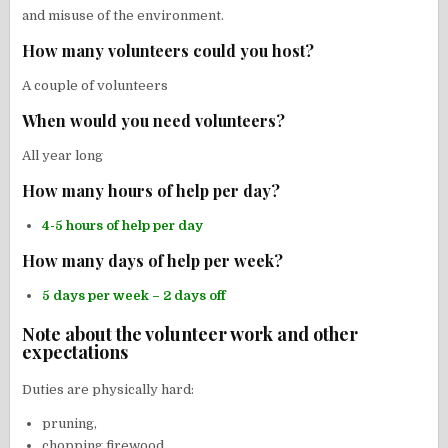
and misuse of the environment.
How many volunteers could you host?
A couple of volunteers
When would you need volunteers?
All year long
How many hours of help per day?
4-5 hours of help per day
How many days of help per week?
5 days per week – 2 days off
Note about the volunteer work and other
expectations
Duties are physically hard:
pruning,
chopping firewood,