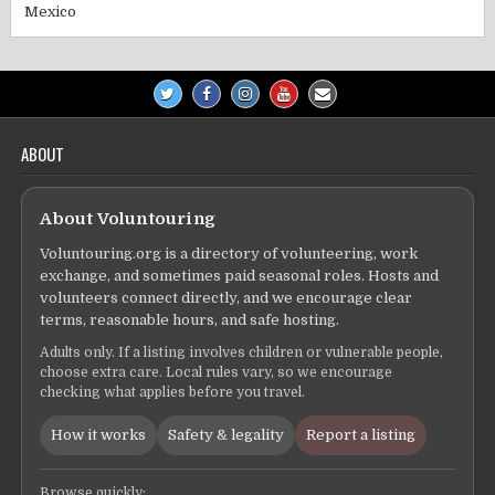
Mexico
ABOUT
About Voluntouring
Voluntouring.org is a directory of volunteering, work
exchange, and sometimes paid seasonal roles. Hosts and
volunteers connect directly, and we encourage clear
terms, reasonable hours, and safe hosting.
Adults only. If a listing involves children or vulnerable people,
choose extra care. Local rules vary, so we encourage
checking what applies before you travel.
How it works
Safety & legality
Report a listing
Browse quickly: