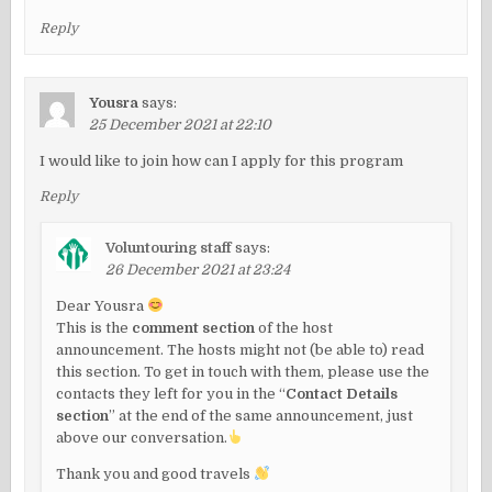
Reply
Yousra
says:
25 December 2021 at 22:10
I would like to join how can I apply for this program
Reply
Voluntouring staff
says:
26 December 2021 at 23:24
Dear Yousra
This is the
comment section
of the host
announcement. The hosts might not (be able to) read
this section. To get in touch with them, please use the
contacts they left for you in the “
Contact Details
section
” at the end of the same announcement, just
above our conversation.
Thank you and good travels