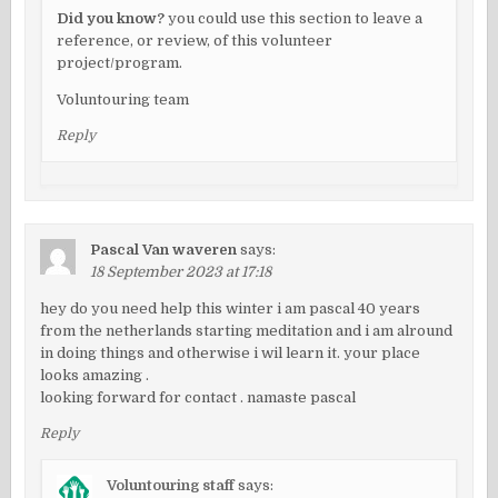
Did you know?
you could use this section to leave a
reference, or review, of this volunteer
project/program.
Voluntouring team
Reply
Pascal Van waveren
says:
18 September 2023 at 17:18
hey do you need help this winter i am pascal 40 years
from the netherlands starting meditation and i am alround
in doing things and otherwise i wil learn it. your place
looks amazing .
looking forward for contact . namaste pascal
Reply
Voluntouring staff
says: