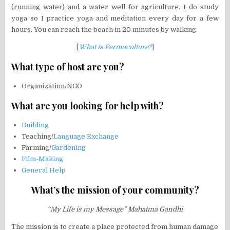
(running water) and a water well for agriculture. I do study
yoga so I practice yoga and meditation every day for a few
hours. You can reach the beach in 20 minutes by walking.
[
What is Permaculture?
]
What type of host are you?
Organization/NGO
What are you looking for help with?
Building
Teaching/
Language Exchange
Farming/
Gardening
Film-Making
General Help
What’s the mission of your community?
“My Life is my Message” Mahatma Gandhi
The mission is to create a place protected from human damage