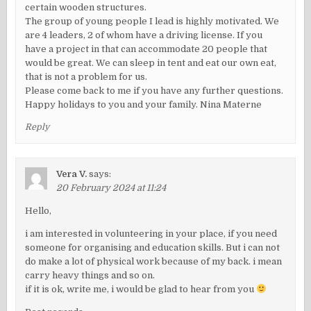
certain wooden structures.
The group of young people I lead is highly motivated. We
are 4 leaders, 2 of whom have a driving license. If you
have a project in that can accommodate 20 people that
would be great. We can sleep in tent and eat our own eat,
that is not a problem for us.
Please come back to me if you have any further questions.
Happy holidays to you and your family. Nina Materne
Reply
Vera V.
says:
20 February 2024 at 11:24
Hello,
i am interested in volunteering in your place, if you need
someone for organising and education skills. But i can not
do make a lot of physical work because of my back. i mean
carry heavy things and so on.
if it is ok, write me, i would be glad to hear from you