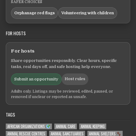
SAFER CHOICES
Orphanage red flags
Volunteering with children
FOR HOSTS
For hosts
Share opportunities responsibly. Clear hours, specific
tasks, real days off, and safe hosting help everyone.
Host rules
Submit an opportunity
Adults only. Listings may be reviewed, edited, paused, or
removed if unclear or reported as unsafe.
TAGS
AFRICAN ORGANIZATIONS
ANIMAL CARE
ANIMAL KEEPING
ANIMAL RESCUE CENTRES
ANIMAL SANCTUARIES
ANIMAL SHELTERS