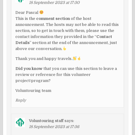
18 September 2023 at 17:30
Dear Pascal
This is the
comment section
of the host
announcement. The hosts may not be able to read this
section, so to get in touch with them, please use the
contact information they provided in the “
Contact
Details
” section at the end of the announcement, just
above our conversation.
Thank you and happy travels.
Did you know
that you can use this section to leave a
review or reference for this volunteer
project/program?
Voluntouring team
Reply
Voluntouring staff
says:
18 September 2023 at 17:36