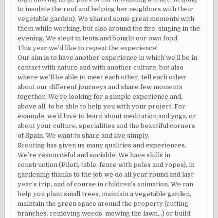
to insulate the roof and helping her neighbors with their
vegetable garden). We shared some great moments with
them while working, but also around the fire, singing in the
evening. We slept in tents and bought our own food.
This year we’d like to repeat the experience!
Our aim is to have another experience in which we’ll be in
contact with nature and with another culture, but also
where we’ll be able to meet each other, tell each other
about our different journeys and share few moments
together. We’re looking for a simple experience and,
above all, to be able to help you with your project. For
example, we’d love to learn about meditation and yoga, or
about your culture, specialities and the beautiful corners
of Spain. We want to share and live simply.
Scouting has given us many qualities and experiences.
We’re resourceful and sociable. We have skills in
construction (Piloti, table, fence with poles and ropes), in
gardening thanks to the job we do all year round and last
year’s trip, and of course in children’s animation. We can
help you plant small trees, maintain a vegetable garden,
maintain the green space around the property (cutting
branches, removing weeds, mowing the lawn…) or build