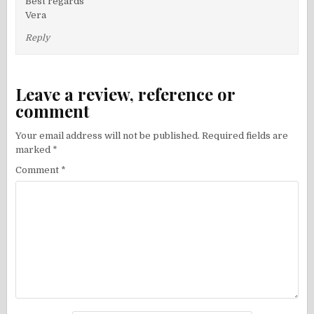
Best regards
Vera
Reply
Leave a review, reference or
comment
Your email address will not be published.
Required fields are
marked
*
Comment
*