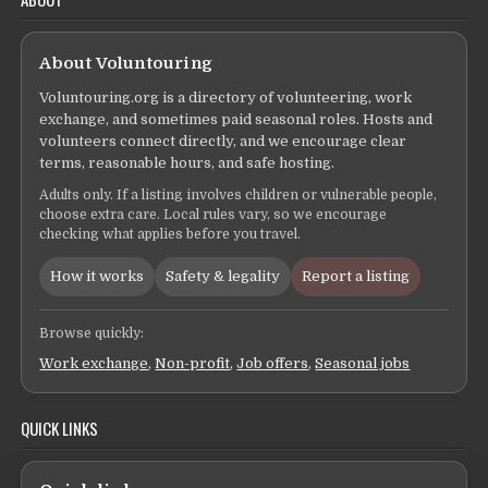
About Voluntouring
Voluntouring.org is a directory of volunteering, work
exchange, and sometimes paid seasonal roles. Hosts and
volunteers connect directly, and we encourage clear
terms, reasonable hours, and safe hosting.
Adults only. If a listing involves children or vulnerable people,
choose extra care. Local rules vary, so we encourage
checking what applies before you travel.
How it works
Safety & legality
Report a listing
Browse quickly:
Work exchange
,
Non-profit
,
Job offers
,
Seasonal jobs
QUICK LINKS