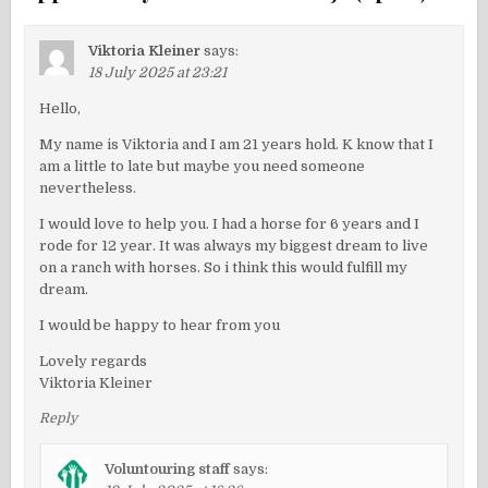
Viktoria Kleiner
says:
18 July 2025 at 23:21
Hello,
My name is Viktoria and I am 21 years hold. K know that I
am a little to late but maybe you need someone
nevertheless.
I would love to help you. I had a horse for 6 years and I
rode for 12 year. It was always my biggest dream to live
on a ranch with horses. So i think this would fulfill my
dream.
I would be happy to hear from you
Lovely regards
Viktoria Kleiner
Reply
Voluntouring staff
says: