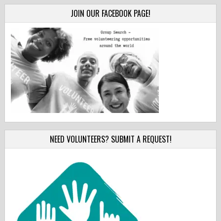
JOIN OUR FACEBOOK PAGE!
NEED VOLUNTEERS? SUBMIT A REQUEST!