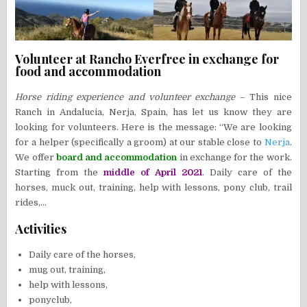
Volunteer at Rancho Everfree in exchange for
food and accommodation
Horse riding experience and volunteer exchange
– This nice
Ranch in Andalucia, Nerja, Spain, has let us know they are
looking for volunteers. Here is the message: “We are looking
for a helper (specifically a groom) at our stable close to
Nerja
.
We offer
board and accommodation
in exchange for the work.
Starting from the
middle of April 2021
. Daily care of the
horses, muck out, training, help with lessons, pony club, trail
rides,…
Activities
Daily care of the horses,
mug out, training,
help with lessons,
ponyclub,