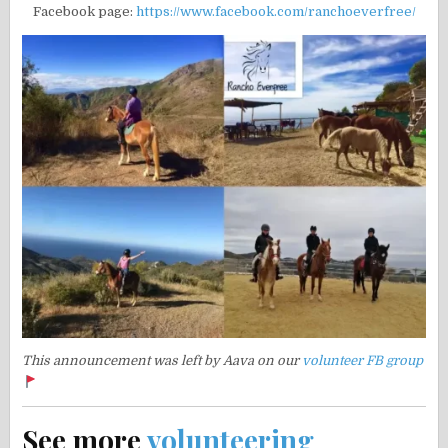
Facebook page:
https://www.facebook.com/ranchoeverfree/
This announcement was left by Aava on our
volunteer FB group
See more
volunteering