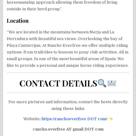
horsemanship approach allowing them freedom of living
outside in their herd group”.
Location
“We are located in the mountains between Nerja and La
Herradura with Beautiful sea views. Overlooking the bay of
Playa Cantarrijan. At Rancho Everfree we offer multiple riding
options: from trailrides to lessons to pony club activities. All in
small groups. In one of the most beautiful areas of Spain. We
like to provide a personal and unique horse riding experience.
CONTACT DETAILS
For more pictures and information, contact the hosts directly
using these links:
Website
:
https://ranchoeverfree DOT com/
r
ancho.everfree AT gmail DOT com