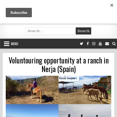
Skip
to
content
Voluntouring.org
Volunteering and meaningful travel
Search
for:
MENU
Voluntouring opportunity at a ranch in
Nerja (Spain)