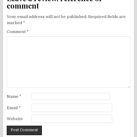
comment
Your email address will not be published.
Required fields are
marked
*
Comment
*
Name
*
Email
*
Website