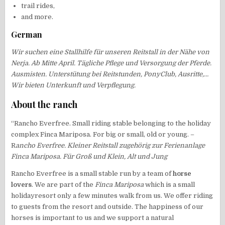
trail rides,
and more.
German
Wir suchen eine Stallhilfe für unseren Reitstall in der Nähe von
Nerja. Ab Mitte April. Tägliche Pflege und Versorgung der Pferde.
Ausmisten. Unterstütung bei Reitstunden, PonyClub, Ausritte,…
Wir bieten Unterkunft und Verpflegung.
About the ranch
“Rancho Everfree. Small riding stable belonging to the holiday
complex Finca Mariposa. For big or small, old or young. –
R
ancho Everfree. Kleiner Reitstall zugehörig zur Ferienanlage
Finca Mariposa. Für Groß und Klein, Alt und Jung
Rancho Everfree is a small stable run by a team of
horse
lovers
. We are part of the
Finca Mariposa
which is a small
holidayresort only a few minutes walk from us. We offer riding
to guests from the resort and outside. The happiness of our
horses is important to us and we support a natural