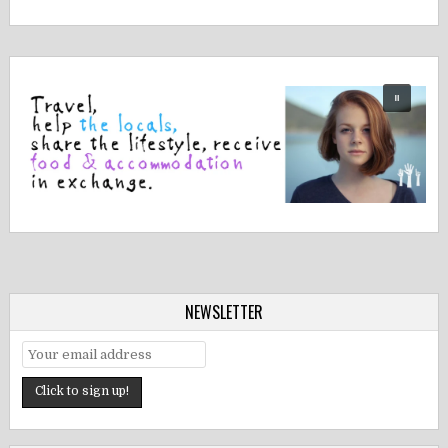
NEWSLETTER