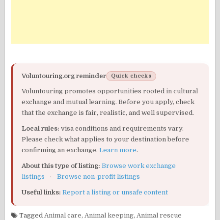
Voluntouring.org reminder
Quick checks
Voluntouring promotes opportunities rooted in cultural
exchange and mutual learning. Before you apply, check
that the exchange is fair, realistic, and well supervised.
Local rules:
visa conditions and requirements vary.
Please check what applies to your destination before
confirming an exchange.
Learn more
.
About this type of listing:
Browse work exchange
listings
·
Browse non-profit listings
Useful links:
Report a listing or unsafe content
Tagged
Animal care
,
Animal keeping
,
Animal rescue