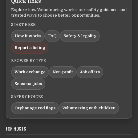
Quick links
Explore how Voluntouring works, our safety guidance, and
trusted ways to choose better opportunities.
START HERE
How it works
FAQ
Safety & legality
Report a listing
BROWSE BY TYPE
Work exchange
Non-profit
Job offers
Seasonal jobs
SAFER CHOICES
Orphanage red flags
Volunteering with children
FOR HOSTS