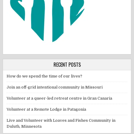
RECENT POSTS
How do we spend the time of our lives?
Join an off-grid intentional community in Missouri
Volunteer at a queer-led retreat centre in Gran Canaria
Volunteer at a Remote Lodge in Patagonia
Live and Volunteer with Loaves and Fishes Community in
Duluth, Minnesota