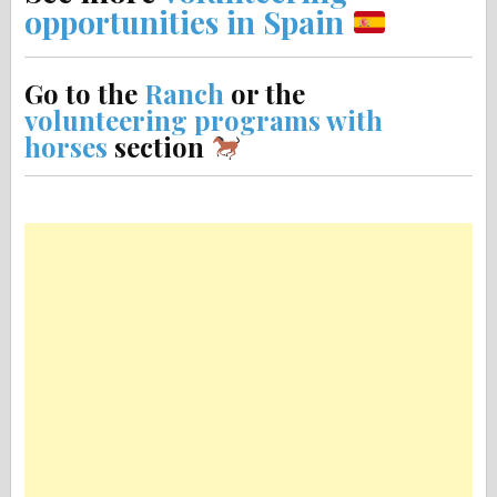
opportunities in Spain
Go to the
Ranch
or the
volunteering programs with
horses
section