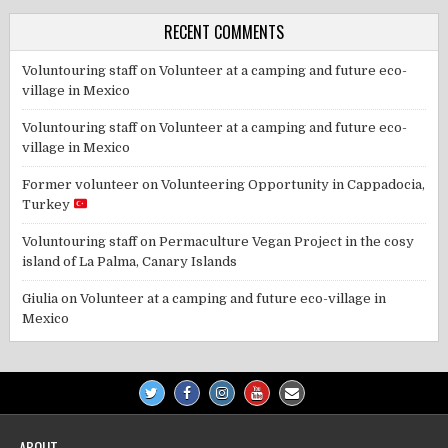
RECENT COMMENTS
Voluntouring staff
on
Volunteer at a camping and future eco-
village in Mexico
Voluntouring staff
on
Volunteer at a camping and future eco-
village in Mexico
Former volunteer
on
Volunteering Opportunity in Cappadocia,
Turkey
Voluntouring staff
on
Permaculture Vegan Project in the cosy
island of La Palma, Canary Islands
Giulia
on
Volunteer at a camping and future eco-village in
Mexico
ABOUT