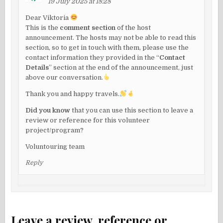
19 July 2025 at 18:28
Dear Viktoria
This is the
comment section
of the host
announcement. The hosts may not be able to read this
section, so to get in touch with them, please use the
contact information they provided in the “
Contact
Details
” section at the end of the announcement, just
above our conversation.
Thank you and happy travels.
Did you know
that you can use this section to leave a
review or reference for this volunteer
project/program?
Voluntouring team
Reply
Leave a review, reference or