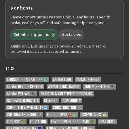
For hosts
Share opportunities responsibly. Clear hours, specific
tasks, real days off, and safe hosting help everyone.
Host rules
Submit an opportunity
Adults only. Listings may be reviewed, edited, paused, or
removed if unclear or reported as unsafe.
TAGS
AFRICAN ORGANIZATIONS
ANIMAL CARE
ANIMAL KEEPING
ANIMAL RESCUE CENTRES
ANIMAL SANCTUARIES
ANIMAL SHELTERS
ANIMAL WELFARE
ARTISTIC & CREATIVITY PROGRAMS
BACKPACKER HOSTELS
CLEANING
COMMUNITY
COMPUTER & WEB SKILLS
CONSTRUCTION
CULTURAL EXCHANGE
ECO-BUILDING
ECO-VILLAGES
ECOLOGY
EDUCATION
ENVIRONMENT PROGRAMS
ERASMUS+
EVS OPPORTUNITIES
FARMS: CONVENTIONAL FARMING