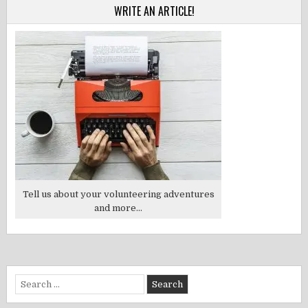
WRITE AN ARTICLE!
Tell us about your volunteering adventures
and more...
Search
for: