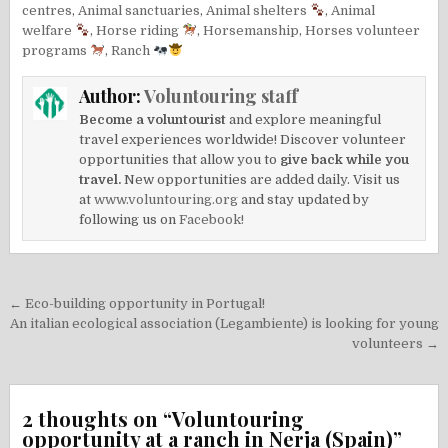
centres
,
Animal sanctuaries
,
Animal shelters
,
Animal
welfare
,
Horse riding
,
Horsemanship
,
Horses volunteer
programs
,
Ranch
Author:
Voluntouring staff
Become a voluntourist
and explore meaningful
travel experiences worldwide! Discover volunteer
opportunities that allow you to
give back while you
travel.
New opportunities are added daily. Visit us
at
www.voluntouring.org
and stay updated by
following us on
Facebook!
Post
← Eco-building opportunity in Portugal!
navigation
An italian ecological association (Legambiente) is looking for young
volunteers →
2 thoughts on “
Voluntouring
opportunity at a ranch in Nerja (Spain)
”