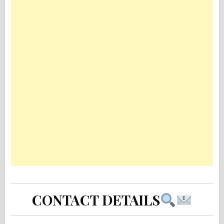
CONTACT DETAILS