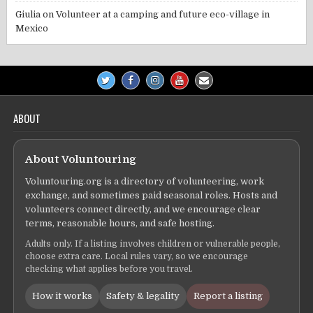
Giulia
on
Volunteer at a camping and future eco-village in
Mexico
ABOUT
About Voluntouring
Voluntouring.org is a directory of volunteering, work
exchange, and sometimes paid seasonal roles. Hosts and
volunteers connect directly, and we encourage clear
terms, reasonable hours, and safe hosting.
Adults only. If a listing involves children or vulnerable people,
choose extra care. Local rules vary, so we encourage
checking what applies before you travel.
How it works
Safety & legality
Report a listing