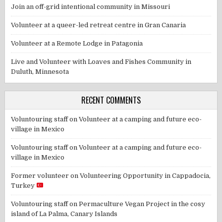
Join an off-grid intentional community in Missouri
Volunteer at a queer-led retreat centre in Gran Canaria
Volunteer at a Remote Lodge in Patagonia
Live and Volunteer with Loaves and Fishes Community in
Duluth, Minnesota
RECENT COMMENTS
Voluntouring staff
on
Volunteer at a camping and future eco-
village in Mexico
Voluntouring staff
on
Volunteer at a camping and future eco-
village in Mexico
Former volunteer
on
Volunteering Opportunity in Cappadocia,
Turkey
Voluntouring staff
on
Permaculture Vegan Project in the cosy
island of La Palma, Canary Islands