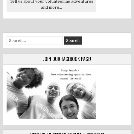
Tell us about your volunteering adventures
and more...
Search
for:
JOIN OUR FACEBOOK PAGE!