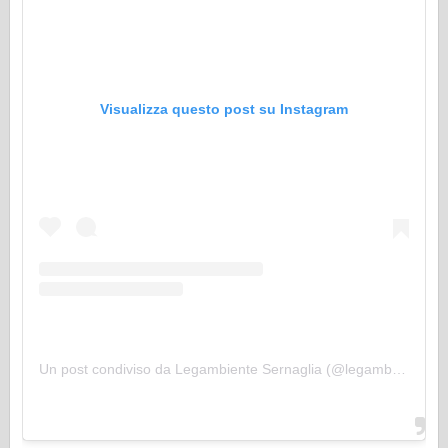
Visualizza questo post su Instagram
Un post condiviso da Legambiente Sernaglia (@legambientesernaglia)