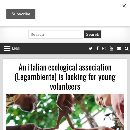
Skip
to
content
Voluntouring.org
Volunteering and meaningful travel
Search
for:
MENU
An italian ecological association
(Legambiente) is looking for young
volunteers