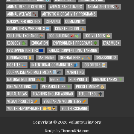
ANIMAL RESCUE CENTRES
ANIMAL SANCTUARIES
ANIMAL SHELTERS
ANIMAL WELFARE
ARTISTIC & CREATIVITY PROGRAMS
BACKPACKER HOSTELS
CLEANING
COMMUNITY
COMPUTER & WEB SKILLS
CONSTRUCTION
CULTURAL EXCHANGE
ECO-BUILDING
ECO-VILLAGES
ECOLOGY
EDUCATION
ENVIRONMENT PROGRAMS
ERASMUS+
EVS OPPORTUNITIES
FARMS: CONVENTIONAL FARMING
FUNDRAISING
GARDENING
GENERAL HELP
GRASSROOTS
HOSTELS
INTENTIONAL COMMUNITIES
JOB OFFERS
JOURNALISM AND MULTIMEDIA
MARKETING
NATURAL BUILDING
NGOS
NON-PROFIT
ORGANIC FARMS
ORGANIZATIONS
PERMACULTURE
POCKET MONEY
RURAL AREAS
TEACHING ENGLISH ABROAD
TEFL - TESOL
VEGAN PROJECTS
VEGETARIAN VOLUNTEERS
YOUTH EMPOWERMENT
YOUTH EXCHANGE
Copyright © 2026 Voluntouring.org
Design by ThemesDNA.com