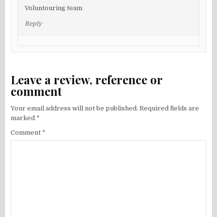
Voluntouring team
Reply
Leave a review, reference or
comment
Your email address will not be published.
Required fields are
marked
*
Comment
*