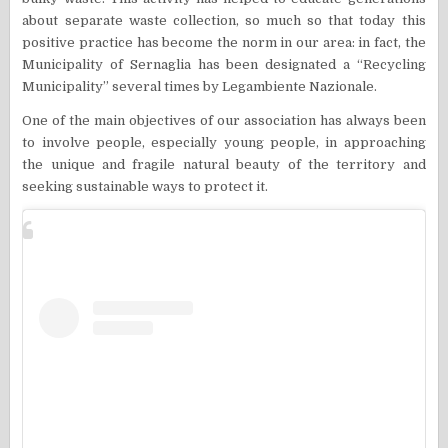
about separate waste collection, so much so that today this
positive practice has become the norm in our area: in fact, the
Municipality of Sernaglia has been designated a “Recycling
Municipality” several times by Legambiente Nazionale.
One of the main objectives of our association has always been
to involve people, especially young people, in approaching
the unique and fragile natural beauty of the territory and
seeking sustainable ways to protect it.