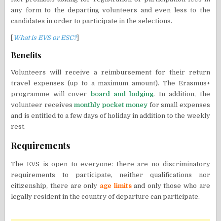
any form to the departing volunteers and even less to the
candidates in order to participate in the selections.
[
What is EVS or ESC?
]
Benefits
Volunteers will receive a reimbursement for their return
travel expenses (up to a maximum amount). The Erasmus+
programme will cover
board and lodging
. In addition, the
volunteer receives
monthly pocket money
for small expenses
and is entitled to a few days of holiday in addition to the weekly
rest.
Requirements
The EVS is open to everyone: there are no discriminatory
requirements to participate, neither qualifications nor
citizenship, there are only
age limits
and only those who are
legally resident in the country of departure can participate.