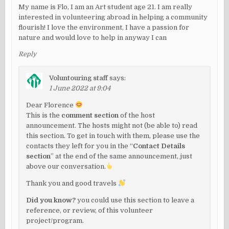
My name is Flo, I am an Art student age 21. I am really
interested in volunteering abroad in helping a community
flourish! I love the environment, I have a passion for
nature and would love to help in anyway I can
Reply
Voluntouring staff
says:
1 June 2022 at 9:04
Dear Florence
This is the
comment section
of the host
announcement. The hosts might not (be able to) read
this section. To get in touch with them, please use the
contacts they left for you in the “
Contact Details
section
” at the end of the same announcement, just
above our conversation.
Thank you and good travels
Did you know?
you could use this section to leave a
reference, or review, of this volunteer
project/program.