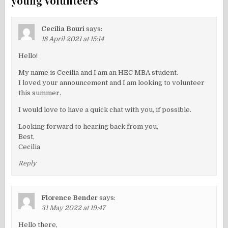
young volunteers
”
Cecilia Bouri
says:
18 April 2021 at 15:14
Hello!
My name is Cecilia and I am an HEC MBA student.
I loved your announcement and I am looking to volunteer
this summer.
I would love to have a quick chat with you, if possible.
Looking forward to hearing back from you,
Best,
Cecilia
Reply
Florence Bender
says:
31 May 2022 at 19:47
Hello there,