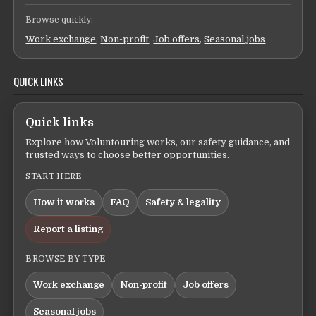
Browse quickly:
Work exchange
,
Non-profit
,
Job offers
,
Seasonal jobs
QUICK LINKS
Quick links
Explore how Voluntouring works, our safety guidance, and
trusted ways to choose better opportunities.
START HERE
How it works
FAQ
Safety & legality
Report a listing
BROWSE BY TYPE
Work exchange
Non-profit
Job offers
Seasonal jobs