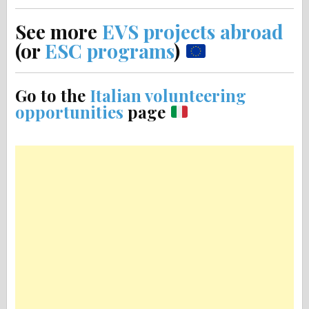
See more
EVS projects abroad
(or
ESC programs
)
Go to the
Italian volunteering
opportunities
page