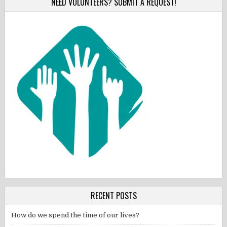
NEED VOLUNTEERS? SUBMIT A REQUEST!
RECENT POSTS
How do we spend the time of our lives?