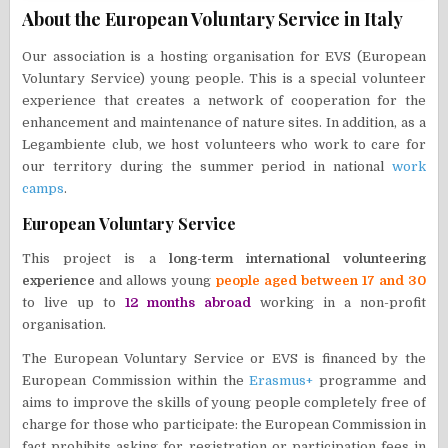
About the European Voluntary Service in Italy
Our association is a hosting organisation for EVS (European
Voluntary Service) young people. This is a special volunteer
experience that creates a network of cooperation for the
enhancement and maintenance of nature sites. In addition, as a
Legambiente club, we host volunteers who work to care for
our territory during the summer period in national
work
camps
.
European Voluntary Service
This project is a
long-term international volunteering
experience
and allows young
people aged between 17 and 30
to live up to
12 months abroad
working in a non-profit
organisation.
The European Voluntary Service or EVS is financed by the
European Commission within the
Erasmus+
programme and
aims to improve the skills of young people completely free of
charge for those who participate: the European Commission in
fact prohibits asking for registration or participation fees in