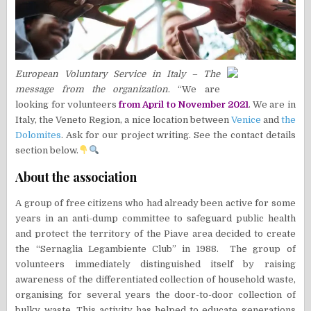
European Voluntary Service in Italy – The
message from the organization
. “We are
looking for volunteers
from April to November 2021
. We are in
Italy, the Veneto Region, a nice location between
Venice
and
the
Dolomites
. Ask for our project writing. See the contact details
section below.
About the association
A group of free citizens who had already been active for some
years in an anti-dump committee to safeguard public health
and protect the territory of the Piave area decided to create
the “Sernaglia Legambiente Club” in 1988. The group of
volunteers immediately distinguished itself by raising
awareness of the differentiated collection of household waste,
organising for several years the door-to-door collection of
bulky waste. This activity has helped to educate generations