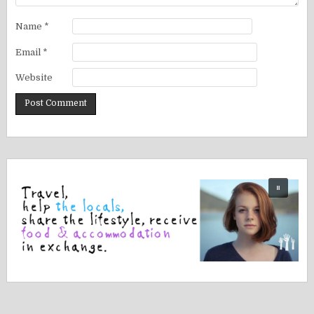
Name
*
Email
*
Website