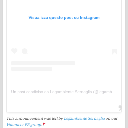
Visualizza questo post su Instagram
Un post condiviso da Legambiente Sernaglia (@legambientesernaglia)
This announcement was left by
Legambiente Sernaglia
on our
Volunteer FB group
.