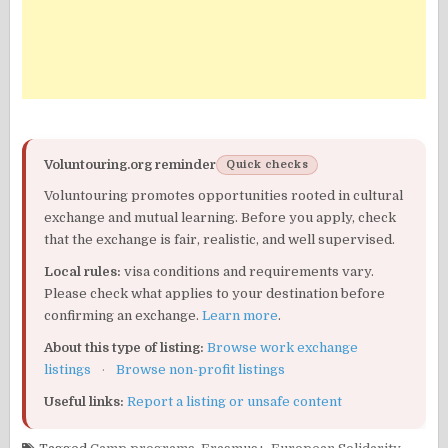
Voluntouring.org reminder
Quick checks
Voluntouring promotes opportunities rooted in cultural
exchange and mutual learning. Before you apply, check
that the exchange is fair, realistic, and well supervised.
Local rules:
visa conditions and requirements vary.
Please check what applies to your destination before
confirming an exchange.
Learn more
.
About this type of listing:
Browse work exchange
listings
·
Browse non-profit listings
Useful links:
Report a listing or unsafe content