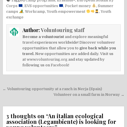
Tagged
Camp programs
,
Erasmus+
,
European Solidarity
Corps
,
EVS opportunities
,
Pocket money
,
Summer
camps
,
Workcamp
,
Youth empowerment
,
Youth
exchange
Author:
Voluntouring staff
Become a voluntourist
and explore meaningful
travel experiences worldwide! Discover volunteer
opportunities that allow you to
give back while you
travel.
New opportunities are added daily. Visit us
at
www.voluntouring.org
and stay updated by
following us on
Facebook!
Post
← Voluntouring opportunity at a ranch in Nerja (Spain)
navigation
Volunteer on a small farm in Norway →
3 thoughts on “
An italian ecological
association (Legambiente) is looking for