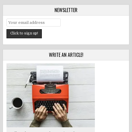
NEWSLETTER
WRITE AN ARTICLE!