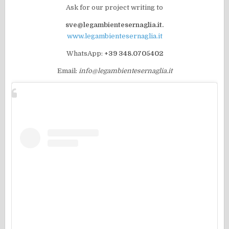
Ask for our project writing to
sve@legambientesernaglia.it.
www.legambientesernaglia.it
WhatsApp:
+39 348.0705402
Email:
info@legambientesernaglia.it