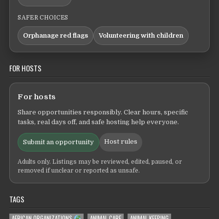
SAFER CHOICES
Orphanage red flags
Volunteering with children
FOR HOSTS
For hosts
Share opportunities responsibly. Clear hours, specific
tasks, real days off, and safe hosting help everyone.
Host rules
Submit an opportunity
Adults only. Listings may be reviewed, edited, paused, or
removed if unclear or reported as unsafe.
TAGS
AFRICAN ORGANIZATIONS
ANIMAL CARE
ANIMAL KEEPING