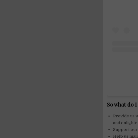
So what do 
Provide us w
and enlighte
Support our 
Help us main