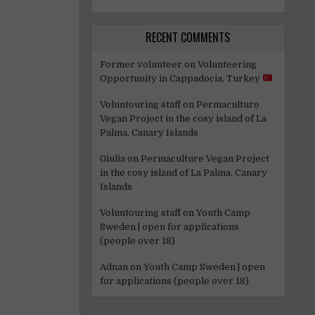
RECENT COMMENTS
Former volunteer
on
Volunteering
Opportunity in Cappadocia, Turkey
Voluntouring staff
on
Permaculture
Vegan Project in the cosy island of La
Palma, Canary Islands
Giulia
on
Permaculture Vegan Project
in the cosy island of La Palma, Canary
Islands
Voluntouring staff
on
Youth Camp
Sweden | open for applications
(people over 18)
Adnan
on
Youth Camp Sweden | open
for applications (people over 18)