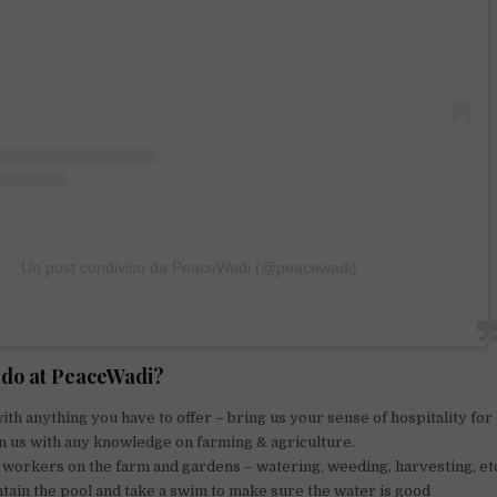
Un post condiviso da PeaceWadi (@peacewadi)
I do at PeaceWadi?
ith anything you have to offer – bring us your sense of hospitality for
n us with any knowledge on farming & agriculture.
workers on the farm and gardens – watering, weeding, harvesting, et
tain the pool and take a swim to make sure the water is good