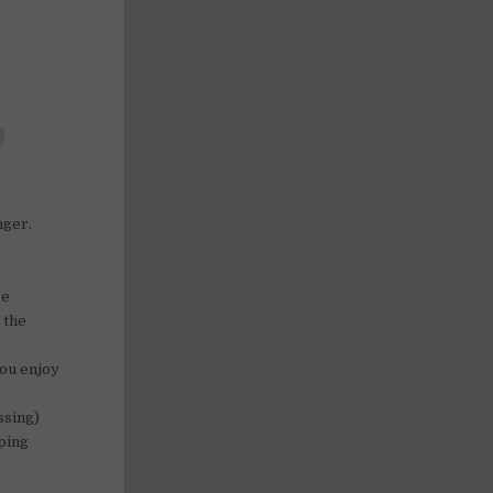
nger.
ce
 the
you enjoy
ssing)
ping