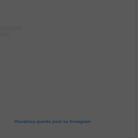
Visualizza questo post su Instagram