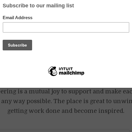
aceWadi – For many years, volunteers have enriched and facilitated t
ceWadi. Through different volunteer platforms, we have received vo
ll backgrounds. At PeaceWadi, they have not only learnt about our v
 they have also taught us and each other about their lives, cultures, 
d to share what we have and receive what comes from you.
lunteering on the farm work?
PeaceWadi are the same. We love to give the space and freedom to vol
row together with us. We encourage you to propose any ideas you hav
 project – we also want to learn from you and love bright minds to disc
ering is a mutual joy to support and make ea
 any way possible. The place is great to unwin
getting work done and become inspired.