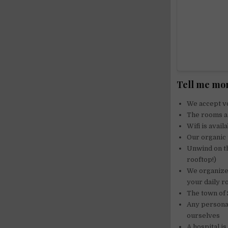
Tell me mor
We accept vo
The rooms ar
Wifi is avail
Our organic 
Unwind on th
rooftop!)
We organize 
your daily r
The town of 
Any personal
ourselves
A hospital is