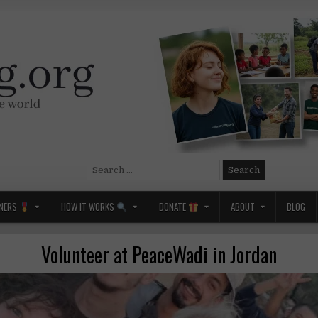
Search
for:
NERS
HOW IT WORKS
DONATE
ABOUT
BLOG
Volunteer at PeaceWadi in Jordan