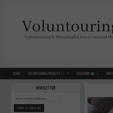
Skip
to
content
Voluntouring.org
Volunteering and meaningful travel
HOME
VOLUNTEERING PROJECTS
LOCATIONS
PART
NEWSLETTER