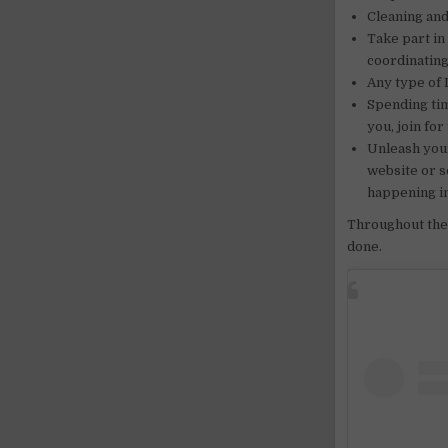
Cleaning and
Take part in
coordinating
Any type of 
Spending tim
you, join for
Unleash your
website or s
happening i
Throughout the 
done.