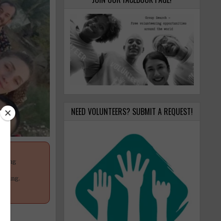
NEED VOLUNTEERS? SUBMIT A REQUEST!
anging
your
poning.