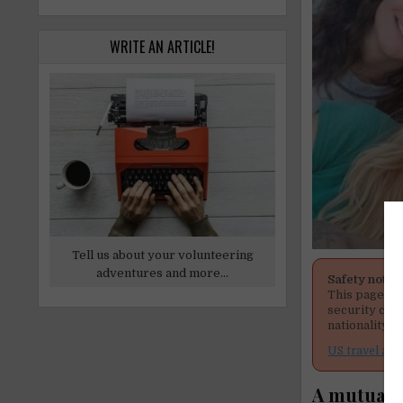
WRITE AN ARTICLE!
Tell us about your volunteering
adventures and more...
Safety notic
This page men
security cond
nationality, 
US travel adv
A mutual c