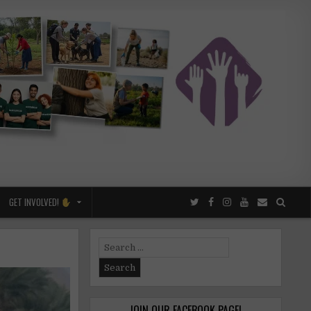
GET INVOLVED!
Search
for:
JOIN OUR FACEBOOK PAGE!