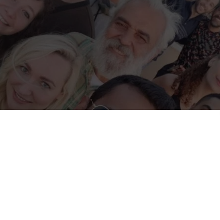
e
tions a location that may be affected by armed conflict or rapidly ch
itions. Before applying or travelling, check official travel advice for 
local authorities, and your insurer. If conditions worsen, consider post
isories
·
UK travel advice
·
Canada travel advice
·
Australia Smartraveller
hance to learn & inspire