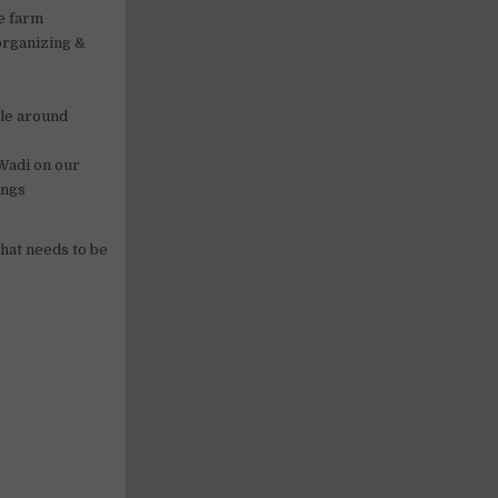
he farm
organizing &
ple around
 Wadi on our
ings
what needs to be