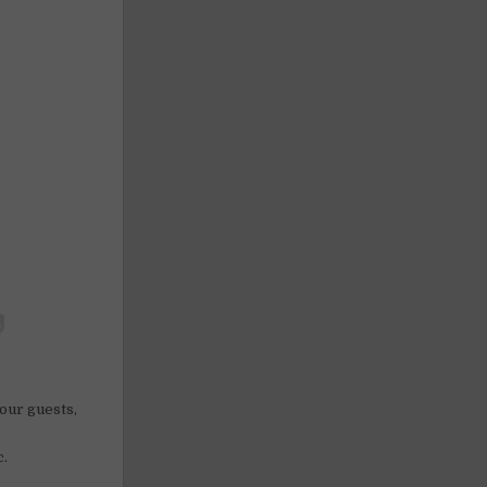
 our guests,
c.