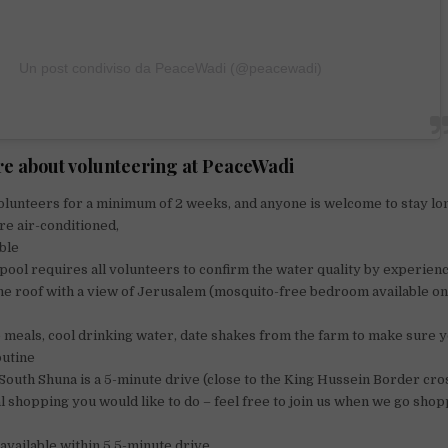
Un post condiviso da PeaceWadi (@peacewadi)
e about volunteering at PeaceWadi
lunteers for a minimum of 2 weeks, and anyone is welcome to stay lo
e air-conditioned,
able
pool requires all volunteers to confirm the water quality by experien
e roof with a view of Jerusalem (mosquito-free bedroom available on
meals, cool drinking water, date shakes from the farm to make sure 
outine
South Shuna is a 5-minute drive (close to the King Hussein Border cro
 shopping you would like to do – feel free to join us when we go shop
 available within 5 5-minute drive