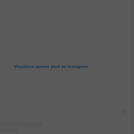
Visualizza questo post su Instagram