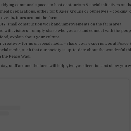
 tidying communal spaces to host ecotourism & social initiatives on t
 meal preparations, either for bigger groups or ourselves – cooking, 
 events, tours around the farm
DIY, small construction work and improvements on the farm area
e with visitors – simply share who you are and connect with the peo
 food, explain about your culture
 creativity for us on social media – share your experiences at Peace
ocial media, such that our society is up-to-date about the wonderful th
n the Peace Wadi
day, staff around the farm will help give you direction and show you 