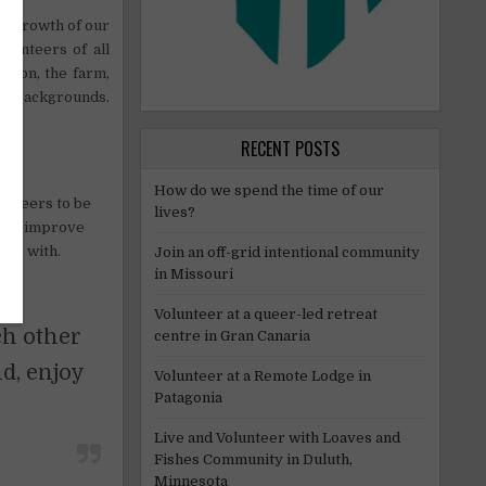
he growth of our
lunteers of all
ision, the farm,
and backgrounds.
RECENT POSTS
How do we spend the time of our
unteers to be
lives?
e to improve
uss with.
Join an off-grid intentional community
in Missouri
Volunteer at a queer-led retreat
ch other
centre in Gran Canaria
d, enjoy
Volunteer at a Remote Lodge in
Patagonia
Live and Volunteer with Loaves and
Fishes Community in Duluth,
Minnesota