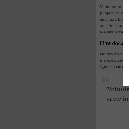
Volunteer at Pe
project at Pea
ages and from a
and Jordan, but
We are so prou
How does vo
No two days at 
inspired and g
(y)our farm and
Volunte
grow in