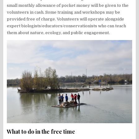
small monthly allowance of pocket money will be given to the
volunteers in cash. Some training and workshops may be
provided free of charge. Volunteers will operate alongside
expert biologists/educators/conservationists who can teach
them about nature, ecology, and public engagement.
What to do in the free time