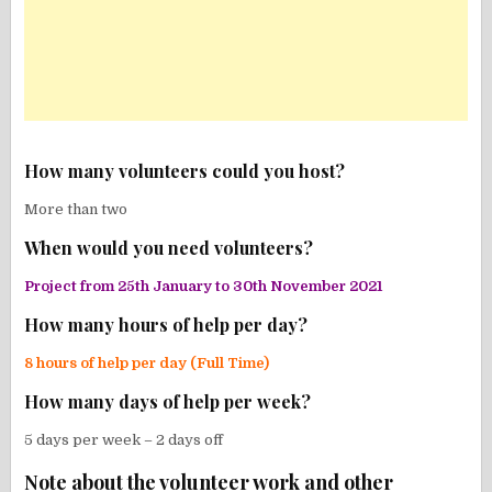
How many volunteers could you host?
More than two
When would you need volunteers?
Project from 25th January to 30th November 2021
How many hours of help per day?
8 hours of help per day (Full Time)
How many days of help per week?
5 days per week – 2 days off
Note about the volunteer work and other