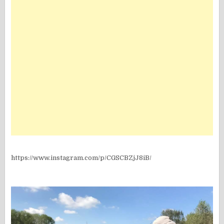
https://www.instagram.com/p/CGSCBZjJ8iB/