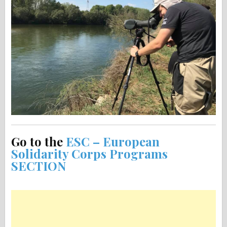
Go to the
ESC – European
Solidarity Corps Programs
SECTION