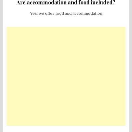
Are accommodation and food included?
Yes, we offer food and accommodation