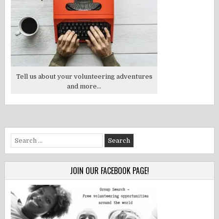
Tell us about your volunteering adventures
and more...
Search
for:
JOIN OUR FACEBOOK PAGE!