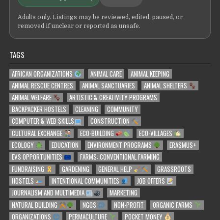
Adults only. Listings may be reviewed, edited, paused, or
removed if unclear or reported as unsafe.
TAGS
AFRICAN ORGANIZATIONS
ANIMAL CARE
ANIMAL KEEPING
ANIMAL RESCUE CENTRES
ANIMAL SANCTUARIES
ANIMAL SHELTERS
ANIMAL WELFARE
ARTISTIC & CREATIVITY PROGRAMS
BACKPACKER HOSTELS
CLEANING
COMMUNITY
COMPUTER & WEB SKILLS
CONSTRUCTION
CULTURAL EXCHANGE
ECO-BUILDING
ECO-VILLAGES
ECOLOGY
EDUCATION
ENVIRONMENT PROGRAMS
ERASMUS+
EVS OPPORTUNITIES
FARMS: CONVENTIONAL FARMING
FUNDRAISING
GARDENING
GENERAL HELP
GRASSROOTS
HOSTELS
INTENTIONAL COMMUNITIES
JOB OFFERS
JOURNALISM AND MULTIMEDIA
MARKETING
NATURAL BUILDING
NGOS
NON-PROFIT
ORGANIC FARMS
ORGANIZATIONS
PERMACULTURE
POCKET MONEY