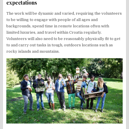
expectations
The work will be dynamic and varied, requiring the volunteers
to be willing to engage with people of all ages and
backgrounds, spend time in remote locations often with
limited luxuries, and travel within Croatia regularly.
Volunteers will also need to be reasonably physically fit to get
to and carry out tasks in tough, outdoors locations such as
rocky islands and mountains.