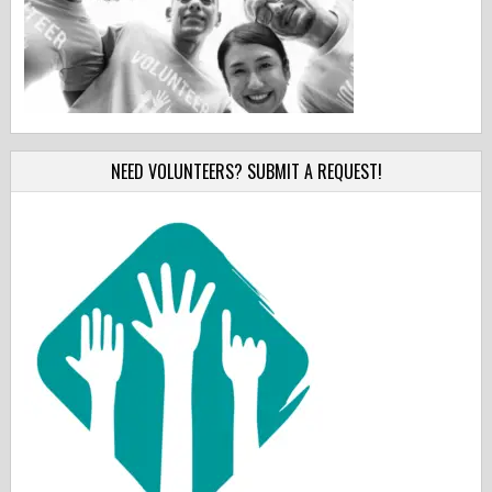
NEED VOLUNTEERS? SUBMIT A REQUEST!