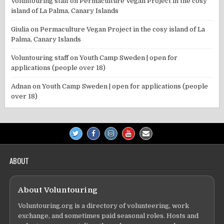
Voluntouring staff
on
Permaculture Vegan Project in the cosy
island of La Palma, Canary Islands
Giulia
on
Permaculture Vegan Project in the cosy island of La
Palma, Canary Islands
Voluntouring staff
on
Youth Camp Sweden | open for
applications (people over 18)
Adnan
on
Youth Camp Sweden | open for applications (people
over 18)
ABOUT
About Voluntouring
Voluntouring.org is a directory of volunteering, work
exchange, and sometimes paid seasonal roles. Hosts and