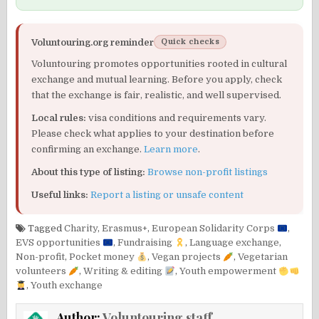
Voluntouring.org reminder
Quick checks
Voluntouring promotes opportunities rooted in cultural
exchange and mutual learning. Before you apply, check
that the exchange is fair, realistic, and well supervised.
Local rules:
visa conditions and requirements vary.
Please check what applies to your destination before
confirming an exchange.
Learn more
.
About this type of listing:
Browse non-profit listings
Useful links:
Report a listing or unsafe content
Tagged
Charity
,
Erasmus+
,
European Solidarity Corps
,
EVS opportunities
,
Fundraising
,
Language exchange
,
Non-profit
,
Pocket money
,
Vegan projects
,
Vegetarian
volunteers
,
Writing & editing
,
Youth empowerment
,
Youth exchange
Author:
Voluntouring staff