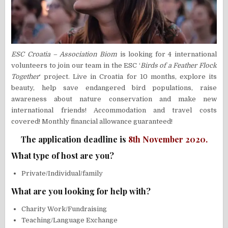
ESC Croatia – Association Biom
is looking for 4 international
volunteers to join our team in the ESC ‘
Birds of a Feather Flock
Together
‘ project. Live in Croatia for 10 months, explore its
beauty, help save endangered bird populations, raise
awareness about nature conservation and make new
international friends! Accommodation and travel costs
covered! Monthly financial allowance guaranteed!
The application deadline is
8th November 2020.
What type of host are you?
Private/Individual/family
What are you looking for help with?
Charity Work/Fundraising
Teaching/Language Exchange