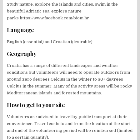
Study nature, explore the islands and cities, swim in the
beautiful Adriatic sea, explore nature
parks.https://www.facebook.com/biom.hr
Language
English (essential) and Croatian (desirable)
Geography
Croatia has a range of different landscapes and weather
conditions but volunteers will need to operate outdoors from
around zero degrees Celcius in the winter to 30+ degrees
Celcius in the summer. Many of the activity areas will be rocky
Mediterranean islands and forested mountains.
How to get to your site
Volunteers are advised to travel by public transport at their
convenience. Travel costs to and from the location at the start
and end of the volunteering period will be reimbursed (limited
to a certain quantity).