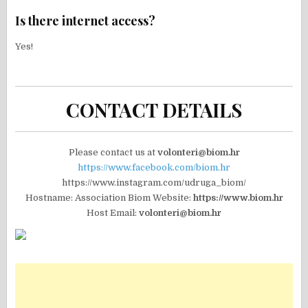
Is there internet access?
Yes!
CONTACT DETAILS
Please contact us at
volonteri@biom.hr
https://www.facebook.com/biom.hr
https://www.instagram.com/udruga_biom/
Hostname: Association Biom Website:
https://www.biom.hr
Host Email:
volonteri@biom.hr