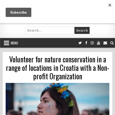
Skip
to
content
Voluntouring.org
Volunteering and meaningful travel
Search
for:
MENU
Volunteer for nature conservation in a
range of locations in Croatia with a Non-
profit Organization