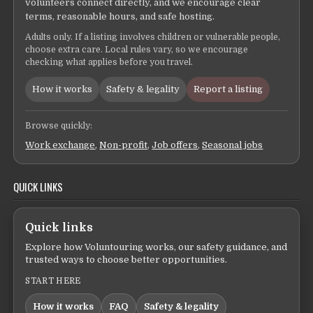
volunteers connect directly, and we encourage clear
terms, reasonable hours, and safe hosting.
Adults only. If a listing involves children or vulnerable people,
choose extra care. Local rules vary, so we encourage
checking what applies before you travel.
How it works
Safety & legality
Report a listing
Browse quickly:
Work exchange
,
Non-profit
,
Job offers
,
Seasonal jobs
QUICK LINKS
Quick links
Explore how Voluntouring works, our safety guidance, and
trusted ways to choose better opportunities.
START HERE
How it works
FAQ
Safety & legality