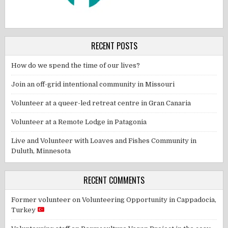
RECENT POSTS
How do we spend the time of our lives?
Join an off-grid intentional community in Missouri
Volunteer at a queer-led retreat centre in Gran Canaria
Volunteer at a Remote Lodge in Patagonia
Live and Volunteer with Loaves and Fishes Community in
Duluth, Minnesota
RECENT COMMENTS
Former volunteer
on
Volunteering Opportunity in Cappadocia,
Turkey