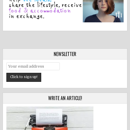
NEWSLETTER
WRITE AN ARTICLE!