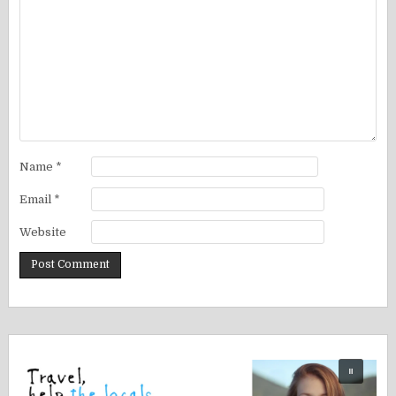
Name
*
Email
*
Website