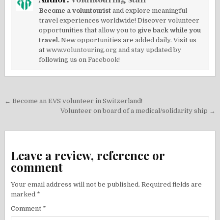
Become a voluntourist
and explore meaningful
travel experiences worldwide! Discover volunteer
opportunities that allow you to
give back while you
travel.
New opportunities are added daily. Visit us
at
www.voluntouring.org
and stay updated by
following us on
Facebook!
Post
← Become an EVS volunteer in Switzerland!
navigation
Volunteer on board of a medical/solidarity ship →
Leave a review, reference or
comment
Your email address will not be published.
Required fields are
marked
*
Comment
*