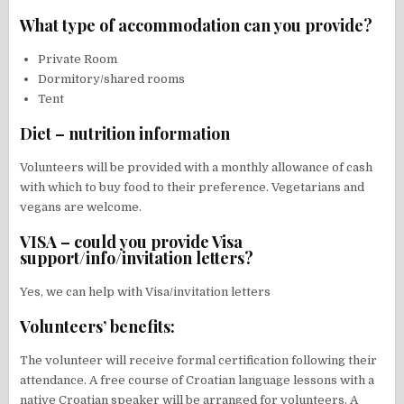
What type of accommodation can you provide?
Private Room
Dormitory/shared rooms
Tent
Diet – nutrition information
Volunteers will be provided with a monthly allowance of cash
with which to buy food to their preference. Vegetarians and
vegans are welcome.
VISA – could you provide Visa
support/info/invitation letters?
Yes, we can help with Visa/invitation letters
Volunteers’ benefits:
The volunteer will receive formal certification following their
attendance. A free course of Croatian language lessons with a
native Croatian speaker will be arranged for volunteers. A