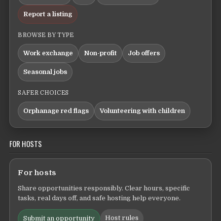
Report a listing
BROWSE BY TYPE
Work exchange
Non-profit
Job offers
Seasonal jobs
SAFER CHOICES
Orphanage red flags
Volunteering with children
FOR HOSTS
For hosts
Share opportunities responsibly. Clear hours, specific
tasks, real days off, and safe hosting help everyone.
Host rules
Submit an opportunity