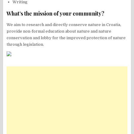
Writing
What’s the mission of your community?
We aim to research and directly conserve nature in Croatia,
provide non-formal education about nature and nature
conservation and lobby for the improved protection of nature
through legislation.