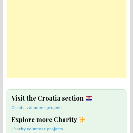
Visit the Croatia section
Croatia volunteer projects
Explore more Charity
Charity volunteer projects