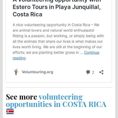
See more
volunteering
opportunities in COSTA RICA