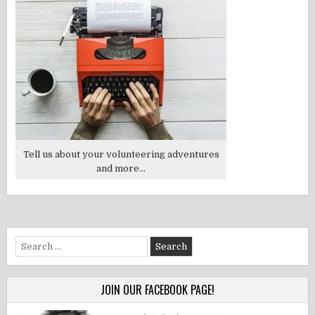
Tell us about your volunteering adventures
and more...
Search
for:
JOIN OUR FACEBOOK PAGE!