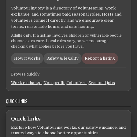
Voluntouring.org is a directory of volunteering, work
exchange, and sometimes paid seasonal roles. Hosts and
volunteers connect directly, and we encourage clear
terms, reasonable hours, and safe hosting.
Adults only. If a listing involves children or vulnerable people,
choose extra care. Local rules vary, so we encourage
checking what applies before you travel.
How it works
Safety & legality
Report a listing
Browse quickly:
Work exchange
,
Non-profit
,
Job offers
,
Seasonal jobs
QUICK LINKS
Quick links
Explore how Voluntouring works, our safety guidance, and
trusted ways to choose better opportunities.