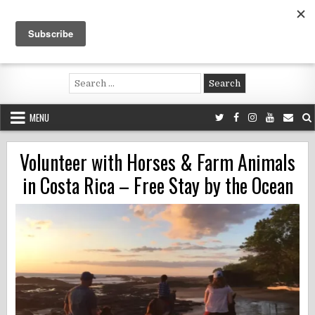
Skip
to
content
Voluntouring.org
Volunteering and meaningful travel
Search
for:
MENU
Volunteer with Horses & Farm Animals
in Costa Rica – Free Stay by the Ocean