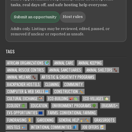
tasks, real days off, and safe hosting help everyone.
Host rules
Submit an opportunity
Adults only. Listings may be reviewed, edited, paused, or
removed if unclear or reported as unsafe.
TAGS
AFRICAN ORGANIZATIONS
ANIMAL CARE
ANIMAL KEEPING
ANIMAL RESCUE CENTRES
ANIMAL SANCTUARIES
ANIMAL SHELTERS
ANIMAL WELFARE
ARTISTIC & CREATIVITY PROGRAMS
BACKPACKER HOSTELS
CLEANING
COMMUNITY
COMPUTER & WEB SKILLS
CONSTRUCTION
CULTURAL EXCHANGE
ECO-BUILDING
ECO-VILLAGES
ECOLOGY
EDUCATION
ENVIRONMENT PROGRAMS
ERASMUS+
EVS OPPORTUNITIES
FARMS: CONVENTIONAL FARMING
FUNDRAISING
GARDENING
GENERAL HELP
GRASSROOTS
HOSTELS
INTENTIONAL COMMUNITIES
JOB OFFERS