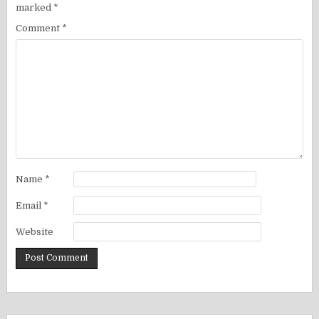
marked
*
Comment
*
Name
*
Email
*
Website