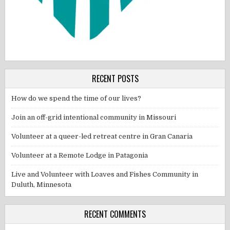
RECENT POSTS
How do we spend the time of our lives?
Join an off-grid intentional community in Missouri
Volunteer at a queer-led retreat centre in Gran Canaria
Volunteer at a Remote Lodge in Patagonia
Live and Volunteer with Loaves and Fishes Community in
Duluth, Minnesota
RECENT COMMENTS