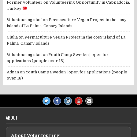
Former volunteer
on
Volunteering Opportunity in Cappadocia,
Turkey
Voluntouring staff
on
Permaculture Vegan Project in the cosy
island of La Palma, Canary Islands
Giulia
on
Permaculture Vegan Project in the cosy island of La
Palma, Canary Islands
Voluntouring staff
on
Youth Camp Sweden | open for
applications (people over 18)
Adnan
on
Youth Camp Sweden | open for applications (people
over 18)
ABOUT
About Voluntouring