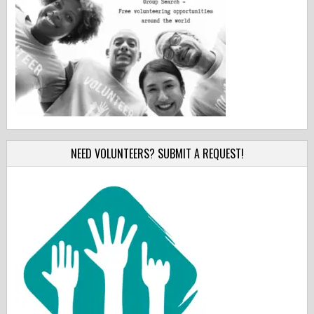
NEED VOLUNTEERS? SUBMIT A REQUEST!