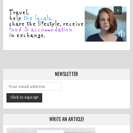
NEWSLETTER
WRITE AN ARTICLE!