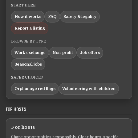
START HERE
How it works
FAQ
Safety & legality
Report a listing
BROWSE BY TYPE
Work exchange
Non-profit
Job offers
Seasonal jobs
SAFER CHOICES
Orphanage red flags
Volunteering with children
FOR HOSTS
For hosts
Share opportunities responsibly. Clear hours, specific