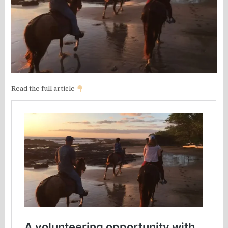
Read the full article