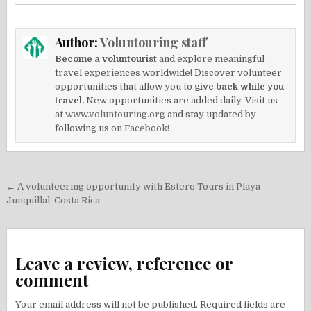
Author:
Voluntouring staff
Become a voluntourist
and explore meaningful
travel experiences worldwide! Discover volunteer
opportunities that allow you to
give back while you
travel.
New opportunities are added daily. Visit us
at
www.voluntouring.org
and stay updated by
following us on
Facebook!
Post
← A volunteering opportunity with Estero Tours in Playa
navigation
Junquillal, Costa Rica
Leave a review, reference or
comment
Your email address will not be published.
Required fields are