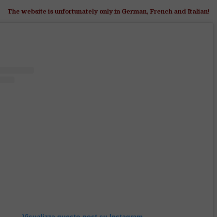
The website is unfortunately only in German, French and Italian!
Visualizza questo post su Instagram