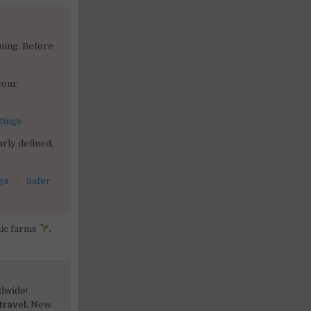
ning. Before
your
tings
rly defined,
gs
·
Safer
ic farms
,
dwide!
travel.
New