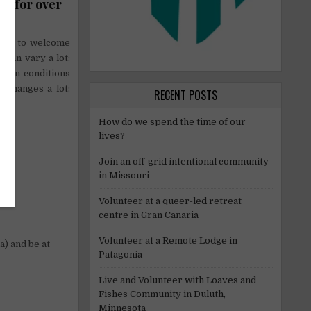
es for over
lling to welcome
 can vary a lot:
artan conditions
o changes a lot:
RECENT POSTS
How do we spend the time of our
lives?
Join an off-grid intentional community
in Missouri
Volunteer at a queer-led retreat
centre in Gran Canaria
Volunteer at a Remote Lodge in
a) and be at
Patagonia
Live and Volunteer with Loaves and
Fishes Community in Duluth,
Minnesota