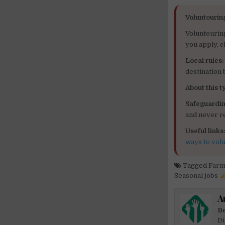
Voluntourin
Voluntourin
you apply, c
Local rules:
destination
About this ty
Safeguardin
and never re
Useful links
ways to vol
Tagged
Farm
Seasonal jobs
A
Be
Di