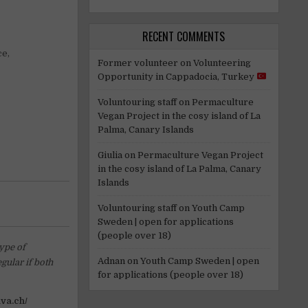
RECENT COMMENTS
ce,
Former volunteer
on
Volunteering
Opportunity in Cappadocia, Turkey
Voluntouring staff
on
Permaculture
Vegan Project in the cosy island of La
Palma, Canary Islands
Giulia
on
Permaculture Vegan Project
in the cosy island of La Palma, Canary
Islands
Voluntouring staff
on
Youth Camp
Sweden | open for applications
(people over 18)
type of
Adnan
on
Youth Camp Sweden | open
gular if both
for applications (people over 18)
iva.ch/