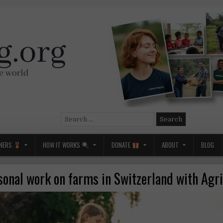
Search
for:
NERS
HOW IT WORKS
DONATE
ABOUT
BLOG
sonal work on farms in Switzerland with Agri