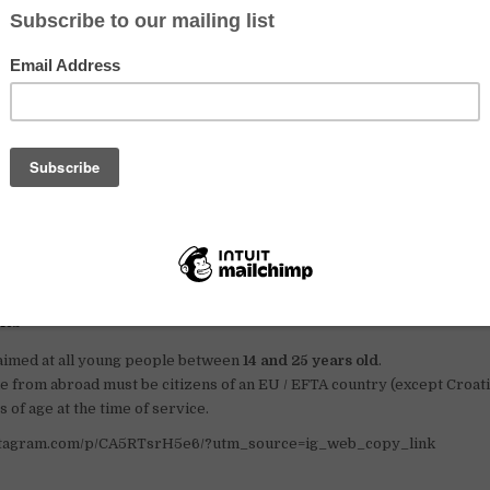
fers summer work experiences regarding farm servic
easant families
ll regions of Switzerland, there are families of farmers who are wi
 help on their farms. The size and degree of mechanisation of farms
odern, while others, especially in the mountain pastures, offer sp
icity or running water) and mostly manual work. Their position als
to urban centres, others are at the bottom of remote valleys.
ployment offices are constantly in contact with the host families.
s – max 2 months in summer; min 1 week in other periods.
ts
 aimed at all young people between
14 and 25 years old
.
 from abroad must be citizens of an EU / EFTA country (except Croati
s of age at the time of service.
nstagram.com/p/CA5RTsrH5e6/?utm_source=ig_web_copy_link