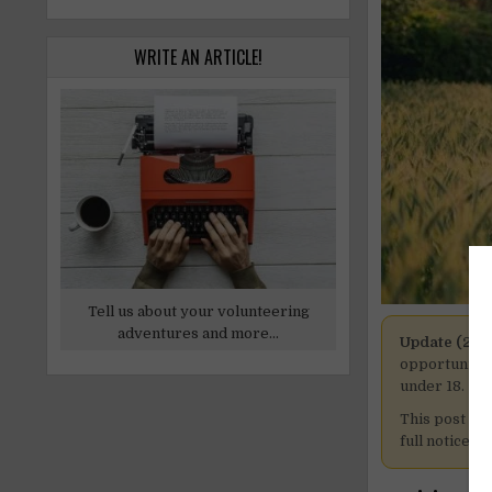
WRITE AN ARTICLE!
Tell us about your volunteering
adventures and more...
Update (27 
opportunitie
under 18.
This post is
full notice h