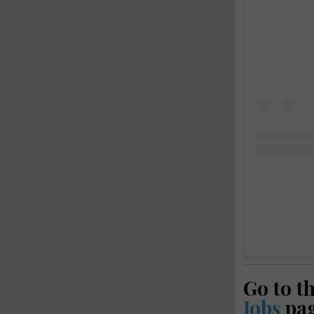
Go to t
Jobs
pa