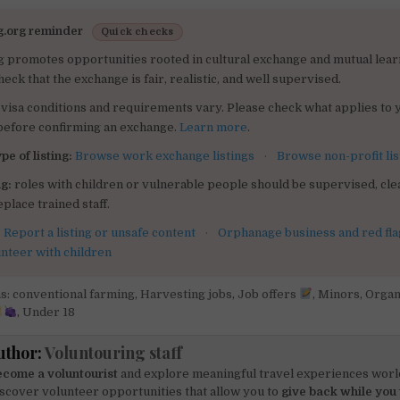
g.org reminder
Quick checks
g promotes opportunities rooted in cultural exchange and mutual lear
heck that the exchange is fair, realistic, and well supervised.
visa conditions and requirements vary. Please check what applies to 
 before confirming an exchange.
Learn more
.
pe of listing:
Browse work exchange listings
·
Browse non-profit lis
g:
roles with children or vulnerable people should be supervised, clea
place trained staff.
:
Report a listing or unsafe content
·
Orphanage business and red fla
unteer with children
s: conventional farming
,
Harvesting jobs
,
Job offers
,
Minors
,
Organ
,
Under 18
uthor:
Voluntouring staff
come a voluntourist
and explore meaningful travel experiences worl
scover volunteer opportunities that allow you to
give back while you 