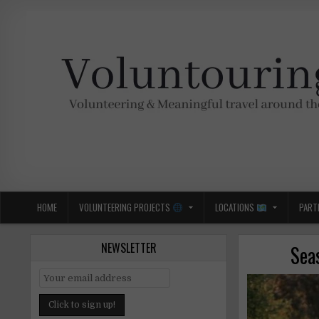
Skip
to
content
Voluntouring.org
Volunteering and meaningful travel
HOME
VOLUNTEERING PROJECTS
LOCATIONS
PART
NEWSLETTER
Sea