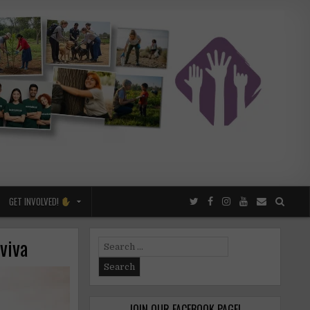
GET INVOLVED!
viva
Search
for:
JOIN OUR FACEBOOK PAGE!