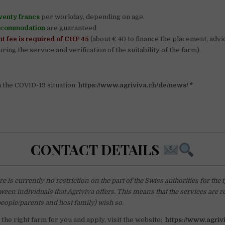
wenty francs
per workday, depending on age.
ccommodation
are guaranteed
t fee is required of CHF 45
(about € 40 to finance the placement, advi
ring the service and verification of the suitability of the farm).
n the COVID-19 situation:
https://www.agriviva.ch/de/news/ *
CONTACT DETAILS
e is currently no restriction on the part of the Swiss authorities for the 
ween individuals that Agriviva offers. This means that the services are re
people/parents and host family) wish so.
d the right farm for you and apply, visit the website:
https://www.agriv