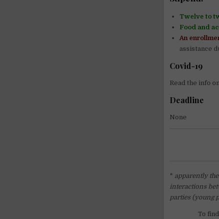
Twelve to t
Food and a
An enrollmen
assistance du
Covid-19
Read the info o
Deadline
None
*
apparently ther
interactions bet
parties (young 
To fin