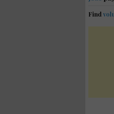
Find
vol