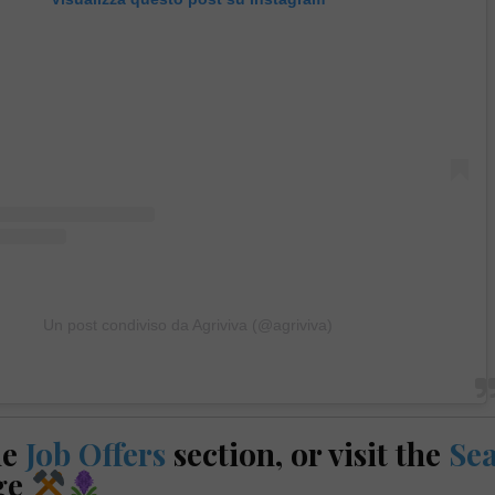
Un post condiviso da Agriviva (@agriviva)
he
Job Offers
section, or visit the
Se
ge