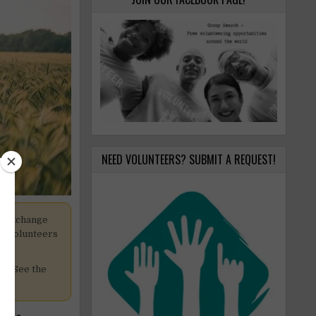
NEED VOLUNTEERS? SUBMIT A REQUEST!
k exchange
pt volunteers
cy. See the