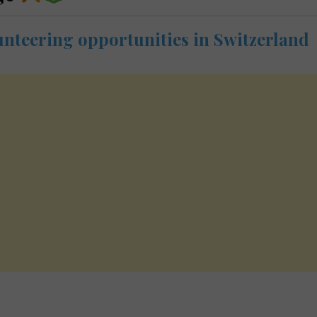
unteering opportunities in Switzerland