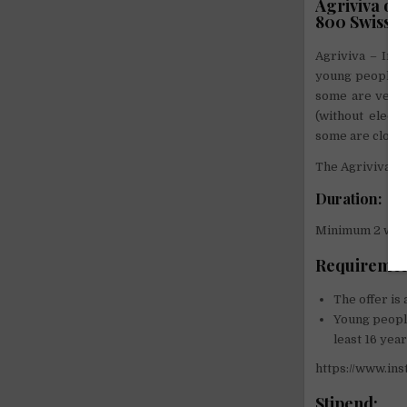
Agriviva of
800 Swiss p
Agriviva – In a
young people to
some are very m
(without electr
some are close 
The Agriviva em
Duration:
Minimum 2 week
Requiremen
The offer is
Young people
least 16 year
https://www.i
Stipend: