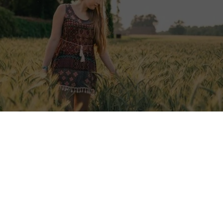
January 2026):
Voluntouring.org only promotes volunteering and wor
s for adults (18+). We do not publish or promote placements that acce
 being reviewed and may be edited or removed to comply with this poli
ere:
18+ age policy
.