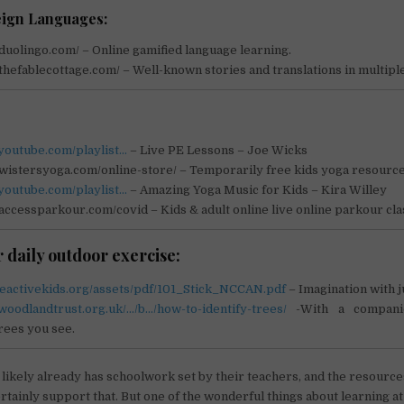
ign Languages:
duolingo.com/ – Online gamified language learning.
thefablecottage.com/ – Well-known stories and translations in multipl
.youtube.com/playlist…
– Live PE Lessons – Joe Wicks
letwistersyoga.com/online-store/ – Temporarily free kids yoga resource
youtube.com/playlist…
– Amazing Yoga Music for Kids – Kira Willey
accessparkour.com/covid – Kids & adult online live online parkour cla
 daily outdoor exercise:
beactivekids.org/assets/pdf/101_Stick_NCCAN.pdf
– Imagination with ju
woodlandtrust.org.uk/…/b…/how-to-identify-trees/
-With a compani
trees you see.
 likely already has schoolwork set by their teachers, and the resourc
rtainly support that. But one of the wonderful things about learning at