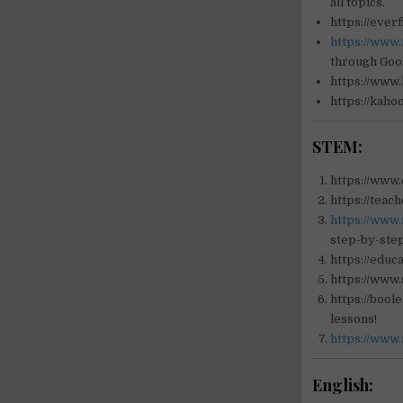
all topics.
https://ever
https://www.
through Goo
https://www
https://kaho
STEM:
https://www.
https://teac
https://www
step-by-step
https://educ
https://www.
https://bool
lessons!
https://www
English: