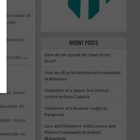
M, since many of
not only
ntribution to
RECENT POSTS
How do we spend the time of our
s every day.
lives?
Join an off-grid intentional community
in Missouri
Volunteer at a queer-led retreat
almost every
centre in Gran Canaria
imetable (3-
Volunteer at a Remote Lodge in
Patagonia
plex topics
Live and Volunteer with Loaves and
Fishes Community in Duluth,
materials on
Minnesota