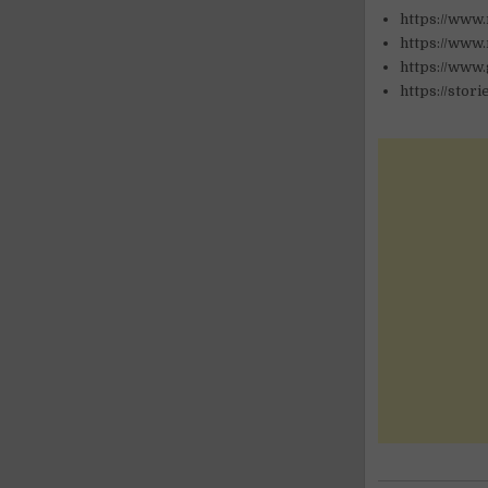
https://www
https://www.
https://www
https://stor