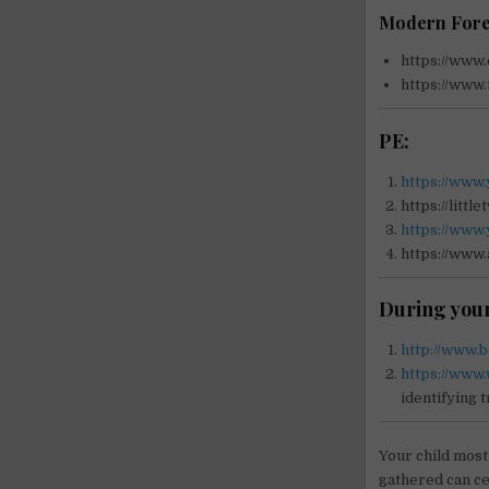
Modern Fore
https://www.
https://www.
PE:
https://www
https://litt
https://www.
https://www.
During your
http://www.
https://www.
identifying 
Your child most
gathered can ce