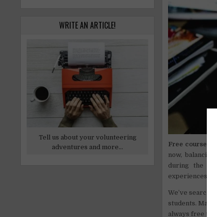
WRITE AN ARTICLE!
Tell us about your volunteering
Free courses o
adventures and more...
now, balancing
during the qu
experiences and
We’ve searched 
students. Many 
always free to a