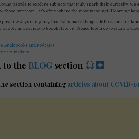
 young people to explore subjects that truly spark their curiosity. We
low those interests – it’s often where the most meaningful learning ha
past few days compiling this list to make things a little easier for fami
 people as possible to benefit from it. Please feel free to share it wide
ee Audiobooks and Podcasts
 Museum visits
 to the
BLOG
section
t the section containing
articles about COVID-1