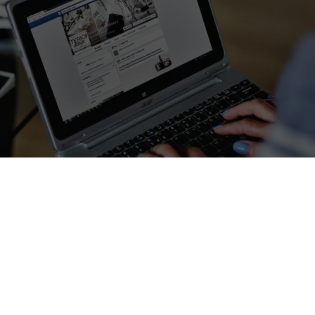
nline and other interesting websites
– We know that many of you ar
 work, family, and the unexpected challenge of home-schooling or o
arantine period. As a website built on connecting people thro
 global learning, we wanted to do our part to help.
the web and gathered a list of excellent online resources for parents,
of these have been generously made free during the lockdown, while 
ccess. We aren’t affiliated with any of these providers; we just wanted