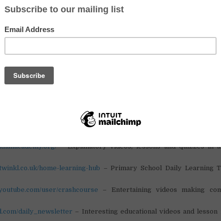
nuinely make this time easier and more enriching.
resources across a variety of subjects (with a slight lean toward STE
aching and science backgrounds), and we’ve focused on ones that are 
 also engaging enough to keep learners interested.
 to share this with anyone who might find it useful. This is our small co
effort during COVID-19.
eryone out there supporting one another – you continue to inspire u
ct:
.arcademics.com/
– Educational Games
.khanacademy.org/
– Explanatory videos, lessons and quizzes in 
.twinkl.co.uk/home-learning-hub
– Primary School Daily Learning T
.youtube.com/user/crashcourse
– Entertaining videos making com
ed.com/daily_newsletter
– Interesting educational videos and lesson 