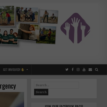
GET INVOLVED!
ergency
Search
for:
JOIN OUR FACEBOOK PAGE!