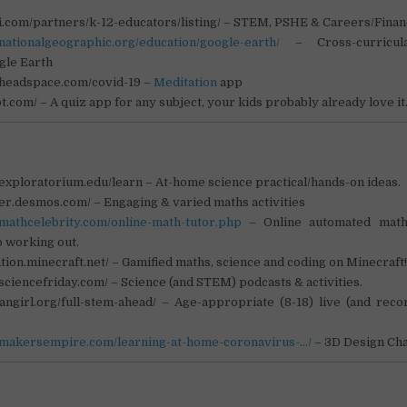
fi.com/partners/k-12-educators/listing/ – STEM, PSHE & Careers/Fina
nationalgeographic.org/education/google-earth/
– Cross-curricula
gle Earth
.headspace.com/covid-19 –
Meditation
app
ot.com/ – A quiz app for any subject, your kids probably already love i
exploratorium.edu/learn – At-home science practical/hands-on ideas.
her.desmos.com/ – Engaging & varied maths activities
.mathcelebrity.com/online-math-tutor.php
– Online automated math
 working out.
ation.minecraft.net/ – Gamified maths, science and coding on Minecraft
sciencefriday.com/ – Science (and STEM) podcasts & activities.
eangirl.org/full-stem-ahead/ – Age-appropriate (8-18) live (and rec
.makersempire.com/learning-at-home-coronavirus-…/
– 3D Design Ch