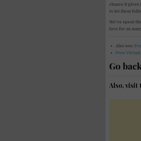
chance it gives
to let them fol
We’ve spent the 
love for as many
Also see:
Fr
Free Virtual
Go back
Also, visi