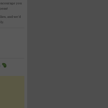
 encourage you
ppens!
lies, and we’d
ly.
9