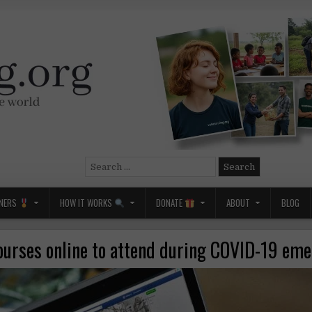
Search
for:
NERS
HOW IT WORKS
DONATE
ABOUT
BLOG
ourses online to attend during COVID-19 em