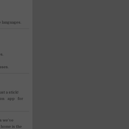
e languages.
s.
sses.
st a stick!
on app for
es we’ve
 home is the