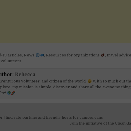
-19 articles
,
News
,
Resources for organizations
,
travel advic
r volunteers
uthor:
Rebecca
venturous volunteer, and citizen of the world!
With so much out th
plore, my mission is simple: discover and share all the awesome things
fer!
 | find safe parking and friendly hosts for campervans
on
Join the initiative of the Clean 