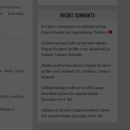
nce Courses
r learning
RECENT COMMENTS
Former volunteer
on
Volunteering
Opportunity in Cappadocia, Turkey
t…
Voluntouring staff
on
Permaculture
Vegan Project in the cosy island of La
Palma, Canary Islands
Giulia
on
Permaculture Vegan Project
s help with
in the cosy island of La Palma, Canary
Islands
!
Voluntouring staff
on
Youth Camp
Sweden | open for applications
orded) coding
(people over 18)
allenges
Adnan
on
Youth Camp Sweden | open
for applications (people over 18)