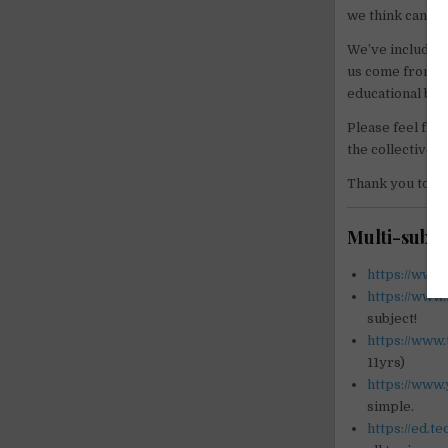
we think can ge
We’ve included 
us come from te
educational but
Please feel free
the collective 
Thank you to ev
Multi-subje
https://www
https://www
subject!
https://www
11yrs)
https://www
simple.
https://ed.t