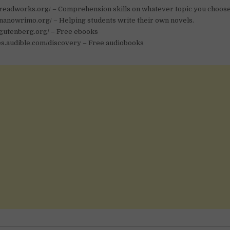
.readworks.org/ – Comprehension skills on whatever topic you choose
nanowrimo.org/ – Helping students write their own novels.
.gutenberg.org/ – Free ebooks
ies.audible.com/discovery – Free audiobooks