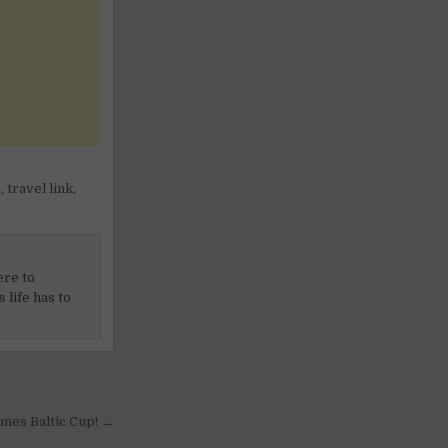
e
,
travel link
,
ere to
 life has to
Games Baltic Cup! →