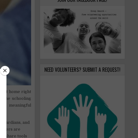
NEED VOLUNTEERS? SUBMIT A REQUEST!
e at home right
nline schooling
ugh meaningful
 guardians, and
others are
 to share tools