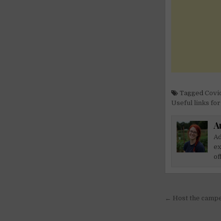
Tagged
Covid
Useful links fo
A
Ad
ex
of
Post
← Host the camper
navigati