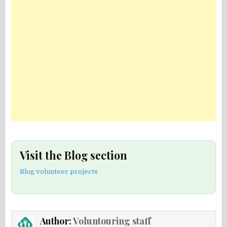
Visit the Blog section
Blog volunteer projects
Author:
Voluntouring staff