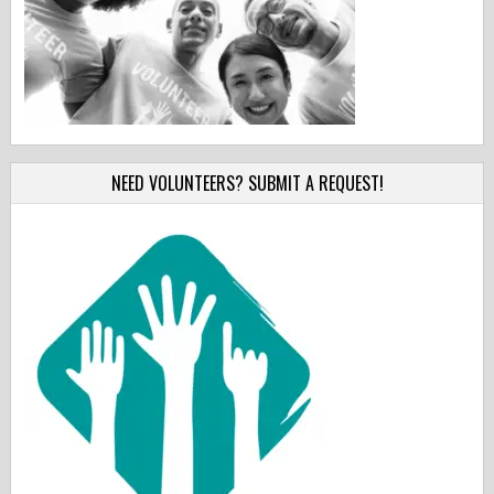
NEED VOLUNTEERS? SUBMIT A REQUEST!