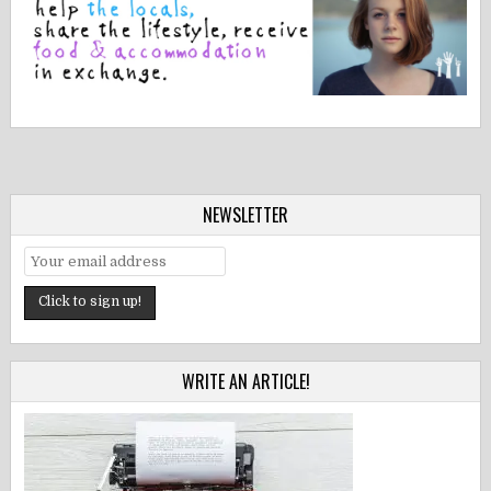
NEWSLETTER
WRITE AN ARTICLE!