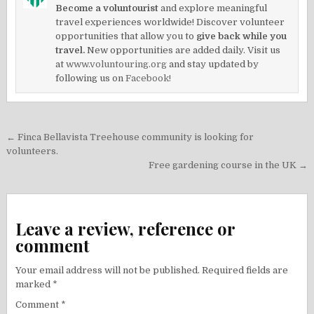
Become a voluntourist
and explore meaningful
travel experiences worldwide! Discover volunteer
opportunities that allow you to
give back while you
travel.
New opportunities are added daily. Visit us
at
www.voluntouring.org
and stay updated by
following us on
Facebook!
Post
← Finca Bellavista Treehouse community is looking for
navigation
volunteers.
Free gardening course in the UK →
Leave a review, reference or
comment
Your email address will not be published.
Required fields are
marked
*
Comment
*