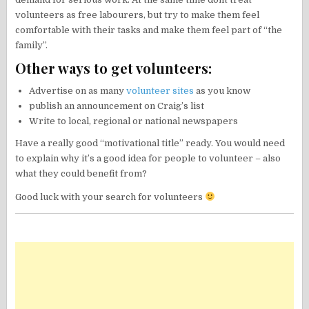
volunteers as free labourers, but try to make them feel
comfortable with their tasks and make them feel part of “the
family”.
Other ways to get volunteers:
Advertise on as many
volunteer sites
as you know
publish an announcement on Craig’s list
Write to local, regional or national newspapers
Have a really good “motivational title” ready. You would need
to explain why it’s a good idea for people to volunteer – also
what they could benefit from?
Good luck with your search for volunteers