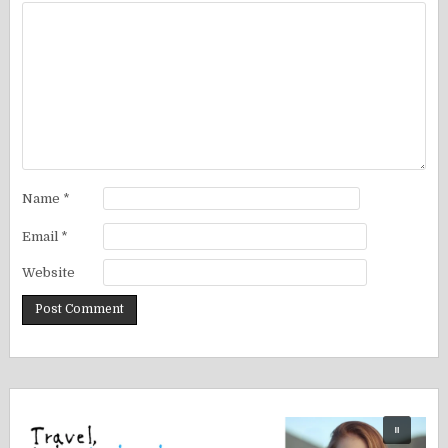
Name
*
Email
*
Website