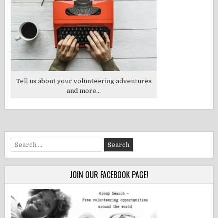
Tell us about your volunteering adventures
and more...
Search
for:
JOIN OUR FACEBOOK PAGE!