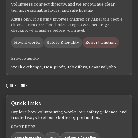
volunteers connect directly, and we encourage clear
terms, reasonable hours, and safe hosting.
Adults only. If a listing involves children or vulnerable people,
choose extra care. Local rules vary, so we encourage
checking what applies before you travel.
How it works
Safety & legality
Report a listing
Browse quickly:
Work exchange
,
Non-profit
,
Job offers
,
Seasonal jobs
QUICK LINKS
Quick links
Explore how Voluntouring works, our safety guidance, and
trusted ways to choose better opportunities.
START HERE