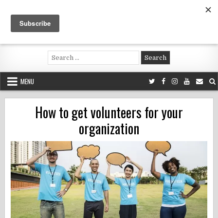
Skip
to
content
Voluntouring.org
Volunteering and meaningful travel
Search
for:
MENU
How to get volunteers for your
organization