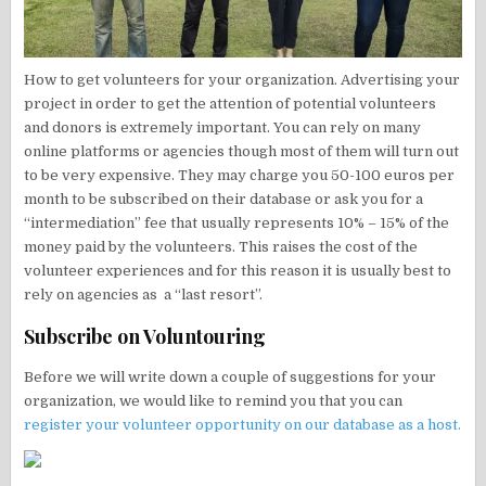
How to get volunteers for your organization. Advertising your
project in order to get the attention of potential volunteers
and donors is extremely important. You can rely on many
online platforms or agencies though most of them will turn out
to be very expensive. They may charge you 50-100 euros per
month to be subscribed on their database or ask you for a
“intermediation” fee that usually represents 10% – 15% of the
money paid by the volunteers. This raises the cost of the
volunteer experiences and for this reason it is usually best to
rely on agencies as a “last resort”.
Subscribe on Voluntouring
Before we will write down a couple of suggestions for your
organization, we would like to remind you that you can
register your volunteer opportunity on our database as a host.