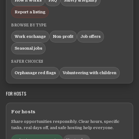
How it works
FAQ
Safety & legality
Report a listing
BROWSE BY TYPE
Work exchange
Non-profit
Job offers
Seasonal jobs
SAFER CHOICES
Orphanage red flags
Volunteering with children
FOR HOSTS
For hosts
Share opportunities responsibly. Clear hours, specific
tasks, real days off, and safe hosting help everyone.