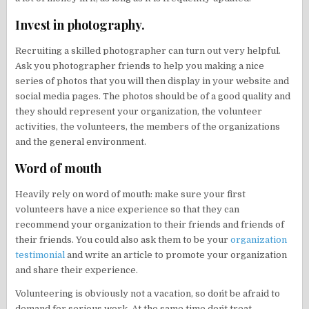
Invest in photography.
Recruiting a skilled photographer can turn out very helpful.
Ask you photographer friends to help you making a nice
series of photos that you will then display in your website and
social media pages. The photos should be of a good quality and
they should represent your organization, the volunteer
activities, the volunteers, the members of the organizations
and the general environment.
Word of mouth
Heavily rely on word of mouth: make sure your first
volunteers have a nice experience so that they can
recommend your organization to their friends and friends of
their friends. You could also ask them to be your
organization
testimonial
and write an article to promote your organization
and share their experience.
Volunteering is obviously not a vacation, so don´t be afraid to
demand for serious work. At the same time don´t treat