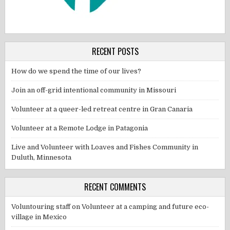
RECENT POSTS
How do we spend the time of our lives?
Join an off-grid intentional community in Missouri
Volunteer at a queer-led retreat centre in Gran Canaria
Volunteer at a Remote Lodge in Patagonia
Live and Volunteer with Loaves and Fishes Community in
Duluth, Minnesota
RECENT COMMENTS
Voluntouring staff
on
Volunteer at a camping and future eco-
village in Mexico