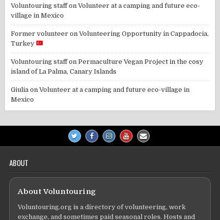
Voluntouring staff
on
Volunteer at a camping and future eco-
village in Mexico
Former volunteer
on
Volunteering Opportunity in Cappadocia,
Turkey
Voluntouring staff
on
Permaculture Vegan Project in the cosy
island of La Palma, Canary Islands
Giulia
on
Volunteer at a camping and future eco-village in
Mexico
ABOUT
About Voluntouring
Voluntouring.org is a directory of volunteering, work
exchange, and sometimes paid seasonal roles. Hosts and