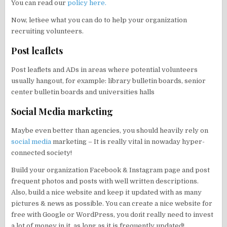
You can read our
policy here.
Now, let´see what you can do to help your organization
recruiting volunteers.
Post leaflets
Post leaflets and ADs in areas where potential volunteers
usually hangout, for example: library bulletin boards, senior
center bulletin boards and universities halls
Social Media marketing
Maybe even better than agencies, you should heavily rely on
social media
marketing – It is really vital in nowaday hyper-
connected society!
Build your organization Facebook & Instagram page and post
frequent photos and posts with well written descriptions.
Also, build a nice website and keep it updated with as many
pictures & news as possible. You can create a nice website for
free with Google or WordPress, you don´t really need to invest
a lot of money in it, as long as it is frequently updated!