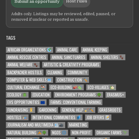
Host rules
Submit an opportunity
Adults only. Listings may be reviewed, edited, paused, or
removed if unclear or reported as unsafe.
TAGS
AFRICAN ORGANIZATIONS
ANIMAL CARE
ANIMAL KEEPING
ANIMAL RESCUE CENTRES
ANIMAL SANCTUARIES
ANIMAL SHELTERS
ANIMAL WELFARE
ARTISTIC & CREATIVITY PROGRAMS
BACKPACKER HOSTELS
CLEANING
COMMUNITY
COMPUTER & WEB SKILLS
CONSTRUCTION
CULTURAL EXCHANGE
ECO-BUILDING
ECO-VILLAGES
ECOLOGY
EDUCATION
ENVIRONMENT PROGRAMS
ERASMUS+
EVS OPPORTUNITIES
FARMS: CONVENTIONAL FARMING
FUNDRAISING
GARDENING
GENERAL HELP
GRASSROOTS
HOSTELS
INTENTIONAL COMMUNITIES
JOB OFFERS
JOURNALISM AND MULTIMEDIA
MARKETING
NATURAL BUILDING
NGOS
NON-PROFIT
ORGANIC FARMS