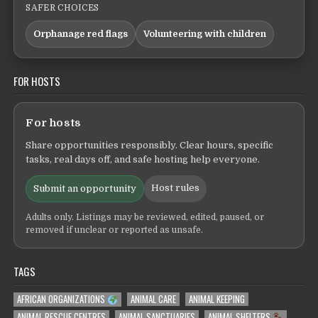
SAFER CHOICES
Orphanage red flags
Volunteering with children
FOR HOSTS
For hosts
Share opportunities responsibly. Clear hours, specific
tasks, real days off, and safe hosting help everyone.
Host rules
Submit an opportunity
Adults only. Listings may be reviewed, edited, paused, or
removed if unclear or reported as unsafe.
TAGS
AFRICAN ORGANIZATIONS
ANIMAL CARE
ANIMAL KEEPING
ANIMAL RESCUE CENTRES
ANIMAL SANCTUARIES
ANIMAL SHELTERS