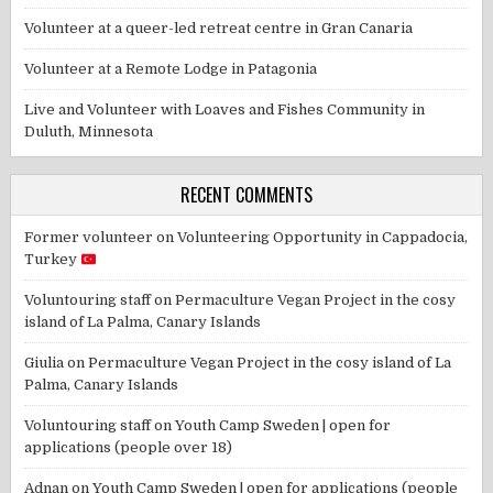
Volunteer at a queer-led retreat centre in Gran Canaria
Volunteer at a Remote Lodge in Patagonia
Live and Volunteer with Loaves and Fishes Community in
Duluth, Minnesota
RECENT COMMENTS
Former volunteer
on
Volunteering Opportunity in Cappadocia,
Turkey
Voluntouring staff
on
Permaculture Vegan Project in the cosy
island of La Palma, Canary Islands
Giulia
on
Permaculture Vegan Project in the cosy island of La
Palma, Canary Islands
Voluntouring staff
on
Youth Camp Sweden | open for
applications (people over 18)
Adnan
on
Youth Camp Sweden | open for applications (people