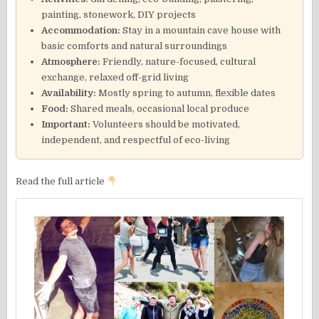
painting, stonework, DIY projects
Accommodation:
Stay in a mountain cave house with
basic comforts and natural surroundings
Atmosphere:
Friendly, nature-focused, cultural
exchange, relaxed off-grid living
Availability:
Mostly spring to autumn, flexible dates
Food:
Shared meals, occasional local produce
Important:
Volunteers should be motivated,
independent, and respectful of eco-living
Read the full article