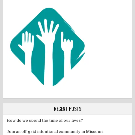
RECENT POSTS
How do we spend the time of our lives?
Join an off-grid intentional community in Missouri