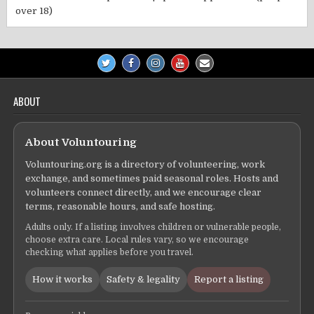
over 18)
ABOUT
About Voluntouring
Voluntouring.org is a directory of volunteering, work
exchange, and sometimes paid seasonal roles. Hosts and
volunteers connect directly, and we encourage clear
terms, reasonable hours, and safe hosting.
Adults only. If a listing involves children or vulnerable people,
choose extra care. Local rules vary, so we encourage
checking what applies before you travel.
How it works
Safety & legality
Report a listing