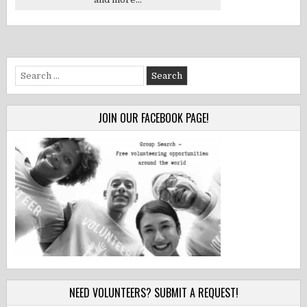
Search
for:
JOIN OUR FACEBOOK PAGE!
NEED VOLUNTEERS? SUBMIT A REQUEST!