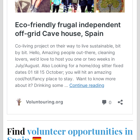
Find
volunteer opportunities in
Spain