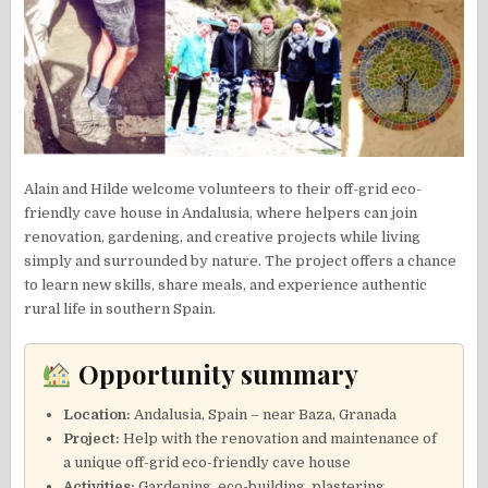
Alain and Hilde welcome volunteers to their off-grid eco-
friendly cave house in Andalusia, where helpers can join
renovation, gardening, and creative projects while living
simply and surrounded by nature. The project offers a chance
to learn new skills, share meals, and experience authentic
rural life in southern Spain.
Opportunity summary
Location:
Andalusia, Spain – near Baza, Granada
Project:
Help with the renovation and maintenance of
a unique off-grid eco-friendly cave house
Activities:
Gardening, eco-building, plastering,