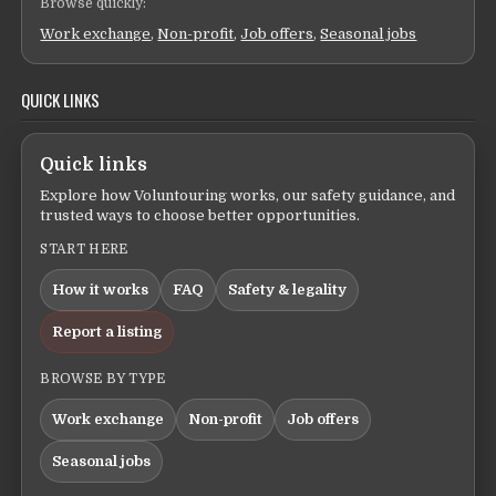
Browse quickly:
Work exchange
,
Non-profit
,
Job offers
,
Seasonal jobs
QUICK LINKS
Quick links
Explore how Voluntouring works, our safety guidance, and
trusted ways to choose better opportunities.
START HERE
How it works
FAQ
Safety & legality
Report a listing
BROWSE BY TYPE
Work exchange
Non-profit
Job offers
Seasonal jobs