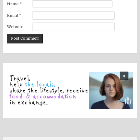
Name
*
Email
*
Website