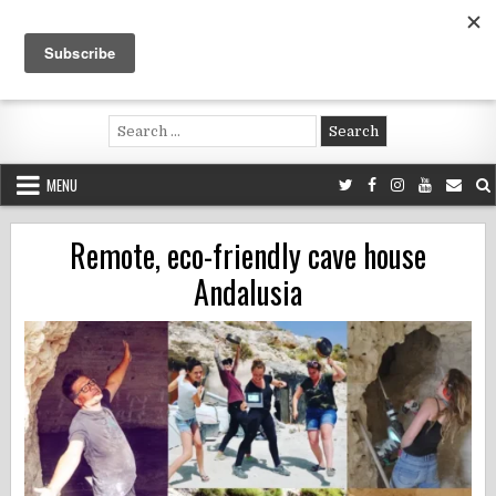
Skip
to
content
Voluntouring.org
Volunteering and meaningful travel
Search
for:
MENU
Remote, eco-friendly cave house
Andalusia