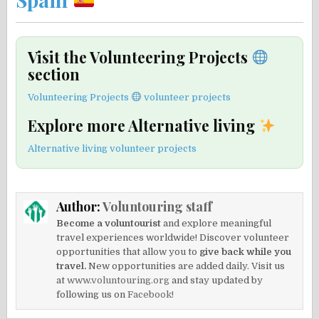
Visit the Volunteering Projects
section
Volunteering Projects
volunteer projects
Explore more Alternative living
Alternative living volunteer projects
Author:
Voluntouring staff
Become a voluntourist
and explore meaningful
travel experiences worldwide! Discover volunteer
opportunities that allow you to
give back while you
travel.
New opportunities are added daily. Visit us
at
www.voluntouring.org
and stay updated by
following us on
Facebook!