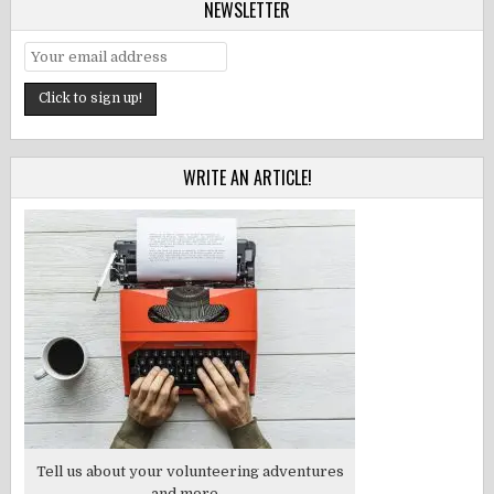
NEWSLETTER
WRITE AN ARTICLE!
Tell us about your volunteering adventures
and more...