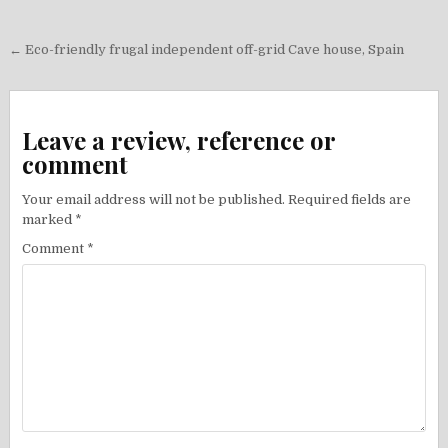
Post
← Eco-friendly frugal independent off-grid Cave house, Spain
navigation
Leave a review, reference or
comment
Your email address will not be published.
Required fields are
marked
*
Comment
*