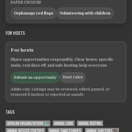
SAFER CHOICES
Orphanage red flags
Volunteering with children
FOR HOSTS
For hosts
Share opportunities responsibly. Clear hours, specific
tasks, real days off, and safe hosting help everyone.
Host rules
Submit an opportunity
Adults only. Listings may be reviewed, edited, paused, or
removed if unclear or reported as unsafe.
TAGS
AFRICAN ORGANIZATIONS
ANIMAL CARE
ANIMAL KEEPING
ANIMAL RESCUE CENTRES
ANIMAL SANCTUARIES
ANIMAL SHELTERS