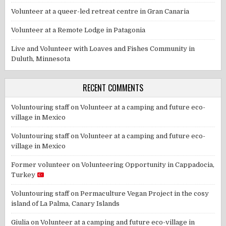
Volunteer at a queer-led retreat centre in Gran Canaria
Volunteer at a Remote Lodge in Patagonia
Live and Volunteer with Loaves and Fishes Community in
Duluth, Minnesota
RECENT COMMENTS
Voluntouring staff
on
Volunteer at a camping and future eco-
village in Mexico
Voluntouring staff
on
Volunteer at a camping and future eco-
village in Mexico
Former volunteer
on
Volunteering Opportunity in Cappadocia,
Turkey
Voluntouring staff
on
Permaculture Vegan Project in the cosy
island of La Palma, Canary Islands
Giulia
on
Volunteer at a camping and future eco-village in