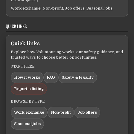
Browse quickly:
Work exchange
,
Non-profit
,
Job offers
,
Seasonal jobs
QUICK LINKS
Quick links
Explore how Voluntouring works, our safety guidance, and
trusted ways to choose better opportunities.
START HERE
How it works
FAQ
Safety & legality
Report a listing
BROWSE BY TYPE
Work exchange
Non-profit
Job offers
Seasonal jobs