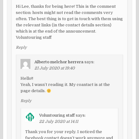
Hi Lee, thanks for being here! This is the comment
section: hosts might not read the comments very
often. The best thing is to get in touch with them using
the relevant links (in the contact details section)
which is at the end of the announcement.
Voluntouring staff
Reply
Alberto melchor herrera
says:
21 July 2020 at 19:40
Hello!!
Yeah, I wasn’t reading it. My coantact is at the
page details.
Reply
Voluntouring staff
says:
22 July 2020 at 14:11
Thank you for your reply. I noticed the
facebook contact doesn’t work anymore and