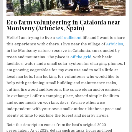
Eco farm volunteering in Catalonia near
Montseny (Arbúcies, Spain)
Hello! I am trying to live a
self-sufficient
life and I want to share
this experience with others. I live near the village of
Arbúcies
,
in the Montseny nature reserve in Catalonia, surrounded by
trees and mountains. The place is
off the grid
, with basic
facilities, water and a small solar system for charging phones. I
am growing vegetables for my own use and to sell a little at
local markets. I am looking for volunteers who would like to
help with gardening, small building and maintenance tasks,
cutting firewood and keeping the space clean and organised.
In exchange I offer a camping place, shared simple facilities
and some meals on working days. You are otherwise
independent, with your own small outdoor kitchen space and
plenty of time to explore the forest and nearby rivers.
Note: this description comes from the host’s original 2020
presentation. As of 2025, details such as tasks, hours and food