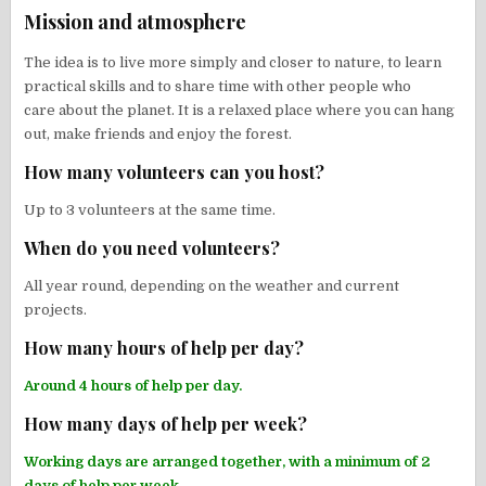
Mission and atmosphere
The idea is to live more simply and closer to nature, to learn
practical skills and to share time with other people who
care about the planet. It is a relaxed place where you can hang
out, make friends and enjoy the forest.
How many volunteers can you host?
Up to 3 volunteers at the same time.
When do you need volunteers?
All year round, depending on the weather and current
projects.
How many hours of help per day?
Around 4 hours of help per day.
How many days of help per week?
Working days are arranged together, with a minimum of 2
days of help per week.