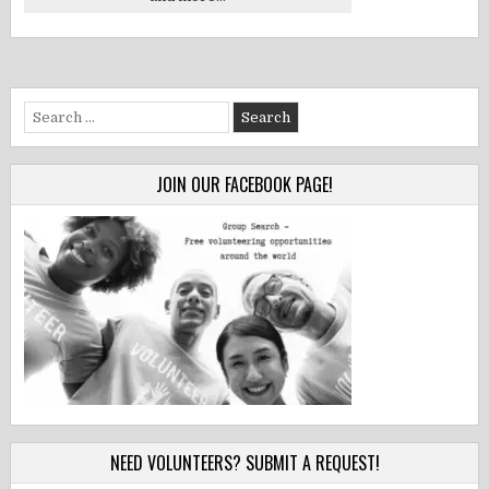
Search
for:
JOIN OUR FACEBOOK PAGE!
NEED VOLUNTEERS? SUBMIT A REQUEST!