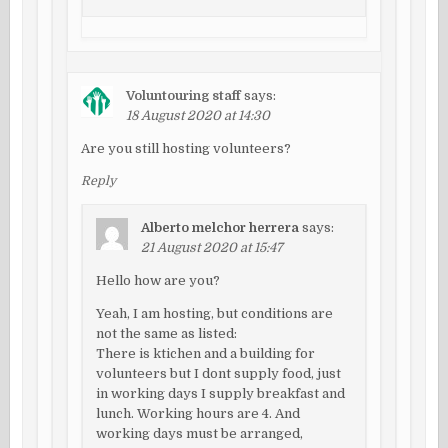
Voluntouring staff
says:
18 August 2020 at 14:30
Are you still hosting volunteers?
Reply
Alberto melchor herrera
says:
21 August 2020 at 15:47
Hello how are you?
Yeah, I am hosting, but conditions are
not the same as listed:
There is ktichen and a building for
volunteers but I dont supply food, just
in working days I supply breakfast and
lunch. Working hours are 4. And
working days must be arranged,