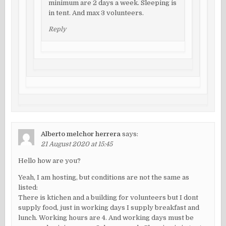
minimum are 2 days a week. Sleeping is
in tent. And max 3 volunteers.
Reply
Alberto melchor herrera
says:
21 August 2020 at 15:45
Hello how are you?
Yeah, I am hosting, but conditions are not the same as
listed:
There is ktichen and a building for volunteers but I dont
supply food, just in working days I supply breakfast and
lunch. Working hours are 4. And working days must be