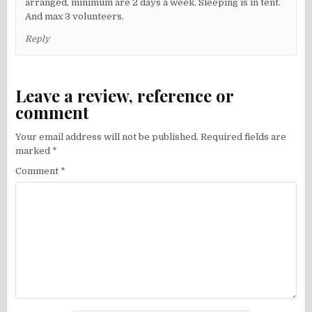
arranged, minimum are 2 days a week. Sleeping is in tent.
And max 3 volunteers.
Reply
Leave a review, reference or
comment
Your email address will not be published.
Required fields are
marked
*
Comment
*