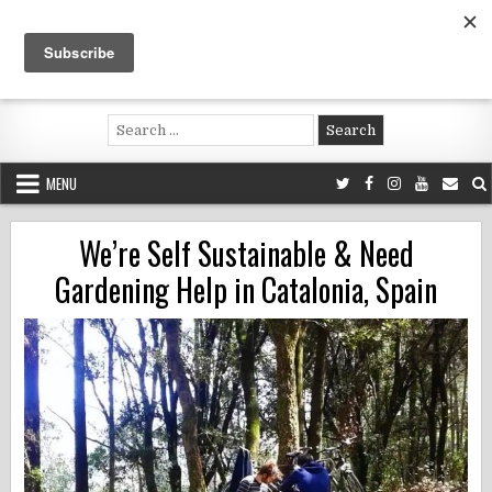
Skip
to
content
Voluntouring.org
Volunteering and meaningful travel
Search
for:
MENU
We’re Self Sustainable & Need
Gardening Help in Catalonia, Spain