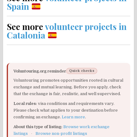
Spain
See more
volunteer projects in
Catalonia
Voluntouring.org reminder
Quick checks
Voluntouring promotes opportunities rooted in cultural
exchange and mutual learning. Before you apply, check
that the exchange is fair, realistic, and well supervised.
Local rules:
visa conditions and requirements vary.
Please check what applies to your destination before
confirming an exchange.
Learn more
.
About this type of listing:
Browse work exchange
listings
·
Browse non-profit listings