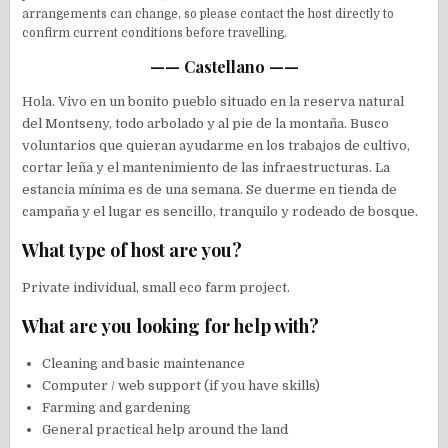
arrangements can change, so please contact the host directly to
confirm current conditions before travelling.
—— Castellano ——
Hola. Vivo en un bonito pueblo situado en la reserva natural
del Montseny, todo arbolado y al pie de la montaña. Busco
voluntarios que quieran ayudarme en los trabajos de cultivo,
cortar leña y el mantenimiento de las infraestructuras. La
estancia mínima es de una semana. Se duerme en tienda de
campaña y el lugar es sencillo, tranquilo y rodeado de bosque.
What type of host are you?
Private individual, small eco farm project.
What are you looking for help with?
Cleaning and basic maintenance
Computer / web support (if you have skills)
Farming and gardening
General practical help around the land