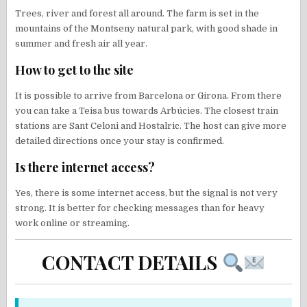
Trees, river and forest all around. The farm is set in the
mountains of the Montseny natural park, with good shade in
summer and fresh air all year.
How to get to the site
It is possible to arrive from Barcelona or Girona. From there
you can take a Teisa bus towards Arbúcies. The closest train
stations are Sant Celoni and Hostalric. The host can give more
detailed directions once your stay is confirmed.
Is there internet access?
Yes, there is some internet access, but the signal is not very
strong. It is better for checking messages than for heavy
work online or streaming.
CONTACT DETAILS