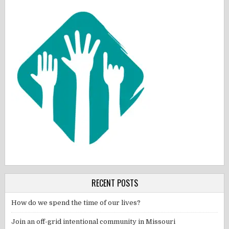
RECENT POSTS
How do we spend the time of our lives?
Join an off-grid intentional community in Missouri