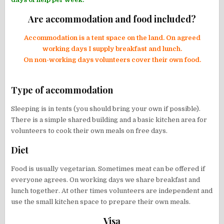
Are accommodation and food included?
Accommodation is a tent space on the land. On agreed
working days I supply breakfast and lunch.
On non-working days volunteers cover their own food.
Type of accommodation
Sleeping is in tents (you should bring your own if possible).
There is a simple shared building and a basic kitchen area for
volunteers to cook their own meals on free days.
Diet
Food is usually vegetarian. Sometimes meat can be offered if
everyone agrees. On working days we share breakfast and
lunch together. At other times volunteers are independent and
use the small kitchen space to prepare their own meals.
Visa