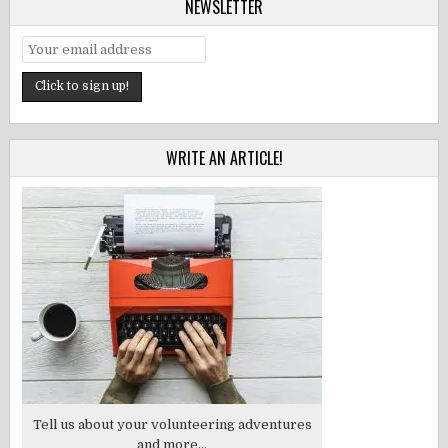
NEWSLETTER
WRITE AN ARTICLE!
Tell us about your volunteering adventures
and more...