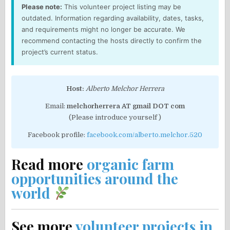
Please note:
This volunteer project listing may be
outdated. Information regarding availability, dates, tasks,
and requirements might no longer be accurate. We
recommend contacting the hosts directly to confirm the
project’s current status.
Host:
Alberto Melchor Herrera
Email:
melchorherrera AT gmail DOT com
(Please introduce yourself )
Facebook profile:
facebook.com/alberto.melchor.520
Read more
organic farm
opportunities around the
world
See more
volunteer projects in