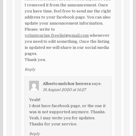
I removed it from the announcement. Once
you have time, feel free to send me the right
address to your facebook page. You can also
update your announcement information.
Please, write to
voluntouring.freelist@gmail.com
whenever
you need to edit something. Once the listing
is updated we will share in our social media
pages.
Thank you.
Reply
Alberto melchor herrera
says:
18 August 2020 at 14:27
Yeah!!
I dont have facebook page, or the one it
was is not supported anymore. Thanks.
Yeah, I may write you for updates.
Thanks for your service.
Reply