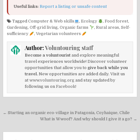
Useful links:
Report a listing or unsafe content
Tagged
Computer & Web skills
,
Ecology
,
Food forest
,
Gardening
,
Off-grid living
,
Organic farms
,
Rural areas
,
Self-
sufficiency
,
Vegetarian volunteers
Author:
Voluntouring staff
Become a voluntourist
and explore meaningful
travel experiences worldwide! Discover volunteer
opportunities that allow you to
give back while you
travel.
New opportunities are added daily. Visit us
at
www.voluntouring.org
and stay updated by
following us on
Facebook!
Post
← Starting an organic eco-village in Patagonia, Coyhaique, Chile
navigation
What is Wwoof? And why should I give it a go? →