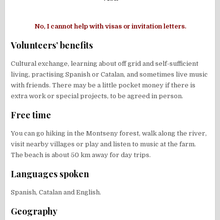
No, I cannot help with visas or invitation letters.
Volunteers’ benefits
Cultural exchange, learning about off grid and self-sufficient
living, practising Spanish or Catalan, and sometimes live music
with friends. There may be a little pocket money if there is
extra work or special projects, to be agreed in person.
Free time
You can go hiking in the Montseny forest, walk along the river,
visit nearby villages or play and listen to music at the farm.
The beach is about 50 km away for day trips.
Languages spoken
Spanish, Catalan and English.
Geography