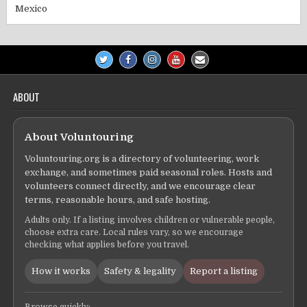
Mexico
ABOUT
About Voluntouring
Voluntouring.org is a directory of volunteering, work
exchange, and sometimes paid seasonal roles. Hosts and
volunteers connect directly, and we encourage clear
terms, reasonable hours, and safe hosting.
Adults only. If a listing involves children or vulnerable people,
choose extra care. Local rules vary, so we encourage
checking what applies before you travel.
How it works
Safety & legality
Report a listing