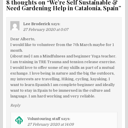
8 thoughts on “
We’re Self Sustainable &
Need Gardening Help in Catalonia, Spain
”
Lee Broderick
says:
27 February 2020 at 0:07
Dear Alberto,
I would like to volunteer from the 7th March maybe for 1
month.
(About me) I am a Mindfulness and beginner Yoga teacher.
I am training in TRE Trauma and tension release exercise.
I would love to offer some of my skills as part of a mutual
exchange. I love being in nature and the big the outdoors,
my interests are travelling, Hiking, cycling, kayaking. I
want to learn Spanish I am complete beginner and ideally
want to stay in Spain to be immersed in the culture and
language. I am hard working and very reliable.
Reply
Voluntouring staff
says:
27 February 2020 at 14:09