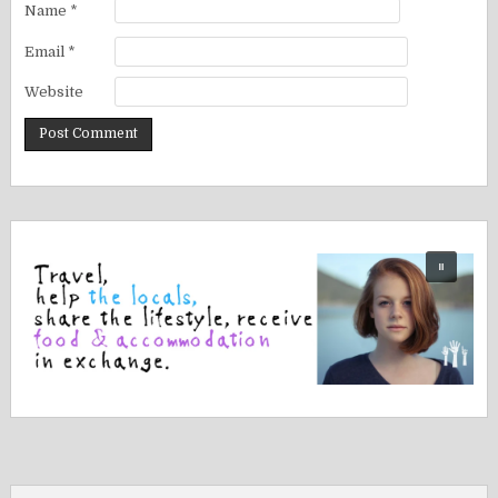
Name
*
Email
*
Website