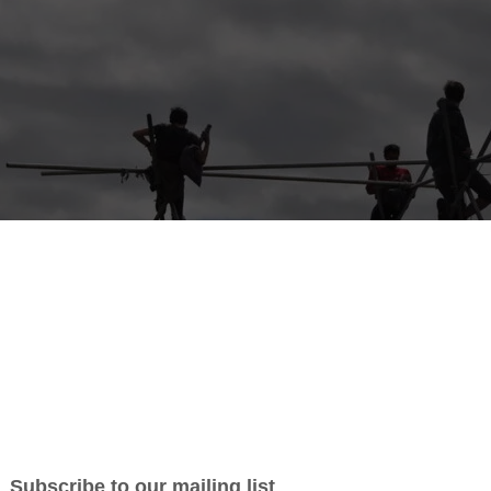
 the UK’s leading festival volunteer community! We’ve provided ov
 volunteers to the UK’s biggest events such as Boomtown, Bestival a
 most importantly we believe in making an impact for causes o
passionate about!
donated almost £50,000 to 450 charities chosen by our volunte
n Make A Difference” A snap of our volunteers at The Downs Festival,