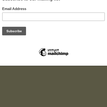
 work?
fers you a chance to become a festival volunteer at the UK’s bigge
t for a charity and cause you care about!
ou donate your time and in return we make a cash donation to any ch
You don’t need to raise any money or make a donation yourself.
 a deposit for an event, complete your shifts, and get your deposit
We then make a donation based on a fee we receive from the event org