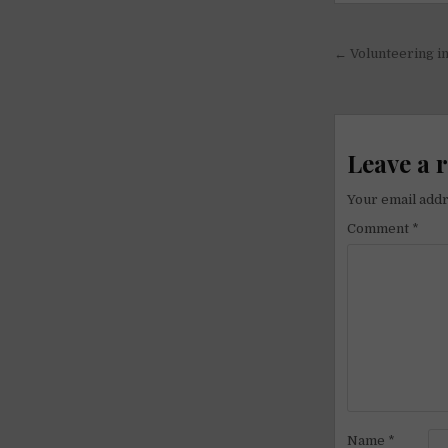
Post
← Volunteering in
navigati
Leave a 
Your email addr
Comment
*
Name
*