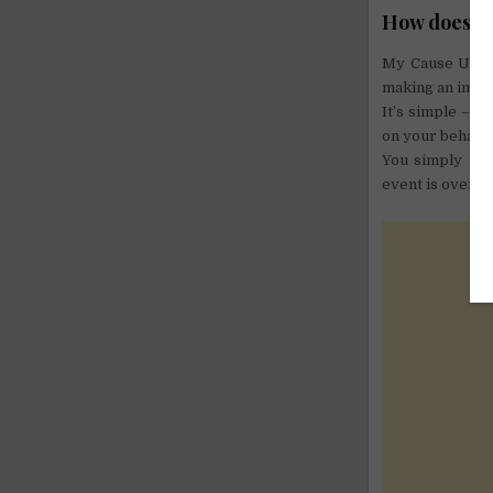
How does it
My Cause UK of
making an impac
It’s simple – y
on your behalf.
You simply pay
event is over! 