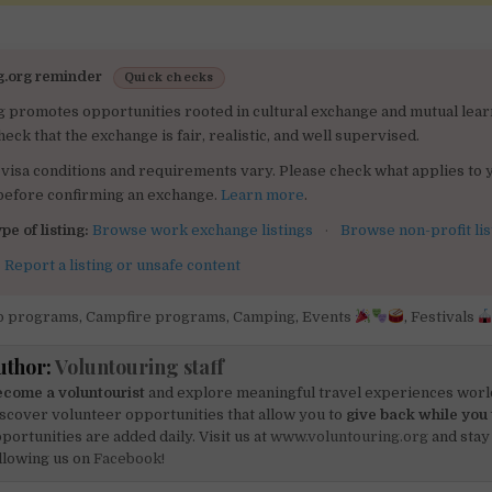
g.org reminder
Quick checks
g promotes opportunities rooted in cultural exchange and mutual lear
heck that the exchange is fair, realistic, and well supervised.
visa conditions and requirements vary. Please check what applies to 
 before confirming an exchange.
Learn more
.
pe of listing:
Browse work exchange listings
·
Browse non-profit lis
:
Report a listing or unsafe content
 programs
,
Campfire programs
,
Camping
,
Events
,
Festivals
uthor:
Voluntouring staff
come a voluntourist
and explore meaningful travel experiences worl
scover volunteer opportunities that allow you to
give back while you 
portunities are added daily. Visit us at
www.voluntouring.org
and stay
llowing us on
Facebook!