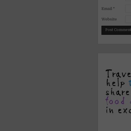
Email
*
Website