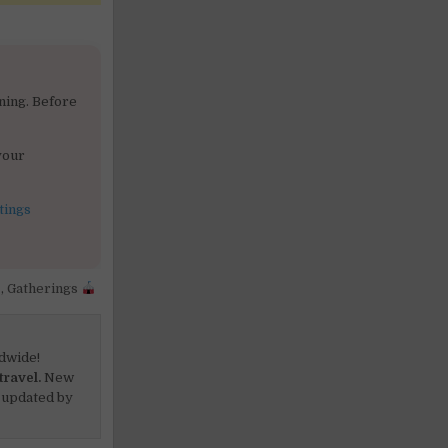
ning. Before
your
tings
,
Gatherings
dwide!
travel.
New
 updated by