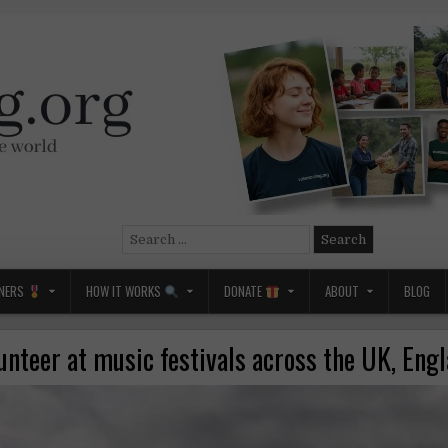
Search
for:
NERS
HOW IT WORKS
DONATE
ABOUT
BLOG
unteer at music festivals across the UK, Eng