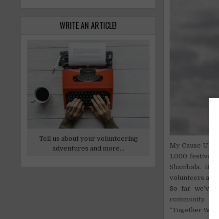
WRITE AN ARTICLE!
Tell us about your volunteering
My Cause UK is
adventures and more...
1,000 festival
Shambala. But
volunteers are 
So far we’ve 
community.
“Together We Ca