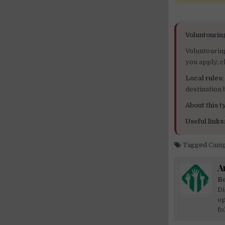
Voluntourin
Voluntourin
you apply, c
Local rules:
destination
About this ty
Useful links
Tagged
Camp
A
Be
Di
op
fo