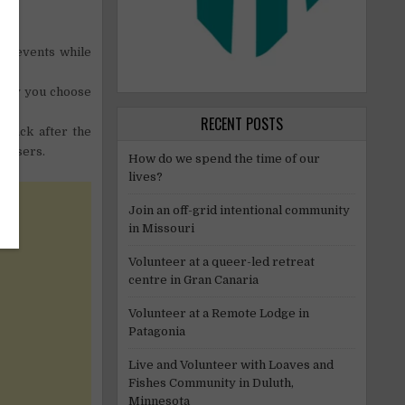
st events while
arity you choose
RECENT POSTS
 back after the
anisers.
How do we spend the time of our
lives?
Join an off-grid intentional community
in Missouri
Volunteer at a queer-led retreat
centre in Gran Canaria
Volunteer at a Remote Lodge in
Patagonia
Live and Volunteer with Loaves and
Fishes Community in Duluth,
Minnesota