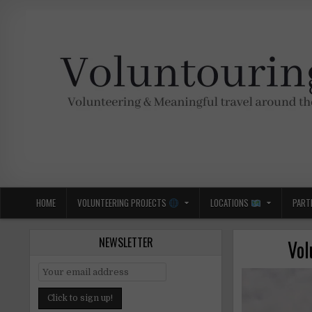
Skip
to
content
Voluntouring.org
Volunteering and meaningful travel
HOME
VOLUNTEERING PROJECTS
LOCATIONS
PART
NEWSLETTER
Vol