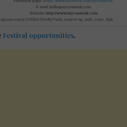
Facebook page:
https://www.facebook.com/mycauseuk/
E-mail: hello@mycauseuk.com
Website:
http://www.mycauseuk.com
nstagram.com/p/CCf2bOJDvdQ/?utm_source=ig_web_copy_link
e
Festival opportunities
.