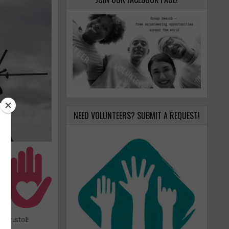
NEED VOLUNTEERS? SUBMIT A REQUEST!
er
nd
ur
er
 Bristol!