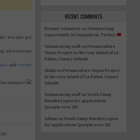
RECENT COMMENTS
Former volunteer
on
Volunteering
Opportunity in Cappadocia, Turkey
ls! You also get
Voluntouring staff
on
Permaculture
ng, adventurous
Vegan Project in the cosy island of La
Palma, Canary Islands
usic
and
events
Giulia
on
Permaculture Vegan Project
in the cosy island of La Palma, Canary
 this summer!
Islands
Voluntouring staff
on
Youth Camp
Sweden | open for applications
(people over 18)
Adnan
on
Youth Camp Sweden | open
for applications (people over 18)
 UK!