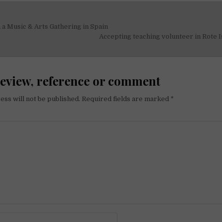
 a Music & Arts Gathering in Spain
on
Accepting teaching volunteer in Rote 
review, reference or comment
ess will not be published.
Required fields are marked
*