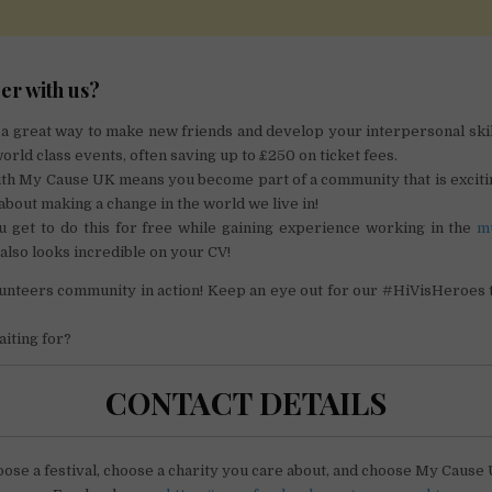
er with us?
 a great way to make new friends and develop your interpersonal skil
orld class events, often saving up to £250 on ticket fees.
ith My Cause UK means you become part of a community that is exciti
about making a change in the world we live in!
ou get to do this for free while gaining experience working in the
m
 also looks incredible on your CV!
olunteers community in action! Keep an eye out for our #HiVisHeroes
iting for?
CONTACT DETAILS
ose a festival, choose a charity you care about, and choose My Cause