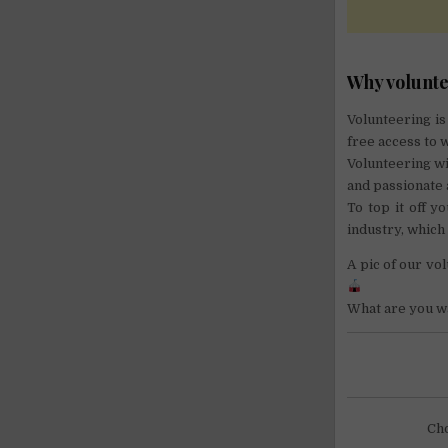
Why volunte
Volunteering is
free access to w
Volunteering w
and passionate 
To top it off y
industry, which
A pic of our v
What are you wa
Cho