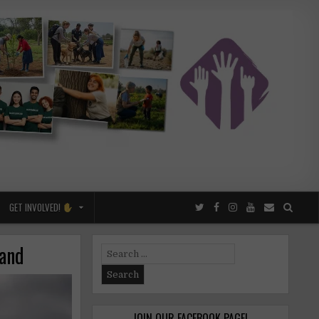
GET INVOLVED!
land
Search
for:
JOIN OUR FACEBOOK PAGE!