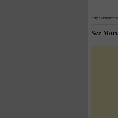
https://www.i
See Mor