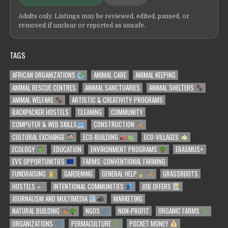
Adults only. Listings may be reviewed, edited, paused, or
removed if unclear or reported as unsafe.
TAGS
AFRICAN ORGANIZATIONS
ANIMAL CARE
ANIMAL KEEPING
ANIMAL RESCUE CENTRES
ANIMAL SANCTUARIES
ANIMAL SHELTERS
ANIMAL WELFARE
ARTISTIC & CREATIVITY PROGRAMS
BACKPACKER HOSTELS
CLEANING
COMMUNITY
COMPUTER & WEB SKILLS
CONSTRUCTION
CULTURAL EXCHANGE
ECO-BUILDING
ECO-VILLAGES
ECOLOGY
EDUCATION
ENVIRONMENT PROGRAMS
ERASMUS+
EVS OPPORTUNITIES
FARMS: CONVENTIONAL FARMING
FUNDRAISING
GARDENING
GENERAL HELP
GRASSROOTS
HOSTELS
INTENTIONAL COMMUNITIES
JOB OFFERS
JOURNALISM AND MULTIMEDIA
MARKETING
NATURAL BUILDING
NGOS
NON-PROFIT
ORGANIC FARMS
ORGANIZATIONS
PERMACULTURE
POCKET MONEY