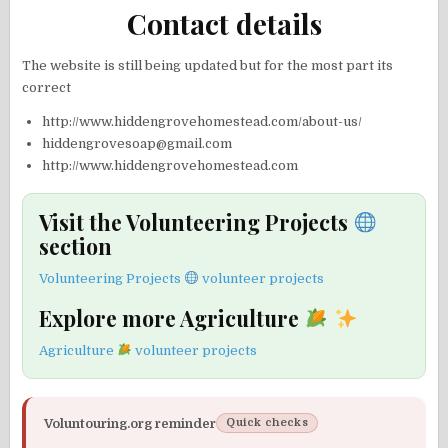
Contact details
The website is still being updated but for the most part its
correct
http://www.hiddengrovehomestead.com/about-us/
hiddengrovesoap@gmail.com
http://www.hiddengrovehomestead.com
Visit the Volunteering Projects
section
Volunteering Projects
volunteer projects
Explore more Agriculture
Agriculture
volunteer projects
Voluntouring.org reminder
Quick checks