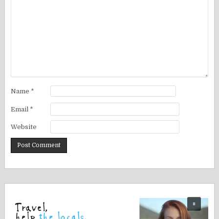
Name
*
Email
*
Website