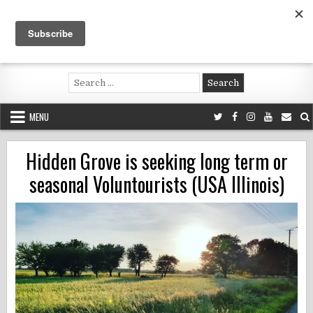
Skip
to
content
Voluntouring.org
Volunteering and meaningful travel
Search
for:
MENU
Hidden Grove is seeking long term or
seasonal Voluntourists (USA Illinois)