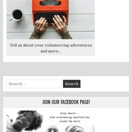
Tell us about your volunteering adventures
and more...
Search
for:
JOIN OUR FACEBOOK PAGE!