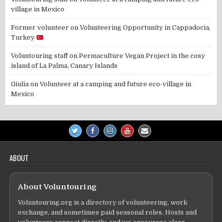
village in Mexico
Former volunteer
on
Volunteering Opportunity in Cappadocia,
Turkey
Voluntouring staff
on
Permaculture Vegan Project in the cosy
island of La Palma, Canary Islands
Giulia
on
Volunteer at a camping and future eco-village in
Mexico
ABOUT
About Voluntouring
Voluntouring.org is a directory of volunteering, work
exchange, and sometimes paid seasonal roles. Hosts and