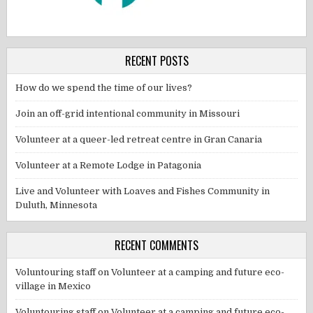
RECENT POSTS
How do we spend the time of our lives?
Join an off-grid intentional community in Missouri
Volunteer at a queer-led retreat centre in Gran Canaria
Volunteer at a Remote Lodge in Patagonia
Live and Volunteer with Loaves and Fishes Community in
Duluth, Minnesota
RECENT COMMENTS
Voluntouring staff
on
Volunteer at a camping and future eco-
village in Mexico
Voluntouring staff
on
Volunteer at a camping and future eco-