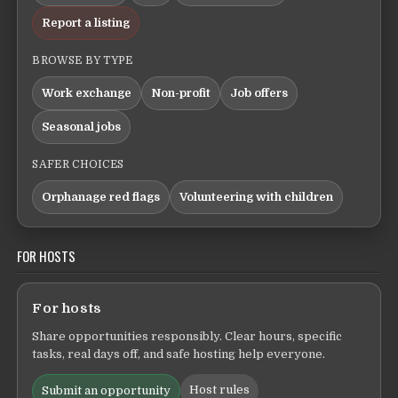
Report a listing
BROWSE BY TYPE
Work exchange
Non-profit
Job offers
Seasonal jobs
SAFER CHOICES
Orphanage red flags
Volunteering with children
FOR HOSTS
For hosts
Share opportunities responsibly. Clear hours, specific
tasks, real days off, and safe hosting help everyone.
Host rules
Submit an opportunity