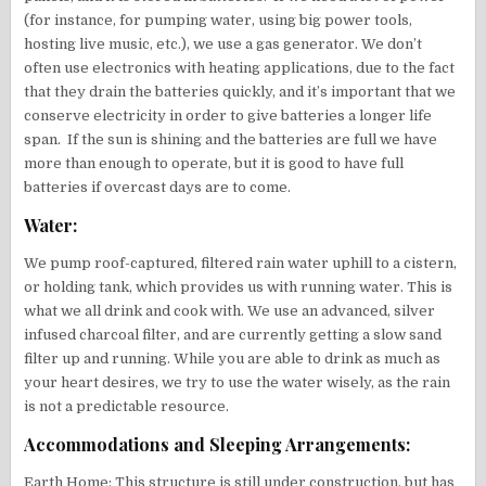
(for instance, for pumping water, using big power tools,
hosting live music, etc.), we use a gas generator. We don’t
often use electronics with heating applications, due to the fact
that they drain the batteries quickly, and it’s important that we
conserve electricity in order to give batteries a longer life
span. If the sun is shining and the batteries are full we have
more than enough to operate, but it is good to have full
batteries if overcast days are to come.
Water:
We pump roof-captured, filtered rain water uphill to a cistern,
or holding tank, which provides us with running water. This is
what we all drink and cook with. We use an advanced, silver
infused charcoal filter, and are currently getting a slow sand
filter up and running. While you are able to drink as much as
your heart desires, we try to use the water wisely, as the rain
is not a predictable resource.
Accommodations and Sleeping Arrangements:
Earth Home: This structure is still under construction, but has