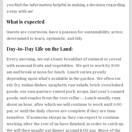
you find the information helpful in making a decision regarding
a stay with us!
What is expected
Guests are courteous, have a passion for sustainability, active,
determined to learn, optimistic, and tidy.
Day-to-Day Life on the Land:
Every morning, we eat a basic breakfast of oatmeal or cereal
with seasonal fruits and vegetables. We get to work by 9:00
am and break at noon for lunch. Lunch varies greatly
depending upon what’s available in the garden. We often eat
stir fry, Indian dishes, spaghetti, raw salads, brick-oven baked
goods, our own pasture-raised pork, soups, last year’s canned
goods, and staples from the root cellar—. Lunch usually runs
about an hour, after which we will continue to work until 5:00
pm, or until the daily chores are complete if they are time
sensitive. If someone sleeps in, they can expect to continue
working after the rest of us have finished, in order to catch up.
We will then usually eat dinner around 6:00 pm. More of the