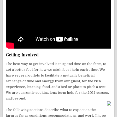
Getting Involved
The best way to get involved is to spend time on the farm, to
get a better feel for how we might best help each other. We
have several outlets to facilitate a mutually beneficial
exchange of time and energy from our guest, for the rich
experience, learning, food, and a bed or place to pitch a tent.
We are currently seeking long term help for the 2017 season,
and beyond. .
The following sections describe what to expect on the
farm as far as conditions, accommodations, and work. I hope