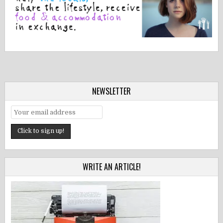
NEWSLETTER
WRITE AN ARTICLE!