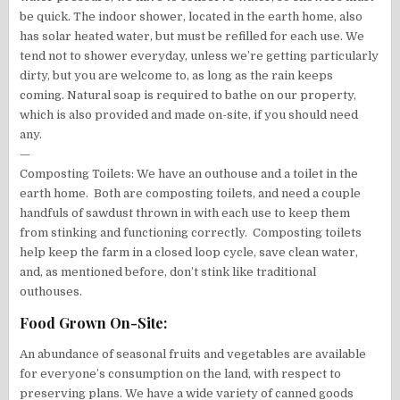
be quick. The indoor shower, located in the earth home, also
has solar heated water, but must be refilled for each use. We
tend not to shower everyday, unless we’re getting particularly
dirty, but you are welcome to, as long as the rain keeps
coming. Natural soap is required to bathe on our property,
which is also provided and made on-site, if you should need
any.
—
Composting Toilets: We have an outhouse and a toilet in the
earth home. Both are composting toilets, and need a couple
handfuls of sawdust thrown in with each use to keep them
from stinking and functioning correctly. Composting toilets
help keep the farm in a closed loop cycle, save clean water,
and, as mentioned before, don’t stink like traditional
outhouses.
Food Grown On-Site:
An abundance of seasonal fruits and vegetables are available
for everyone’s consumption on the land, with respect to
preserving plans. We have a wide variety of canned goods