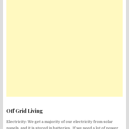
Off Grid Living
Electricity: We get a majority of our electricity from solar
panels, and it is stored in batteries. If we need a lot of power