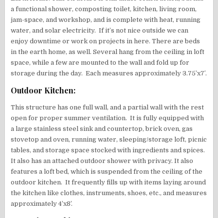
a functional shower, composting toilet, kitchen, living room,
jam-space, and workshop, and is complete with heat, running
water, and solar electricity. If it’s not nice outside we can
enjoy downtime or work on projects in here. There are beds
in the earth home, as well. Several hang from the ceiling in loft
space, while a few are mounted to the wall and fold up for
storage during the day. Each measures approximately 3.75’x7′.
Outdoor Kitchen:
This structure has one full wall, and a partial wall with the rest
open for proper summer ventilation. It is fully equipped with
a large stainless steel sink and countertop, brick oven, gas
stovetop and oven, running water, sleeping/storage loft, picnic
tables, and storage space stocked with ingredients and spices.
It also has an attached outdoor shower with privacy. It also
features a loft bed, which is suspended from the ceiling of the
outdoor kitchen. It frequently fills up with items laying around
the kitchen like clothes, instruments, shoes, etc., and measures
approximately 4’x8’.