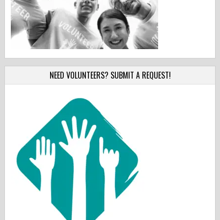
NEED VOLUNTEERS? SUBMIT A REQUEST!