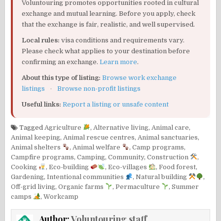
Voluntouring promotes opportunities rooted in cultural
exchange and mutual learning. Before you apply, check
that the exchange is fair, realistic, and well supervised.
Local rules:
visa conditions and requirements vary.
Please check what applies to your destination before
confirming an exchange.
Learn more
.
About this type of listing:
Browse work exchange
listings
·
Browse non-profit listings
Useful links:
Report a listing or unsafe content
Tagged
Agriculture
,
Alternative living
,
Animal care
,
Animal keeping
,
Animal rescue centres
,
Animal sanctuaries
,
Animal shelters
,
Animal welfare
,
Camp programs
,
Campfire programs
,
Camping
,
Community
,
Construction
,
Cooking
,
Eco-building
,
Eco-villages
,
Food forest
,
Gardening
,
Intentional communities
,
Natural building
,
Off-grid living
,
Organic farms
,
Permaculture
,
Summer
camps
,
Workcamp
Author:
Voluntouring staff