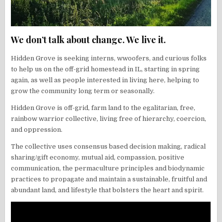
We don’t talk about change. We live it.
Hidden Grove is seeking interns, wwoofers, and curious folks
to help us on the off-grid homestead in IL, starting in spring
again, as well as people interested in living here, helping to
grow the community long term or seasonally.
Hidden Grove is off-grid, farm land to the egalitarian, free,
rainbow warrior collective, living free of hierarchy, coercion,
and oppression.
The collective uses consensus based decision making, radical
sharing/gift economy, mutual aid, compassion, positive
communication, the permaculture principles and biodynamic
practices to propagate and maintain a sustainable, fruitful and
abundant land, and lifestyle that bolsters the heart and spirit.