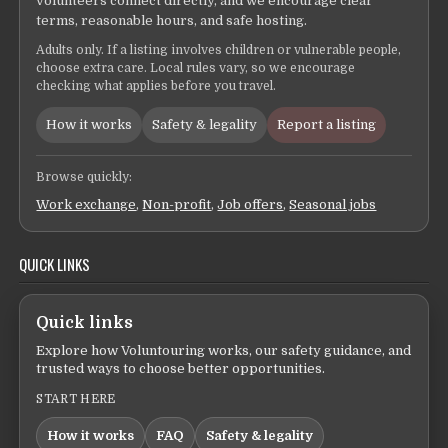
volunteers connect directly, and we encourage clear
terms, reasonable hours, and safe hosting.
Adults only. If a listing involves children or vulnerable people,
choose extra care. Local rules vary, so we encourage
checking what applies before you travel.
How it works
Safety & legality
Report a listing
Browse quickly:
Work exchange
,
Non-profit
,
Job offers
,
Seasonal jobs
QUICK LINKS
Quick links
Explore how Voluntouring works, our safety guidance, and
trusted ways to choose better opportunities.
START HERE
How it works
FAQ
Safety & legality