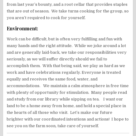
from last year’s bounty, and a root cellar that provides staples
that are out of season. We take turns cooking for the group, so
you aren’t required to cook for yourself.
Environment:
Work can be difficult, but is often very fulfilling and fun with
many hands and the right attitude. While we joke around a lot
and are generally laid-back, we take our responsibilities very
seriously, as we will suffer directly should we fail to
accomplish them. With that being said, we play as hard as we
work and have celebrations regularly. Everyone is treated
equally and receives the same food, water, and
accommodations. We maintain a calm atmosphere in free time
with plenty of opportunity for stimulation. Many people read
and study from our library while sipping on tea. I want our
land to be a home away from home, and hold a special place in
the hearts of all those who visit. Let’s make our future
brighter with our coordinated intentions and actions! I hope to
see you on the farm soon, take care of yourself.