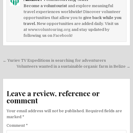
Become a voluntourist
and explore meaningful
travel experiences worldwide! Discover volunteer
opportunities that allow you to
give back while you
travel.
New opportunities are added daily. Visit us
at
www.voluntouring.org
and stay updated by
following us on
Facebook!
Post
← Yuriev TV Expeditions is searching for adventurers
navigation
Volunteers wanted in a sustainable organic farm in Belize →
Leave a review, reference or
comment
Your email address will not be published.
Required fields are
marked
*
Comment
*