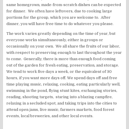
same homegrown, made-from-scratch dishes can be expected
for dinner. We often have leftovers, due to cooking large
portions for the group, which you are welcome to. After
dinner, you will have free time to do whatever you please.
The work varies greatly depending on the time of year, but
everyone works simultaneously, either in groups or
occasionally on your own. We all share the fruits of our labor,
with respect to preserving enough to last throughout the year
to come. Generally, there is more than enough food coming
out of the garden for fresh eating, preservation, and storage.
We tend to work five days a week, or the equivalent of 30
hours, if you want more days off. We spend days off and free
time playing music, relaxing, cooking, eating particularly well,
swimming in the pond, flying stunt kites, exchanging stories,
reading, shooting targets, staring into a blazing campfire,
relaxing in a secluded spot, and taking trips into the cities to
attend open jams, live music, farmers markets, food forest
events, local breweries, and other local events.