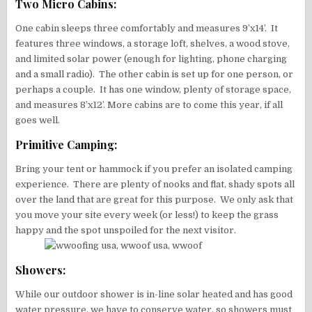
Two Micro Cabins:
One cabin sleeps three comfortably and measures 9’x14’. It
features three windows, a storage loft, shelves, a wood stove,
and limited solar power (enough for lighting, phone charging
and a small radio). The other cabin is set up for one person, or
perhaps a couple. It has one window, plenty of storage space,
and measures 8’x12’. More cabins are to come this year, if all
goes well.
Primitive Camping:
Bring your tent or hammock if you prefer an isolated camping
experience. There are plenty of nooks and flat, shady spots all
over the land that are great for this purpose. We only ask that
you move your site every week (or less!) to keep the grass
happy and the spot unspoiled for the next visitor.
Showers:
While our outdoor shower is in-line solar heated and has good
water pressure, we have to conserve water, so showers must