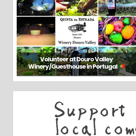
Volunteer at Douro Valley
Winery/Guesthouse in Portugal