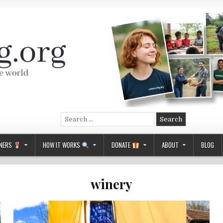
Search
for:
NERS
HOW IT WORKS
DONATE
ABOUT
BLOG
winery