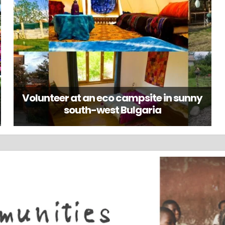
Volunteer at an eco campsite in sunny
south-west Bulgaria