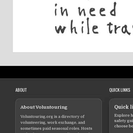
ABOUT
QUICK LINKS
About Voluntouring
Quick l
Explore h
Voluntouring.org is a directory of
safety gu
volunteering, work exchange, and
choose be
sometimes paid seasonal roles. Hosts